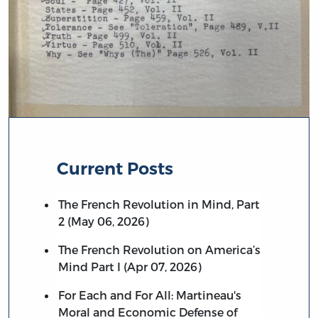
Current Posts
The French Revolution in Mind, Part
2 (May 06, 2026)
The French Revolution on America’s
Mind Part I (Apr 07, 2026)
For Each and For All: Martineau's
Moral and Economic Defense of