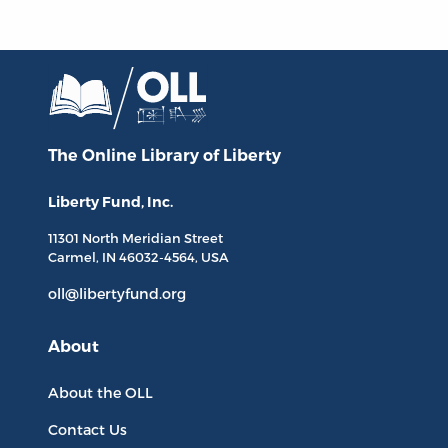
The Online Library
of Liberty
Liberty Fund, Inc.
11301 North
Meridian Street
Carmel, IN
46032-4564
, USA
oll@libertyfund.org
About
About the OLL
Contact Us