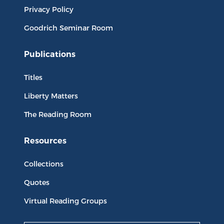
Privacy Policy
Goodrich Seminar Room
Publications
Titles
Liberty Matters
The Reading Room
Resources
Collections
Quotes
Virtual Reading Groups