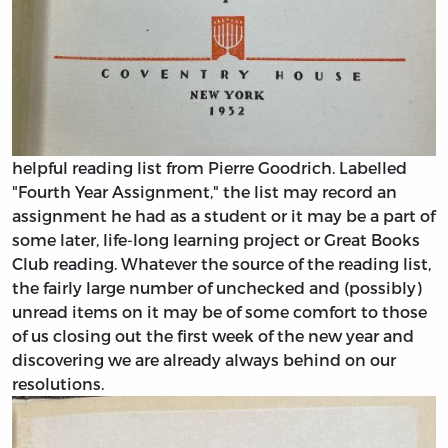
helpful reading list from Pierre Goodrich. Labelled
"Fourth Year Assignment," the list may record an
assignment he had as a student or it may be a part of
some later, life-long learning project or Great Books
Club reading. Whatever the source of the reading list,
the fairly large number of unchecked and (possibly)
unread items on it may be of some comfort to those
of us closing out the first week of the new year and
discovering we are already always behind on our
resolutions.