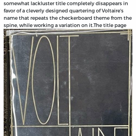
somewhat lackluster title completely disappears in
favor of a cleverly designed quartering of Voltaire's
name that repeats the checkerboard theme from the
spine, while working a variation on it.
The title page