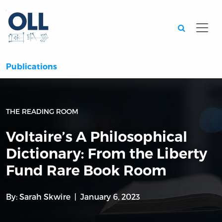
Searc
Publications
THE READING ROOM
Voltaire’s A Philosophical
Dictionary: From the Liberty
Fund Rare Book Room
By:
Sarah Skwire
January 6, 2023