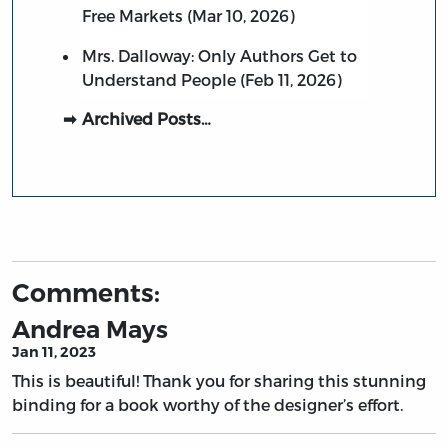
Free Markets (Mar 10, 2026)
Mrs. Dalloway: Only Authors Get to
Understand People (Feb 11, 2026)
Archived Posts…
Comments:
Andrea Mays
Jan 11, 2023
This is beautiful! Thank you for sharing this stunning
binding for a book worthy of the designer’s effort.