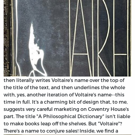
then literally writes Voltaire's name over the top of
the title of the text, and then underlines the whole
with, yes, another iteration of Voltaire's name--this
time in full. It's a charming bit of design that, to me,
suggests very careful marketing on Coventry House's
part. The title "A Philosophical Dictionary" isn't liable
to make books leap off the shelves. But "Voltaire"?
There's a name to conjure sales!
Inside, we find a