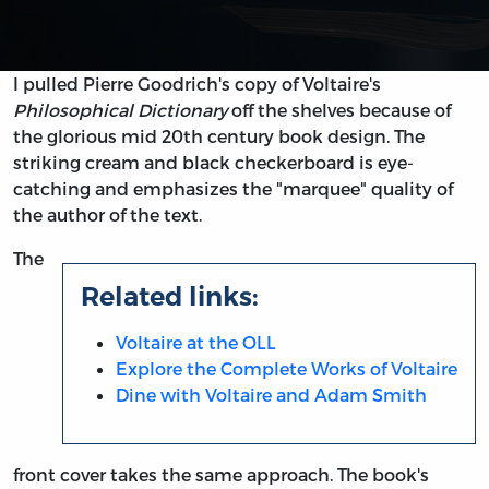
I pulled Pierre Goodrich's copy of Voltaire's
Philosophical Dictionary
off the shelves because of
the glorious mid 20th century book design. The
striking cream and black checkerboard is eye-
catching and emphasizes the "marquee" quality of
the author of the text.
The
Related links:
Voltaire at the OLL
Explore the Complete Works of Voltaire
Dine with Voltaire and Adam Smith
front cover takes the same approach. The book's