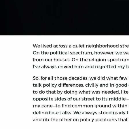
We lived across a quiet neighborhood stre
On the political spectrum, however, we we
from our houses. On the religion spectrum
I’ve always envied him and regretted my l
So, for all those decades, we did what few 
talk policy differences, civilly and in good
to do that by doing what was needed, liter
opposite sides of our street to its middle
my cane—to find common ground within our
defined our talks. We always stood ready t
and rib the other on policy positions tha