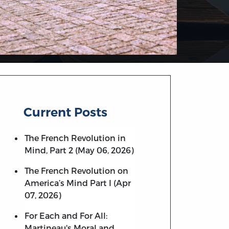
Current Posts
The French Revolution in
Mind, Part 2 (May 06, 2026)
The French Revolution on
America’s Mind Part I (Apr
07, 2026)
For Each and For All:
Martineau's Moral and