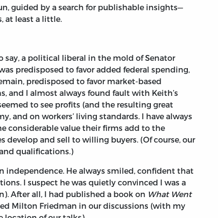
un, guided by a search for publishable insights—
at least a little.
say, a political liberal in the mold of Senator
 was predisposed to favor added federal spending,
 remain, predisposed to favor market-based
, and I almost always found fault with Keith’s
seemed to see profits (and the resulting great
, and on workers’ living standards. I have always
e considerable value their firms add to the
 develop and sell to willing buyers. (Of course, our
nd qualifications.)
an independence. He always smiled, confident that
ions. I suspect he was quietly convinced I was a
). After all, I had published a book on
What Went
ced Milton Friedman in our discussions (with my
ocation of our talks).