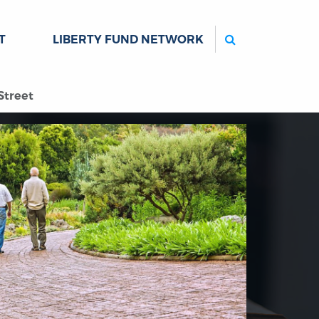
Search
T
LIBERTY FUND NETWORK
Street