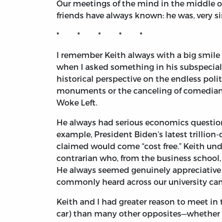
Our meetings of the mind in the middle of 
friends have always known: he was, very s
* * * * *
I remember Keith always with a big smile 
when I asked something in his subspecialty
historical perspective on the endless pol
monuments or the canceling of comedians
Woke Left.
He always had serious economics questions
example, President Biden’s latest trillion
claimed would come “cost free.” Keith un
contrarian who, from the business school,
He always seemed genuinely appreciative 
commonly heard across our university ca
Keith and I had greater reason to meet in
car) than many other opposites—whether in