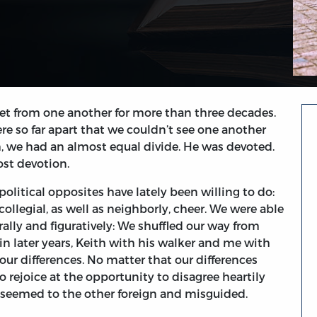
et from one another for more than three decades.
re so far apart that we couldn’t see one another
, we had an almost equal divide. He was devoted.
ost devotion.
political opposites have lately been willing to do:
 collegial, as well as neighborly, cheer. We were able
ally and figuratively: We shuffled our way from
—in later years, Keith with his walker and me with
 differences. No matter that our differences
o rejoice at the opportunity to disagree heartily
t seemed to the other foreign and misguided.