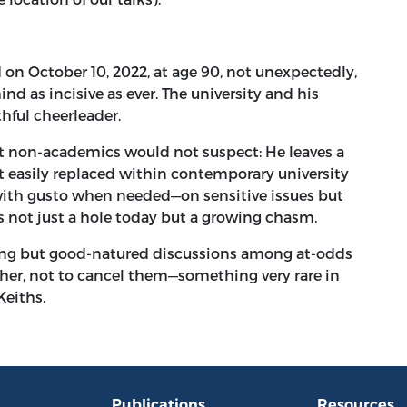
October 10, 2022, at age 90, not unexpectedly,
ind as incisive as ever. The university and his
thful cheerleader.
non-academics would not suspect: He leaves a
t easily replaced within contemporary university
—with gusto when needed—on sensitive issues but
’s not just a hole today but a growing chasm.
ing but good-natured discussions among at-odds
her, not to cancel them—something very rare in
Keiths.
Publications
Resources