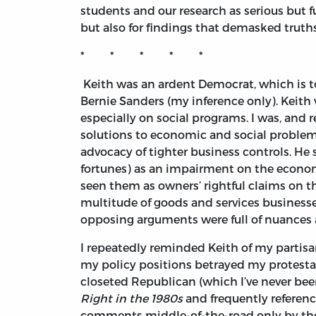
students and our research as serious but f
but also for findings that demasked truths, 
* * * * *
Keith was an ardent Democrat, which is to 
Bernie Sanders (my inference only). Keith
especially on social programs. I was, and
solutions to economic and social problems
advocacy of tighter business controls. He 
fortunes) as an impairment on the economy
seen them as owners’ rightful claims on th
multitude of goods and services businesses
opposing arguments were full of nuances a
I repeatedly reminded Keith of my partis
my policy positions betrayed my protestat
closeted Republican (which I’ve never been
Right in the 1980s
and frequently referen
comments middle-of-the-road only by the l