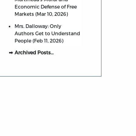
Economic Defense of Free
Markets (Mar 10, 2026)
Mrs. Dalloway: Only
Authors Get to Understand
People (Feb 11, 2026)
Archived Posts…