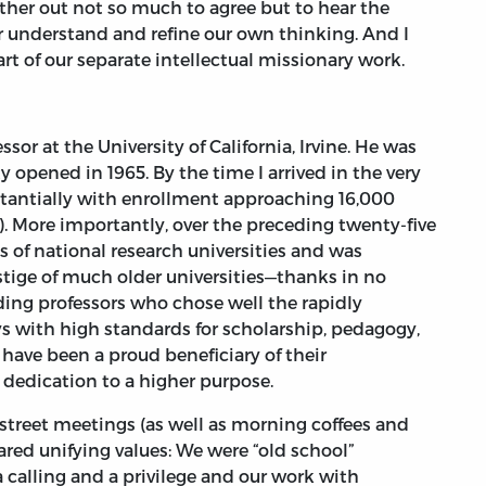
other out not so much to agree but to hear the
er understand and refine our own thinking. And I
rt of our separate intellectual missionary work.
or at the University of California, Irvine. He was
ty opened in 1965. By the time I arrived in the very
stantially with enrollment approaching 16,000
. More importantly, over the preceding twenty-five
s of national research universities and was
tige of much older universities—thanks in no
ding professors who chose well the rapidly
ys with high standards for scholarship, pedagogy,
 have been a proud beneficiary of their
 dedication to a higher purpose.
street meetings (as well as morning coffees and
red unifying values: We were “old school”
 calling and a privilege and our work with