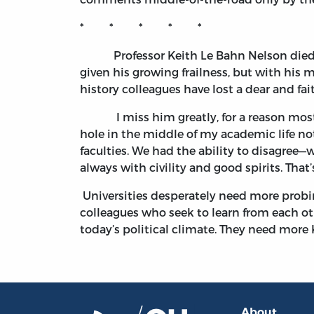
* * * * *
Professor Keith Le Bahn Nelson died on 
given his growing frailness, but with his m
history colleagues have lost a dear and fai
I miss him greatly, for a reason most 
hole in the middle of my academic life no
faculties. We had the ability to disagree
always with civility and good spirits. That
Universities desperately need more prob
colleagues who seek to learn from each ot
today’s political climate. They need more 
About