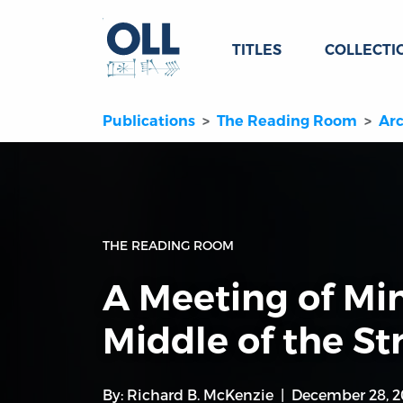
TITLES
COLLECTI
Publications
The Reading Room
Arc
THE READING ROOM
A Meeting of Min
Middle of the St
By:
Richard B. McKenzie
December 28, 2