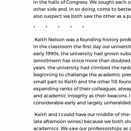
in the halls of Congress. We sought each 
other side and, in so doing, come to bett
also suspect we both saw the other as a pa
* * * * *
Keith Nelson was a founding history profess
in the classroom the first day our universi
early 1990s, the university had grown sub
(enrollment has since more than doubled)
years, the university had climbed the rank
beginning to challenge the academic pres
small part to Keith and the other 118 foun
expanding ranks of their colleagues, alwa
and academic integrity as their beacons. I
considerable early and largely unheralded
Keith and I could have our middle-of-the-
late afternoon wines) because we both sha
academics. We saw our professorships as a