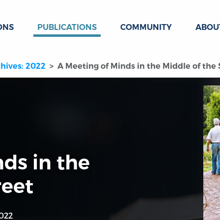
ONS
PUBLICATIONS
COMMUNITY
ABOU
hives: 2022
A Meeting of Minds in the Middle of the 
ds in the
reet
022