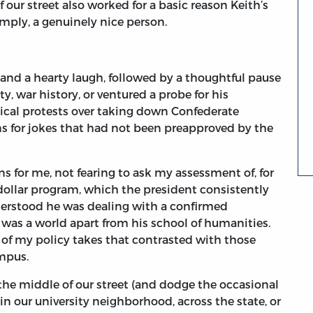
our street also worked for a basic reason Keith’s
imply, a genuinely nice person.
and a hearty laugh, followed by a thoughtful pause
, war history, or ventured a probe for his
itical protests over taking down Confederate
 for jokes that had not been preapproved by the
 for me, not fearing to ask my assessment of, for
-dollar program, which the president consistently
derstood he was dealing with a confirmed
 was a world apart from his school of humanities.
of my policy takes that contrasted with those
mpus.
 the middle of our street (and dodge the occasional
 our university neighborhood, across the state, or