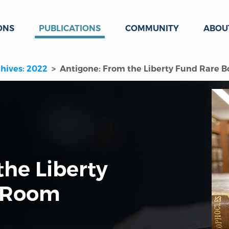
ONS
PUBLICATIONS
COMMUNITY
ABOU
hives: 2022
Antigone: From the Liberty Fund Rare 
the Liberty
 Room