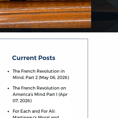
Current Posts
The French Revolution in
Mind, Part 2 (May 06, 2026)
The French Revolution on
America’s Mind Part I (Apr
07, 2026)
For Each and For All:
Martineau's Moral and