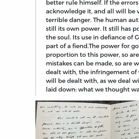
better rule himself. If the errors
acknowledge it, and all will be w
terrible danger. The human auth
still its own power. It still ha
the soul. Its use in defiance of 
part of a fiend.The power for go
proportion to this power, so are
mistakes can be made, so are w
dealt with, the infringement of
will be dealt with, as we deal 
laid down: what we thought wa