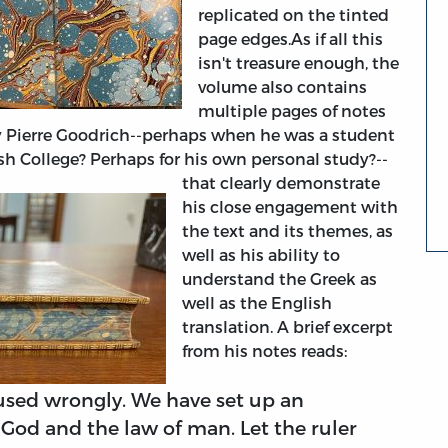
replicated on the tinted
page edges.
As if all this
isn't treasure enough, the
volume also contains
multiple pages of notes
 Pierre Goodrich--perhaps when he was a student
h College? Perhaps for his own personal study?--
that clearly demonstrate
his close engagement with
the text and its themes, as
well as his ability to
understand the Greek as
well as the English
translation.
A brief excerpt
from his notes reads:
sed wrongly. We have set up an
God and the law of man. Let the ruler