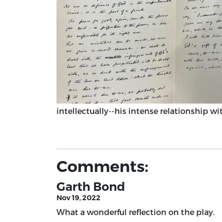
intellectually--his intense relationship wit
Comments:
Garth Bond
Nov 19, 2022
What a wonderful reflection on the play.