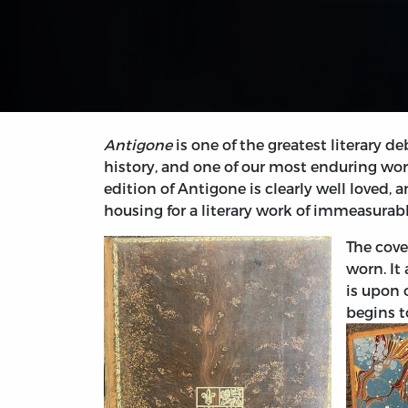
Antigone
is one of the greatest literary
history, and one of our most enduring works
edition of Antigone is clearly well loved, a
housing for a literary work of immeasurab
The cove
worn. It
is upon 
begins t