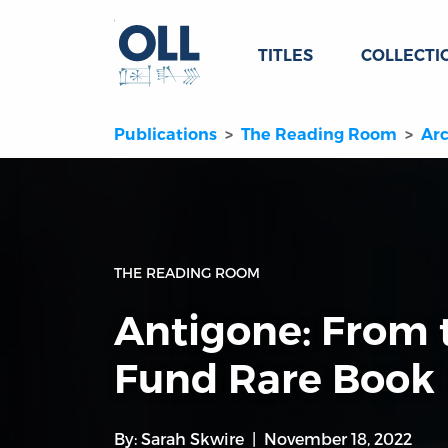
TITLES
COLLECTI
Publications
The Reading Room
Arc
THE READING ROOM
Antigone: From 
Fund Rare Book
By:
Sarah Skwire
November 18, 2022