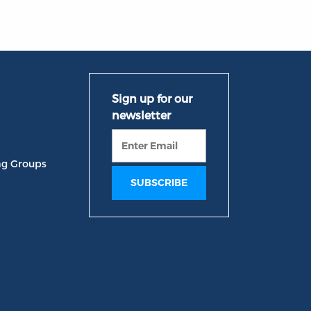
ng Groups