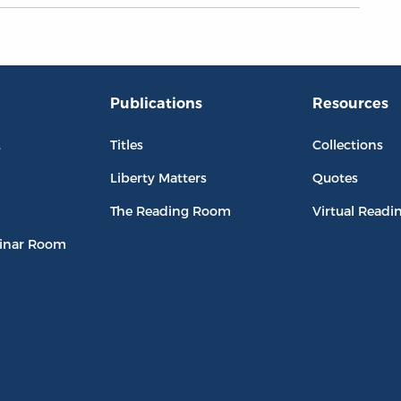
Publications
Resources
L
Titles
Collections
Liberty Matters
Quotes
The Reading Room
Virtual Readi
inar Room