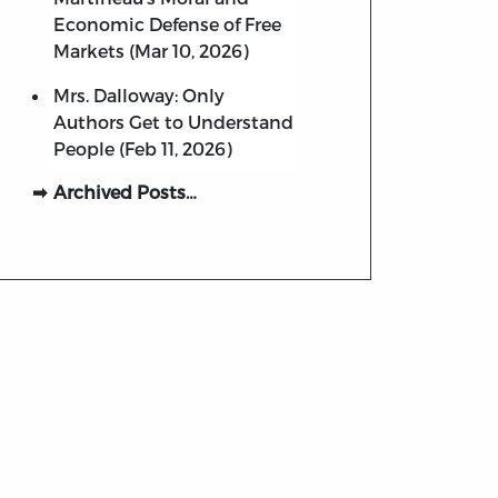
Economic Defense of Free
Markets (Mar 10, 2026)
Mrs. Dalloway: Only
Authors Get to Understand
People (Feb 11, 2026)
Archived Posts…