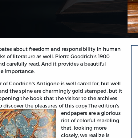
 debates about freedom and responsibility in human
 of literature as well. Pierre Goodrich's 1900
nd carefully read. And it provides a beautiful
le importance.
r of Goodrich's Antigone is well cared for, but well
 and the spine are charmingly gold stamped, but it
opening the book that the visitor to the archives
o discover the pleasures of this copy.
The edition's
endpapers are a glorious
riot of colorful marbling
that, looking more
closely, we realize is