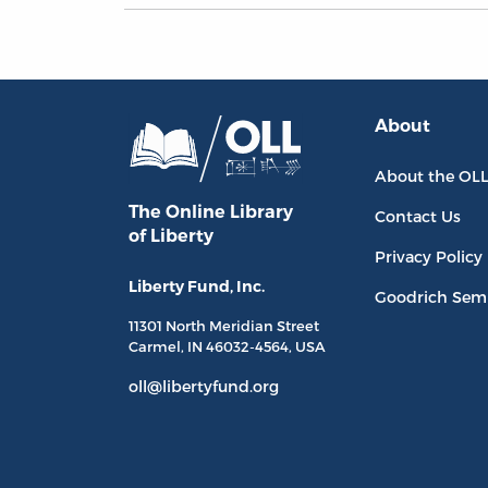
About
About the OL
The Online Library
Contact Us
of Liberty
Privacy Policy
Liberty Fund, Inc.
Goodrich Sem
11301 North
Meridian Street
Carmel, IN
46032-4564
, USA
oll@libertyfund.org