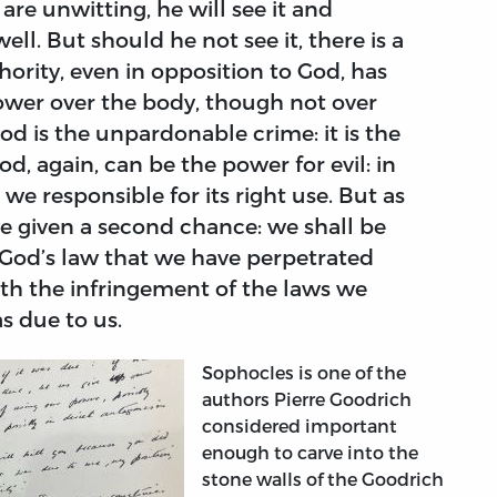
 are unwitting, he will see it and
ell. But should he not see it, there is a
ority, even in opposition to God, has
s power over the body, though not over
God is the unpardonable crime: it is the
od, again, can be the power for evil: in
 we responsible for its right use. But as
e given a second chance: we shall be
 God’s law that we have perpetrated
with the infringement of the laws we
s due to us.
Sophocles is one of the
authors Pierre Goodrich
considered important
enough to carve into the
stone walls of the Goodrich