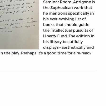
Seminar Room. Antigone is
the Sophoclean work that
he mentions specifically in
his ever-evolving list of
books that should guide
the intellectual pursuits of
Liberty Fund. The edition in
his library beautifully
displays--aesthetically and
h the play. Perhaps it's a good time for a re-read?