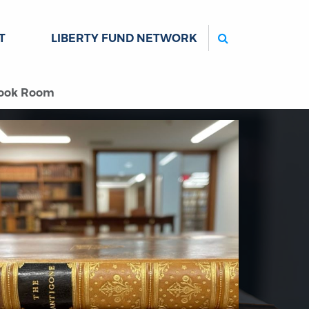
Search
T
LIBERTY FUND NETWORK
Book Room