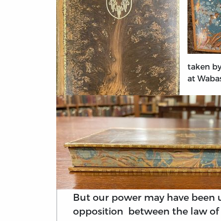
taken by
at Wabas
But our power may have been u
opposition between the law of 