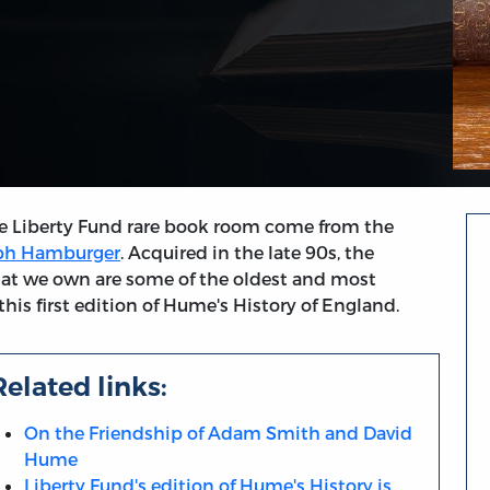
e Liberty Fund rare book room come from the
eph Hamburger
. Acquired in the late 90s, the
hat we own are some of the oldest and most
his first edition of Hume's History of England.
Related links:
On the Friendship of Adam Smith and David
Hume
Liberty Fund's edition of Hume's History is