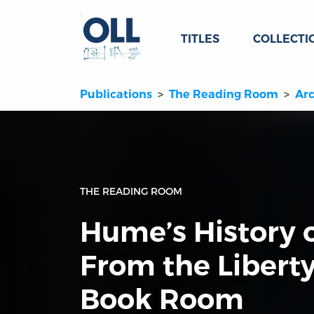
TITLES
COLLECTI
Publications
The Reading Room
Arc
THE READING ROOM
Hume’s History 
From the Libert
Book Room