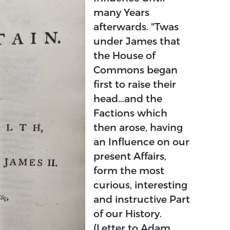
many Years
afterwards. "Twas
under James that
the House of
Commons began
first to raise their
head...and the
Factions which
then arose, having
an Influence on our
present Affairs,
form the most
curious, interesting
and instructive Part
of our History.
(Letter to Adam