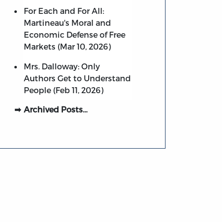
For Each and For All:
Martineau's Moral and
Economic Defense of Free
Markets (Mar 10, 2026)
Mrs. Dalloway: Only
Authors Get to Understand
People (Feb 11, 2026)
Archived Posts…