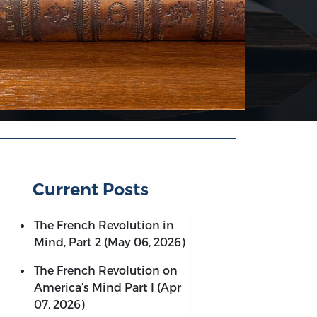
Current Posts
The French Revolution in
Mind, Part 2 (May 06, 2026)
The French Revolution on
America’s Mind Part I (Apr
07, 2026)