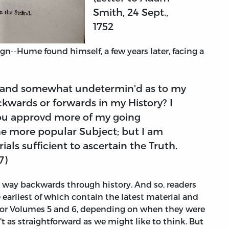
Smith, 24 Sept.,
1752
gn--Hume found himself, a few years later, facing a
; and somewhat undetermin'd as to my
ckwards or forwards in my History? I
 you approvd more of my going
e more popular Subject; but I am
rials sufficient to ascertain the Truth.
7)
s way backwards through history. And so, readers
 earliest of which contain the latest material and
or Volumes 5 and 6, depending on when they were
n't as straightforward as we might like to think. But