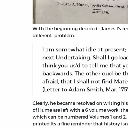
With the beginning decided--James I's rei
different problem.
I am somewhat idle at present
next Undertaking. Shall I go ba
think you us'd to tell me that
backwards. The other oud be th
afraid, that I shall not find Mate
(Letter to Adam Smith, Mar, 175
Clearly, he became resolved on writing hi
of Hume are left with a 6 volume work, the
which can be numbered Volumes 1 and 2, 
printed.
Its a fine reminder that history is