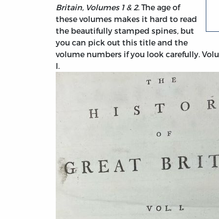
Britain, Volumes 1 & 2.
The age of
these volumes makes it hard to read
the beautifully stamped spines, but
you can pick out this title and the
volume numbers if you look carefully. Vol
I.