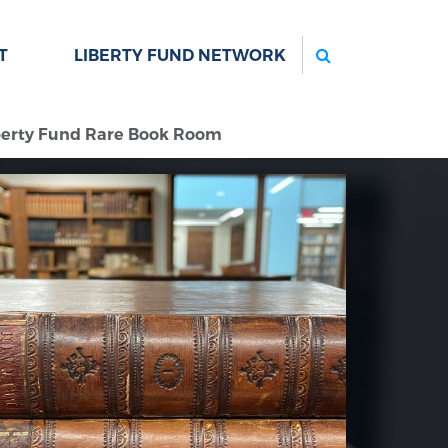
Search
T
LIBERTY FUND NETWORK
iberty Fund Rare Book Room