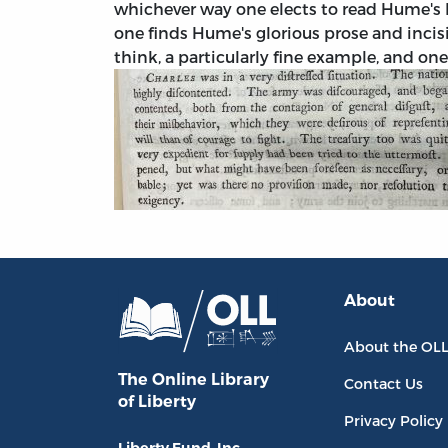
whichever way one elects to read Hume's H
one finds Hume's glorious prose and incisiv
think, a particularly fine example, and on
About
About the OL
The Online Library
Contact Us
of Liberty
Privacy Policy
Liberty Fund, Inc.