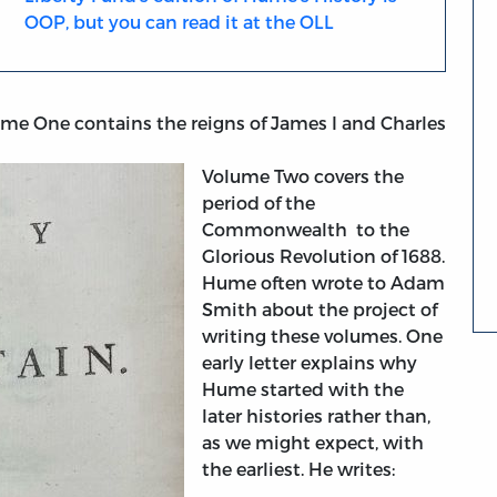
OOP, but you can read it at the OLL
ume One contains the reigns of James I and Charles
Volume Two covers the
period of the
Commonwealth to the
Glorious Revolution of 1688.
Hume often wrote to Adam
Smith about the project of
writing these volumes. One
early letter explains why
Hume started with the
later histories rather than,
as we might expect, with
the earliest. He writes: