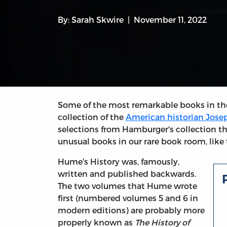
By:
Sarah Skwire
November 11, 2022
Some of the most remarkable books in th
collection of the
American historian Jos
selections from Hamburger's collection t
unusual books in our rare book room, like t
Hume's History was, famously,
written and published backwards.
The two volumes that Hume wrote
first (numbered volumes 5 and 6 in
modern editions) are probably more
properly known as
The History of