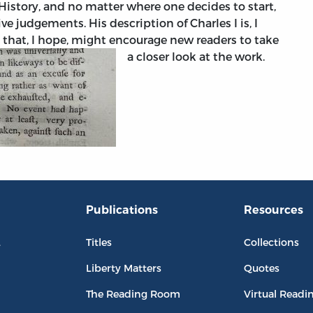
istory, and no matter where one decides to start,
e judgements. His description of Charles I is, I
e that, I hope, might encourage new readers to take
a closer look at the work.
Publications
Resources
L
Titles
Collections
Liberty Matters
Quotes
The Reading Room
Virtual Readi