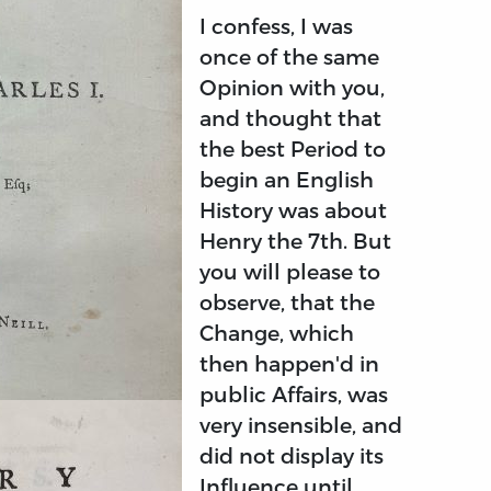
I confess, I was
once of the same
Opinion with you,
and thought that
the best Period to
begin an English
History was about
Henry the 7th. But
you will please to
observe, that the
Change, which
then happen'd in
public Affairs, was
very insensible, and
did not display its
Influence until