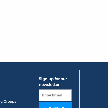
ng Groups