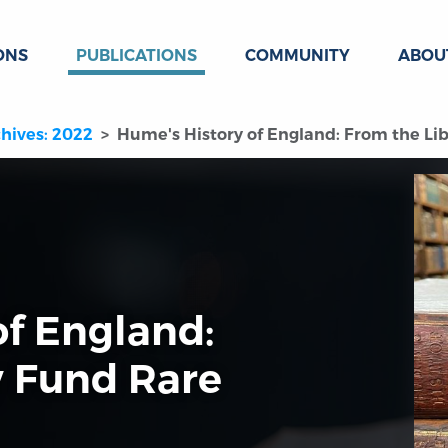
ONS
PUBLICATIONS
COMMUNITY
ABOU
hives: 2022
Hume's History of England: From the L
of England:
y Fund Rare