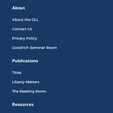
About
About the OLL
Contact Us
Privacy Policy
Goodrich Seminar Room
Publications
Titles
Liberty Matters
The Reading Room
Resources