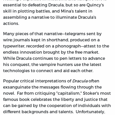
essential to defeating Dracula, but so are Quincy's
skill in plotting battles, and Mina's talent in
assembling a narrative to illuminate Dracula's
actions.
Many pieces of that narrative—telegrams sent by
wire; journals kept in shorthand, produced on a
typewriter, recorded on a phonograph—attest to the
endless innovation brought by the free market.
While Dracula continues to pen letters to advance
his conquest, the vampire hunters use the latest
technologies to connect and aid each other.
Popular critical interpretations of
Dracula
often
exsanguinate the messages flowing through the
novel. Far from critiquing "capitalism," Stoker's most
famous book celebrates the liberty and justice that
can be gained by the cooperation of individuals with
different backgrounds and talents. Unfortunately,