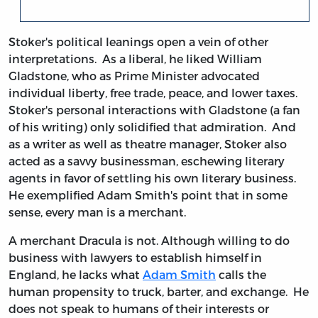
Stoker's political leanings open a vein of other
interpretations. As a liberal, he liked William
Gladstone, who as Prime Minister advocated
individual liberty, free trade, peace, and lower taxes.
Stoker's personal interactions with Gladstone (a fan
of his writing) only solidified that admiration. And
as a writer as well as theatre manager, Stoker also
acted as a savvy businessman, eschewing literary
agents in favor of settling his own literary business.
He exemplified Adam Smith's point that in some
sense, every man is a merchant.
A merchant Dracula is not. Although willing to do
business with lawyers to establish himself in
England, he lacks what
Adam Smith
calls the
human propensity to truck, barter, and exchange. He
does not speak to humans of their interests or