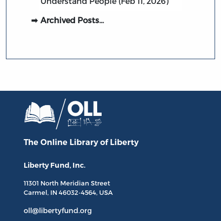
Understand People (Feb 11, 2026)
Archived Posts…
The Online Library
of Liberty
Liberty Fund, Inc.
11301 North
Meridian Street
Carmel, IN
46032-4564
, USA
oll@libertyfund.org