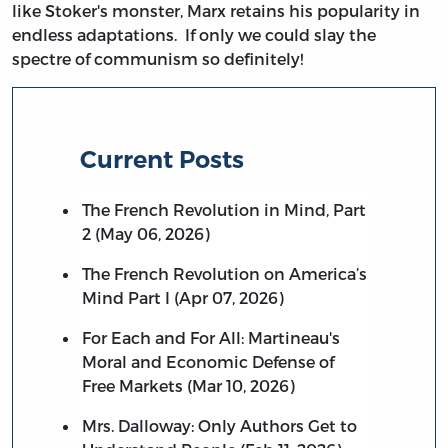
like Stoker's monster, Marx retains his popularity in
endless adaptations. If only we could slay the
spectre of communism so definitely!
Current Posts
The French Revolution in Mind, Part
2 (May 06, 2026)
The French Revolution on America’s
Mind Part I (Apr 07, 2026)
For Each and For All: Martineau's
Moral and Economic Defense of
Free Markets (Mar 10, 2026)
Mrs. Dalloway: Only Authors Get to