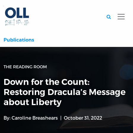
Searc
Publications
THE READING ROOM
Down for the Count:
Restoring Dracula’s Message
about Liberty
By:
Caroline Breashears
October 31, 2022