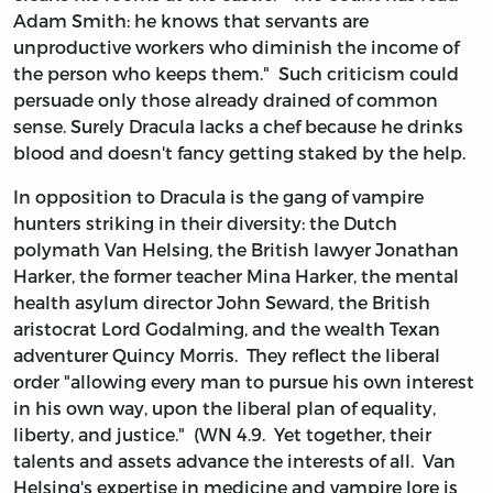
Adam Smith: he knows that servants are
unproductive workers who diminish the income of
the person who keeps them." Such criticism could
persuade only those already drained of common
sense. Surely Dracula lacks a chef because he drinks
blood and doesn't fancy getting staked by the help.
In opposition to Dracula is the gang of vampire
hunters striking in their diversity: the Dutch
polymath Van Helsing, the British lawyer Jonathan
Harker, the former teacher Mina Harker, the mental
health asylum director John Seward, the British
aristocrat Lord Godalming, and the wealth Texan
adventurer Quincy Morris. They reflect the liberal
order "allowing every man to pursue his own interest
in his own way, upon the liberal plan of equality,
liberty, and justice." (WN 4.9. Yet together, their
talents and assets advance the interests of all. Van
Helsing's expertise in medicine and vampire lore is