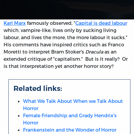
Karl Marx
famously observed, "
Capital is dead labour
which, vampire-like, lives only by sucking living
labour, and lives the more, the more labour it sucks."
His comments have inspired critics such as Franco
Moretti to interpret Bram Stoker's
Dracula
as an
extended critique of "capitalism." But is it really? Or
is that interpretation yet another horror story?
Related links:
What We Talk About When we Talk About
Horror
Female Friendship and Grady Hendrix's
Horror
Frankenstein and the Wonder of Horror