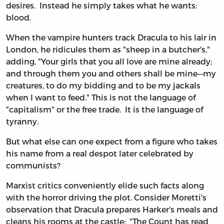
desires. Instead he simply takes what he wants:
blood.
When the vampire hunters track Dracula to his lair in
London, he ridicules them as "sheep in a butcher's,"
adding, "Your girls that you all love are mine already;
and through them you and others shall be mine—my
creatures, to do my bidding and to be my jackals
when I want to feed." This is not the language of
"capitalism" or the free trade. It is the language of
tyranny.
But what else can one expect from a figure who takes
his name from a real despot later celebrated by
communists?
Marxist critics conveniently elide such facts along
with the horror driving the plot. Consider Moretti's
observation that Dracula prepares Harker's meals and
cleans his rooms at the castle: "The Count has read