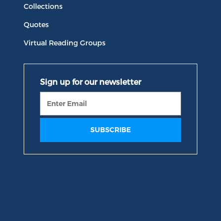
Collections
Quotes
Virtual Reading Groups