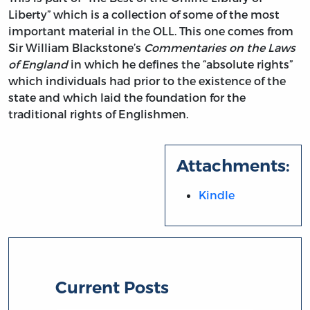
Liberty” which is a collection of some of the most
important material in the OLL. This one comes from
Sir William Blackstone’s
Commentaries on the Laws
of England
in which he defines the “absolute rights”
which individuals had prior to the existence of the
state and which laid the foundation for the
traditional rights of Englishmen.
Attachments:
Kindle
Current Posts