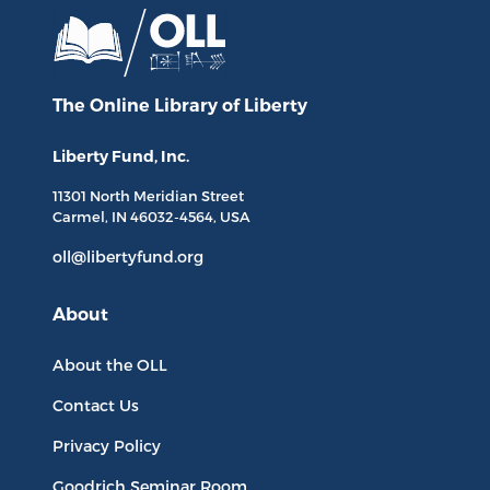
The Online Library
of Liberty
Liberty Fund, Inc.
11301 North
Meridian Street
Carmel, IN
46032-4564
, USA
oll@libertyfund.org
About
About the OLL
Contact Us
Privacy Policy
Goodrich Seminar Room