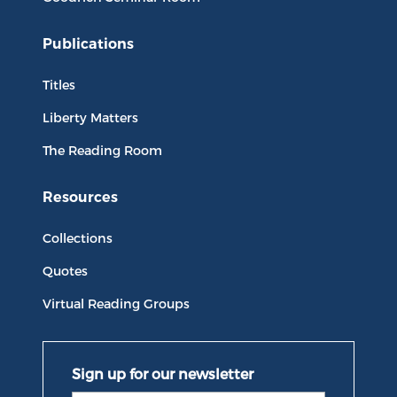
Publications
Titles
Liberty Matters
The Reading Room
Resources
Collections
Quotes
Virtual Reading Groups