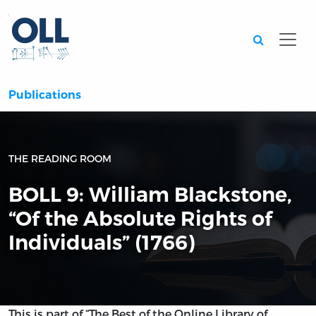
Searc
Publications
THE READING ROOM
BOLL 9: William Blackstone,
“Of the Absolute Rights of
Individuals” (1766)
This is part of “The Best of the Online Library of