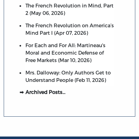
The French Revolution in Mind, Part
2 (May 06, 2026)
The French Revolution on America’s
Mind Part I (Apr 07, 2026)
For Each and For All: Martineau's
Moral and Economic Defense of
Free Markets (Mar 10, 2026)
Mrs. Dalloway: Only Authors Get to
Understand People (Feb 11, 2026)
Archived Posts…