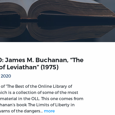
0: James M. Buchanan, “The
of Leviathan” (1975)
, 2020
t of “The Best of the Online Library of
ich is a collection of some of the most
material in the OLL. This one comes from
anan’s book The Limits of Liberty in
arns of the dangers…
more