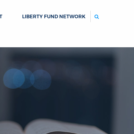
Search
T
LIBERTY FUND NETWORK