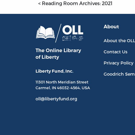
< Reading Room Archives: 2021
About
About the OL
The Online Library
Contact Us
of Liberty
Privacy Policy
Liberty Fund, Inc.
Goodrich Sem
11301 North
Meridian Street
Carmel, IN
46032-4564
, USA
oll@libertyfund.org