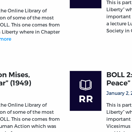
This is par
Liberty” wh
 the Online Library of
important 
tion of some of the most
a lecture 
 OLL. This one comes from
Society in
n Liberty where in Chapter
more
on Mises,
BOLL 2:
r” (1949)
Peace” 
January 2,
 the Online Library of
This is par
tion of some of the most
Liberty” wh
 OLL. This one comes from
important 
Human Action which was
Vicesimus 