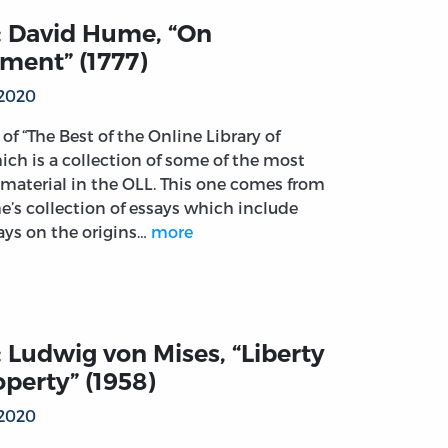
: David Hume, “On
ment” (1777)
 2020
t of “The Best of the Online Library of
ich is a collection of some of the most
material in the OLL. This one comes from
’s collection of essays which include
says on the origins…
more
 Ludwig von Mises, “Liberty
perty” (1958)
 2020