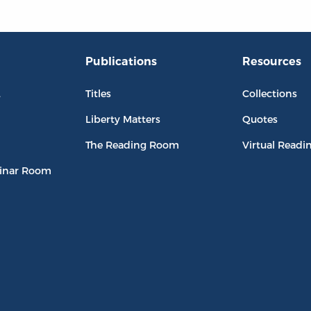
Publications
Resources
L
Titles
Collections
Liberty Matters
Quotes
The Reading Room
Virtual Readi
inar Room