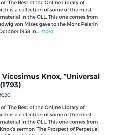
t of “The Best of the Online Library of
ich is a collection of some of the most
material in the OLL. This one comes from
Ludwig von Mises gave to the Mont Pelerin
 October 1958 in…
more
 Vicesimus Knox, “Universal
(1793)
 2020
t of “The Best of the Online Library of
ich is a collection of some of the most
material in the OLL. This one comes from
Knox’s sermon “The Prospect of Perpetual