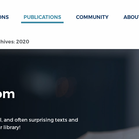
ONS
PUBLICATIONS
COMMUNITY
ABOU
hives: 2020
oom
l, and often surprising texts and
 library!