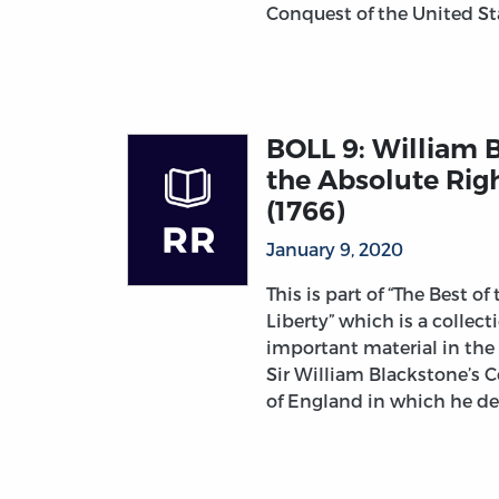
Conquest of the United S
BOLL 9: William B
the Absolute Righ
(1766)
January 9, 2020
This is part of “The Best of
Liberty” which is a collec
important material in the
Sir William Blackstone’s
of England in which he d