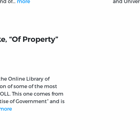
end of…
more
and Univer
e, “Of Property”
 the Online Library of
tion of some of the most
 OLL. This one comes from
tise of Government” and is
more