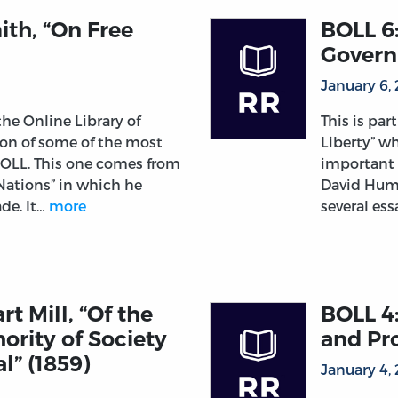
th, “On Free
BOLL 6
Govern
January 6,
 the Online Library of
This is par
tion of some of the most
Liberty” wh
 OLL. This one comes from
important 
Nations” in which he
David Hume
ade. It…
more
several es
t Mill, “Of the
BOLL 4:
hority of Society
and Pro
l” (1859)
January 4,