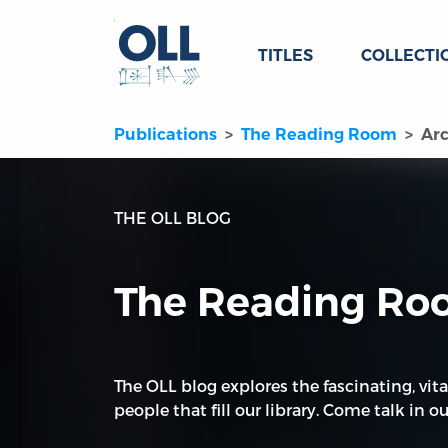
TITLES
COLLECTI
Publications
The Reading Room
Arc
THE OLL BLOG
The Reading R
The OLL blog explores the fascinating, vita
people that fill our library. Come talk in our