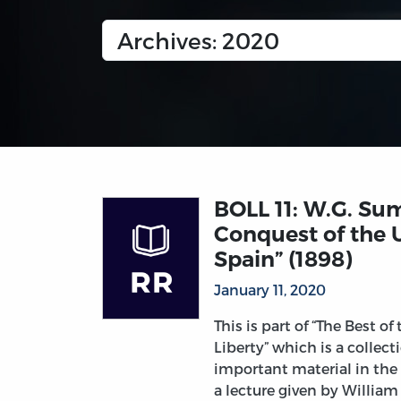
BOLL 11: W.G. Su
Conquest of the 
Spain” (1898)
January 11, 2020
This is part of “The Best of
Liberty” which is a collec
important material in the
a lecture given by Willia