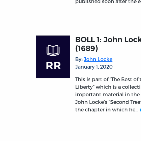
published soon after the 
BOLL 1: John Lock
(1689)
By:
John Locke
January 1, 2020
This is part of “The Best of
Liberty” which is a collec
important material in the
John Locke’s “Second Trea
the chapter in which he…