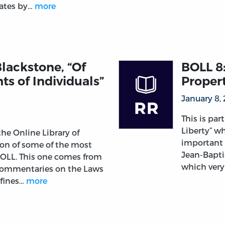
tates by…
more
lackstone, “Of
BOLL 8:
ts of Individuals”
Propert
January 8,
This is par
Liberty” wh
 the Online Library of
important 
tion of some of the most
Jean-Bapti
 OLL. This one comes from
which very
 Commentaries on the Laws
efines…
more