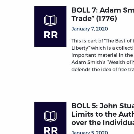
BOLL 7: Adam Smi
Trade” (1776)
January 7, 2020
This is part of “The Best of
Liberty” which is a collec
important material in the
Adam Smith’s “Wealth of 
defends the idea of free tr
BOLL 5: John Stuar
Limits to the Aut
over the Individua
January 5, 2020