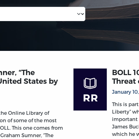
mner, “The
BOLL 1
United States by
Threat 
January 10
This is par
Liberty” wh
 the Online Library of
important 
tion of some of the most
James Buch
 OLL. This one comes from
which he w
m Graham Sumner, “The