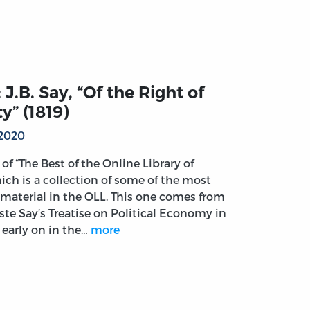
 J.B. Say, “Of the Right of
y” (1819)
 2020
t of “The Best of the Online Library of
ich is a collection of some of the most
material in the OLL. This one comes from
ste Say’s Treatise on Political Economy in
 early on in the…
more