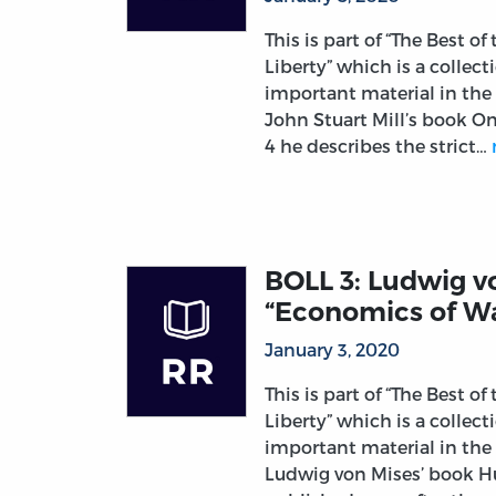
This is part of “The Best of
Liberty” which is a collec
important material in the
John Stuart Mill’s book O
4 he describes the strict…
BOLL 3: Ludwig v
“Economics of Wa
January 3, 2020
This is part of “The Best of
Liberty” which is a collec
important material in the
Ludwig von Mises’ book 