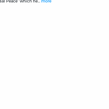
sal Peace” which he…
more