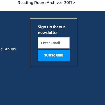
Reading Room Archives: 2017 >
ng Groups