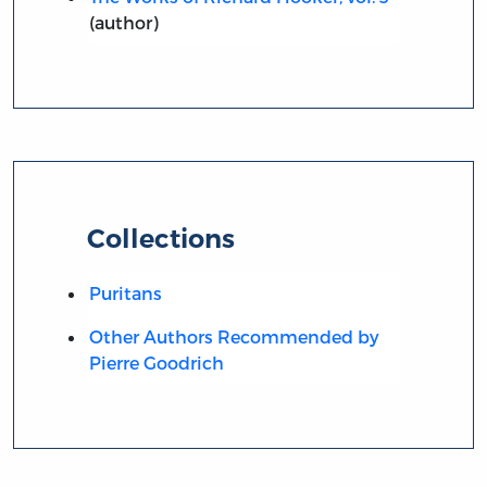
(author)
Collections
Puritans
Other Authors Recommended by
Pierre Goodrich