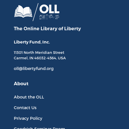
The Online Library
of Liberty
Liberty Fund, Inc.
11301 North
Meridian Street
Carmel, IN
46032-4564
, USA
oll@libertyfund.org
About
About the OLL
Contact Us
Privacy Policy
Goodrich Seminar Room