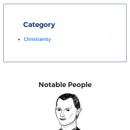
Category
Christianity
Notable People