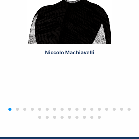
Niccolo Machiavelli
‹
›