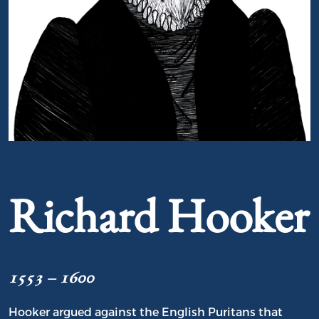
Portrait of Richard Hooker
Richard Hooker
1553 – 1600
Hooker argued against the English Puritans that