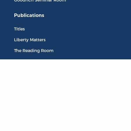
Publications
Titles
Liberty Matters
The Reading Room
Resources
Collections
Quotes
Virtual Reading Groups