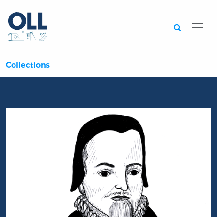
Searc
Collections