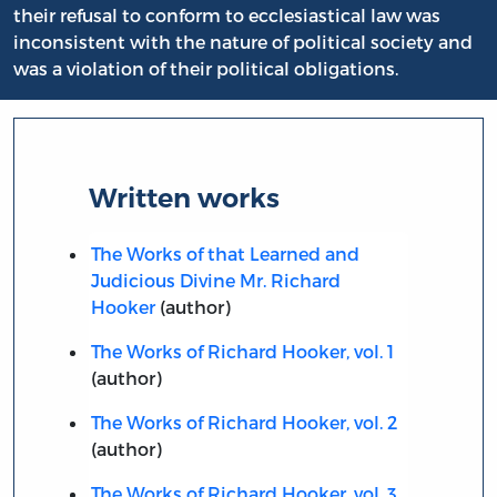
their refusal to conform to ecclesiastical law was
inconsistent with the nature of political society and
was a violation of their political obligations.
Written works
The Works of that Learned and
Judicious Divine Mr. Richard
Hooker
(author)
The Works of Richard Hooker, vol. 1
(author)
The Works of Richard Hooker, vol. 2
(author)
The Works of Richard Hooker, vol. 3