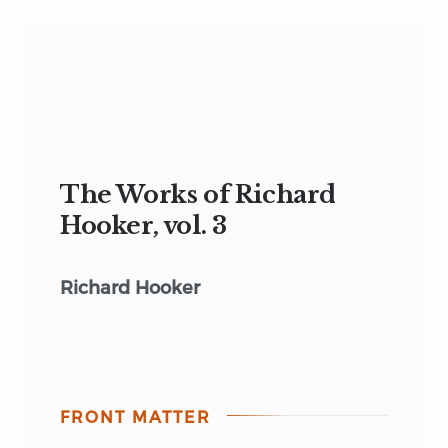
The Works of Richard
Hooker, vol. 3
Richard Hooker
FRONT MATTER