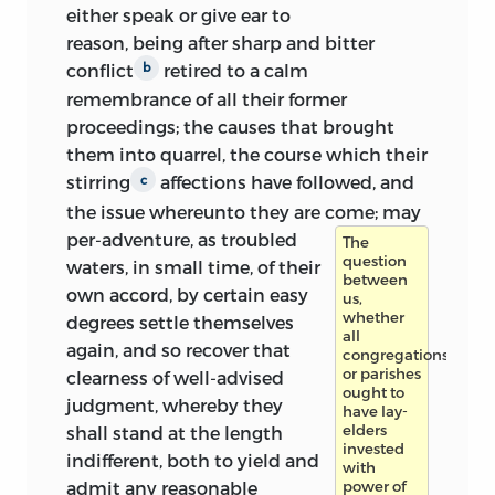
either speak or give ear to
reason, being after sharp and bitter
conflict
retired to a calm
b
remembrance of all their former
proceedings; the causes that brought
them into quarrel, the course which their
stirring
affections have followed, and
c
the issue whereunto they are come;
may
per-adventure, as troubled
The
question
waters, in small time, of their
between
own accord, by certain easy
us,
whether
degrees settle themselves
all
again, and so recover that
congregations
or parishes
clearness of well-advised
ought to
judgment, whereby they
have lay-
elders
shall stand at the length
invested
indifferent, both to yield and
with
admit any reasonable
power of