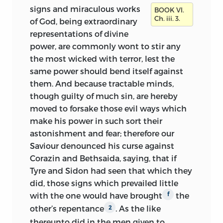
signs and miraculous works
BOOK VI.
Ch. iii. 3.
of God, being extraordinary
representations of divine
power, are commonly wont to stir any
the most wicked with terror, lest the
same power should bend itself against
them. And because tractable minds,
though guilty of much sin, are hereby
moved to forsake those evil ways which
make his power in such sort their
astonishment and fear; therefore our
Saviour denounced his curse against
Corazin and Bethsaida, saying, that if
Tyre and Sidon had seen that which they
did, those signs which prevailed little
with the one would have brought
the
f
other’s repentance
. As the like
2
thereunto did in the men given to