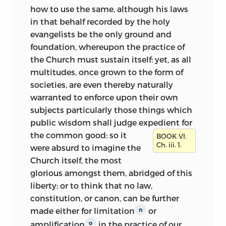
how to use the same, although his laws
in that behalf recorded by the holy
evangelists be the only ground and
foundation, whereupon the practice of
the Church must sustain itself: yet, as all
multitudes, once grown to the form of
societies, are even thereby
naturally
warranted to enforce upon their own
subjects particularly those things which
public wisdom shall judge expedient for
the common good:
so it
BOOK VI.
Ch. iii. 1.
were absurd to imagine the
Church itself, the most
glorious amongst them, abridged of this
liberty; or to think that no law,
constitution, or canon, can be further
made either for limitation
or
n
amplification
in the practice of our
o