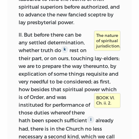
spiritual superiors before authorized, and
to advance the new fancied sceptre by
lay presbyterial power.
II.
But before there can be
The nature
of spiritual
any settled determination,
jurisdiction.
whether truth do
rest on
k
their part, or on ours, touching
lay-elders;
we are to prepare the way thereunto, by
explication of some things requisite and
very needful to be considered; as first,
how besides that spiritual power which
is of Order,
and was
BOOK VI.
Ch. ii. 2.
instituted for performance of
those duties whereof there
hath been speech sufficient
already
l
had, there is in the Church no less
necessary a second kind, which we call