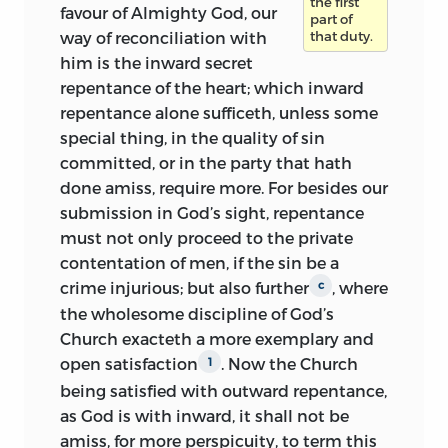
the first
favour of Almighty God, our
part of
way of reconciliation with
that duty.
him is the inward secret
repentance of the heart; which inward
repentance alone sufficeth, unless some
special thing, in the quality of sin
committed, or in the party that hath
done amiss, require more. For besides our
submission in God’s sight, repentance
must not only proceed to the private
contentation of men, if the sin be a
crime injurious; but also further
, where
c
the wholesome discipline of God’s
Church exacteth a more exemplary and
open satisfaction
. Now the Church
1
being satisfied with outward repentance,
as God is with inward, it shall not be
amiss, for more perspicuity, to term this