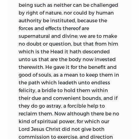
being such as neither can be challenged
by right of nature, nor could by human
authority be instituted, because the
forces and effects thereof are
supernatural and divine; we are to make
no doubt or question, but that from him
which is the Head it hath descended
unto us that are the body now invested
therewith. He gave it for the benefit and
good of souls, as a mean to keep them in
the path which leadeth unto endless
felicity, a bridle to hold them within
their due and convenient bounds, and if
they do go astray, a forcible help to
reclaim them. Now although there be no
kind of spiritual power, for which our
Lord Jesus Christ did not give both
commission to exercise, and direction