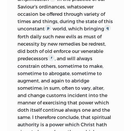
Saviour’s ordinances, whatsoever
occasion be offered through variety of
times and things, during the state of this
unconstant
world, which bringing
p
q
forth daily such new evils as must of
necessity by new remedies be redrest,
did both of old enforce our venerable
predecessors
, and will always
r
constrain others, sometime to make,
sometime to abrogate, sometime to
augment, and again to abridge
sometime; in sum, often to vary, alter,
and change customs incident into the
manner of exercising that power which
doth itself continue always one and the
same. I therefore conclude, that spiritual
authority is a power which Christ hath