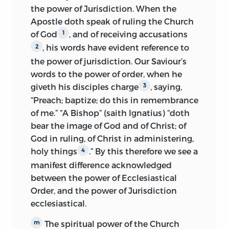
the power of Jurisdiction. When the
Apostle doth speak of ruling the Church
of God
, and of receiving accusations
1
, his words have evident reference to
2
the power of jurisdiction. Our Saviour’s
words to the power of order, when he
giveth his disciples charge
, saying,
3
“Preach; baptize; do this in remembrance
of me.” “A Bishop” (saith Ignatius) “doth
bear the image of God and of Christ; of
God in ruling, of Christ in administering,
holy things
.” By this therefore we see a
4
manifest difference acknowledged
between the power of Ecclesiastical
Order, and the power of Jurisdiction
ecclesiastical.
The spiritual power of the Church
m