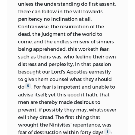
unless the understanding do first assent,
there can follow in the will towards
penitency no inclination at all.
Contrariwise, the resurrection of the
dead, the judgment of the world to
come, and the endless misery of sinners
being apprehended, this worketh fear;
such as theirs was, who feeling their own
distress and perplexity, in that passion
besought our Lord’s Apostles earnestly
to give them counsel what they should
do
. For fear is impotent and unable to
5
advise itself; yet this good it hath, that
men are thereby made desirous to
prevent, if possibly they may, whatsoever
evil they dread. The first thing that
wrought the Ninivites’ repentance, was
fear of destruction within forty days
:
1