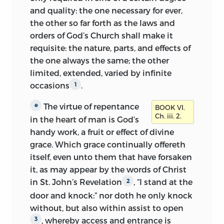
and quality: the one
necessary for ever,
the other so far forth as the laws and
orders of God’s Church shall make it
requisite: the nature, parts, and effects of
the one always the same; the other
limited, extended, varied by infinite
occasions
.
1
The virtue of repentance
e
BOOK VI.
Ch. iii. 2.
in the heart of man is God’s
handy work, a fruit or effect of divine
grace. Which grace continually offereth
itself, even unto them that have forsaken
it, as may appear by the words of Christ
in St. John’s Revelation
, “I stand at the
2
door and knock:” nor doth he only knock
without, but also within assist to open
, whereby access and entrance is
3