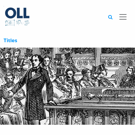
Searc
Titles