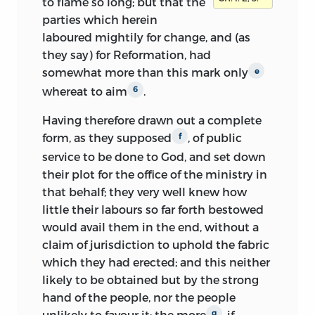
to flame so long; but that the
parties which herein
laboured mightily for change, and (as
they say) for Reformation, had
somewhat more than this mark only
e
whereat to aim
.
6
Having therefore drawn out a complete
form, as they supposed
, of public
f
service to be done to God, and set down
their plot for the office of the ministry in
that behalf; they very well knew how
little their labours so far forth bestowed
would avail them in the end, without a
claim of jurisdiction to uphold the fabric
which they had erected; and this neither
likely to be obtained but by the strong
hand of the people, nor the people
unlikely to favour it; the more
, if
g