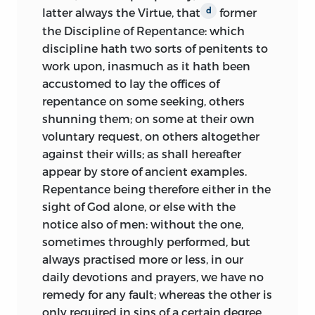
latter always the Virtue, that
former
d
the Discipline of Repentance: which
discipline hath two sorts of penitents to
work upon, inasmuch as it hath been
accustomed to lay the offices of
repentance on some seeking, others
shunning them; on some at their own
voluntary request, on others altogether
against their wills; as shall hereafter
appear by store of ancient examples.
Repentance being therefore either in the
sight of God alone, or else with the
notice also of men: without the one,
sometimes throughly performed, but
always practised more or less, in our
daily devotions and prayers, we have no
remedy for any fault; whereas the other is
only required in sins of a certain degree