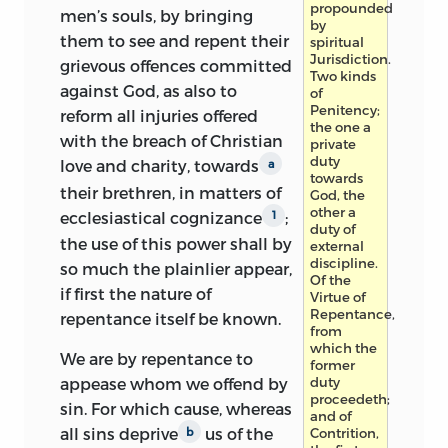
propounded
men’s souls, by bringing
by
them to see and repent their
spiritual
Jurisdiction.
grievous offences committed
Two kinds
against God, as also to
of
Penitency;
reform all injuries offered
the one a
with the breach of Christian
private
duty
love and charity, towards
a
towards
their brethren, in matters of
God, the
other a
ecclesiastical cognizance
;
1
duty of
the
use of this power shall by
external
discipline.
so much the plainlier appear,
Of the
if first the nature of
Virtue of
Repentance,
repentance itself be known.
from
which the
We are by repentance to
former
duty
appease whom we offend by
proceedeth;
sin. For which cause, whereas
and of
all sins deprive
us of the
Contrition,
b