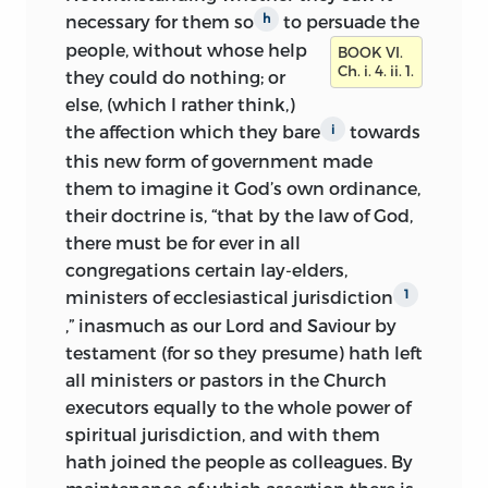
necessary for
them so
to persuade the
h
people,
without whose help
BOOK VI.
Ch. i. 4. ii. 1.
they could do nothing; or
else, (which I rather think,)
the affection which they bare
towards
i
this new form of government made
them to imagine it God’s own ordinance,
their doctrine is, “that by the law of God,
there must be for ever in all
congregations certain lay-elders,
ministers of ecclesiastical jurisdiction
1
,” inasmuch as our Lord and Saviour by
testament (for so they presume) hath left
all ministers or pastors in the Church
executors equally to the whole power of
spiritual jurisdiction, and with them
hath joined the people as colleagues. By