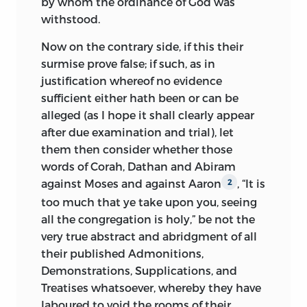
by whom the ordinance of God was
withstood.
Now on the contrary side, if this their
surmise prove false; if such, as in
justification whereof no evidence
sufficient either hath been or can be
alleged (as I hope it shall clearly appear
after due examination and trial), let
them then consider whether those
words of Corah, Dathan and Abiram
against Moses and against Aaron
, “It is
2
too much that ye take upon you, seeing
all the congregation is holy,” be not the
very true abstract and abridgment of all
their published Admonitions,
Demonstrations, Supplications, and
Treatises whatsoever, whereby they have
laboured to void the rooms of their