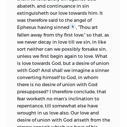
abateth, and continuance in sin
extinguisheth our love towards him. It
was therefore said to the angel of
Ephesus having sinned
, “Thou art
4
fallen away from thy first love;” so that, as
we never decay in love till we sin, in like
sort neither can we possibly forsake sin,
unless we first begin again to love. What
is love towards God, but a desire of union
with God? And shall we imagine a sinner
converting himself to God, in whom
there is no desire of union with God
presupposed? I therefore conclude, that
fear worketh no man’s inclination to
repentance, till somewhat else have
wrought in us love also. Our love and
desire of union with God ariseth from the
strong conceit which we have of his