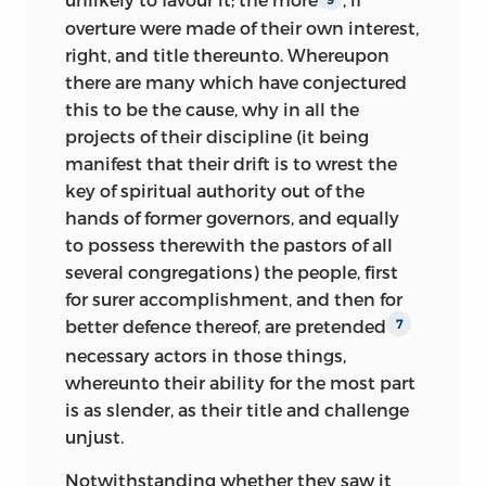
overture were made of their own interest,
right, and title thereunto. Whereupon
there are many which have conjectured
this to be the cause, why in all the
projects of their discipline (it being
manifest that their drift is to wrest the
key of spiritual authority out of the
hands of former governors, and equally
to possess therewith the pastors of all
several congregations) the people, first
for surer accomplishment, and then for
better defence thereof, are pretended
7
necessary actors in those things,
whereunto their ability for the most part
is as slender, as their title and challenge
unjust.
Notwithstanding whether they saw it