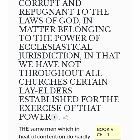
CORRUPT AND
THE REV. F. PAGET, D.D.
Canon of Christ
REPUGNANT TO THE
Church, and Regius Professor of Pastoral
LAWS OF GOD, IN
Theology in the University of Oxford
MATTER BELONGING
VOL. III
OXFORD
TO THE POWER OF
AT THE CLARENDON PRESS
ECCLESIASTICAL
M DCCC LXXXVIII
JURISDICTION, IN THAT
WE HAVE NOT
THROUGHOUT ALL
CHURCHES CERTAIN
LAY-ELDERS
ESTABLISHED FOR THE
EXERCISE OF THAT
POWER
.
1
THE same men which in
BOOK VI.
Ch. i. 1.
heat of contention do hardly