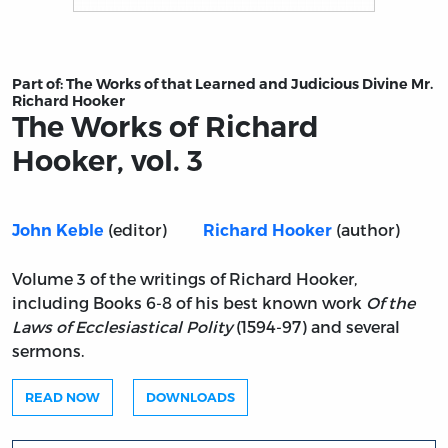
Title page from The Works of Richard Hooker, vol. 3
Part of:
The Works of that Learned and Judicious Divine Mr.
Richard Hooker
The Works of Richard
Hooker, vol. 3
(editor)
(author)
John Keble
Richard Hooker
Volume 3 of the writings of Richard Hooker,
including Books 6-8 of his best known work
Of the
Laws of Ecclesiastical Polity
(1594-97) and several
sermons.
READ NOW
DOWNLOADS