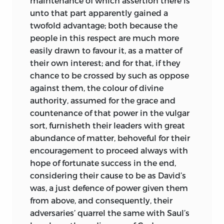
maintenance of which assertion there is
unto that part apparently gained a
twofold advantage; both because the
people in this respect are much more
easily drawn to favour it, as a matter of
their own interest; and for that, if they
chance to be crossed by such as oppose
against them, the colour of divine
authority, assumed for the grace and
countenance of that power in the vulgar
sort, furnisheth their leaders with great
abundance of matter, behoveful for their
encouragement to proceed always with
hope of fortunate success in the end,
considering their cause to be as David’s
was, a just defence of power given them
from above, and consequently, their
adversaries’ quarrel the same with Saul’s