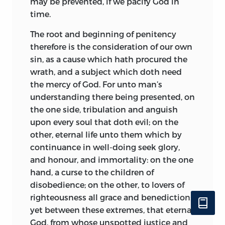
may be prevented, if we pacify God in
time.
The root and beginning of penitency
therefore is the consideration of our own
sin, as a cause which hath procured the
wrath, and a subject which doth need
the mercy of God. For unto man’s
understanding there being presented, on
the one side, tribulation and anguish
upon every soul that doth evil; on the
other, eternal life unto them which by
continuance in well-doing seek glory,
and honour, and immortality: on the one
hand, a curse to the children of
disobedience; on the other, to lovers of
righteousness all grace and benediction:
yet between these extremes, that eternal
God, from whose unspotted justice and