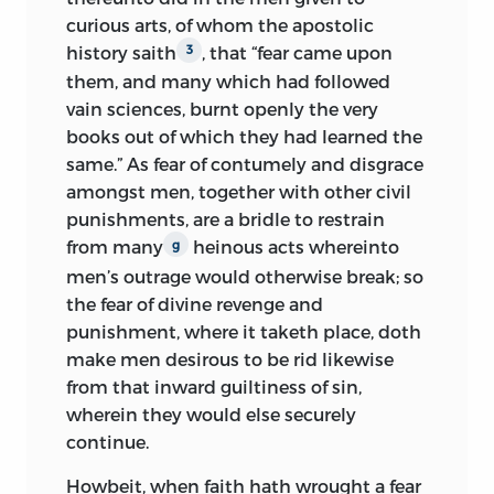
curious arts, of whom the apostolic
history saith
, that “fear came upon
3
them, and many which had followed
vain sciences, burnt openly the very
books out of which they had learned the
same.” As fear of contumely and disgrace
amongst men, together with other civil
punishments, are a bridle to restrain
from many
heinous acts whereinto
g
men’s outrage would otherwise break; so
the fear of divine revenge and
punishment, where it taketh place, doth
make men desirous to be rid likewise
from that inward guiltiness of sin,
wherein they would else securely
continue.
Howbeit, when faith hath wrought a fear