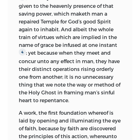
given to the heavenly presence of that
saving power, which maketh man a
repaired Temple for God’s good Spirit
again to inhabit. And albeit the whole
train of virtues which are implied in the
name of grace be infused at one instant
; yet because when they meet and
4
concur unto any effect in man, they have
their distinct operations rising orderly
one from another; it is no unnecessary
thing that we note the way or method of
the Holy Ghost in framing man’s sinful
heart to repentance.
A work, the first foundation whereof is
laid by opening and illuminating the eye
of faith, because by faith are discovered
the principles of this action, whereunto