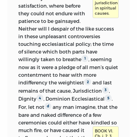
jurisdiction
satisfaction, where before
in spiritual
they could not endure with
causes.
patience to be gainsayed.
Neither will I despair
of the like success
in these unpleasant controversies
touching ecclesiastical policy; the time
of silence which both parts have
willingly taken to breathe
, seeming
1
now as it were a pledge of all men’s quiet
contentment to hear with more
indifferency the weightiest
and last
2
remains of that cause, Jurisdiction
,
3
Dignity
, Dominion Ecclesiastical
.
4
5
For, let not
any man imagine, that the
d
bare and naked difference of a few
ceremonies could either have kindled so
much fire,
or have caused it
BOOK VI.
Ch. i. 2, 3.