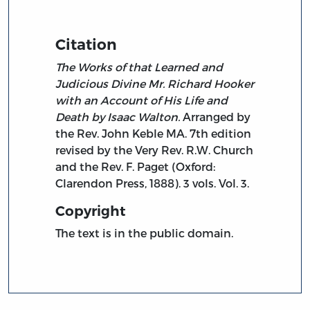
Citation
The Works of that Learned and
Judicious Divine Mr. Richard Hooker
with an Account of His Life and
Death by Isaac Walton.
Arranged by
the Rev. John Keble MA. 7th edition
revised by the Very Rev. R.W. Church
and the Rev. F. Paget (Oxford:
Clarendon Press, 1888). 3 vols. Vol. 3.
Copyright
The text is in the public domain.