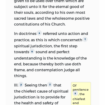
given to be used over them which are
subject unto it for the eternal good of
their souls, according to his own most
sacred laws and the wholesome positive
constitutions of his Church.
In doctrines
referred unto action and
s
practice, as this is which concerneth
t
spiritual jurisdiction, the first step
towards
sound and perfect
u
understanding is the knowledge of the
end, because thereby both use doth
frame, and contemplation judge all
things.
III.
Seeing then
that
y
z
Of
penitence
the chiefest cause of spiritual
x
, the
jurisdiction is to provide for
chiefest
the health and safety of
end