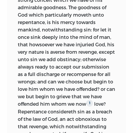
admirable goodness. The goodness of
God which particularly moveth unto
repentance, is his mercy towards
mankind, notwithstanding sin: for let it
once sink deeply into the mind of man,
that howsoever we have injuried God, his
very nature is averse from revenge, except
unto sin we add obstinacy; otherwise
always ready to accept our submission
as a full discharge or recompense for all
wrongs; and can we choose but begin to
love him whom we have offended? or can
we but begin to grieve that we have
offended him whom we now
love?
1
Repentance considereth sin as a breach
of the law of God, an act obnoxious to
that revenge, which notwithstanding