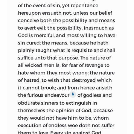
of the event of sin, yet repentance
hereupon ensueth not, unless our belief
conceive both the possibility and means
to avert evil: the possibility, inasmuch as
God is merciful, and most willing to have
sin cured; the means, because he hath
plainly taught what is requisite and shall
suffice unto that purpose. The nature of
all wicked men is, for fear of revenge to
hate whom they most wrong; the nature
of hatred, to wish that destroyed which
it cannot brook; and from hence ariseth
the furious endeavour
of godless and
h
obdurate sinners to extinguish in
themselves the opinion of God, because
they would not have him to be, whom
execution of endless woe doth not suffer
them to love. Every sin against God