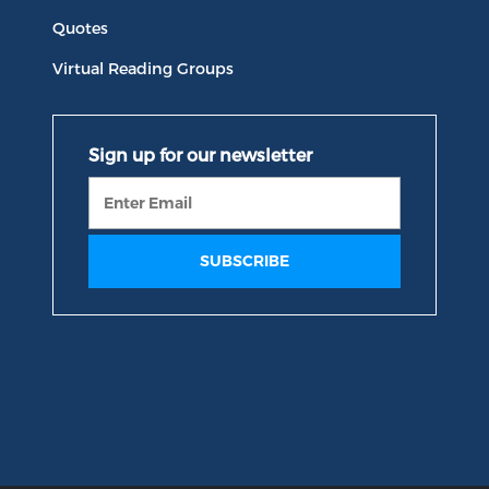
Quotes
Virtual Reading Groups