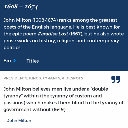
1608 – 1674
John Milton (1608-1674) ranks among the greatest
poets of the English language. He is best known for
the epic poem
Paradise Lost
(1667), but he also wrote
prose works on history, religion, and contemporary
politics.
Bio
Titles
PRESIDENTS, KINGS, TYRANTS, & DESPOTS
John Milton believes men live under a “double
tyranny” within (the tyranny of custom and
passions) which makes them blind to the tyranny of
government without (1649)
John Milton