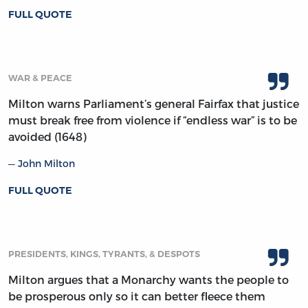
FULL QUOTE
WAR & PEACE
Milton warns Parliament’s general Fairfax that justice
must break free from violence if “endless war” is to be
avoided (1648)
John Milton
FULL QUOTE
PRESIDENTS, KINGS, TYRANTS, & DESPOTS
Milton argues that a Monarchy wants the people to
be prosperous only so it can better fleece them