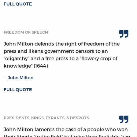
FULL QUOTE
FREEDOM OF SPEECH
John Milton defends the right of freedom of the
press and likens government censors to an
“oligarchy” and a free press to a “flowery crop of
knowledge” (1644)
John Milton
FULL QUOTE
PRESIDENTS, KINGS, TYRANTS, & DESPOTS
John Milton laments the case of a people who won
their liberty “in the field” but who then foolishly “ran