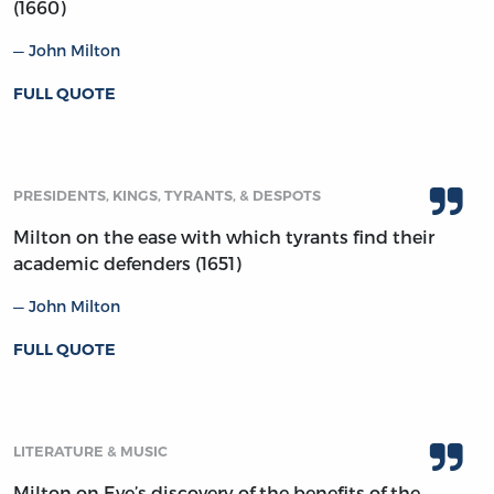
(1660)
John Milton
FULL QUOTE
PRESIDENTS, KINGS, TYRANTS, & DESPOTS
Milton on the ease with which tyrants find their
academic defenders (1651)
John Milton
FULL QUOTE
LITERATURE & MUSIC
Milton on Eve’s discovery of the benefits of the