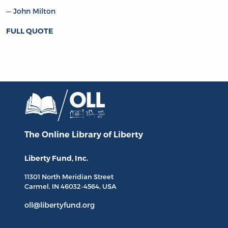
John Milton
FULL QUOTE
The Online Library
of Liberty
Liberty Fund, Inc.
11301 North
Meridian Street
Carmel, IN
46032-4564
, USA
oll@libertyfund.org