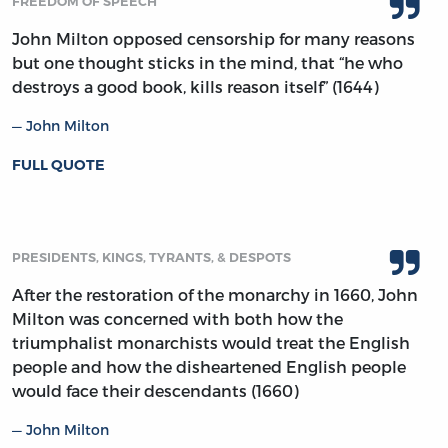
FREEDOM OF SPEECH
John Milton opposed censorship for many reasons
but one thought sticks in the mind, that “he who
destroys a good book, kills reason itself” (1644)
John Milton
FULL QUOTE
PRESIDENTS, KINGS, TYRANTS, & DESPOTS
After the restoration of the monarchy in 1660, John
Milton was concerned with both how the
triumphalist monarchists would treat the English
people and how the disheartened English people
would face their descendants (1660)
John Milton