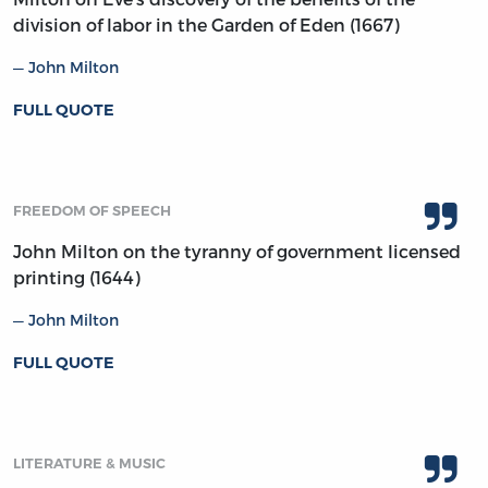
division of labor in the Garden of Eden (1667)
John Milton
FULL QUOTE
FREEDOM OF SPEECH
John Milton on the tyranny of government licensed
printing (1644)
John Milton
FULL QUOTE
LITERATURE & MUSIC