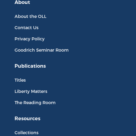
About
About the OLL
Contact Us
Privacy Policy
Goodrich Seminar Room
Publications
Titles
Liberty Matters
The Reading Room
Resources
Collections