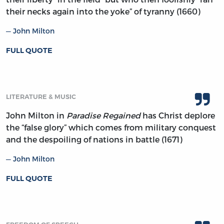
their necks again into the yoke” of tyranny (1660)
John Milton
FULL QUOTE
LITERATURE & MUSIC
John Milton in
Paradise Regained
has Christ deplore
the “false glory” which comes from military conquest
and the despoiling of nations in battle (1671)
John Milton
FULL QUOTE