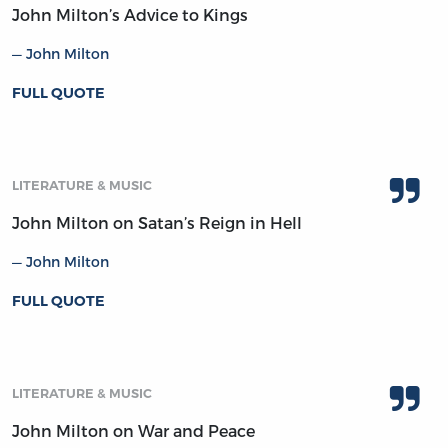
John Milton’s Advice to Kings
John Milton
FULL QUOTE
LITERATURE & MUSIC
John Milton on Satan’s Reign in Hell
John Milton
FULL QUOTE
LITERATURE & MUSIC
John Milton on War and Peace