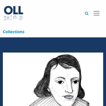
Searc
Collections