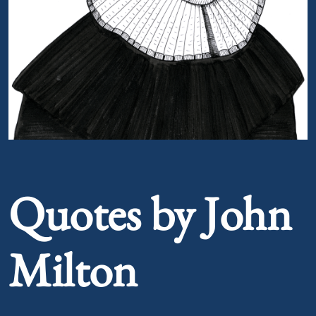
Portrait of John Milton
Quotes by John
Milton