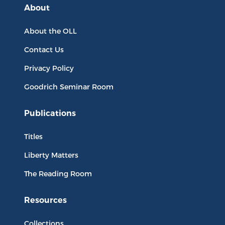
About
About the OLL
Contact Us
Privacy Policy
Goodrich Seminar Room
Publications
Titles
Liberty Matters
The Reading Room
Resources
Collections