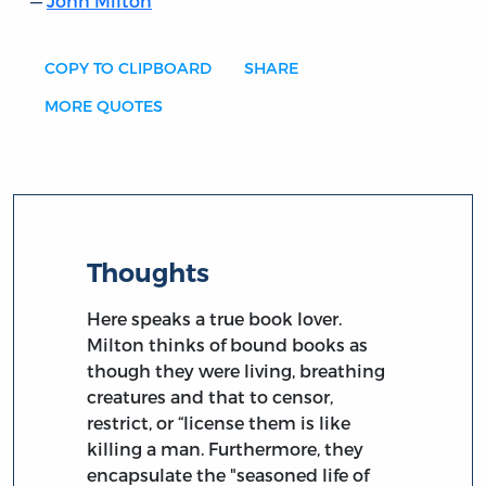
John Milton
COPY TO CLIPBOARD
SHARE
MORE QUOTES
Thoughts
Here speaks a true book lover.
Milton thinks of bound books as
though they were living, breathing
creatures and that to censor,
restrict, or “license them is like
killing a man. Furthermore, they
encapsulate the "seasoned life of