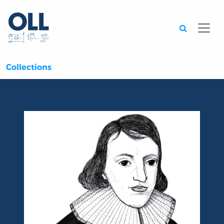
Searc
Collections