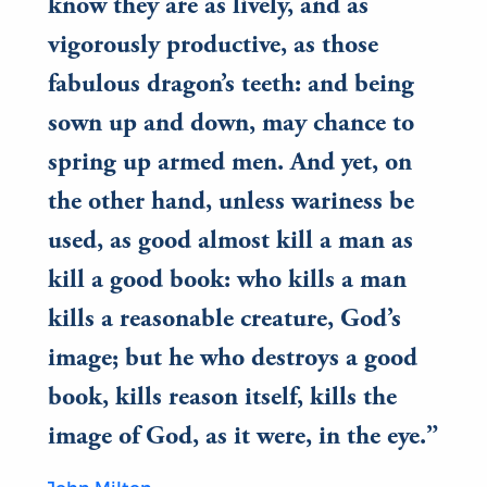
know they are as lively, and as
vigorously productive, as those
fabulous dragon’s teeth: and being
sown up and down, may chance to
spring up armed men. And yet, on
the other hand, unless wariness be
used, as good almost kill a man as
kill a good book: who kills a man
kills a reasonable creature, God’s
image; but he who destroys a good
book, kills reason itself, kills the
image of God, as it were, in the eye.