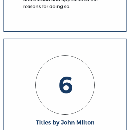
reasons for doing so.
6
Titles by John Milton