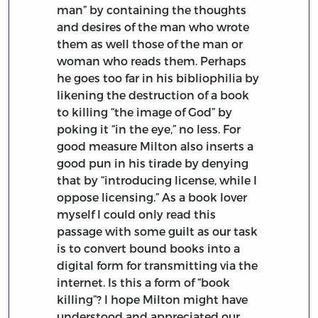
man” by containing the thoughts
and desires of the man who wrote
them as well those of the man or
woman who reads them. Perhaps
he goes too far in his bibliophilia by
likening the destruction of a book
to killing “the image of God” by
poking it “in the eye,” no less. For
good measure Milton also inserts a
good pun in his tirade by denying
that by “introducing license, while I
oppose licensing.” As a book lover
myself I could only read this
passage with some guilt as our task
is to convert bound books into a
digital form for transmitting via the
internet. Is this a form of “book
killing”? I hope Milton might have
understood and appreciated our