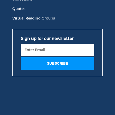
Quotes
Virtual Reading Groups