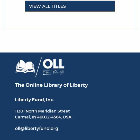
VIEW ALL TITLES
The Online Library
of Liberty
Liberty Fund, Inc.
11301 North
Meridian Street
Carmel, IN
46032-4564
, USA
oll@libertyfund.org