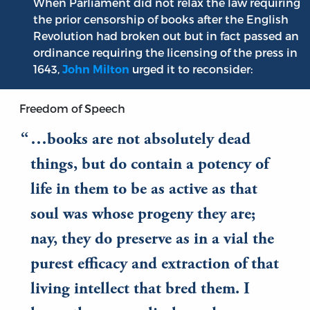
When Parliament did not relax the law requiring
the prior censorship of books after the English
Revolution had broken out but in fact passed an
ordinance requiring the licensing of the press in
1643,
urged it to reconsider:
John Milton
Freedom of Speech
…books are not absolutely dead
things, but do contain a potency of
life in them to be as active as that
soul was whose progeny they are;
nay, they do preserve as in a vial the
purest efficacy and extraction of that
living intellect that bred them. I