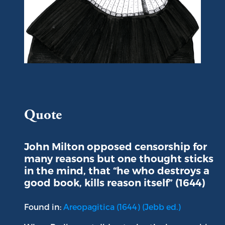
Portrait of John Milton
Quote
John Milton opposed censorship for
many reasons but one thought sticks
in the mind, that “he who destroys a
good book, kills reason itself” (1644)
Found in:
Areopagitica (1644) (Jebb ed.)