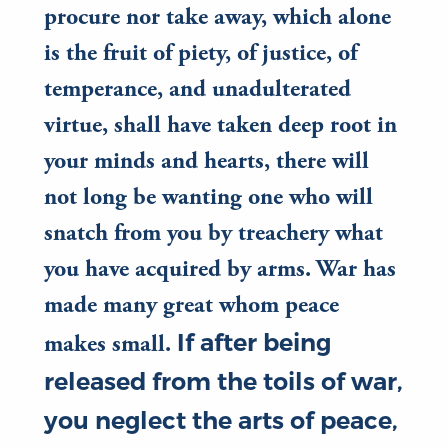
procure nor take away, which alone
is the fruit of piety, of justice, of
temperance, and unadulterated
virtue, shall have taken deep root in
your minds and hearts, there will
not long be wanting one who will
snatch from you by treachery what
you have acquired by arms. War has
made many great whom peace
If after being
makes small.
released from the toils of war,
you neglect the arts of peace,