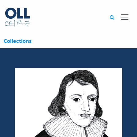
Searc
Collections