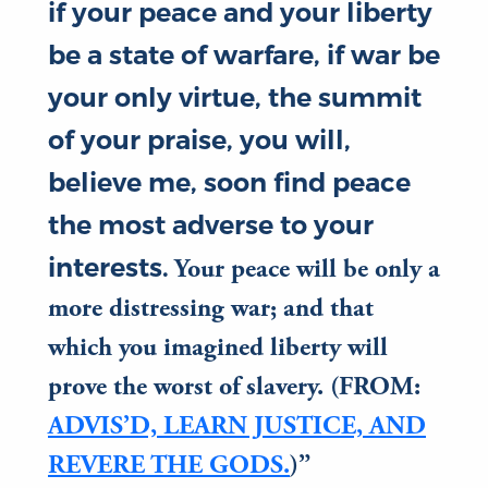
if your peace and your liberty
be a state of warfare, if war be
your only virtue, the summit
of your praise, you will,
believe me, soon find peace
the most adverse to your
interests.
Your peace will be only a
more distressing war; and that
which you imagined liberty will
prove the worst of slavery. (FROM:
ADVIS’D, LEARN JUSTICE, AND
REVERE THE GODS.
)