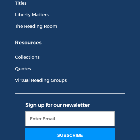
Titles
Liberty Matters
The Reading Room
Resources
Collections
Quotes
Virtual Reading Groups