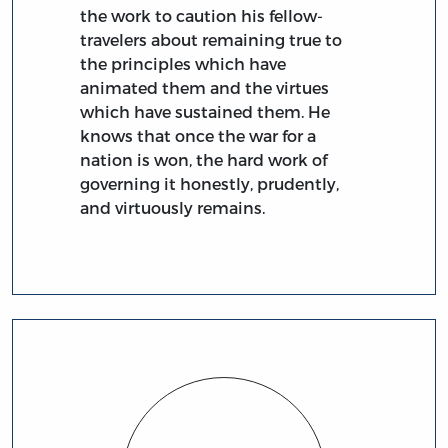
the work to caution his fellow-
travelers about remaining true to
the principles which have
animated them and the virtues
which have sustained them. He
knows that once the war for a
nation is won, the hard work of
governing it honestly, prudently,
and virtuously remains.