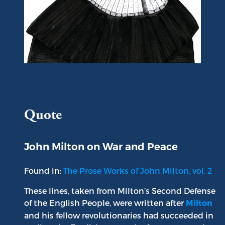
Portrait of John Milton
Quote
John Milton on War and Peace
Found in:
The Prose Works of John Milton, vol. 2
These lines, taken from Milton’s Second Defense
of the English People, were written after
Milton
and his fellow revolutionaries had succeeded in