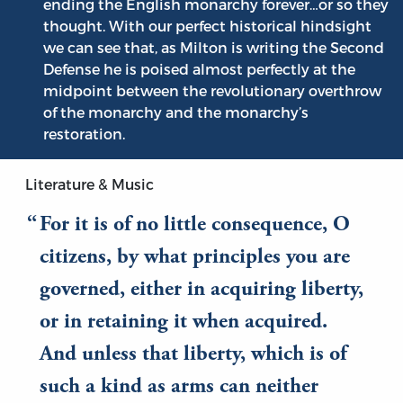
ending the English monarchy forever…or so they
thought. With our perfect historical hindsight
we can see that, as Milton is writing the Second
Defense he is poised almost perfectly at the
midpoint between the revolutionary overthrow
of the monarchy and the monarchy’s
restoration.
Literature & Music
For it is of no little consequence, O
citizens, by what principles you are
governed, either in acquiring liberty,
or in retaining it when acquired.
And unless that liberty, which is of
such a kind as arms can neither