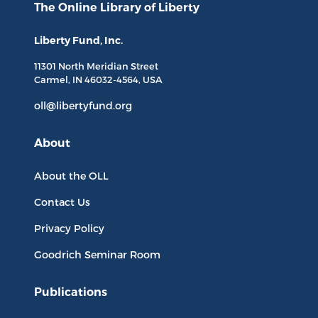
The Online Library
of Liberty
Liberty Fund, Inc.
11301 North
Meridian Street
Carmel, IN
46032-4564
, USA
oll@libertyfund.org
About
About the OLL
Contact Us
Privacy Policy
Goodrich Seminar Room
Publications