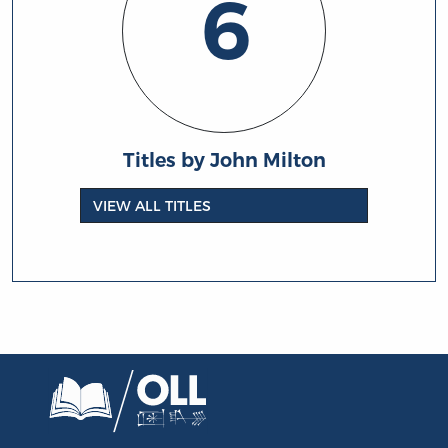
6
Titles by John Milton
VIEW ALL TITLES