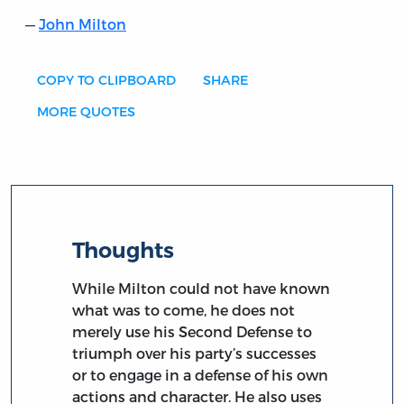
John Milton
COPY TO CLIPBOARD
SHARE
MORE QUOTES
Thoughts
While Milton could not have known
what was to come, he does not
merely use his Second Defense to
triumph over his party’s successes
or to engage in a defense of his own
actions and character. He also uses