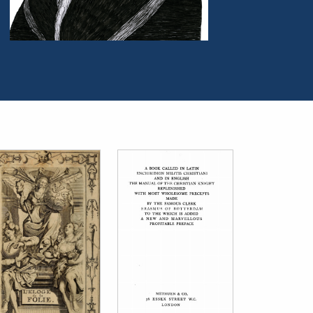
Portrait of Desiderius Erasmus