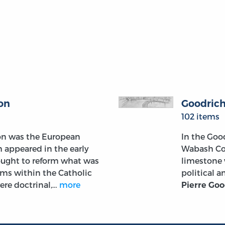
on
Goodric
102 items
on was the European
In the Goo
 appeared in the early
Wabash Col
ought to reform what was
limestone 
ems within the Catholic
political 
ere doctrinal,…
more
Pierre Goo