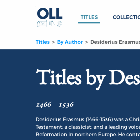
TITLES
COLLECTI
Titles
By Author
Desiderius Erasmu
Titles by De
1466 – 1536
Desiderius Erasmus (1466-1536) was a Chris
Testament; a classicist; and a leading voic
Reformation in northern Europe. He conte