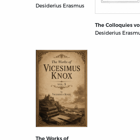
Desiderius Erasmus
The Colloquies vol
Desiderius Erasm
The Works of