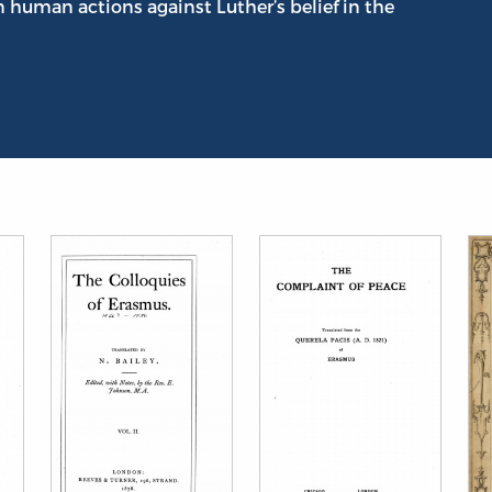
n human actions against Luther’s belief in the