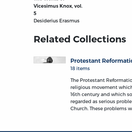
Vicesimus Knox, vol.
5
Desiderius Erasmus
Related Collections
Protestant Reformati
18 items
The Protestant Reformati
religious movement which
16th century and which s
regarded as serious probl
Church. These problems w