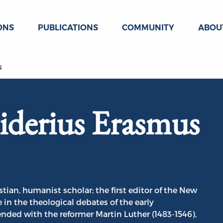
ONS
PUBLICATIONS
COMMUNITY
ABOU
s
siderius Erasmus
tian, humanist scholar; the first editor of the New
e in the theological debates of the early
nded with the reformer Martin Luther (1483-1546),