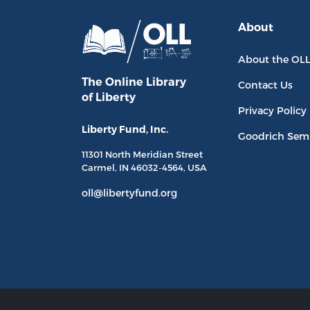
About
About the OL
The Online Library
Contact Us
of Liberty
Privacy Policy
Liberty Fund, Inc.
Goodrich Sem
11301 North
Meridian Street
Carmel, IN
46032-4564
, USA
oll@libertyfund.org