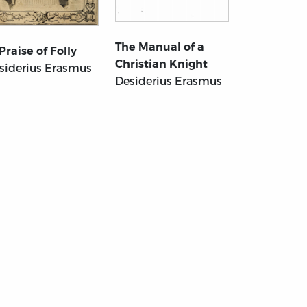
The Manual of a
 Praise of Folly
Christian Knight
siderius Erasmus
Desiderius Erasmus