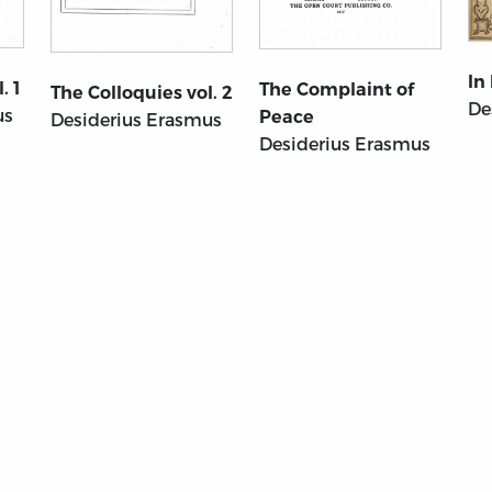
In
. 1
The Complaint of
The Colloquies vol. 2
De
us
Peace
Desiderius Erasmus
Desiderius Erasmus