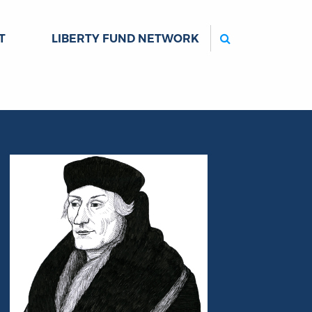
Search
T
LIBERTY FUND NETWORK