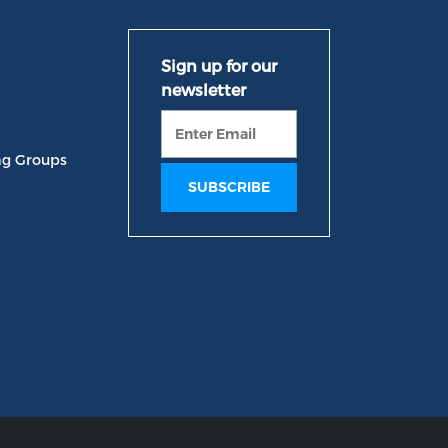
ng Groups