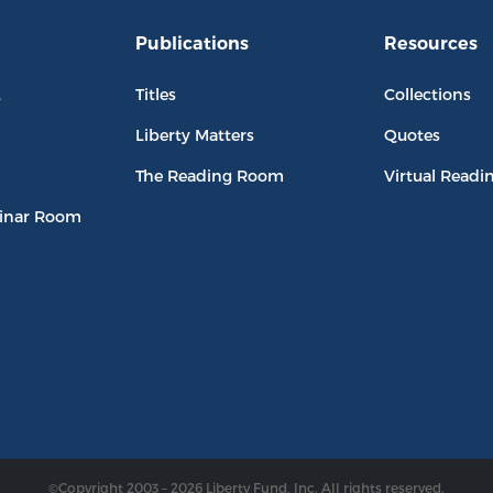
Publications
Resources
L
Titles
Collections
Liberty Matters
Quotes
The Reading Room
Virtual Readi
inar Room
©Copyright 2003 – 2026 Liberty Fund, Inc. All rights reserved.