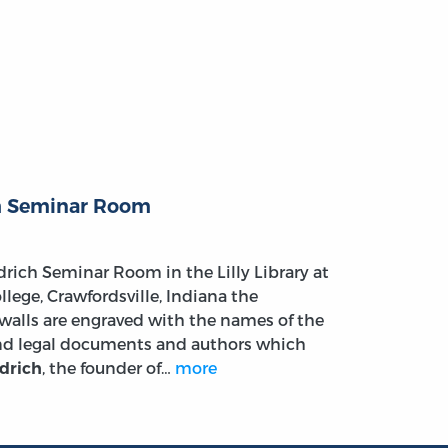
h Seminar Room
drich Seminar Room in the Lilly Library at
lege, Crawfordsville, Indiana the
walls are engraved with the names of the
and legal documents and authors which
, the founder of…
more
drich