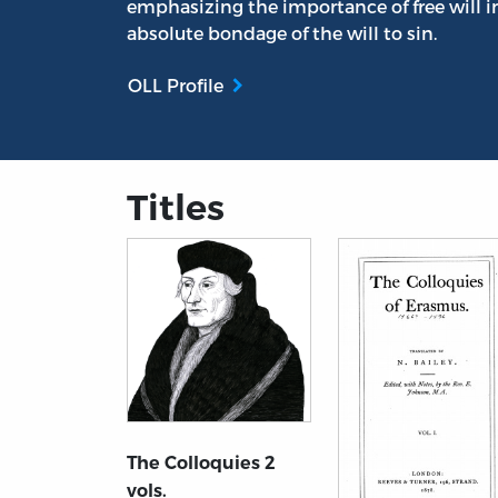
emphasizing the importance of free will i
absolute bondage of the will to sin.
OLL Profile
Titles
The Colloquies 2
vols.