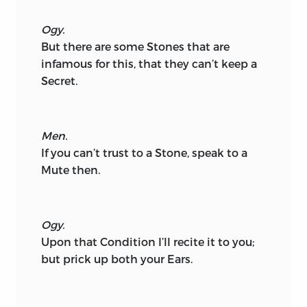
Ogy.
But there are some Stones that are
infamous for this, that they can’t keep a
Secret.
Men.
If you can’t trust to a Stone, speak to a
Mute then.
Ogy.
Upon that Condition I’ll recite it to you;
but prick up both your Ears.