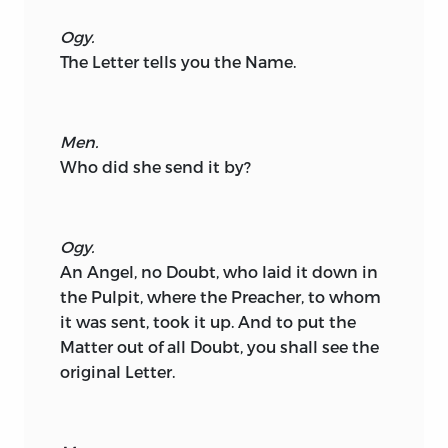
Ogy.
The Letter tells you the Name.
Men.
Who did she send it by?
Ogy.
An Angel, no Doubt, who laid it down in
the Pulpit, where the Preacher, to whom
it was sent, took it up. And to put the
Matter out of all Doubt, you shall see the
original Letter.