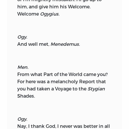
him, and give him his Welcome.
Welcome
Ogygius.
Ogy.
And well met,
Menedemus.
Men.
From what Part of the World came you?
For here was a melancholy Report that
you had taken a Voyage to the
Stygian
Shades.
Ogy.
Nay, I thank God, I never was better in all