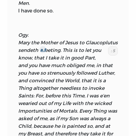
Men.
I have done so.
Ogy.
Mary
the Mother of
Jesus
to
Glaucoplutus
sendeth
Greeting. This is to let you
p. 5
: 5
know, that I take it in good Part,
and you have much obliged me, in that
you have so strenuously followed
Luther,
and convinced the World, that it is a
Thing altogether needless to invoke
Saints: For, before this Time, I was e’en
wearied out of my Life with the wicked
Importunities of Mortals. Every Thing was
asked of me, as if my Son was always a
Child, because he is painted so, and at
my Breast, and therefore they take it for