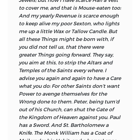
to cover me, and that is Mouse-eaten too:
And my yearly Revenue is scarce enough
to keep alive my poor Sexton, who lights
me up a little Wax or Tallow Candle. But
all these Things might be born with, if
you did not tell us, that there were
greater Things going forward. They say,
you aim at this, to strip the Altars and
Temples of the Saints every where. I
advise you again and again to have a Care
what you do: For other Saints don’t want
Power to avenge themselves for the
Wrong done to them.
Peter,
being turn’d
out of his Church, can shut the Gate of
the Kingdom of Heaven against you.
Paul
has a Sword. And St.
Bartholomew
a
Knife. The Monk
William
has a Coat of