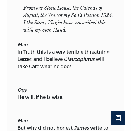
From our Stone House, the Calends of
August,
the Year of my Son’s Passion
1524.
I the Stony Virgin have subscribed this
with my own Hand.
Men.
In Truth this is a very terrible threatning
Letter, and I believe
Glaucoplutus
will
take Care what he does.
Ogy.
He will, if he is wise.
Men.
But why did not honest
James
write to