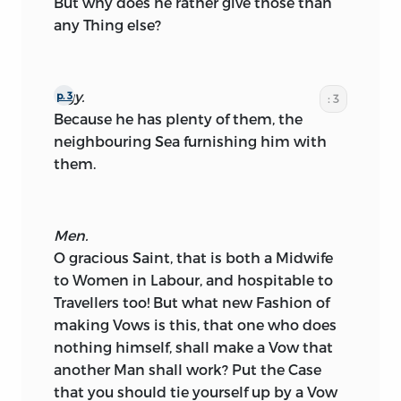
But why does he rather give those than
any Thing else?
Ogy.
p. 3
: 3
Because he has plenty of them, the
neighbouring Sea furnishing him with
them.
Men.
O gracious Saint, that is both a Midwife
to Women in Labour, and hospitable to
Travellers too! But what new Fashion of
making Vows is this, that one who does
nothing himself, shall make a Vow that
another Man shall work? Put the Case
that you should tie yourself up by a Vow