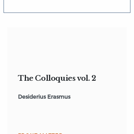
The Colloquies vol. 2
Desiderius Erasmus