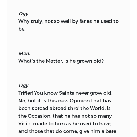
Ogy.
Why truly, not so well by far as he used to
be.
Men.
What’s the Matter, is he grown old?
Ogy.
Trifler! You know Saints never grow old.
No, but it is this new Opinion that has
been spread abroad thro’ the World, is
the Occasion, that he has not so many
Visits made to him as he used to have;
and those that do come, give him a bare