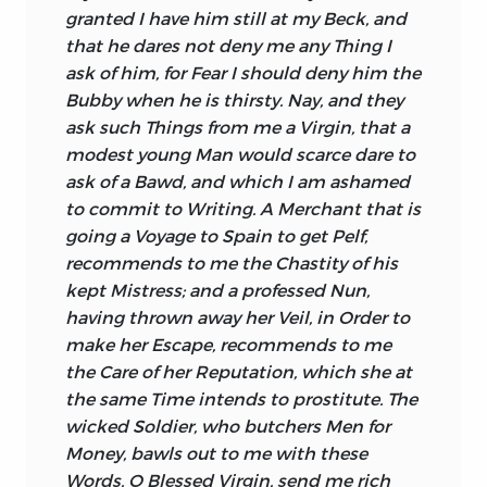
granted I have him still at my Beck, and
that he dares not deny me any Thing I
ask of him, for Fear I should deny him the
Bubby when he is thirsty. Nay, and they
ask such Things from me a Virgin, that a
modest young Man would scarce dare to
ask of a Bawd, and which I am ashamed
to commit to Writing. A Merchant that is
going a Voyage to
Spain
to get Pelf,
recommends to me the Chastity of his
kept Mistress; and a professed Nun,
having thrown away her Veil, in Order to
make her Escape, recommends to me
the Care of her Reputation, which she at
the same Time intends to prostitute. The
wicked Soldier, who butchers Men for
Money, bawls out to me with these
Words, O Blessed Virgin, send me rich