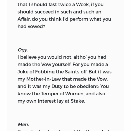
that I should fast twice a Week, if you
should succeed in such and such an
Affair, do you think I’d perform what you
had vowed?
Ogy.
I believe you would not, altho’ you had
made the Vow yourself: For you made a
Joke of Fobbing the Saints off. But it was
my Mother-in-Law that made the Vow,
and it was my Duty to be obedient: You
know the Temper of Women, and also
my own Interest lay at Stake.
Men.