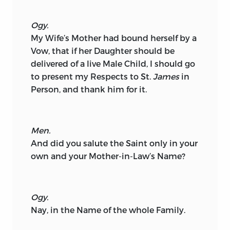
Ogy.
My Wife’s Mother had bound herself by a
Vow, that if her Daughter should be
delivered of a live Male Child, I should go
to present my Respects to St.
James
in
Person, and thank him for it.
Men.
And did you salute the Saint only in your
own and your Mother-in-Law’s Name?
Ogy.
Nay, in the Name of the whole Family.