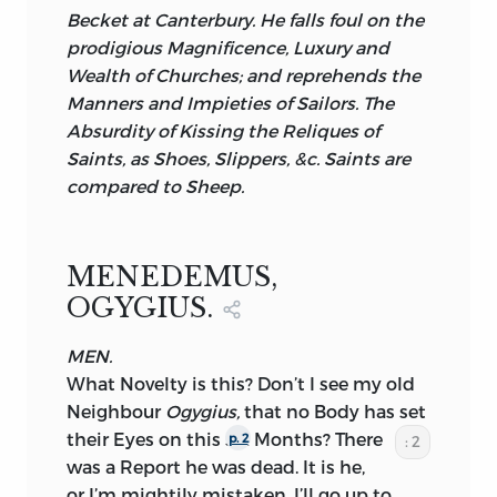
Becket
at
Canterbury.
He falls foul on the
prodigious Magnificence, Luxury and
Wealth of Churches; and reprehends the
Manners and Impieties of Sailors. The
Absurdity of Kissing the Reliques of
Saints, as Shoes, Slippers,
&c.
Saints are
compared to Sheep.
MENEDEMUS,
OGYGIUS.
MEN.
What Novelty is this? Don’t I see my old
Neighbour
Ogygius,
that no Body has set
their Eyes on this
six Months? There
p. 2
: 2
was a Report he was dead. It is he,
or I’m mightily mistaken. I’ll go up to