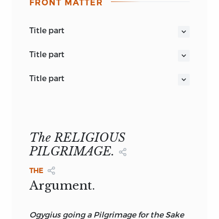
FRONT MATTER
title part
COLLOQUIES OF ERASMUS.
title part
THE COLLOQUIES OF ERASMUS.
title part
translated by
N. BAILEY.
THE FAMILIAR COLLOQUIES OF
EDITED, WITH NOTES, BY THE REV. E.
ERASMUS.
JOHNSON, M.A.
VOL. II.
LONDON:
The RELIGIOUS
REEVES & TURNER, 196, STRAND.
PILGRIMAGE.
1878.
THE
Argument.
Ogygius
going a Pilgrimage for the Sake