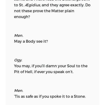
to St.
Ægidius,
and they agree exactly. Do
not these prove the Matter plain
enough?
Men.
May a Body see it?
Ogy.
You may, if you’ll damn your Soul to the
Pit of Hell, if ever you speak on’t.
Men.
’Tis as safe as if you spoke it to a Stone.