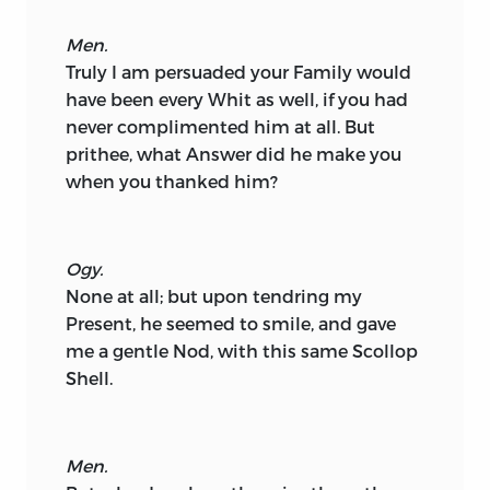
Men.
Truly I am persuaded your Family would
have been every Whit as well, if you had
never complimented him at all. But
prithee, what Answer did he make you
when you thanked him?
Ogy.
None at all; but upon tendring my
Present, he seemed to smile, and gave
me a gentle Nod, with this same Scollop
Shell.
Men.