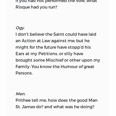
If you had not performed the Vow, what
Risque had you run?
Ogy.
I don’t believe the Saint could have laid
an Action at Law against me; but he
might for the future have stopp’d his
Ears at my Petitions, or slily have
brought some Mischief or other upon my
Family: You know the Humour of great
Persons.
Men.
Prithee tell me, how does the good Man
St.
James
do? and what was he doing?