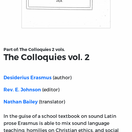
Title page from The Colloquies vol. 2
Part of:
The Colloquies 2 vols.
The Colloquies vol. 2
(author)
Desiderius Erasmus
(editor)
Rev. E. Johnson
(translator)
Nathan Bailey
In the guise of a school textbook on sound Latin
prose Erasmus is able to mix sound language
teaching, homilies on Christian ethics, and social