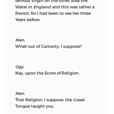
famous Virgin on the other Side the
Water in
England;
and this was rather a
Revisit; for I had been to see her three
Years before.
Men.
What! out of Curiosity, I suppose?
Ogy.
Nay, upon the Score of Religion.
Men.
That Religion, I suppose, the
Greek
Tongue taught you.