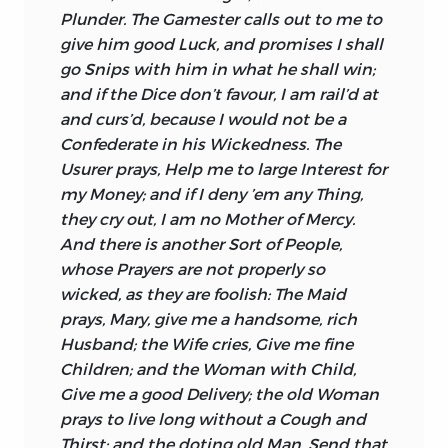
Plunder. The Gamester calls out to me to
give him good Luck, and promises I shall
go Snips with him in what he shall win;
and if the Dice don’t favour, I am rail’d at
and curs’d, because I would not be a
Confederate in his Wickedness. The
Usurer prays, Help me to large Interest for
my Money; and if I deny ’em any Thing,
they cry out, I am no Mother of Mercy.
And there is another Sort of People,
whose Prayers are not properly so
wicked, as they are foolish: The Maid
prays,
Mary,
give me a handsome, rich
Husband; the Wife cries, Give me fine
Children; and the Woman with Child,
Give me a good Delivery; the old Woman
prays to live long without a Cough and
Thirst; and the doting old Man, Send that