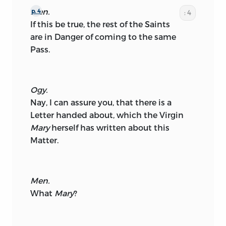
Men.
p. 4
: 4
If this be true, the rest of the Saints
are in Danger of coming to the same
Pass.
Ogy.
Nay, I can assure you, that there is a
Letter handed about, which the Virgin
Mary
herself has written about this
Matter.
Men.
What
Mary
?