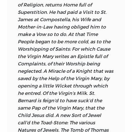
of Religion, returns Home full of
Superstition. He had paid a Visit to St.
James
at
Compostella,
his Wife and
Mother-in-Law having obliged him to
make a Vow so to do. At that Time
People began to be more cold, as to the
Worshipping of Saints: For which Cause
the Virgin
Mary
writes an Epistle full of
Complaints, of their Worship being
neglected. A Miracle of a Knight that was
saved by the Help of the Virgin
Mary,
by
opening a little Wicket through which
he entred. Of the Virgin’s Milk. St.
Bernard
is feign’d to have suck’d the
same Pap of the Virgin
Mary,
that the
Child
Jesus
did. A new Sort of Jewel
call’d the Toad-Stone: The various
Natures of Jewels. The Tomb of
Thomas