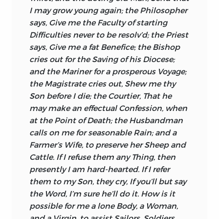
I may grow young again; the Philosopher
says, Give me the Faculty of starting
Difficulties never to be resolv’d; the Priest
says, Give me a fat Benefice; the Bishop
cries out for the Saving of his Diocese;
and the Mariner for a prosperous Voyage;
the Magistrate cries out, Shew me thy
Son before I die; the Courtier, That he
may make an effectual
Confession, when
at the Point of Death; the Husbandman
calls on me for seasonable Rain; and a
Farmer’s Wife, to preserve her Sheep and
Cattle. If I refuse them any Thing, then
presently I am hard-hearted. If I refer
them to my Son, they cry, If you’ll but say
the Word, I’m sure he’ll do it. How is it
possible for me a lone Body, a Woman,
and a Virgin, to assist Sailors, Soldiers,