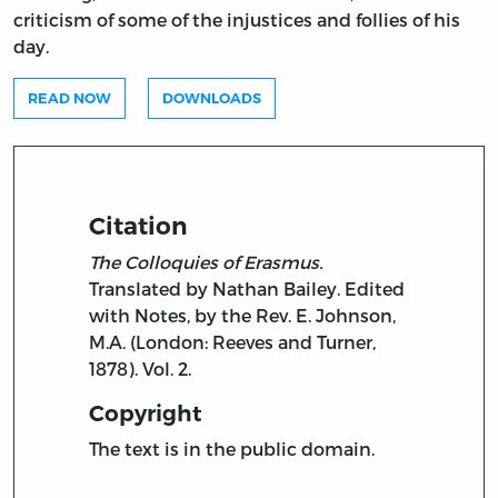
criticism of some of the injustices and follies of his
day.
READ NOW
DOWNLOADS
Citation
The Colloquies of Erasmus.
Translated by Nathan Bailey. Edited
with Notes, by the Rev. E. Johnson,
M.A. (London: Reeves and Turner,
1878). Vol. 2.
Copyright
The text is in the public domain.