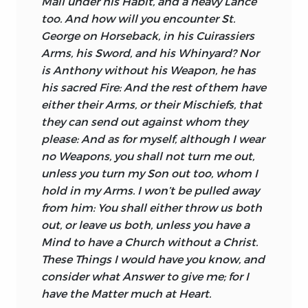
Mail under his Habit, and a heavy Lance
too. And how will you encounter St.
George
on Horseback, in his Cuirassiers
Arms, his Sword, and his Whinyard? Nor
is
Anthony
without his Weapon, he has
his sacred Fire: And the rest of them have
either their Arms, or their Mischiefs, that
they can send out against whom they
please: And as for myself, although I wear
no Weapons, you shall not turn me out,
unless you turn my Son out too, whom I
hold in
my Arms. I won’t be pulled away
from him: You shall either throw us both
out, or leave us both, unless you have a
Mind to have a Church without a Christ.
These Things I would have you know, and
consider what Answer to give me; for I
have the Matter much at Heart.