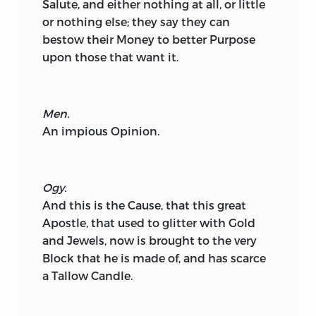
Salute, and either nothing at all, or little
or nothing else; they say they can
bestow their Money to better Purpose
upon those that want it.
Men.
An impious Opinion.
Ogy.
And this is the Cause, that this great
Apostle, that used to glitter with Gold
and Jewels, now is brought to the very
Block that he is made of, and has scarce
a Tallow Candle.