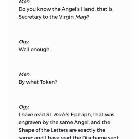
Men.
Do you know the Angel’s Hand, that is
Secretary to the Virgin
Mary
?
Ogy.
Well enough.
Men.
By what Token?
Ogy.
I have read St.
Bede
’s Epitaph, that was
engraven by the same Angel, and the
Shape of the Letters are exactly the
same; and I have read the Discharge sent