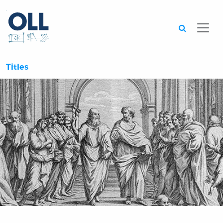
Searc
Titles