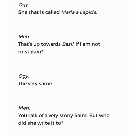
Ogy.
She that is called
Maria a Lapide.
Men.
That’s up towards
Basil,
if I am not
mistaken?
Ogy.
The very same.
Men.
You talk of a very stony Saint. But who
did she write it to?