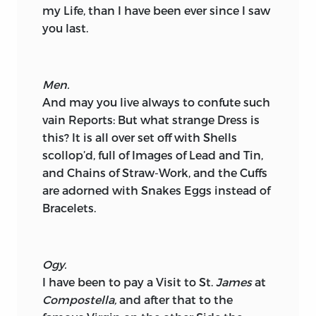
my Life, than I have been ever since I saw
you last.
Men.
And may you live always to confute such
vain Reports: But what strange Dress is
this? It is all over set off with Shells
scollop’d, full of Images of Lead and Tin,
and Chains of Straw-Work, and the Cuffs
are adorned with Snakes Eggs instead of
Bracelets.
Ogy.
I have been to pay a Visit to St.
James
at
Compostella,
and after that to the