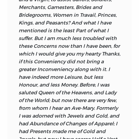
Merchants, Gamesters, Brides and
Bridegrooms, Women in Travail, Princes,
Kings, and Peasants? And what I have
mentioned is the least Part of what I
suffer. But I am much less troubled with
these Concerns now than I have been, for
which I would give you my hearty Thanks,
if this Conveniency did not bring a
greater Inconveniency along with it. I
have indeed more Leisure, but less
Honour, and less Money. Before, I was
saluted Queen of the Heavens, and Lady
of the World; but now there are very few,
from whom I hear an
Ave-Mary.
Formerly
I was adorned with Jewels and Gold, and
had Abundance of Changes of Apparel; I
had Presents made me of Gold and
Jewels; but now I have scarce Half a Vest