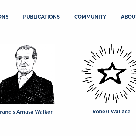
ONS
PUBLICATIONS
COMMUNITY
ABOU
Robert Wallace
rancis Amasa Walker