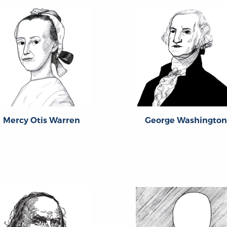
Mercy Otis Warren
George Washington