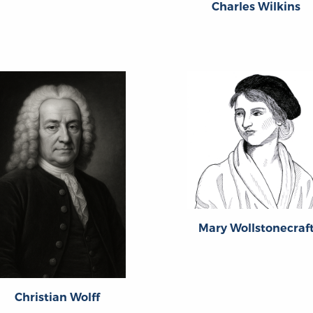
Charles Wilkins
Mary Wollstonecraf
Christian Wolff