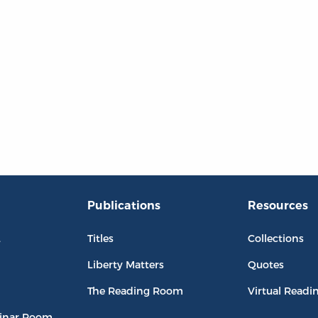
Publications
Resources
L
Titles
Collections
Liberty Matters
Quotes
The Reading Room
Virtual Readi
inar Room