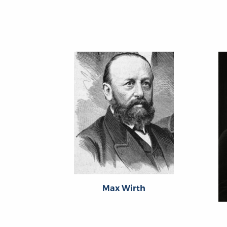
Max Wirth