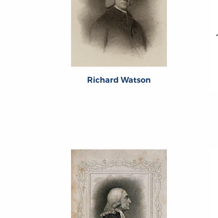
Richard Watson