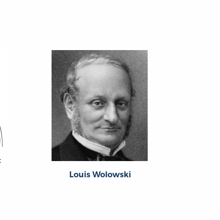
t
Louis Wolowski