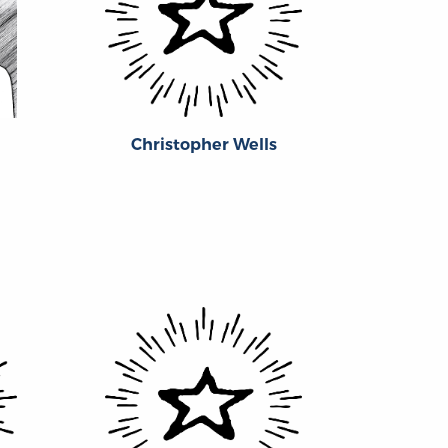
Christopher Wells