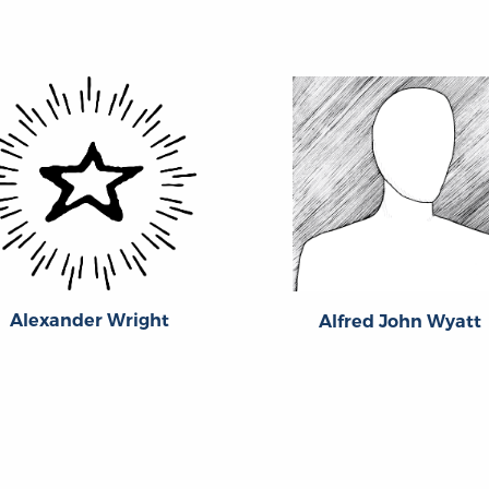
Alexander Wright
Alfred John Wyatt