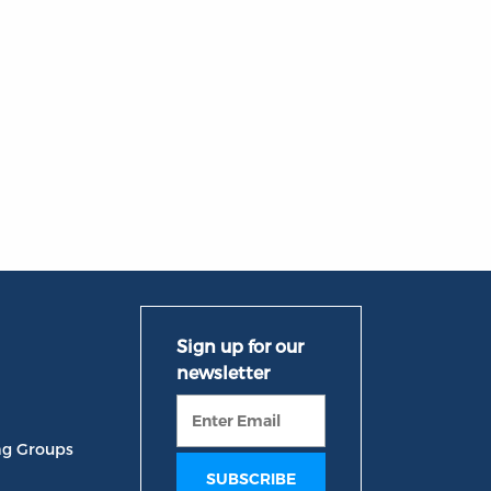
ng Groups