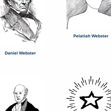
Pelatiah Webster
Daniel Webster