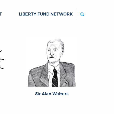
Search
T
LIBERTY FUND NETWORK
Sir Alan Walters