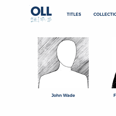
TITLES
COLLECTI
John Wade
F