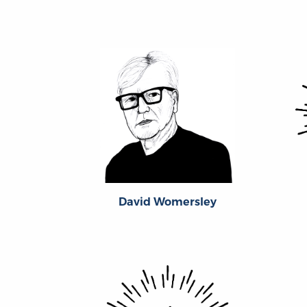
David Womersley