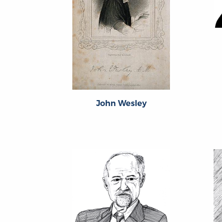
John Wesley