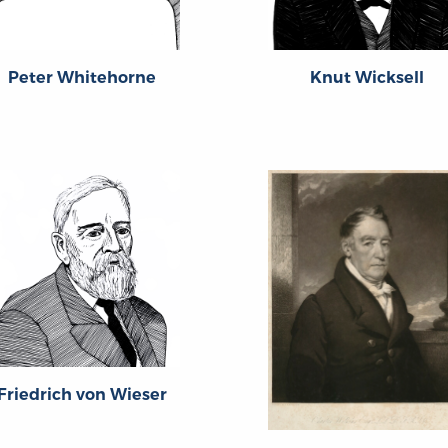
Peter Whitehorne
Knut Wicksell
Friedrich von Wieser