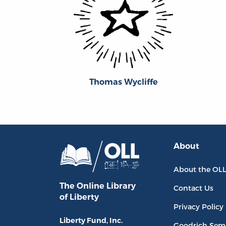
Thomas Wycliffe
About
About the OL
The Online Library
Contact Us
of Liberty
Privacy Policy
Liberty Fund, Inc.
Goodrich Sem