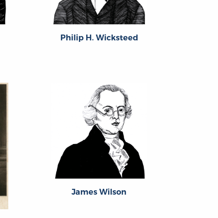
Philip H. Wicksteed
James Wilson