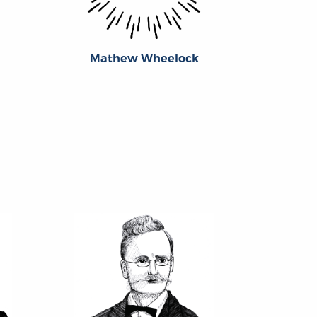
Mathew Wheelock