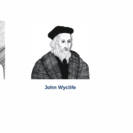
John Wyclife