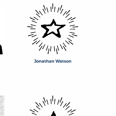
Jonathan Watson