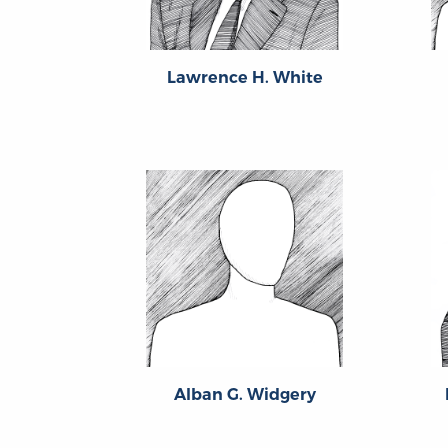
Lawrence H. White
Alban G. Widgery