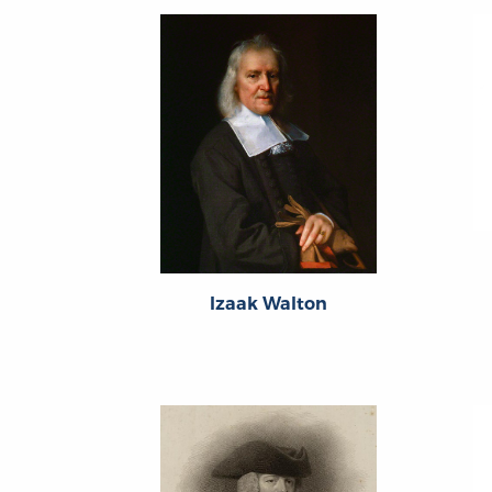
Izaak Walton