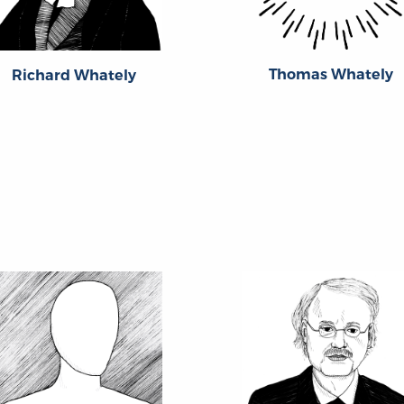
Thomas Whately
Richard Whately