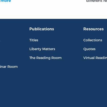
different r
…
more
Publications
Resources
L
Titles
Collections
Liberty Matters
Quotes
The Reading Room
Virtual Readi
inar Room