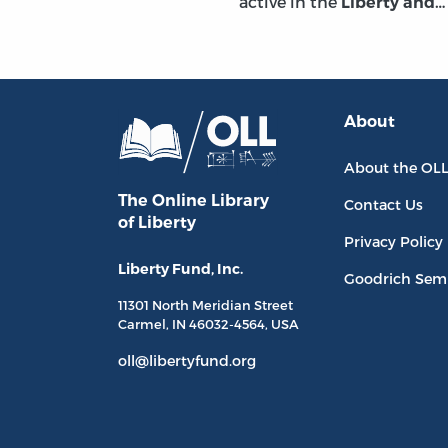
active in the
Liberty and
About
About the OL
The Online Library
Contact Us
of Liberty
Privacy Policy
Liberty Fund, Inc.
Goodrich Sem
11301 North
Meridian Street
Carmel, IN
46032-4564
, USA
oll@libertyfund.org