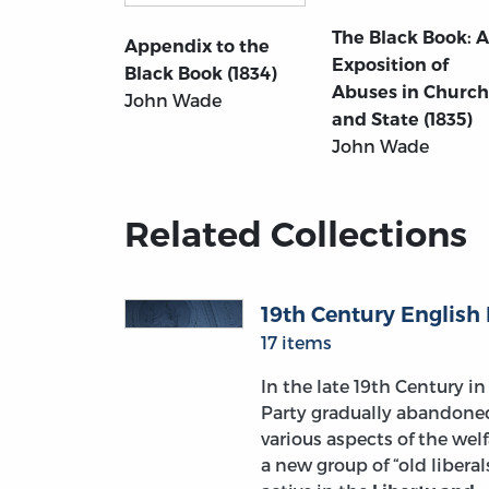
The Black Book: 
Appendix to the
Exposition of
Black Book (1834)
Abuses in Church
John Wade
and State (1835)
John Wade
Related Collections
19th Century English 
17 items
In the late 19th Century in 
Party gradually abandoned 
various aspects of the wel
a new group of “old libera