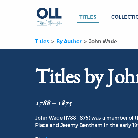
TITLES
COLLECTI
Titles
By Author
John Wade
Titles by Jo
1788 – 1875
John Wade (1788-1875) was a member of t
Place and Jeremy Bentham in the early 19