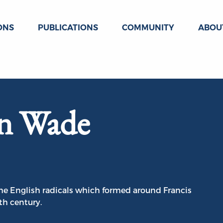
ONS
PUBLICATIONS
COMMUNITY
ABOU
hn Wade
he English radicals which formed around Francis
th century.