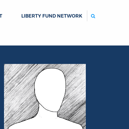
Search
T
LIBERTY FUND NETWORK