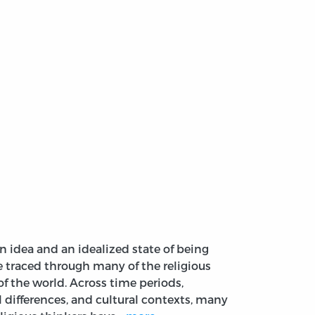
an idea and an idealized state of being
e traced through many of the religious
of the world. Across time periods,
l differences, and cultural contexts, many