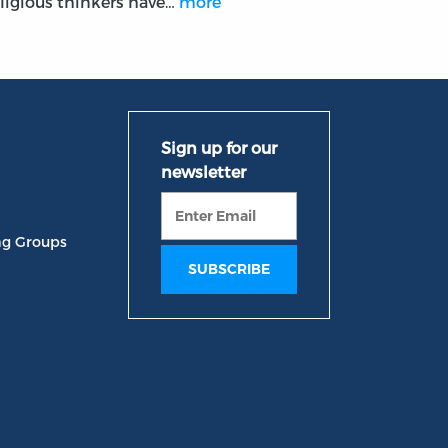
eligious thinkers have…
more
ng Groups