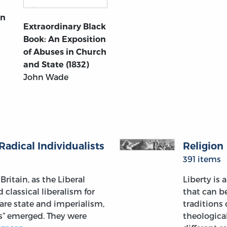
An
Extraordinary Black
Book: An Exposition
of Abuses in Church
and State (1832)
John Wade
Radical Individualists
Religion
391 items
Britain, as the Liberal
Liberty is 
classical liberalism for
that can b
fare state and imperialism,
traditions 
ls” emerged. They were
theologica