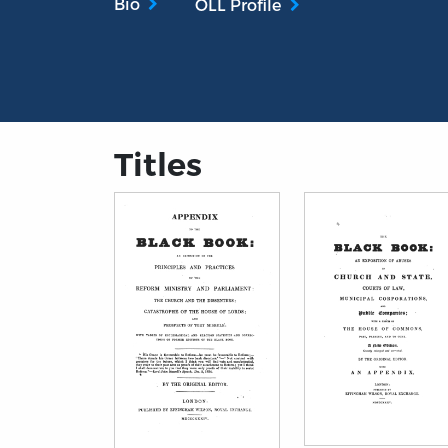
Bio
OLL Profile
Titles