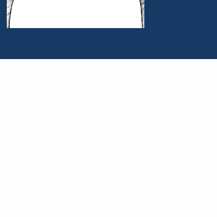
Portrait of John Wade