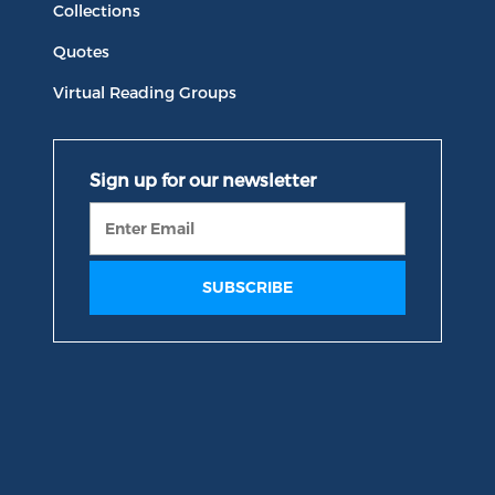
Collections
Quotes
Virtual Reading Groups