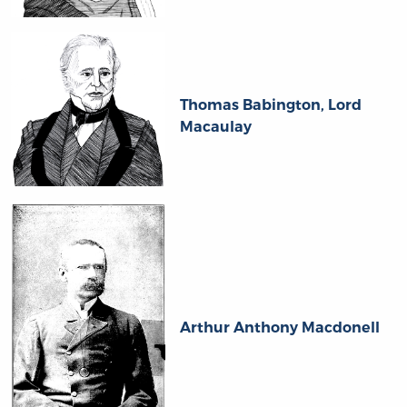
Thomas Babington, Lord
Macaulay
Arthur Anthony Macdonell