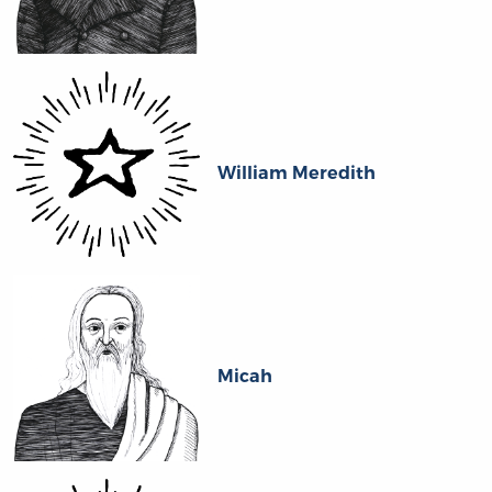
William Meredith
Micah