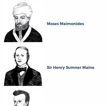
Moses Maimonides
Sir Henry Sumner Maine