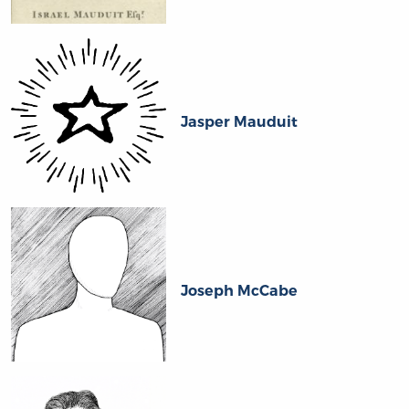
Jasper Mauduit
Joseph McCabe