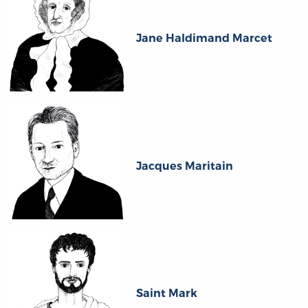
Jane Haldimand Marcet
Jacques Maritain
Saint Mark