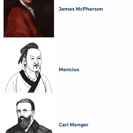
James McPherson
Mencius
Carl Menger