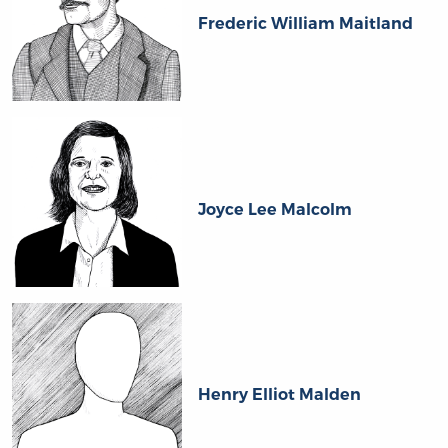
Frederic William Maitland
Joyce Lee Malcolm
Henry Elliot Malden