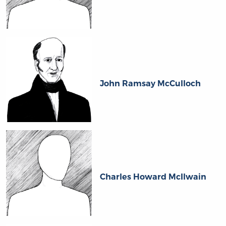
John Ramsay McCulloch
Charles Howard McIlwain