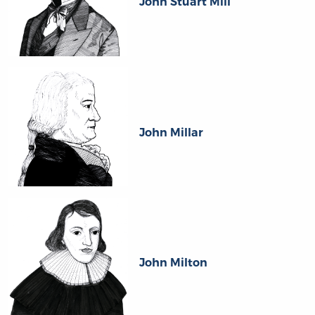
John Stuart Mill
John Millar
John Milton