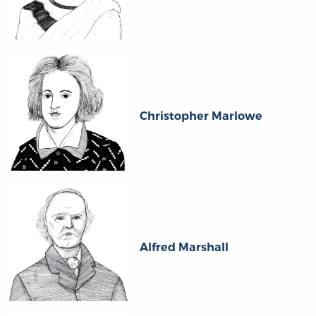
Christopher Marlowe
Alfred Marshall