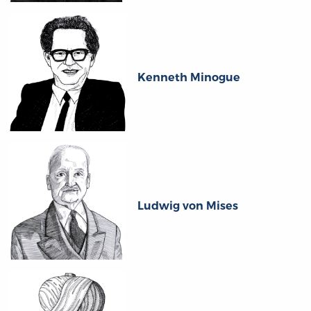
Kenneth Minogue
Ludwig von Mises