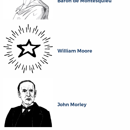
Baron de Montesquieu
William Moore
John Morley