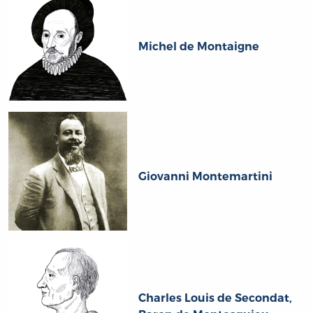
Michel de Montaigne
Giovanni Montemartini
Charles Louis de Secondat,