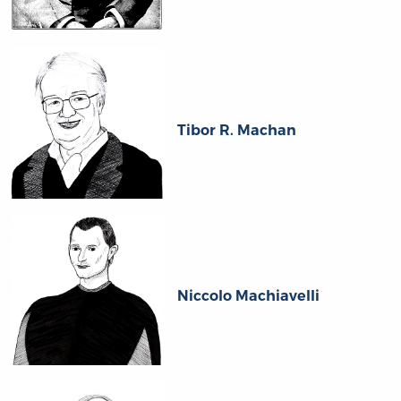
Tibor R. Machan
Niccolo Machiavelli