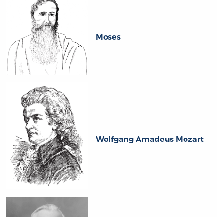
Moses
Wolfgang Amadeus Mozart