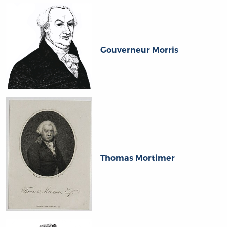
Gouverneur Morris
Thomas Mortimer