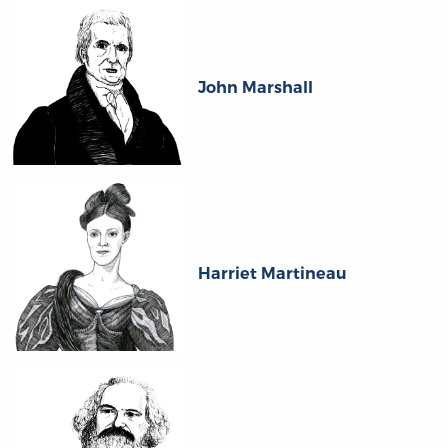
John Marshall
Harriet Martineau