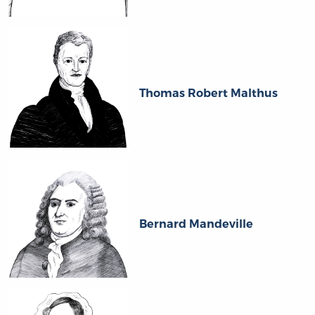
Thomas Robert Malthus
Bernard Mandeville