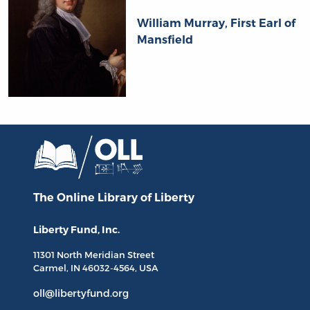
William Murray, First Earl of
Mansfield
The Online Library
of Liberty
Liberty Fund, Inc.
11301 North
Meridian Street
Carmel, IN
46032-4564
, USA
oll@libertyfund.org