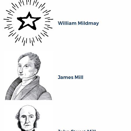
William Mildmay
James Mill