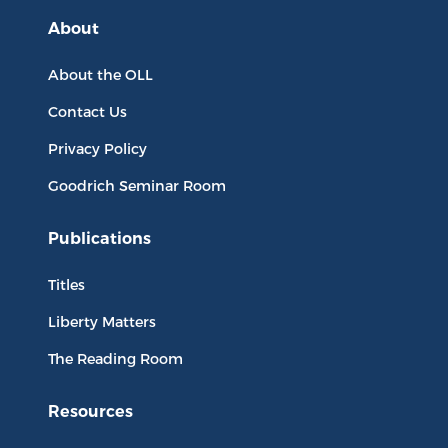
About
About the OLL
Contact Us
Privacy Policy
Goodrich Seminar Room
Publications
Titles
Liberty Matters
The Reading Room
Resources