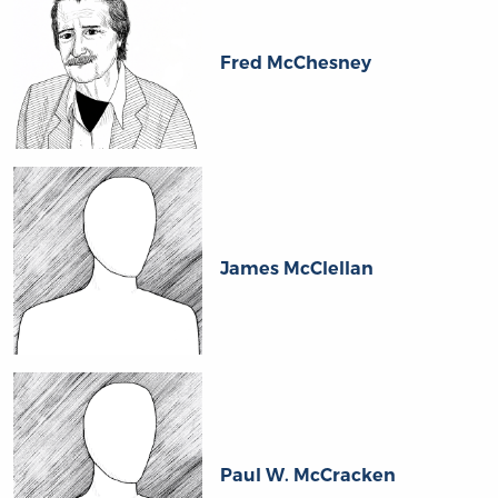
Fred McChesney
James McClellan
Paul W. McCracken