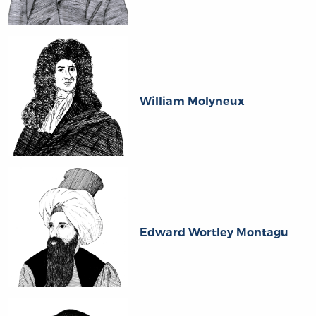
William Molyneux
Edward Wortley Montagu