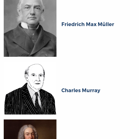
Friedrich Max Müller
Charles Murray