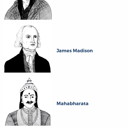
James Madison
Mahabharata