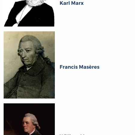
Karl Marx
Francis Masères