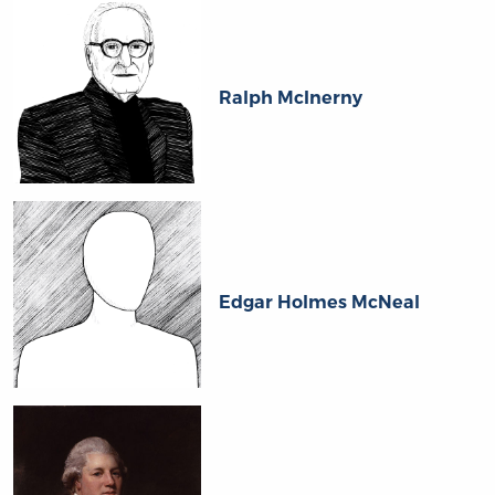
Ralph McInerny
Edgar Holmes McNeal