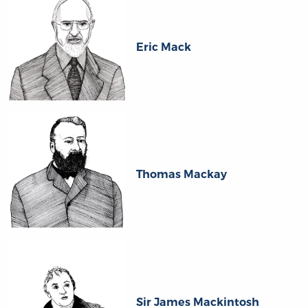
Eric Mack
Thomas Mackay
Sir James Mackintosh