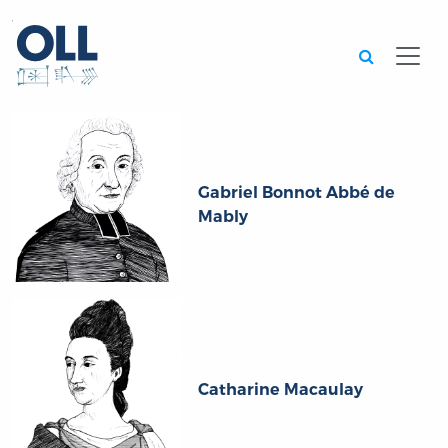
Searc
Gabriel Bonnot Abbé de
Mably
Catharine Macaulay