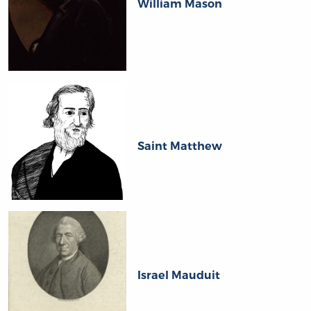
William Mason
Saint Matthew
Israel Mauduit