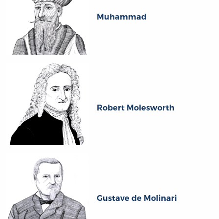
Muhammad
Robert Molesworth
Gustave de Molinari