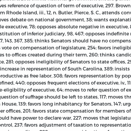
oves reference of question of term of executive, 297. Brow
m Rhode Island, iii., 12, n. Butler, Pierce, S. C., attends con
; moves debate on national government, 38; wants explanati
ngle executive, 78; opposes absolute negative in executiv
titution of inferior judiciary, 98, 467; opposes indefinite 
137, 143, 367, 385; thinks Senators should have no compen
vote on compensation of legislature, 254; favors ineligibil
es to offices created during their term, 260; thinks candid
, 281; opposes ineligibility of Senators to state offices
crease in representation of South Carolina, 389; insists
productive as free labor, 308; favors representation by po
fined, 440; opposes frequent elections of executive, iv., 11
-eligibility of executive, 64; moves to refer question of e
 question of suffrage should be left to states, 117; moves t
n House, 139; favors long inhabitancy for Senators, 147; 
her offices, 201; favors state compensation for members o
 should have power to declare war, 227; moves that legislat
ntrol, 237; favors adjustment of taxation to representati