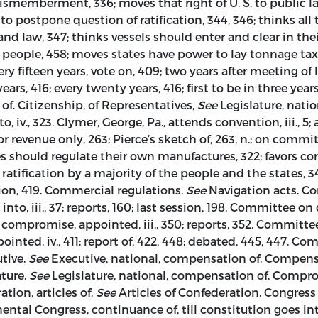
 dismemberment, 336; moves that right of U. S. to public 
 postpone question of ratification, 344, 346; thinks all t
nd law, 347; thinks vessels should enter and clear in the
 people, 458; moves states have power to lay tonnage taxes
very fifteen years, vote on, 409; two years after meeting of 
ears, 416; every twenty years, 416; first to be in three years
 of. Citizenship, of Representatives,
See
Legislature, natio
to, iv., 323. Clymer, George, Pa., attends convention, iii., 
r revenue only, 263; Pierce’s sketch of, 263, n.; on commi
es should regulate their own manufactures, 322; favors co
 ratification by a majority of the people and the states, 3
ion, 419. Commercial regulations.
See
Navigation acts. Com
 iii., 37; reports, 160; last session, 198. Committee on det
ompromise, appointed, iii., 350; reports, 352. Committee on
ted, iv., 411; report of, 422, 448; debated, 445, 447. C
utive.
See
Executive, national, compensation of. Compensa
ture.
See
Legislature, national, compensation of. Comprom
tion, articles of.
See
Articles of Confederation. Congres
inental Congress, continuance of, till constitution goes into 