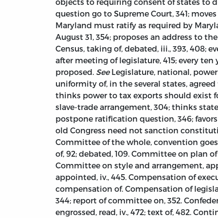
objects to requiring consent of states to
question go to Supreme Court, 341; moves to
Maryland must ratify as required by Maryla
August 31, 354; proposes an address to the
Census, taking of, debated, iii., 393, 408; e
after meeting of legislature, 415; every ten y
proposed.
See
Legislature, national, power
uniformity of, in the several states, agreed 
thinks power to tax exports should exist fo
slave-trade arrangement, 304; thinks stat
postpone ratification question, 346; favors
old Congress need not sanction constitut
Committee of the whole, convention goes into,
of, 92; debated, 109. Committee on plan of c
Committee on style and arrangement, appoin
appointed, iv., 445. Compensation of exec
compensation of. Compensation of legisla
344; report of committee on, 352. Confedera
engrossed, read, iv., 472; text of, 482. Cont