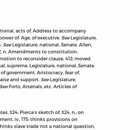
ational, acts of. Address to accompany
power of. Age, of executive.
See
Legislature,
s.
See
Legislature, national, Senate. Allen,
, 12, n. Amendments to constitution,
 36; motion to reconsider clause, 412; moved
al, supreme, Legislature, national, Senate.
f government. Aristocracy, fear of,
 raise and support.
See
Legislature,
See
Forts, Arsenals, etc. Articles of
s, 324; Pierce’s sketch of, 324, n.; on
t, iv., 175; thinks provisions on
hinks slave trade not a national question,