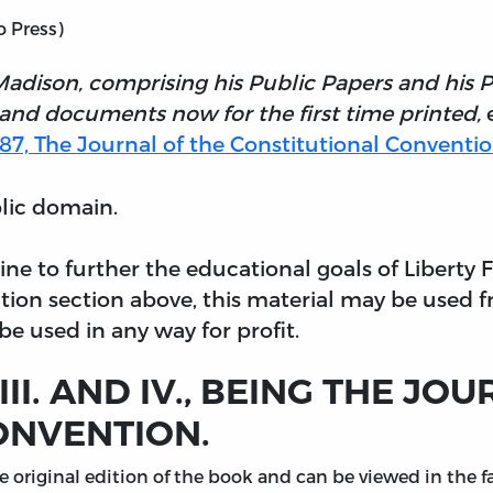
o Press)
Madison, comprising his Public Papers and his 
 and documents now for the first time printed,
e
1787, The Journal of the Constitutional Convention
blic domain.
nline to further the educational goals of Liberty
tion section above, this material may be used f
e used in any way for profit.
II. AND IV., BEING THE JO
ONVENTION.
original edition of the book and can be viewed in the fac