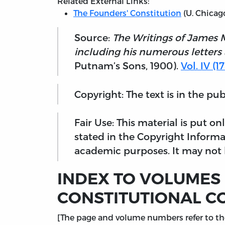
Related External Links:
The Founders' Constitution
(U. Chicag
Source:
The Writings of James 
including his numerous letters
Putnam’s Sons, 1900).
Vol. IV (
Copyright: The text is in the pu
Fair Use: This material is put o
stated in the Copyright Informa
academic purposes. It may not b
INDEX TO VOLUMES I
CONSTITUTIONAL C
[The page and volume numbers refer to the 