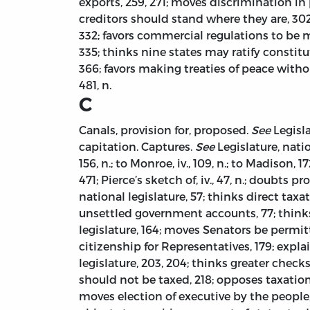
exports, 259, 271; moves discrimination in
creditors should stand where they are, 302
332; favors commercial regulations to be 
335; thinks nine states may ratify constitu
366; favors making treaties of peace witho
481, n.
C
Canals, provision for, proposed.
See
Legisla
capitation. Captures.
See
Legislature, natio
156, n.; to Monroe, iv., 109, n.; to Madison, 
471; Pierce’s sketch of, iv., 47, n.; doubts 
national legislature, 57; thinks direct ta
unsettled government accounts, 77; thinks
legislature, 164; moves Senators be permitt
citizenship for Representatives, 179; expl
legislature, 203, 204; thinks greater chec
should not be taxed, 218; opposes taxation
moves election of executive by the people,