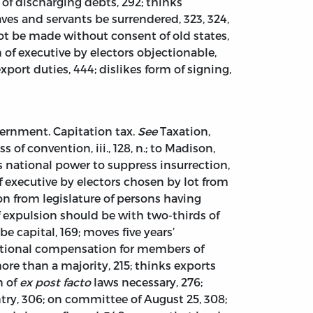
 of discharging debts, 292; thinks
ves and servants be surrendered, 323, 324,
ot be made without consent of old states,
n of executive by electors objectionable,
port duties, 444; dislikes form of signing,
ernment. Capitation tax.
See
Taxation,
 of convention, iii., 128, n.; to Madison,
avors national power to suppress insurrection,
n of executive by electors chosen by lot from
on from legislature of persons having
 expulsion should be with two-thirds of
e capital, 169; moves five years’
 national compensation for members of
ore than a majority, 215; thinks exports
n of
ex post facto
laws necessary, 276;
ntry, 306; on committee of August 25, 308;