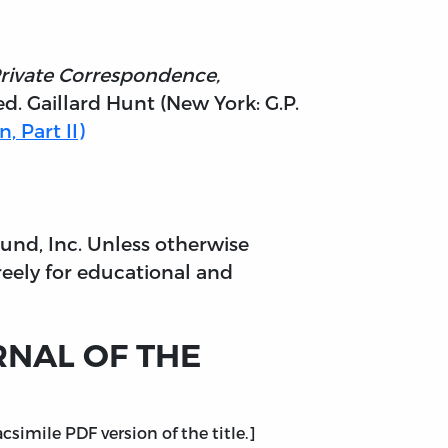
Private Correspondence,
d. Gaillard Hunt (New York: G.P.
, Part II)
 Fund, Inc. Unless otherwise
reely for educational and
URNAL OF THE
simile PDF version of the title.]