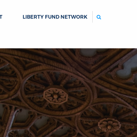
Search
T
LIBERTY FUND NETWORK