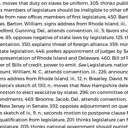
; moves that duty on slaves be uniform, 305; thinks publ
s members of legislature should be ineligible to other off
de from new offices members of first legislature, 450. Ba
. Barton, William, signs address from Rhode Island, iii., 1
 Bedford, Gunning, Del., attends convention, iii., 5; favors s
ve, 85; opposes negative of state laws by legislature, 125; 
ation, 350; explains threat of foreign alliance, 359; mo
e legislation, 446; prefers appointment of judges by Se
representation of Rhode Island and Delaware, 460. Bill of Rig
r of. Bills of credit, power to emit.
See
Legislature, nation
 Blount, William, N. C., attends convention, iii., 226; announ
s address from Rhode Island, iii., 12, n. Brearley, David, N. 
; Pierce’s sketch of, 130, n.; moves that New Hampshire del
s motion to elect executive by states, 296; on committee 
ments, 469. Broome, Jacob, Del., attends convention, iii.
r New Jersey in Senate, 392; opposes adjournment on ques
’s sketch of, iv., 9, n.; seconds motion to postpone clause
lification from legislature, 201; thinks legislature can 
slature, 205; thinks national government should punish 