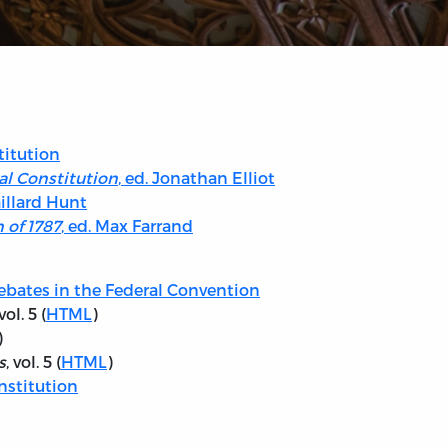
titution
al Constitution
, ed. Jonathan Elliot
aillard Hunt
 of 1787
, ed. Max Farrand
ebates in the Federal Convention
ol. 5 (
HTML
)
)
s
, vol. 5 (
HTML
)
nstitution