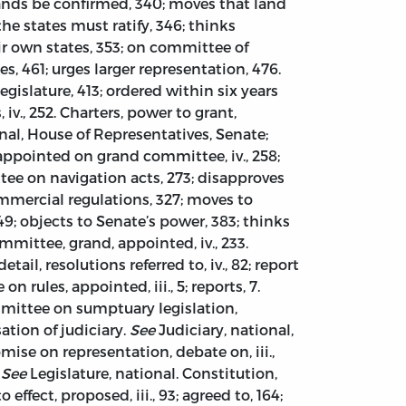
lands be confirmed, 340; moves that land
he states must ratify, 346; thinks
ir own states, 353; on committee of
, 461; urges larger representation, 476.
legislature, 413; ordered within six years
, iv., 252. Charters, power to grant,
nal, House of Representatives, Senate;
5; appointed on grand committee, iv., 258;
ttee on navigation acts, 273; disapproves
mmercial regulations, 327; moves to
49; objects to Senate’s power, 383; thinks
mittee, grand, appointed, iv., 233.
ail, resolutions referred to, iv., 82; report
 rules, appointed, iii., 5; reports, 7.
ommittee on sumptuary legislation,
tion of judiciary.
See
Judiciary, national,
ise on representation, debate on, iii.,
s
See
Legislature, national. Constitution,
effect, proposed, iii., 93; agreed to, 164;