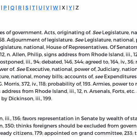
|
P
|
Q
|
R
|
S
|
T
|
U
|
V
|
W
| X |
Y
| Z
s of government. Acts, originating of.
See
Legislature, n
458. Adjournment of legislature.
See
Legislature, national, 
gislature, national, House of Representatives. Of Senator
 12, n. Allen, Philip, signs address from Rhode Island, iii.
7; postponed, iii., 94; debated, 146, 344; agreed to, 164, iv.,
wer of.
See
Executive, national, power of, Judiciary, nation
ure, national, money bills; accounts of,
see
Expenditures o
 Morris, 372, iv., 118; probability of, 193. Armies, power to
ddress from Rhode Island, iii., 12, n. Arsenals, Forts, etc.
 Dickinson, iii., 199.
ii., 136; favors representation in Senate by wealth of state
50; thinks foreigners should be excluded from governmen
eady citizens, 179; appointed on grand committee, 233; t