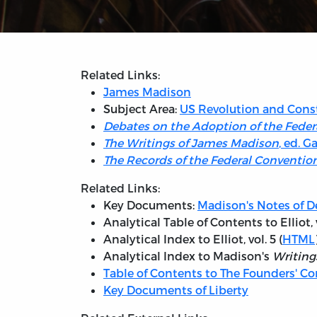
Related Links:
James Madison
Subject Area:
US Revolution and Cons
Debates on the Adoption of the Feder
The Writings of James Madison
, ed. G
The Records of the Federal Convention
Related Links:
Key Documents:
Madison's Notes of D
Analytical Table of Contents to Elliot, v
Analytical Index to Elliot, vol. 5 (
HTML
Analytical Index to Madison's
Writing
Table of Contents to The Founders' Co
Key Documents of Liberty