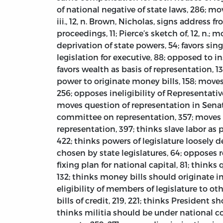
of national negative of state laws, 286; m
iii., 12, n. Brown, Nicholas, signs address fro
proceedings, 11; Pierce’s sketch of, 12, n.
deprivation of state powers, 54; favors si
legislation for executive, 88; opposed to ins
favors wealth as basis of representation, 
power to originate money bills, 158; moves 
256; opposes ineligibility of Representativ
moves question of representation in Senate
committee on representation, 357; moves in
representation, 397; thinks slave labor as 
422; thinks powers of legislature loosely de
chosen by state legislatures, 64; opposes re
fixing plan for national capital, 81; thinks
132; thinks money bills should originate i
eligibility of members of legislature to ot
bills of credit, 219, 221; thinks President
thinks militia should be under national co