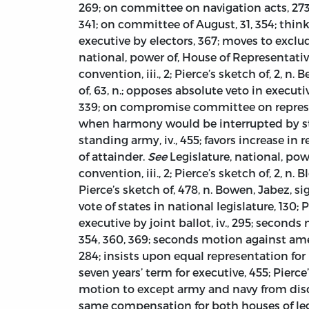
269; on committee on navigation acts, 273
341; on committee of August, 31, 354; think
executive by electors, 367; moves to exclu
national, power of, House of Representatives
convention, iii., 2; Pierce’s sketch of, 2, n.
of, 63, n.; opposes absolute veto in executi
339; on compromise committee on represent
when harmony would be interrupted by stat
standing army, iv., 455; favors increase in 
of attainder.
See
Legislature, national, powe
convention, iii., 2; Pierce’s sketch of, 2, n.
Pierce’s sketch of, 478, n. Bowen, Jabez, sign
vote of states in national legislature, 130
executive by joint ballot, iv., 295; second
354, 360, 369; seconds motion against amend
284; insists upon equal representation fo
seven years’ term for executive, 455; Pierce
motion to except army and navy from disqua
same compensation for both houses of legi