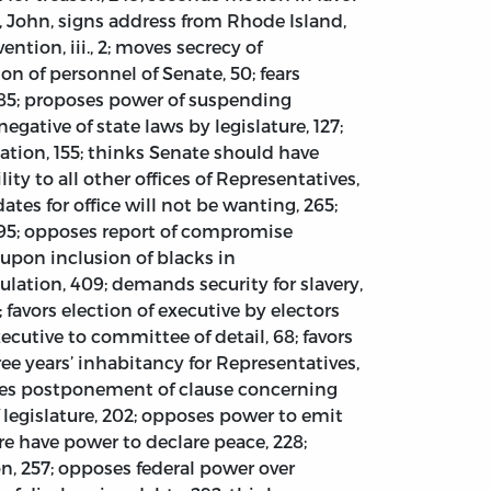
n, John, signs address from Rhode Island,
vention, iii., 2; moves secrecy of
on of personnel of Senate, 50; fears
e, 85; proposes power of suspending
negative of state laws by legislature, 127;
sation, 155; thinks Senate should have
ity to all other offices of Representatives,
ates for office will not be wanting, 265;
, 295; opposes report of compromise
 upon inclusion of blacks in
pulation, 409; demands security for slavery,
; favors election of executive by electors
xecutive to committee of detail, 68; favors
hree years’ inhabitancy for Representatives,
urges postponement of clause concerning
f legislature, 202; opposes power to emit
ure have power to declare peace, 228;
on, 257; opposes federal power over