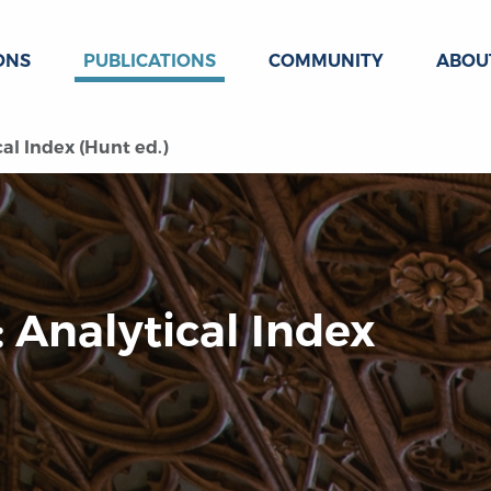
ONS
PUBLICATIONS
COMMUNITY
ABOU
al Index (Hunt ed.)
 Analytical Index