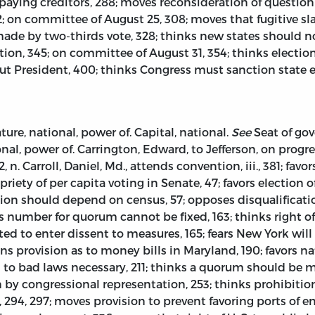
 paying creditors, 288; moves reconsideration of question
; on committee of August 25, 308; moves that fugitive sla
made by two-thirds vote, 328; thinks new states should n
tion, 345; on committee of August 31, 354; thinks electio
ut President, 400; thinks Congress must sanction state ex
ture, national, power of. Capital, national.
See
Seat of gov
nal, power of. Carrington, Edward, to Jefferson, on progress
172, n. Carroll, Daniel, Md., attends convention, iii., 381; f
propriety of per capita voting in Senate, 47; favors electio
xation should depend on census, 57; opposes disqualificati
 number for quorum cannot be fixed, 163; thinks right of
ed to enter dissent to measures, 165; fears New York will b
ains provision as to money bills in Maryland, 190; favors
ks to bad laws necessary, 211; thinks a quorum should be m
 by congressional representation, 253; thinks prohibitio
 294, 297; moves provision to prevent favoring ports of e