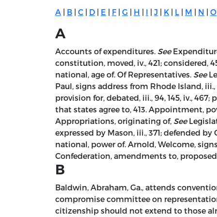
A
|
B
|
C
|
D
|
E
|
F
|
G
|
H
|
I
|
J
|
K
|
L
|
M
|
N
|
O
A
Accounts of expenditures.
See
Expenditure
constitution, moved, iv., 421; considered, 
national, age of. Of Representatives.
See
Le
Paul, signs address from Rhode Island, iii.,
provision for, debated, iii., 94, 145, iv., 46
that states agree to, 413. Appointment, po
Appropriations, originating of,
See
Legislat
expressed by Mason, iii., 371; defended by G.
national, power of. Arnold, Welcome, signs a
Confederation, amendments to, proposed by
B
Baldwin, Abraham, Ga., attends convention, i
compromise committee on representation, 3
citizenship should not extend to those alr