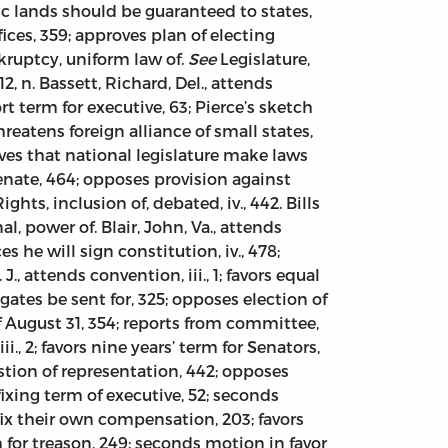
ic lands should be guaranteed to states,
ices, 359; approves plan of electing
nkruptcy, uniform law of.
See
Legislature,
2, n. Bassett, Richard, Del., attends
hort term for executive, 63; Pierce’s sketch
threatens foreign alliance of small states,
ves that national legislature make laws
nate, 464; opposes provision against
hts, inclusion of, debated, iv., 442. Bills
al, power of. Blair, John, Va., attends
ces he will sign constitution, iv., 478;
J., attends convention, iii., 1; favors equal
egates be sent for, 325; opposes election of
of August 31, 354; reports from committee,
, 2; favors nine years’ term for Senators,
tion of representation, 442; opposes
 fixing term of executive, 52; seconds
fix their own compensation, 203; favors
for treason, 249; seconds motion in favor