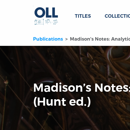
TITLES
COLLECTI
Publications
Madison's Notes: Analytic
Madison’s Notes:
(Hunt ed.)