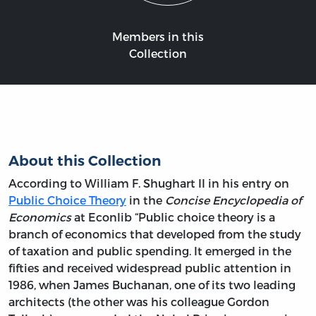
Members in this
Collection
About this Collection
According to William F. Shughart II in his entry on
Public Choice Theory
in the
Concise Encyclopedia of
Economics
at Econlib “Public choice theory is a
branch of economics that developed from the study
of taxation and public spending. It emerged in the
fifties and received widespread public attention in
1986, when James Buchanan, one of its two leading
architects (the other was his colleague Gordon