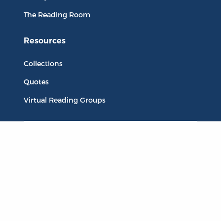
The Reading Room
Resources
Collections
Quotes
Virtual Reading Groups