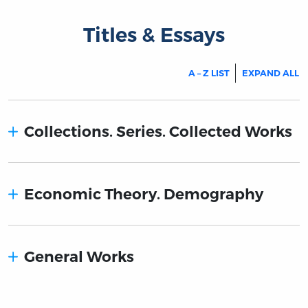
Titles & Essays
A – Z LIST
EXPAND ALL
Collections. Series. Collected Works
Economic Theory. Demography
General Works