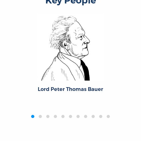
Key People
Lord Peter Thomas Bauer
‹
›