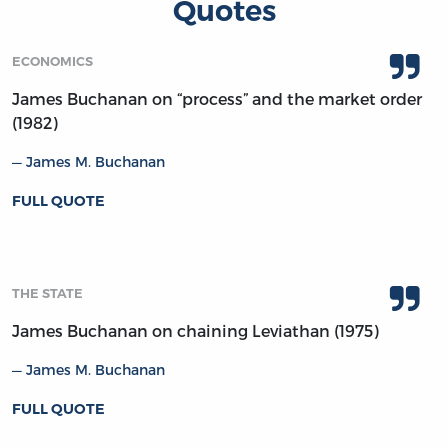
Quotes
ECONOMICS
James Buchanan on “process” and the market order
(1982)
James M. Buchanan
FULL QUOTE
THE STATE
James Buchanan on chaining Leviathan (1975)
James M. Buchanan
FULL QUOTE