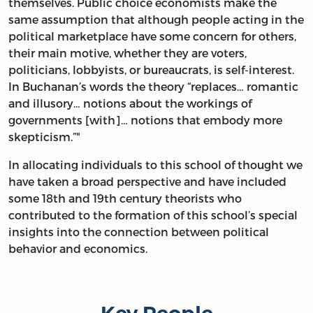
themselves. Public choice economists make the
same assumption that although people acting in the
political marketplace have some concern for others,
their main motive, whether they are voters,
politicians, lobbyists, or bureaucrats, is self-interest.
In Buchanan’s words the theory “replaces… romantic
and illusory… notions about the workings of
governments [with]… notions that embody more
skepticism.”"
In allocating individuals to this school of thought we
have taken a broad perspective and have included
some 18th and 19th century theorists who
contributed to the formation of this school’s special
insights into the connection between political
behavior and economics.