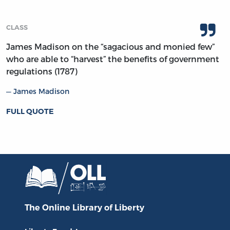
CLASS
James Madison on the “sagacious and monied few”
who are able to “harvest” the benefits of government
regulations (1787)
James Madison
FULL QUOTE
The Online Library
of Liberty