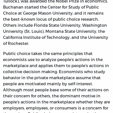
Tullock), was awarded the Nobel Prize in economics.
Buchanan started the Center for Study of Public
Choice at George Mason University, and it remains
the best-known locus of public choice research.
Others include Florida State University, Washington
University (St. Louis), Montana State University, the
California Institute of Technology, and the University
of Rochester.
Public choice takes the same principles that
economists use to analyze people’s actions in the
marketplace and applies them to people’s actions in
collective decision making. Economists who study
behavior in the private marketplace assume that
people are motivated mainly by self-interest.
Although most people base some of their actions on
their concern for others, the dominant motive in
people’s actions in the marketplace whether they are
employers, employees, or consumers is a concern for