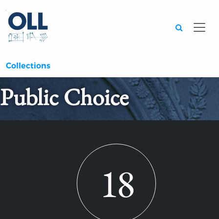
Searc
Collections
Public Choice
18