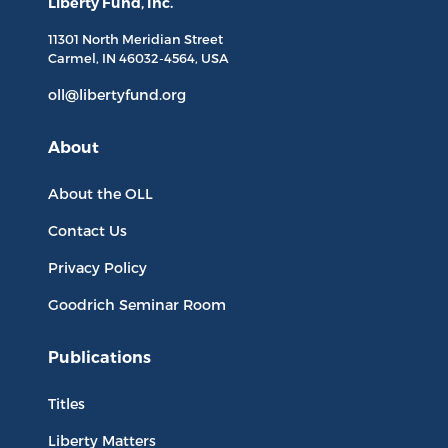
Liberty Fund, Inc.
11301 North
Meridian Street
Carmel, IN
46032-4564
, USA
oll@libertyfund.org
About
About the OLL
Contact Us
Privacy Policy
Goodrich Seminar Room
Publications
Titles
Liberty Matters