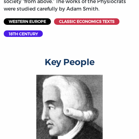
society “from above.” The works of the Physiocrats
were studied carefully by Adam Smith.
WESTERN EUROPE
CLASSIC ECONOMICS TEXTS
18TH CENTURY
Key People