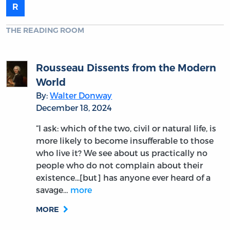
R
THE READING ROOM
Rousseau Dissents from the Modern
World
By:
Walter Donway
December 18, 2024
“I ask: which of the two, civil or natural life, is
more likely to become insufferable to those
who live it? We see about us practically no
people who do not complain about their
existence...[but] has anyone ever heard of a
savage…
more
MORE