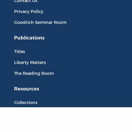
Contact Us
Privacy Policy
Goodrich Seminar Room
Publications
Titles
Liberty Matters
The Reading Room
Resources
Collections
Quotes
Virtual Reading Groups