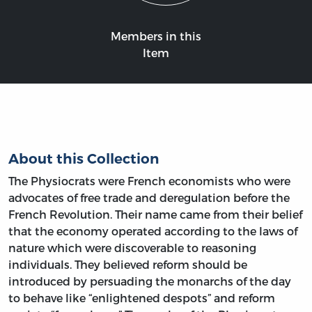
Members in this
Item
About this Collection
The Physiocrats were French economists who were
advocates of free trade and deregulation before the
French Revolution. Their name came from their belief
that the economy operated according to the laws of
nature which were discoverable to reasoning
individuals. They believed reform should be
introduced by persuading the monarchs of the day
to behave like “enlightened despots” and reform