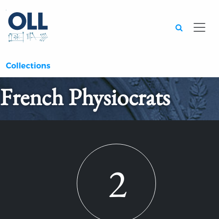
Searc
Collections
French Physiocrats
2