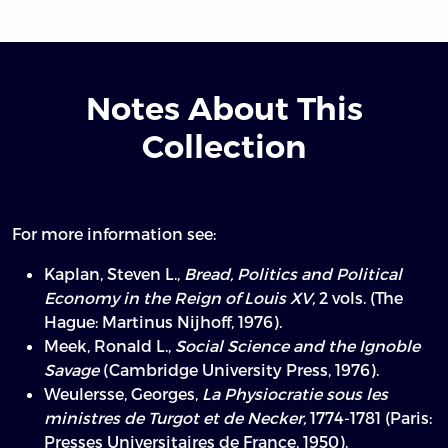
Notes About This
Collection
For more information see:
Kaplan, Steven L.,
Bread, Politics and Political
Economy in the Reign of Louis XV,
2 vols. (The
Hague: Martinus Nijhoff, 1976).
Meek, Ronald L.,
Social Science and the Ignoble
Savage
(Cambridge University Press, 1976).
Weulersse, Georges,
La Physiocratie sous les
ministres de Turgot et de Necker,
1774-1781 (Paris:
Presses Universitaires de France, 1950).