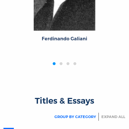
t
Pie
Ferdinando Galiani
‹
›
Titles & Essays
GROUP BY CATEGORY
EXPAND ALL