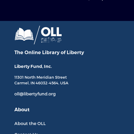
The Online Library
of Liberty
Liberty Fund, Inc.
11301 North
Meridian Street
Carmel, IN
46032-4564
, USA
oll@libertyfund.org
About
About the OLL