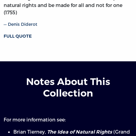
natural rights and be made for all and not for one
(1755)
Denis Diderot
FULL QUOTE
Notes About This
Collection
For more information see:
Brian Tierney,
(Grand
The Idea of Natural Rights