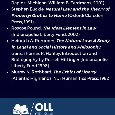
Rapids, Michigan: William B. Eerdmans, 2001).
Stephen Buckle,
Natural Law and the Theory of
(Oxford: Claredon
Property: Grotius to Hume
Press, 1991).
Roscoe Pound,
The Ideal Element in Law
(Indianapolis: Liberty Fund, 2002).
Heinrich A. Rommen,
The Natural Law: A Study
in Legal and Social History and Philosophy,
trans. Thomas R. Hanley. Introduction and
Bibliography by Russell Hittinger (Indianapolis:
Liberty Fund 1998).
Murray N. Rothbard,
The Ethics of Liberty
(Atlantic Highlands, N.J.: Humanities Press, 1982)