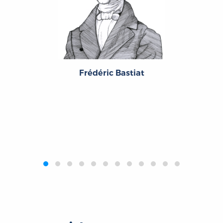
Frédéric Bastiat
‹
›