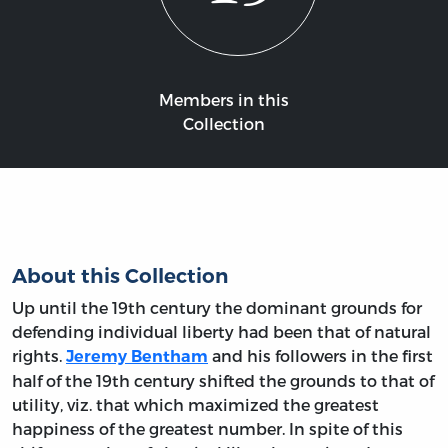
Members in this
Collection
About this Collection
Up until the 19th century the dominant grounds for
defending individual liberty had been that of natural
rights.
and his followers in the first
Jeremy Bentham
half of the 19th century shifted the grounds to that of
utility, viz. that which maximized the greatest
happiness of the greatest number. In spite of this