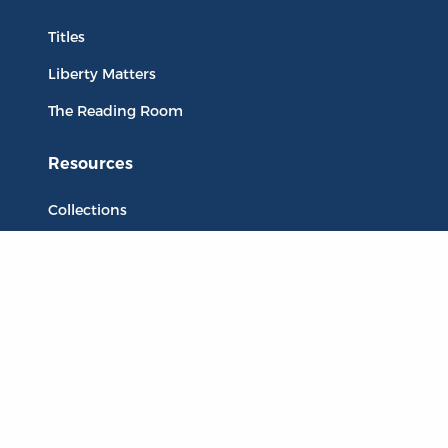
Titles
Liberty Matters
The Reading Room
Resources
Collections
Quotes
Virtual Reading Groups