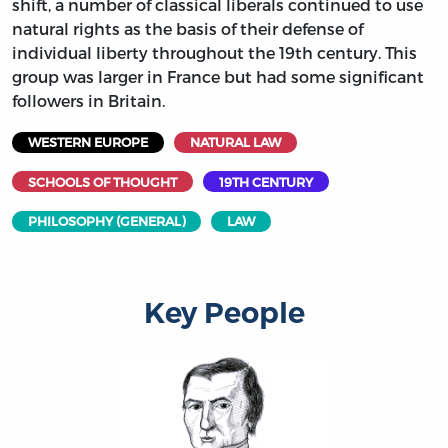
shift, a number of classical liberals continued to use
natural rights as the basis of their defense of
individual liberty throughout the 19th century. This
group was larger in France but had some significant
followers in Britain.
WESTERN EUROPE
NATURAL LAW
SCHOOLS OF THOUGHT
19TH CENTURY
PHILOSOPHY (GENERAL)
LAW
Key People