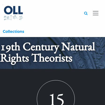
Searc
Collections
19th Century Natural
Rights Theorists
15