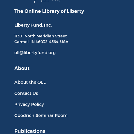
The Online Library
of Liberty
Liberty Fund, Inc.
11301 North
Meridian Street
Carmel, IN
46032-4564
, USA
oll@libertyfund.org
About
About the OLL
Contact Us
Privacy Policy
Goodrich Seminar Room
Publications