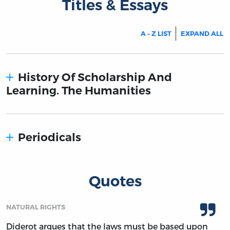
Titles & Essays
A – Z LIST
EXPAND ALL
History Of Scholarship And
Learning. The Humanities
Periodicals
Quotes
NATURAL RIGHTS
Diderot argues that the laws must be based upon