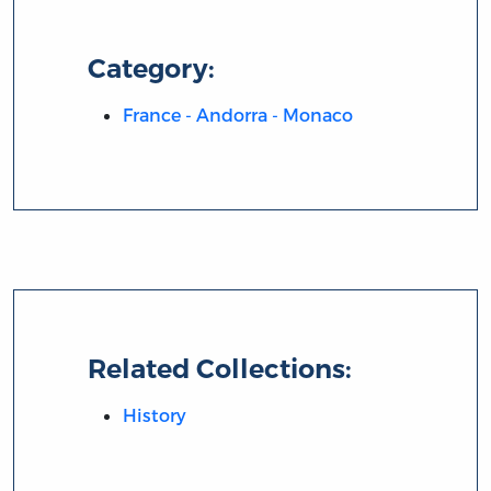
Category:
France - Andorra - Monaco
Related Collections:
History