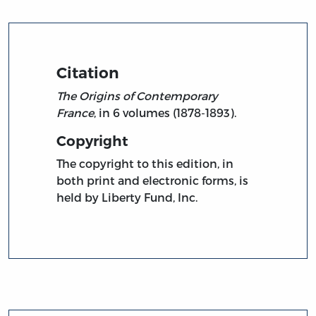
Citation
The Origins of Contemporary
France
, in 6 volumes (1878-1893).
Copyright
The copyright to this edition, in
both print and electronic forms, is
held by Liberty Fund, Inc.