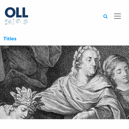
Searc
Titles