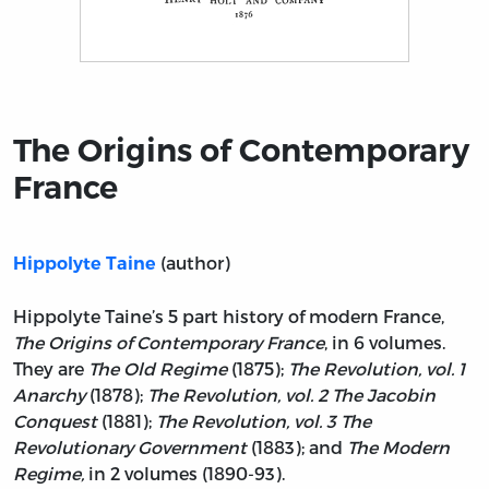
Title page from The Origins of Contemporary France
The Origins of Contemporary
France
(author)
Hippolyte Taine
Hippolyte Taine’s 5 part history of modern France,
The Origins of Contemporary France
, in 6 volumes.
They are
The Old Regime
(1875);
The Revolution, vol. 1
Anarchy
(1878);
The Revolution, vol. 2 The Jacobin
Conquest
(1881);
The Revolution, vol. 3 The
Revolutionary Government
(1883); and
The Modern
Regime,
in 2 volumes (1890-93).