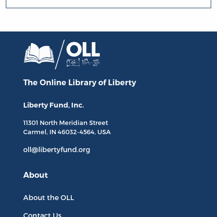
The Online Library
of Liberty
Liberty Fund, Inc.
11301 North
Meridian Street
Carmel, IN
46032-4564
, USA
oll@libertyfund.org
About
About the OLL
Contact Us