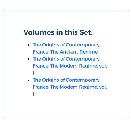
Volumes in this Set:
The Origins of Contemporary
France: The Ancient Regime
The Origins of Contemporary
France: The Modern Regime, vol.
I
The Origins of Contemporary
France: The Modern Regime, vol.
II