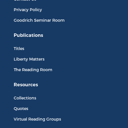
Privacy Policy
Goodrich Seminar Room
Publications
Titles
Liberty Matters
The Reading Room
Resources
Collections
Quotes
Virtual Reading Groups