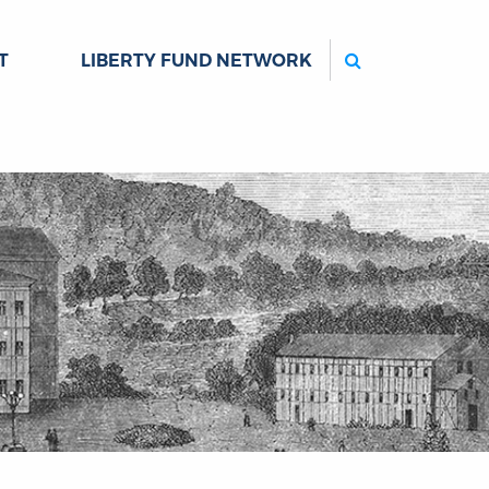
Search
T
LIBERTY FUND NETWORK