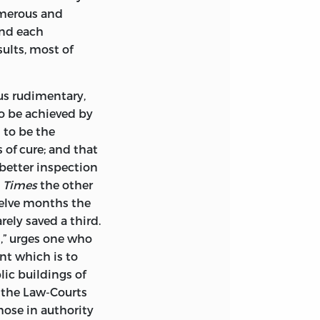
umerous and
ond each
ults, most of
us rudimentary,
to be achieved by
 to be the
s of cure; and that
 better inspection
e
Times
the other
welve months the
rely saved a third.
d,” urges one who
nt which is to
ic buildings of
r the Law-Courts
ose in authority