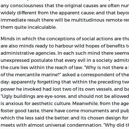
any consciousness that the original causes are often n
widely different from the apparent cause; and that bey
immediate result there will be multitudinous remote res
them quite incalculable.
Minds in which the conceptions of social actions are th
are also minds ready to harbour wild hopes of benefits 
administrative agencies. In each such mind there seems
unexpressed postulate that
every evil in a society admit
the cure lies within the reach of law. “Why is not there a
of the mercantile marine?” asked a correspondent of th
day: apparently forgetting that within the preceding t
power he invoked had lost two of its own vessels, and ba
“Ugly buildings are eye-sores, and should not be allowe
is anxious for aesthetic culture. Meanwhile, from the age
foster good taste, there have come monuments and publ
which the less said the better; and its chosen design fo
meets with almost universal condemnation. “Why did th