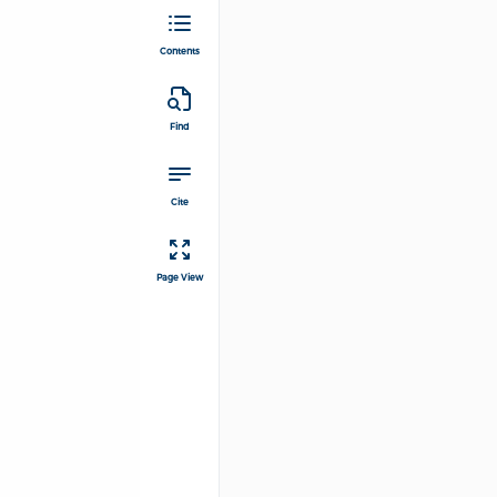
Contents
Find
Cite
Page View