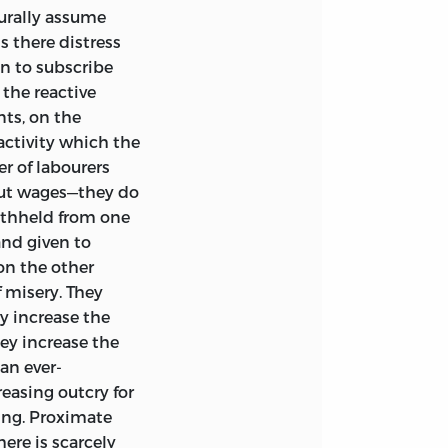
urally assume
s there distress
, I have, besides
n to subscribe
ument by a further
 the reactive
ay: the only
ts, on the
One of these,
activity which the
g academic
r of labourers
; and another,
ut wages—they do
 and moral feeling,
withheld from one
nd given to
on the other
 misery. They
ey increase the
hey increase the
an ever-
reasing outcry for
king. Proximate
ere is scarcely