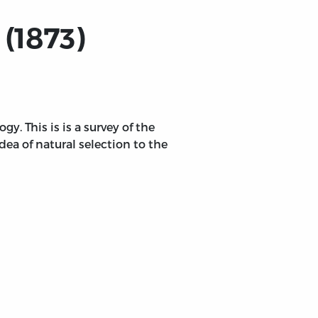
(1873)
y. This is is a survey of the
dea of natural selection to the