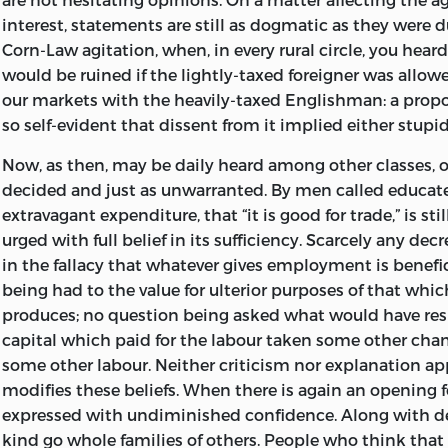
should prepare it for previous issue in a serial form, bot
interest, statements are still as dogmatic as they were d
United States. In pursuance of this idea, arrangements
Corn-Law agitation, when, in every rural circle, you hear
the
Contemporary Review
to publish the successive cha
would be ruined if the lightly-taxed foreigner was allo
America they have been simultaneously published in t
our markets with the heavily-taxed Englishman: a propo
Monthly.
Beginning in May, 1872, this publication by ins
so self-evident that dissent from it implied either stupid
with two brief intervals, since continued, and will be c
October next : the issue of this volume being delayed unti
Now, as then, may be daily heard among other classes, o
decided and just as unwarranted. By men called educated
Since commencing the work, I have not regretted that I 
extravagant expenditure, that “it is good for trade,” is sti
undertake it. Various considerations which seemed need
urged with full belief in its sufficiency. Scarcely any dec
introduction to the
Principles of Sociology
, presently to
in the fallacy that whatever gives employment is benefic
which yet could not be conveniently included in it, have
being had to the value for ulterior purposes of that whic
preliminary volume, a fit place. Much illustrative material
produces;
no question being asked what would have res
accumulated during past years and lying unused, I have
capital which paid for the labour taken some other chan
occasion for turning to account. Further, the opportuni
some other labour. Neither criticism nor explanation ap
afforded me of commenting on special topics which th
modifies these beliefs. When there is again an opening 
Sociology
could not properly recognize; and of commen
expressed with undiminished confidence. Along with de
style inadmissible in a purely-philosophical treatise—a 
kind go whole families of others. People who think that 
however, as I hope, to create such interest in the subjec