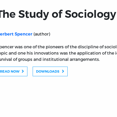
The Study of Sociology 
(author)
erbert Spencer
pencer was one of the pioneers of the discipline of sociolog
opic and one his innovations was the application of the i
urvival of groups and institutional arrangements.
READ NOW
DOWNLOADS