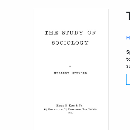
H
S
t
s