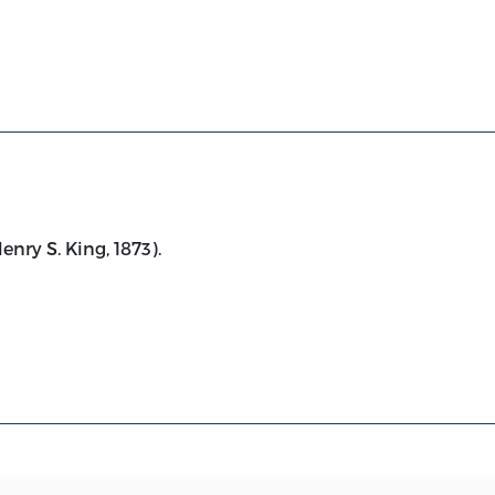
73)
nry S. King, 1873).