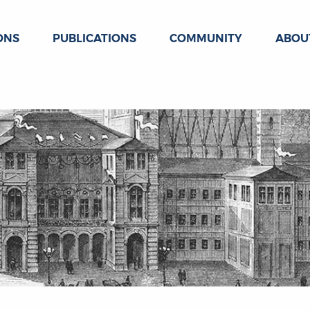
ONS
PUBLICATIONS
COMMUNITY
ABOU