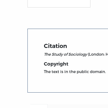
Title page from The Study of Sociology (18
Citation
The Study of Sociology
(London: He
Copyright
The text is in the public domain.