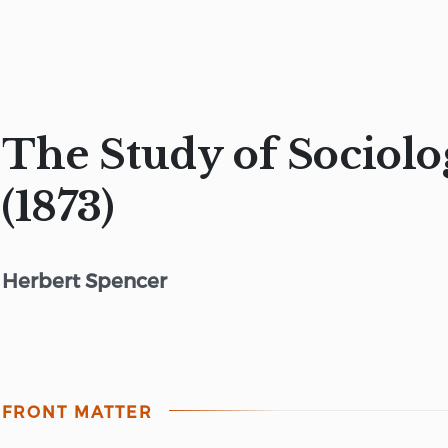
The Study of Sociolo
(1873)
Herbert Spencer
FRONT MATTER