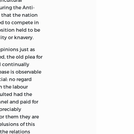
h here and in the
uring the Anti-
 were made with
d that the nation
pters; and in
wed to compete in
he
Popular Science
sition held to be
talments has,
ity or knavery.
ompleted on the Ist
l after that date.
pinions just as
, the old plea for
was led to
ll continually
ful by way of
rease is observable
 be written, and
ial: no regard
 found, in this
h the labour
 also, partly
ulted had the
 thus gained an
nel and paid for
ty has been
preciably
e
Principles of
for them they are
ting on them in a
lusions of this
style adapted,
the relations
t as may excite to