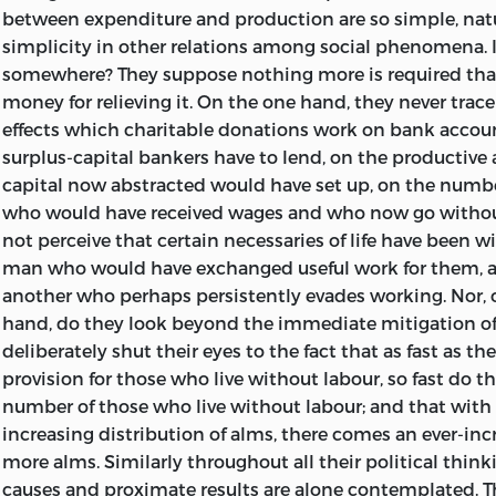
between expenditure and production are so simple, nat
serious pursuit of it.
simplicity in other relations among social phenomena. I
In preparing the successive chapters for final publication
somewhere? They suppose nothing more is required tha
carefully revising them, here and there enforced the arg
money for relieving it. On the one hand, they never trace
illustration. Not much, however, has been done in this w
effects which charitable donations work on bank accoun
additions of moment being contained in the Appendix. 
surplus-capital bankers have to lend, on the productive 
pursuing in another direction the argument concernin
capital now abstracted would have set up, on the numbe
discipline, will be found among the notes to Chapter IX.
who would have received wages and who now go witho
illustrative of the irrelation between intellectual culture
not perceive that certain necessaries of life have been 
will be found in the notes to Chapter XV.
man who would have exchanged useful work for them, a
another who perhaps persistently evades working. Nor, 
London
,
hand, do they look beyond the immediate mitigation of
deliberately shut their eyes to the fact that as fast as th
July
, 1873.
provision for those who live without labour, so fast do t
number of those who live without labour; and that with 
increasing distribution of alms, there comes an ever-inc
more alms. Similarly throughout all their political thin
causes and proximate results are alone contemplated. Th