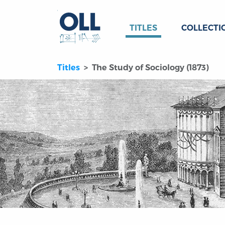
TITLES
COLLECTI
Titles
The Study of Sociology (1873)