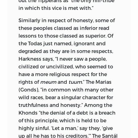
out the Tipperahs as “the only hill-tribe
in which this vice is met with.”
Similarly in respect of honesty, some of
these peoples classed as inferior read
lessons to those classed as superior. Of
the Todas just named, ignorant and
degraded as they are in some respects,
Harkness says, “I never saw a people,
civilized or uncivilized, who seemed to
have a more religious
respect for the
rights of
meum
and
tuum.
” The Marias
(Gonds), “in common with many other
wild races, bear a singular character for
truthfulness and honesty.” Among the
Khonds “the denial of a debt is a breach
of this principle, which is held to be
highly sinful. ‘Let a man,’ say they, ‘give
up all he has to his creditors.’” The Santál