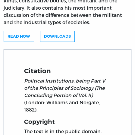
kings, consultative bodies, the military, and the
judiciary. It also contains his most important
discussion of the difference between the militant
and the industrial types of societies.
READ NOW
DOWNLOADS
Citation
Political Institutions, being Part V
of the Principles of Sociology (The
Concluding Portion of Vol. II)
(London: Williams and Norgate,
1882).
Copyright
The text is in the public domain.