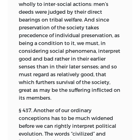
wholly to inter-social actions: men’s
deeds were judged by their direct
bearings on tribal welfare. And since
preservation of the society takes
precedence of individual preservation, as
being a condition to it, we must, in
considering social phenomena, interpret
good and bad rather in their earlier
senses than in their later senses; and so
must regard as relatively good, that
which furthers survival of the society,
great as may be the suffering inflicted on
its members.
§ 437. Another of our ordinary
conceptions has to be much widened
before we can rightly interpret political
evolution. The words “civilized” and