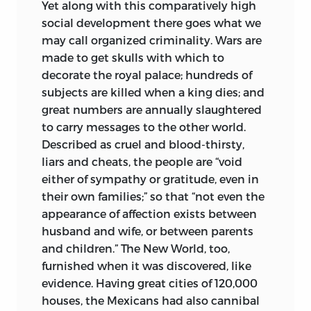
Yet along with this comparatively high
social development there goes what we
may call organized criminality. Wars are
made to get skulls with which to
decorate the royal palace; hundreds of
subjects are killed when a king dies; and
great numbers are annually slaughtered
to carry messages to the other world.
Described as cruel and blood-thirsty,
liars and cheats, the people are “void
either of sympathy or gratitude, even in
their own families;” so that “not even the
appearance
of affection exists between
husband and wife, or between parents
and children.” The New World, too,
furnished when it was discovered, like
evidence. Having great cities of 120,000
houses, the Mexicans had also cannibal