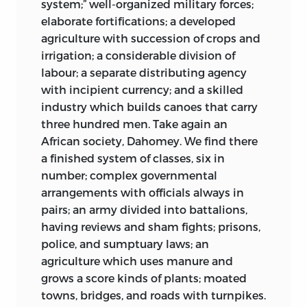
system;” well-organized military forces;
elaborate fortifications; a developed
agriculture with succession of crops and
irrigation; a considerable division of
labour; a separate distributing agency
with incipient currency; and a skilled
industry which builds canoes that carry
three hundred men. Take again an
African society, Dahomey. We find there
a finished system of classes, six in
number; complex governmental
arrangements with officials always in
pairs; an army divided into battalions,
having reviews and sham fights; prisons,
police, and sumptuary laws; an
agriculture which uses manure and
grows a score kinds of plants; moated
towns, bridges, and roads with turnpikes.