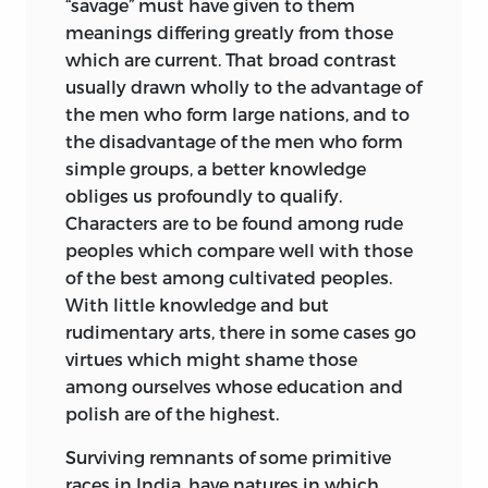
“savage” must have given to them
meanings differing greatly from those
which are current. That broad contrast
usually drawn wholly to the advantage of
the men who form large nations, and to
the disadvantage of the men who form
simple groups, a better knowledge
obliges us profoundly to qualify.
Characters are to be found
among rude
peoples which compare well with those
of the best among cultivated peoples.
With little knowledge and but
rudimentary arts, there in some cases go
virtues which might shame those
among ourselves whose education and
polish are of the highest.
Surviving remnants of some primitive
races in India, have natures in which