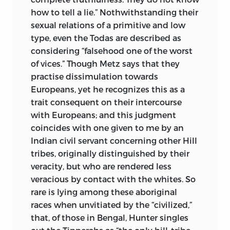
how to tell a lie.” Nothwithstanding their
sexual relations of a primitive and low
type, even the Todas are described as
considering “falsehood one of the worst
of vices.” Though Metz says that they
practise dissimulation towards
Europeans, yet he recognizes this as a
trait consequent on their intercourse
with Europeans; and this judgment
coincides with one given to me by an
Indian civil servant concerning other Hill
tribes, originally distinguished by their
veracity, but who are rendered less
veracious by contact with the whites. So
rare is lying among these aboriginal
races when unvitiated by the “civilized,”
that, of those in Bengal, Hunter singles