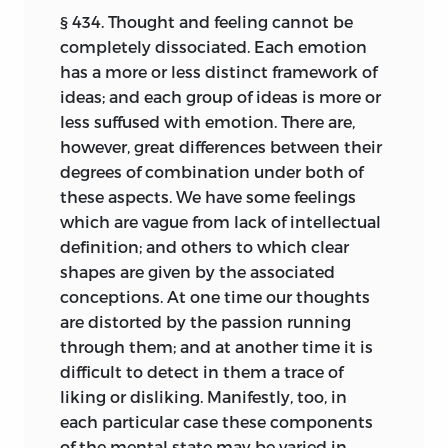
§ 434. Thought and feeling cannot be
from differences among the modes of life
AND
20,
SOUTH FREDERICK STREET,
completely dissociated. Each emotion
entailed by circumstances on the
EDINBURGH
.
has a more or less distinct framework of
societies formed of them, from the
1882.
ideas; and each group of ideas is more or
numerous contrasts of sizes and degrees
less suffused with emotion. There are,
of culture exhibited by such societies,
however, great differences between their
from their perpetual interferences with
degrees of combination under both of
one another’s processes of evolution by
these aspects. We have some feelings
means of wars, and from accompanying
which are vague from lack of intellectual
breakings-up and aggregations in ever-
definition; and others to which clear
changing ways.
shapes are given by the associated
Satisfactory achievement of this task
conceptions. At one time our thoughts
would require the labours of a life. Having
are distorted by the passion running
been able to devote to it but two years, I
through them; and at another time it is
feel that the results set forth in this
difficult to detect in them a trace of
volume must of necessity be full of
liking or disliking. Manifestly, too, in
imperfections. If it be asked why, being
each particular case these components
thus conscious that far more time and
of the mental state may be varied in