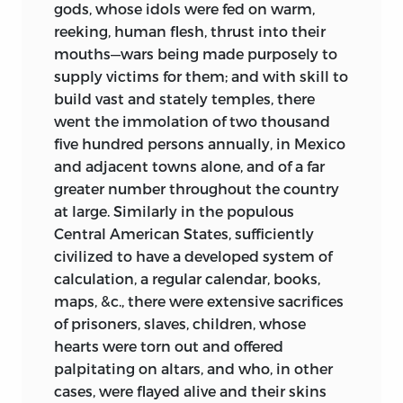
gods, whose idols were fed on warm,
reeking, human flesh, thrust into their
mouths—wars being made purposely to
supply victims for them; and with skill to
build vast and stately temples, there
went the immolation of two thousand
five hundred persons annually, in Mexico
and adjacent towns alone, and of a far
greater number throughout the country
at large. Similarly in the populous
Central American States, sufficiently
civilized to have a developed system of
calculation, a regular calendar, books,
maps, &c., there were extensive sacrifices
of prisoners, slaves, children, whose
hearts were torn out and offered
palpitating on altars, and who, in other
cases, were flayed alive and their skins