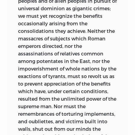
peoples and of alien peoples in pursuit of
universal dominion as gigantic crimes;
we must yet recognize the benefits
occasionally arising from the
consolidations they achieve. Neither the
massacres of subjects which Roman
emperors directed, nor the
assassinations of relatives common
among potentates in the East, nor the
impoverishment of whole nations by the
exactions of tyrants, must so revolt us as
to prevent appreciation of the benefits
which have, under certain conditions,
resulted from the unlimited power of the
supreme man. Nor must the
remembrances of torturing implements,
and oubliettes, and victims built into
walls, shut out from our minds the