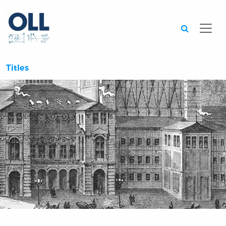
Searc
Titles