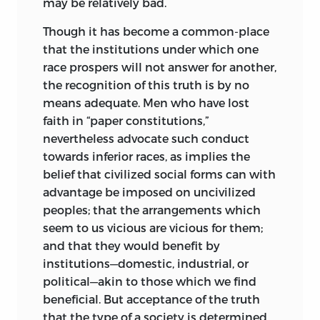
may be relatively bad.
Though it has become a common-place
that the institutions under which one
race prospers will not answer for another,
the recognition of this truth is by no
means adequate. Men who have lost
faith in “paper constitutions,”
nevertheless
advocate such conduct
towards inferior races, as implies the
belief that civilized social forms can with
advantage be imposed on uncivilized
peoples; that the arrangements which
seem to us vicious are vicious for them;
and that they would benefit by
institutions—domestic, industrial, or
political—akin to those which we find
beneficial. But acceptance of the truth
that the type of a society is determined