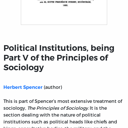
Title page from Political Institutions, being Part V of t
Political Institutions, being
Part V of the Principles of
Sociology
(author)
Herbert Spencer
This is part of Spencer’s most extensive treatment of
sociology,
The Principles of Sociology
. It is the
section dealing with the nature of political
institutions such as political heads like chiefs and