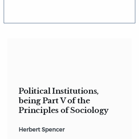
Political Institutions,
being Part V of the
Principles of Sociology
Herbert Spencer