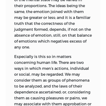
wider investigation are requisite for the
their proportions. The ideas being the
proper treatment of a subject so
same, the emotion joined with them
immense and involved, I have
may be greater or less; and it is a familiar
undertaken it, my reply is that I have
truth that the correctness of the
been obliged to deal with political
judgment formed, depends, if not on the
evolution as a part of the general Theory
absence of emotion, still, on that balance
of Evolution; and, with due regard to the
of emotions which negatives excess of
claims of other parts, could not make a
any one.
more prolonged preparation. Anyone
Especially is this so in matters
who undertakes to trace the general laws
concerning human life. There are two
of transformation which hold
ways in which men’s actions, individual
throughout all orders of phenomena,
or social, may be regarded. We may
must have but an incomplete
consider them as groups of phenomena
knowledge of each order; since, to
to be analyzed, and the laws of their
acquaint himself exhaustively with any
dependence ascertained; or, considering
one order, demanding, as it would,
them as causing pleasures or pains, we
exclusive devotion
of his days to it,
may associate with them approbation or
would negative like devotion to any of