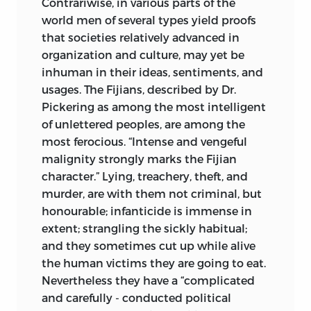
Contrariwise, in various parts of the
world men of several types yield proofs
that societies relatively advanced in
organization and culture, may yet be
inhuman in their ideas, sentiments, and
usages. The Fijians, described by Dr.
Pickering as among the most intelligent
of unlettered peoples, are among the
most ferocious. “Intense and vengeful
malignity strongly marks the Fijian
character.” Lying, treachery, theft, and
murder, are with them not criminal, but
honourable; infanticide is immense in
extent; strangling the sickly habitual;
and they sometimes cut up while alive
the human victims they are going to eat.
Nevertheless they have a “complicated
and carefully - conducted political