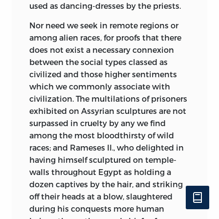
used as dancing-dresses by the priests.
Nor need we seek in remote regions or
among alien races, for proofs that there
does not exist a necessary connexion
between the social types classed as
civilized and those higher sentiments
which we commonly associate with
civilization. The multilations of prisoners
exhibited on Assyrian sculptures are not
surpassed in cruelty by any we find
among the most bloodthirsty of wild
races; and Rameses II., who delighted in
having himself sculptured on temple-
walls throughout Egypt as holding a
dozen captives by the hair, and striking
off their heads at a blow, slaughtered
during his conquests more human