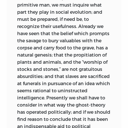
primitive man, we must inquire what
part they play in
social evolution; and
must be prepared, if need be, to
recognize their usefulness. Already we
have seen that the belief which prompts
the savage to bury valuables with the
corpse and carry food to the grave, has a
natural genesis; that the propitiation of
plants and animals, and the “worship of
stocks and stones,” are not gratuitous
absurdities; and that slaves are sacrificed
at funerals in pursuance of an idea which
seems rational to uninstructed
intelligence. Presently we shall have to
consider in what way the ghost-theory
has operated politically; and if we should
find reason to conclude that it has been
an indispensable aid to political