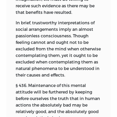
receive such evidence as there may be
that benefits have resulted.
In brief, trustworthy interpretations of
social arrangements imply an almost
passionless consciousness. Though
feeling cannot and ought not to be
excluded from the mind when otherwise
contemplating them, yet it ought to be
excluded when contemplating them as
natural phenomena to be understood in
their causes and effects.
§ 436. Maintenance of this mental
attitude will be furthered by keeping
before ourselves the truth that in human
actions the absolutely bad may be
relatively good, and the absolutely good