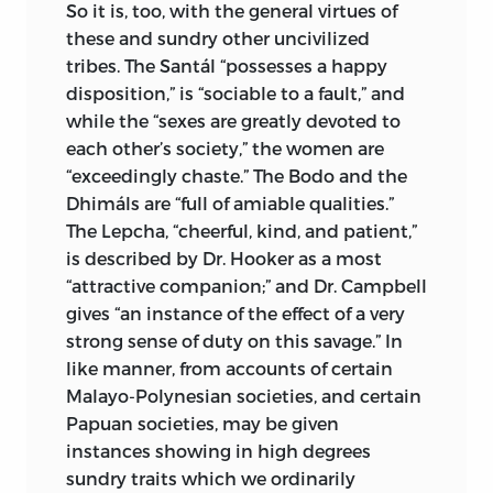
So it is, too, with the general virtues of
these and sundry other uncivilized
tribes. The Santál “possesses a happy
disposition,” is “sociable to a fault,” and
while the “sexes are greatly devoted to
each other’s society,” the women are
“exceedingly chaste.” The Bodo and the
Dhimáls are “full of amiable qualities.”
The Lepcha, “cheerful, kind, and patient,”
is described by Dr. Hooker as a most
“attractive companion;” and Dr. Campbell
gives “an instance of the effect of a very
strong sense of duty on this savage.” In
like manner, from accounts of certain
Malayo-Polynesian societies, and certain
Papuan societies, may be given
instances showing in high degrees
sundry traits which we ordinarily