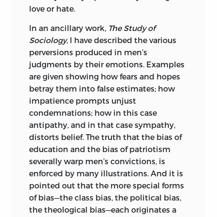
love or hate.
accumulated by inquiries in other
directions, made personally and by
In an ancillary work,
The Study of
proxy. If errors found in this volume are
Sociology,
I have described the various
such as invalidate any of its leading
perversions produced in men’s
conclusions, the fact will show the
judgments by their emotions. Examples
impolicy of the course I have pursued;
are given showing how fears and hopes
but if, after removal of the errors, the
betray them into false estimates; how
leading conclusions remain outstanding,
impatience prompts unjust
this course will be justified.
condemnations; how in this case
antipathy, and in that case sympathy,
Of the chapters forming this volume, the
distorts belief. The truth that the bias of
first seven were originally published in
education and the bias of patriotism
the
Fortnightly Review
in England; and,
severally warp men’s convictions, is
simultaneously, in monthly periodicals
enforced by many illustrations. And it is
in America, France, and Germany.
pointed out that the more special forms
Chapters VIII and IX were thus published
of bias—the class bias, the political bias,
abroad but not at home. Chapters XVII
the theological bias—each originates a
and XVIII appeared here in the