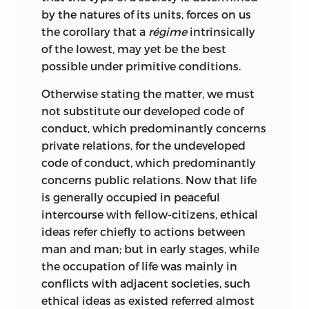
by the natures of its units, forces on us
the corollary that a
régime
intrinsically
of the lowest, may yet be the best
possible under primitive conditions.
Otherwise stating the matter, we must
not substitute our developed code of
conduct, which predominantly concerns
private relations, for the undeveloped
code of conduct, which predominantly
concerns public relations. Now that life
is generally occupied in peaceful
intercourse with fellow-citizens, ethical
ideas refer chiefly to actions between
man and man; but in early stages, while
the occupation of life was mainly in
conflicts with adjacent societies, such
ethical ideas as existed referred almost