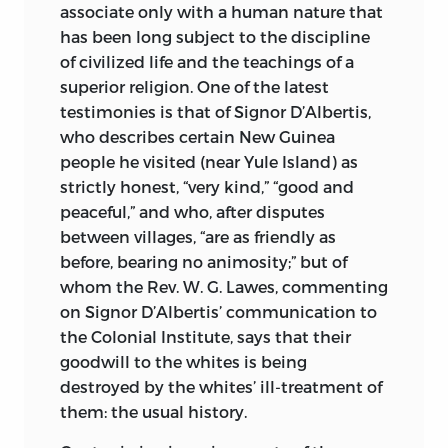
associate only with a human nature that
has been long subject to the discipline
of civilized life and the teachings of a
superior religion. One of the latest
testimonies is that of Signor D’Albertis,
who describes certain New Guinea
people he visited (near Yule Island) as
strictly honest, “very kind,” “good and
peaceful,” and who, after disputes
between villages, “are as friendly as
before, bearing no animosity;” but of
whom the Rev. W. G. Lawes, commenting
on Signor D’Albertis’ communication to
the Colonial Institute, says that their
goodwill to the whites is being
destroyed by the whites’ ill-treatment of
them: the usual history.