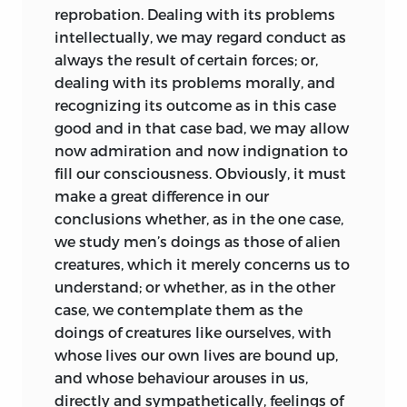
reprobation. Dealing with its problems
the others, and much more would
intellectually, we may
regard conduct as
negative generalization of the whole.
always the result of certain forces; or,
Either generalization of the whole ought
dealing with its problems morally, and
never to be attempted, or, if it is
recognizing its outcome as in this case
attempted, it must be by one who gives
good and in that case bad, we may allow
to each part such time only as is
now admiration and now indignation to
requisite to master the cardinal truths it
fill our consciousness. Obviously, it must
presents. Believing that generalization of
make a great difference in our
the whole is supremely important, and
conclusions whether, as in the one case,
that no one part can be fully understood
we study men’s doings as those of alien
without it, I have ventured to treat of
creatures, which it merely concerns us to
Political Institutions after the manner
understand; or whether, as in the other
implied: utilizing, for the purpose, the
case, we contemplate them as the
materials which, in the space of fourteen
doings of creatures like ourselves, with
years, have been gathered together in
whose lives our own lives are bound up,
the
Descriptive Sociology,
and joining
and whose behaviour arouses in us,
with them such further materials as,
directly and sympathetically, feelings of
during the last two years, have been