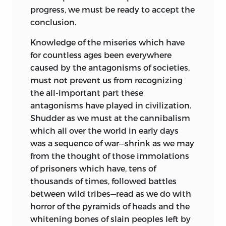
progress, we must be ready to accept the
conclusion.
Knowledge of the miseries which have
for countless ages been everywhere
caused by the antagonisms of societies,
must not prevent us from recognizing
the all-important part these
antagonisms have played in civilization.
Shudder as we must at the cannibalism
which all over the world in early days
was a sequence of war—shrink as we may
from the thought of those immolations
of prisoners which have, tens of
thousands of times, followed battles
between wild tribes—read as we do with
horror of the pyramids of heads and the
whitening bones of slain peoples left by