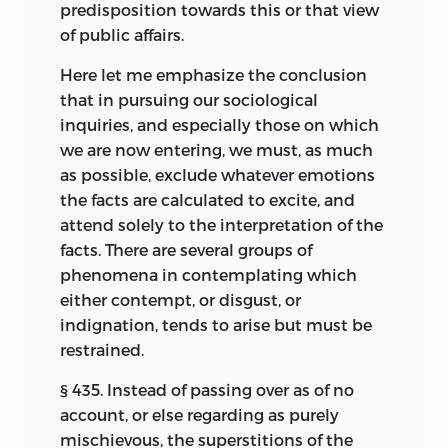
predisposition towards this or that view
Contemporary Review;
and at the same
of public affairs.
time in the before-mentioned foreign
periodicals. The remaining chapters, X, XI,
Here let me emphasize the conclusion
XII, XIII, XIV, XV, XVI, and XIX, now appear
that in pursuing our sociological
for the first time; with the exception of
inquiries, and especially those on which
chapter XI, which has already seen the
we are now entering, we must, as much
light in an Italian periodical—
La Rivista di
as possible, exclude whatever emotions
Filosofia Scientifica.
the facts are calculated to excite, and
attend solely to the interpretation of the
London, March,
1882.
facts. There are several groups of
phenomena in contemplating which
either contempt, or disgust, or
indignation, tends to arise but must be
restrained.
§ 435. Instead of passing over as of no
account, or else regarding as purely
mischievous, the superstitions of the