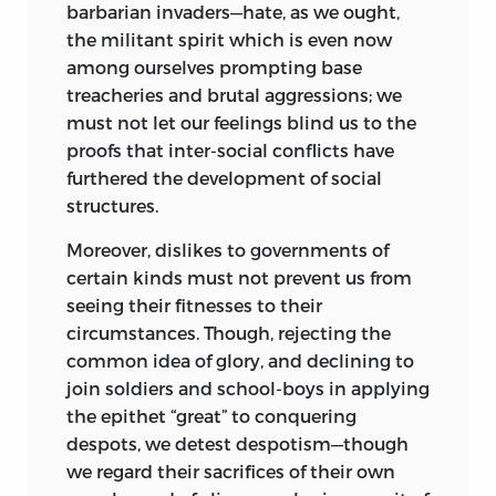
barbarian invaders—hate, as we ought,
the militant spirit which is even now
among ourselves prompting base
treacheries and brutal aggressions; we
must not let our feelings blind us to the
proofs that inter-social conflicts have
furthered the development of social
structures.
Moreover, dislikes to governments of
certain kinds must not prevent us from
seeing their fitnesses to their
circumstances. Though, rejecting the
common idea of glory, and declining to
join soldiers and school-boys in applying
the epithet “great” to conquering
despots, we detest despotism—though
we regard their sacrifices of their own