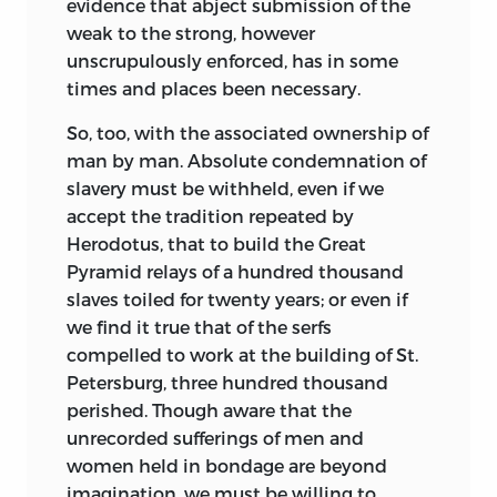
evidence that abject submission of the
weak to the strong, however
unscrupulously enforced, has in some
times and places been necessary.
So, too, with the associated ownership of
man by man. Absolute condemnation of
slavery must be withheld, even if we
accept the tradition repeated by
Herodotus, that to build the Great
Pyramid relays of a hundred thousand
slaves toiled for twenty years; or even if
we find it true that of the serfs
compelled to work at the building of St.
Petersburg, three hundred thousand
perished. Though aware that the
unrecorded sufferings of men and
women held in bondage are beyond
imagination, we must be willing to