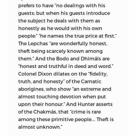
prefers to have “no dealings with his
guests; but when his guests introduce
the subject he deals with them as
honestly as he would with his own
people:” “he names the true price at first.”
The Lepchas “are wonderfully honest,
theft being scarcely known among
them.” And the Bodo and Dhimáls are
“honest and truthful in deed and word.”
Colonel Dixon dilates on the “fidelity,
truth, and honesty” of the Carnatic
aborigines, who show “an extreme and
almost touching devotion when put
upon their honour.” And Hunter asserts
of the Chakmás, that “crime is rare
among these primitive people.… Theft is
almost unknown.”