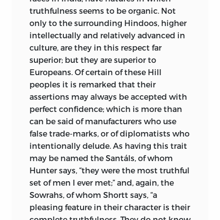
truthfulness seems to be organic. Not
only to the surrounding Hindoos, higher
intellectually and relatively advanced in
culture, are they in this respect far
superior; but they are superior to
Europeans. Of certain of these Hill
peoples it is remarked that their
assertions may always be accepted with
perfect confidence; which is more than
can be said of manufacturers who use
false trade-marks, or of diplomatists who
intentionally delude. As having this trait
may be named the Santáls, of whom
Hunter says, “they were the most truthful
set of men I ever met;” and, again, the
Sowrahs, of whom Shortt says, “a
pleasing feature in their character is their
complete truthfulness. They do not know