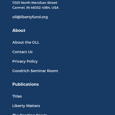
11301 North
Meridian Street
Carmel, IN
46032-4564
, USA
oll@libertyfund.org
About
About the OLL
Contact Us
Privacy Policy
Goodrich Seminar Room
Publications
Titles
Liberty Matters