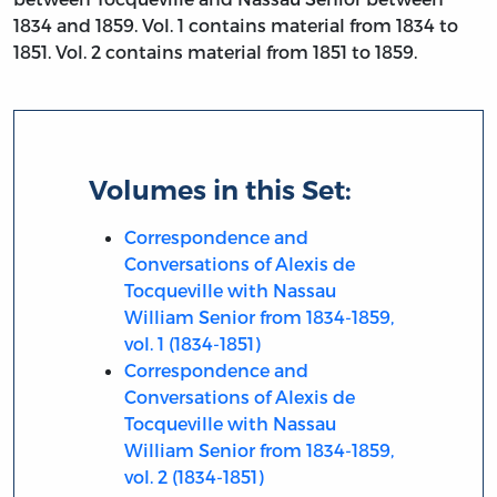
1834 and 1859. Vol. 1 contains material from 1834 to
1851. Vol. 2 contains material from 1851 to 1859.
Volumes in this Set:
Correspondence and
Conversations of Alexis de
Tocqueville with Nassau
William Senior from 1834-1859,
vol. 1 (1834-1851)
Correspondence and
Conversations of Alexis de
Tocqueville with Nassau
William Senior from 1834-1859,
vol. 2 (1834-1851)