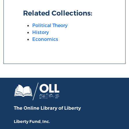
Related Collections:
Political Theory
History
Economics
The Online Library
of Liberty
Liberty Fund, Inc.