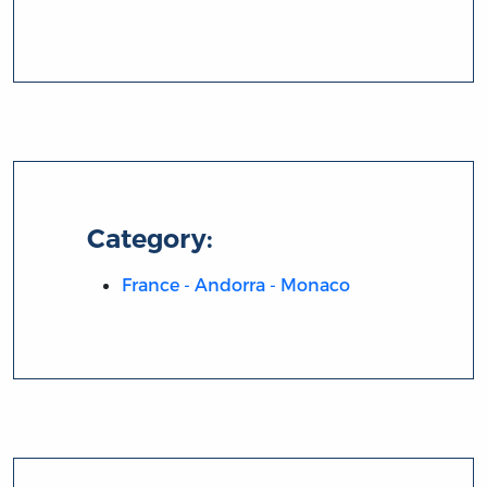
Category:
France - Andorra - Monaco