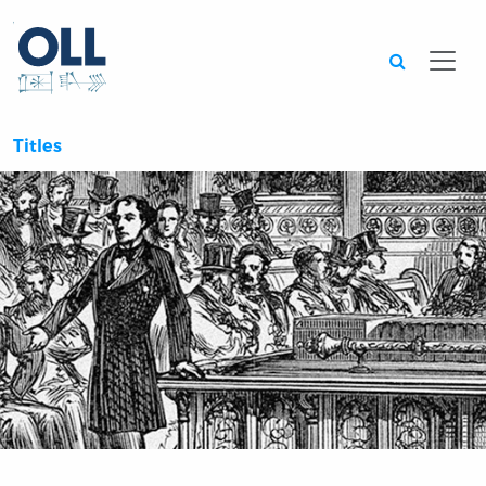
Searc
Titles