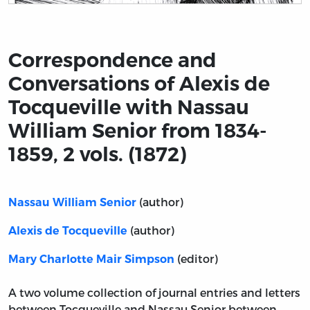
Title page from Correspondence and Conversations of Al
Correspondence and
Conversations of Alexis de
Tocqueville with Nassau
William Senior from 1834-
1859, 2 vols. (1872)
(author)
Nassau William Senior
(author)
Alexis de Tocqueville
(editor)
Mary Charlotte Mair Simpson
A two volume collection of journal entries and letters
between Tocqueville and Nassau Senior between