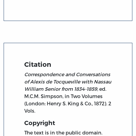
Citation
Correspondence and Conversations
of Alexis de Tocqueville with Nassau
William Senior from 1834-1859,
ed.
M.C.M. Simpson, in Two Volumes
(London: Henry S. King & Co., 1872). 2
Vols.
Copyright
The text is in the public domain.