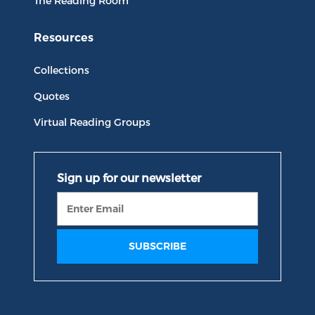
The Reading Room
Resources
Collections
Quotes
Virtual Reading Groups