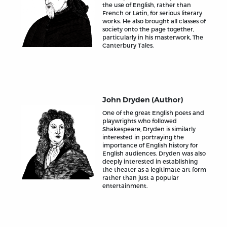
the use of English, rather than
French or Latin, for serious literary
works. He also brought all classes of
society onto the page together,
particularly in his masterwork, The
Canterbury Tales.
John Dryden (Author)
One of the great English poets and
playwrights who followed
Shakespeare, Dryden is similarly
interested in portraying the
importance of English history for
English audiences. Dryden was also
deeply interested in establishing
the theater as a legitimate art form
rather than just a popular
entertainment.