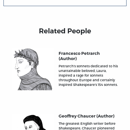
Related People
Francesco Petrarch
(Author)
Petrarch’s sonnets dedicated to his
unattainable beloved, Laura,
inspired a rage for sonnets
throughout Europe and certainly
inspired Shakespeare’s 154 sonnets.
Geoffrey Chaucer (Author)
The greatest English writer before
Shakespeare, Chaucer pioneered