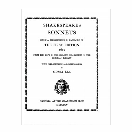
Title page from Shakespeares Sonnets (facs. ed. 1609 )