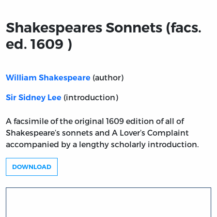
Shakespeares Sonnets (facs.
ed. 1609 )
(author)
William Shakespeare
(introduction)
Sir Sidney Lee
A facsimile of the original 1609 edition of all of
Shakespeare’s sonnets and A Lover’s Complaint
accompanied by a lengthy scholarly introduction.
DOWNLOAD