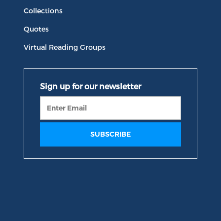
Collections
Quotes
Virtual Reading Groups