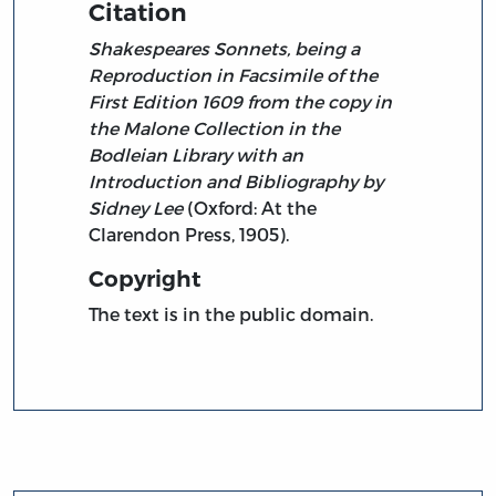
Citation
Shakespeares Sonnets, being a
Reproduction in Facsimile of the
First Edition 1609 from the copy in
the Malone Collection in the
Bodleian Library with an
Introduction and Bibliography by
Sidney Lee
(Oxford: At the
Clarendon Press, 1905).
Copyright
The text is in the public domain.