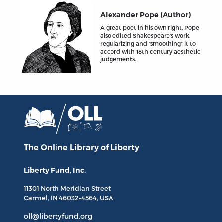
Alexander Pope (Author)
A great poet in his own right, Pope
also edited Shakespeare’s work,
regularizing and “smoothing” it to
accord with 18th century aesthetic
judgements.
The Online Library
of Liberty
Liberty Fund, Inc.
11301 North
Meridian Street
Carmel, IN
46032-4564
, USA
oll@libertyfund.org