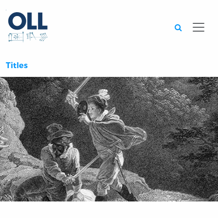
Searc
Titles