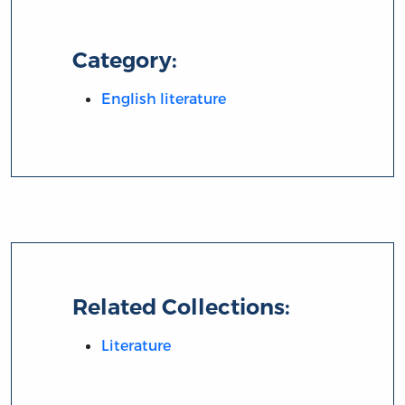
Category:
English literature
Related Collections:
Literature