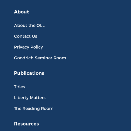
About
About the OLL
Contact Us
Privacy Policy
Goodrich Seminar Room
Publications
Titles
Liberty Matters
The Reading Room
Resources