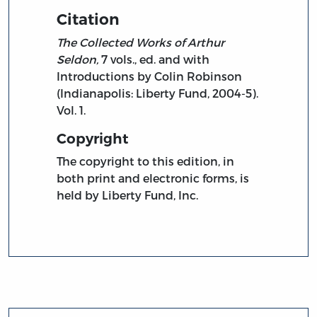
Citation
The Collected Works of Arthur
Seldon,
7 vols., ed. and with
Introductions by Colin Robinson
(Indianapolis: Liberty Fund, 2004-5).
Vol. 1.
Copyright
The copyright to this edition, in
both print and electronic forms, is
held by Liberty Fund, Inc.