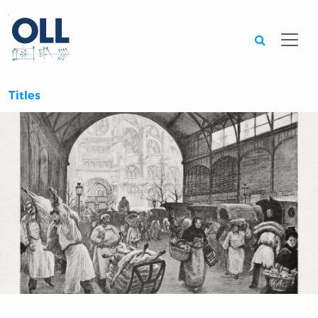
Searc
Titles