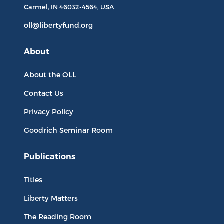
Carmel, IN
46032-4564
, USA
oll@libertyfund.org
About
About the OLL
Contact Us
Privacy Policy
Goodrich Seminar Room
Publications
Titles
Liberty Matters
The Reading Room