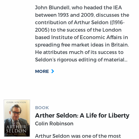
John Blundell, who headed the IEA
between 1993 and 2009, discusses the
contribution of Arthur Seldon ((1916-
2005) to the success of the London
based Institute of Economic Affairs in
spreading free market ideas in Britain.
He attributes much of its success to
Seldon’s rigorous editing of material…
MORE
BOOK
Arther Seldon: A Life for Liberty
Colin Robinson
Arthur Seldon was one of the most