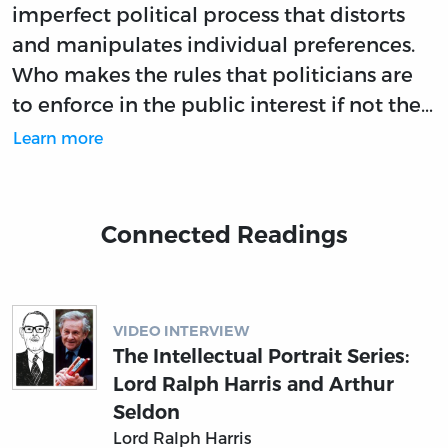
imperfect political process that distorts
and manipulates individual preferences.
Who makes the rules that politicians are
to enforce in the public interest if not the…
Learn more
Connected Readings
VIDEO INTERVIEW
The Intellectual Portrait Series:
Lord Ralph Harris and Arthur
Seldon
Lord Ralph Harris