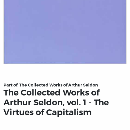
Title page from The Collected Works of Arthur Seldon, vo
Part of:
The Collected Works of Arthur Seldon
The Collected Works of
Arthur Seldon, vol. 1 - The
Virtues of Capitalism