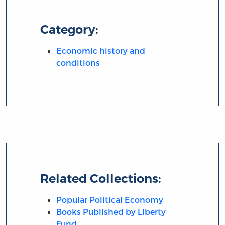
Category:
Economic history and
conditions
Related Collections:
Popular Political Economy
Books Published by Liberty
Fund