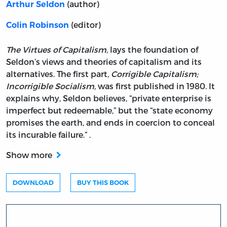
(author)
Arthur Seldon
(editor)
Colin Robinson
The Virtues of Capitalism,
lays the foundation of
Seldon’s views and theories of capitalism and its
alternatives. The first part,
Corrigible Capitalism;
Incorrigible Socialism,
was first published in 1980. It
explains why, Seldon believes, “private enterprise is
imperfect but redeemable,” but the “state economy
promises the earth, and ends in coercion to conceal
its incurable failure.” .
Show more
DOWNLOAD
BUY THIS BOOK