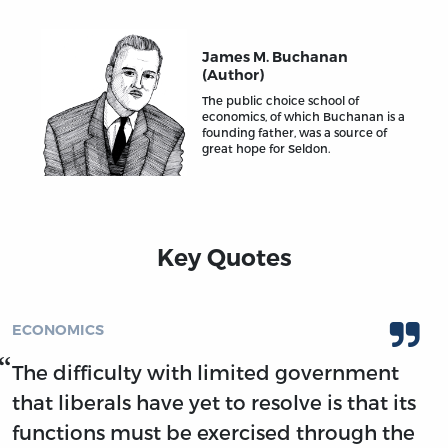
James M. Buchanan
(Author)
The public choice school of
economics, of which Buchanan is a
founding father, was a source of
great hope for Seldon.
Key Quotes
ECONOMICS
The difficulty with limited government
that liberals have yet to resolve is that its
functions must be exercised through the