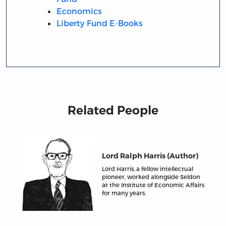
Economics
Liberty Fund E-Books
Related People
Lord Ralph Harris (Author)
Lord Harris, a fellow intellectual
pioneer, worked alongside Seldon
at the Institute of Economic Affairs
for many years.