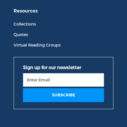
Resources
Collections
Quotes
Virtual Reading Groups