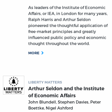
As leaders of the Institute of Economic
Affairs, or IEA, in London for many years,
Ralph Harris and Arthur Seldon
pioneered the thoughtful application of
free-market principles and greatly
influenced public policy and economic
thought throughout the world.
MORE
LIBERTY MATTERS
Arthur Seldon and the Institute
of Economic Affairs
John Blundell, Stephen Davies, Peter
Boettke, Nigel Ashford