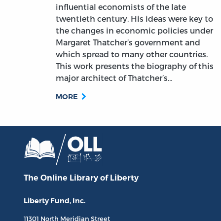
influential economists of the late
twentieth century. His ideas were key to
the changes in economic policies under
Margaret Thatcher’s government and
which spread to many other countries.
This work presents the biography of this
major architect of Thatcher’s…
MORE
The Online Library
of Liberty
Liberty Fund, Inc.
11301 North
Meridian Street