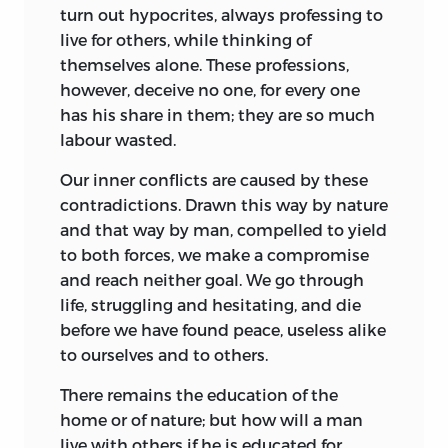
turn out hypocrites, always professing to
live for others, while thinking of
themselves alone. These professions,
however, deceive
no one, for every one
has his share in them; they are so much
labour wasted.
Our inner conflicts are caused by these
contradictions. Drawn this way by nature
and that way by man, compelled to yield
to both forces, we make a compromise
and reach neither goal. We go through
life, struggling and hesitating, and die
before we have found peace, useless alike
to ourselves and to others.
There remains the education of the
home or of nature; but how will a man
live with others if he is educated for