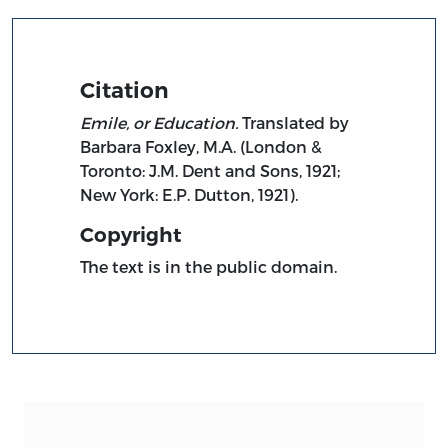
Citation
Emile, or Education.
Translated by
Barbara Foxley, M.A. (London &
Toronto: J.M. Dent and Sons, 1921;
New York: E.P. Dutton, 1921).
Copyright
The text is in the public domain.