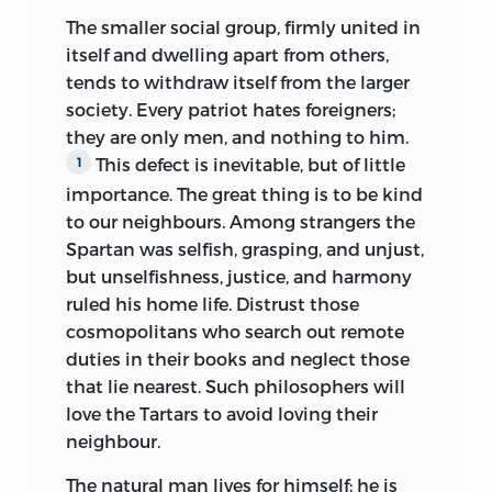
indefinitely. Thus one kind of education
The smaller social group, firmly united in
would be possible in Switzerland and
itself and dwelling apart from others,
not in France; another would be adapted
tends to withdraw itself from the larger
to the middle classes but not to the
society. Every patriot hates foreigners;
nobility. The scheme can be carried out,
they are only men, and nothing to him.
with more or less success, according to a
This defect is inevitable, but of little
1
multitude of circumstances, and its
results can only be determined by its
importance. The great thing is to be kind
special application to one country or
to our neighbours. Among strangers the
another, to this class or that. Now all
Spartan was selfish, grasping, and unjust,
these particular applications are not
but unselfishness, justice, and harmony
essential to my subject, and they form
ruled his home life. Distrust those
no part of my scheme. It is enough for
cosmopolitans who search out remote
me that, wherever men are born into the
duties in their books and neglect those
world, my suggestions with regard to
that lie nearest. Such philosophers will
them may be carried out, and when you
love the Tartars to avoid loving their
have made them what I would have
neighbour.
them be, you have done what is best for
The natural man lives for himself; he is