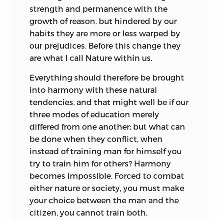
strength and permanence with the
There are two things to be considered
growth of reason, but hindered by our
with regard to any scheme. In the first
habits they are more or less warped by
place, “Is it good in itself?” In the second,
our prejudices. Before this change they
“Can it be easily put into practice?”
are what I call Nature within us.
With regard to the first of these it is
Everything should therefore be brought
enough that the scheme should be
into harmony with these natural
intelligible and feasible in itself, that
tendencies, and that might well be if our
what is good in it should be adapted to
three modes of education merely
the nature of things, in this case, for
differed from one another; but what can
example, that the proposed method of
be done when they conflict, when
education should be suitable to man
instead of training man for himself you
and adapted to the human heart.
try to train him for others? Harmony
The second consideration depends upon
becomes impossible. Forced to combat
certain given conditions
in particular
either nature or society, you must make
cases; these conditions are accidental
your choice between the man and the
and therefore variable; they may vary
citizen, you cannot train both.