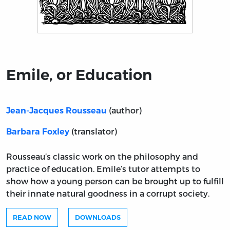
Title page from Emile, or Education
Emile, or Education
(author)
Jean-Jacques Rousseau
(translator)
Barbara Foxley
Rousseau’s classic work on the philosophy and
practice of education. Emile’s tutor attempts to
show how a young person can be brought up to fulfill
their innate natural goodness in a corrupt society.
READ NOW
DOWNLOADS