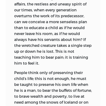
affairs, the restless and uneasy spirit of
our times, when every generation
overturns the work of its predecessor,
can we conceive a more senseless plan
than to educate a child as if he would
never leave his room, as if he would
always have his servants about him? If
the wretched creature takes a single step
up or down he is lost. This is not
teaching him to bear pain; it is training
him to feel it.
People think only of preserving their
child’s life; this is not enough, he must
be taught to preserve his own life when
he is a man, to bear the buffets of fortune,
to brave wealth and poverty, to live at
need among the snows of Iceland or on