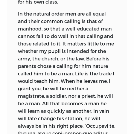
for his own class.
In the natural order men are all equal
and their common calling is that of
manhood, so that a well-educated man
cannot fail to do well in that calling and
those related to it. It matters little to me
whether my pupil is intended for the
army, the church, or the law. Before his
parents chose a calling for him nature
called him to be a man. Life is the trade I
would teach him. When he leaves me, I
grant you, he will be neither a
magistrate, a soldier, nor a priest; he will
be a man. All that becomes a man he
will learn as quickly as another. In vain
will fate change his station, he will
always be in his right place. “Occupavi te,
fortuna, atque cepi; omnes-que aditus