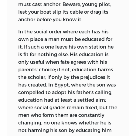
must cast anchor. Beware, young pilot,
lest your boat slip its cable or drag its
anchor before you know it.
In the social order where each has his
own place a man must be educated for
it. If such a one leave his own station he
is fit for nothing else. His education is
only useful when fate agrees with his
parents’ choice; if not, education harms
the scholar, if only by the prejudices it
has created. In Egypt, where the son was
compelled to adopt his father’s calling,
education had at least a settled aim;
where social grades remain fixed, but the
men who form them are constantly
changing, no one knows whether he is
not harming his son by educating him