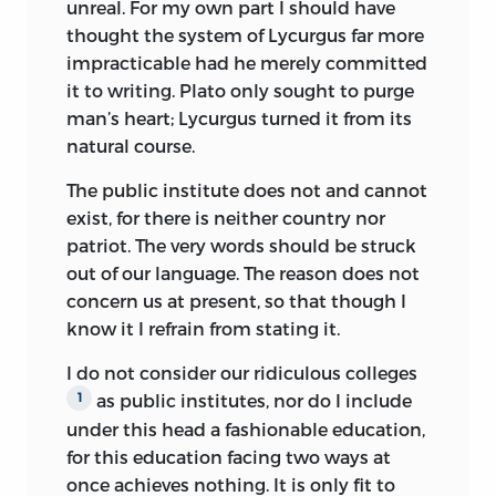
unreal. For my own part I should have
thought the system of Lycurgus far more
impracticable had he merely committed
it to writing. Plato only sought to purge
man’s heart; Lycurgus turned it from its
natural course.
The public institute does not and cannot
exist, for there is neither country nor
patriot. The very words should be struck
out of our language. The reason does not
concern us at present, so that though I
know it I refrain from stating it.
I do not consider our ridiculous colleges
as public institutes, nor do I include
1
under this head a fashionable education,
for this education facing two ways at
once achieves nothing. It is only fit to