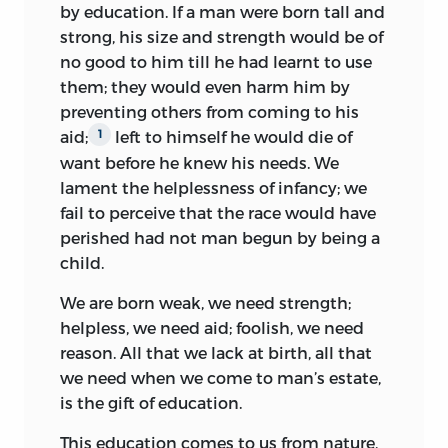
public utility, the most useful of all arts,
by education. If a man were born tall and
been painful to himself in his own
the art of training men, is still neglected.
strong, his size and strength would be of
experience. And he took, as we
Even after Locke’s book was written the
no good to him till he had learnt to use
remember, his childish ailments of the
subject remained almost untouched,
them; they would even harm him by
spiritual kind very badly; he had fevers
and I fear that my book will leave it
preventing others from coming to his
where other youngsters have only
pretty much as it found it.
aid;
left to himself he would die of
1
stomachaches, and his nervous economy
want before he knew his needs. We
We know nothing of childhood; and with
was abnormal. “Let us
transform our
lament the helplessness of infancy; we
our mistaken notions the further we
sensations into ideas,” he said more than
fail to perceive that the race would have
advance the further we go astray. The
once in his writings; and his ideas, even
perished had not man begun by being a
wisest writers devote themselves to
when he does get at them, are rather
child.
what a man ought to know, without
emotions of attraction and repulsion
asking what a child is capable of
than ideas in the strictly philosophical
We are born weak, we need strength;
learning. They are always looking for the
sense.
helpless, we need aid; foolish, we need
man in the child, without considering
reason. All that we lack at birth, all that
We seem to hear him murmur to himself
what he is before he becomes a man. It is
we need when we come to man’s estate,
at every stage of his reminiscent and
to this study that I have chiefly devoted
is the gift of education.
anticipatory thesis: “
Me voilà redresseur
myself, so that if my method is fanciful
des torts.
” He found the wrongs that the
This education comes to us from nature,