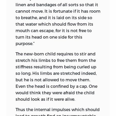
linen and bandages of all sorts so that it
cannot move. It is fortunate if it has room
to breathe, and it is laid on its side so
that water which should flow from its
mouth can escape, for it is not free to
turn its head on one side for this
purpose.”
The new-born child requires to stir and
stretch his limbs to free them from the
stiffness resulting from being curled up
so long. His limbs are stretched indeed,
but he is not allowed to move them.
Even the head is confined by a cap. One
would think they were afraid the child
should look as if it were alive.
Thus the internal impulses which should
lead to growth find an insurmountable