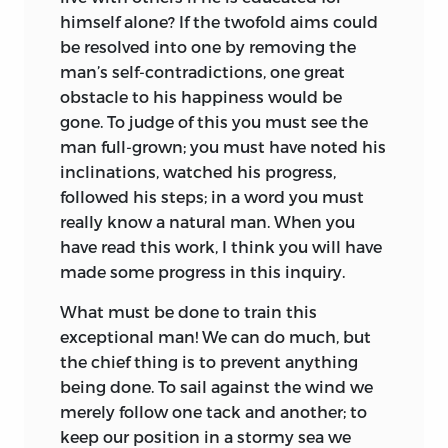
himself alone? If the twofold aims could
be resolved into one by removing the
man’s self-contradictions, one great
obstacle to his happiness would be
gone. To judge of this you must see the
man full-grown; you must have noted his
inclinations, watched his progress,
followed his steps; in a word you must
really know a natural man. When you
have read this work, I think you will have
made some progress in this inquiry.
What must be done to train this
exceptional man! We can do much, but
the chief thing is to prevent anything
being done. To sail against the wind we
merely follow one tack and another; to
keep our position in a stormy sea we