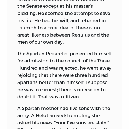
the Senate except at his master’s
bidding. He scorned the attempt to save
his life. He had his will, and returned in
triumph to a cruel death. There is no
great likeness between Regulus and the
men of our own day.
The Spartan Pedaretes presented himself
for admission to the council of the Three
Hundred and was rejected; he went away
rejoicing that there were three hundred
Spartans better than himself. I suppose
he was in earnest; there is no reason to
doubt it. That was a citizen.
A Spartan mother had five sons with the
army. A Helot arrived; trembling she
asked his news. “Your five sons are slain.”