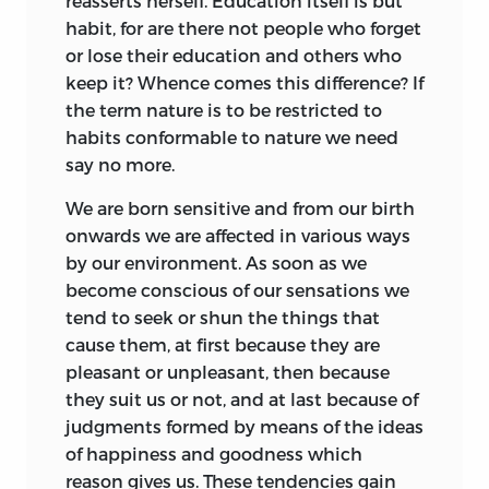
reasserts
herself. Education itself is but
practical
suggestions. You might as well
remembering the circumstances in
habit, for are there not people who forget
tell me to suggest what people are doing
which it was written will conceive Emile
or lose their education and others who
already, or at least to suggest
and Sophy, the Savoyard Vicar and its
keep it? Whence comes this difference? If
improvements which may be
author, as humanly
conditioned by their
the term nature is to be restricted to
incorporated with the wrong methods at
own day, and will not fail to realise again
habits conformable to nature we need
present in use. There are matters with
the power of the emotion it aroused. No
say no more.
regard to which such a suggestion is far
one who reads it but will quarrel with
more chimerical than my own, for in
some of its pages; no one who does so,
We are born sensitive and from our birth
such a connection the good is corrupted
having at heart the real education that is
onwards we are affected in various ways
and the bad is none the better for it. I
not in books or in rules, but in the actual
by our environment. As soon as we
would rather follow exactly the
commission of life itself, will fail to
become conscious of our sensations we
established method than adopt a better
understand why
Emile
was called the
tend to seek or shun the things that
method by halves. There would be fewer
child’s charter, and to draw wisdom from
cause them, at first because they are
contradictions in the man; he cannot
it.
pleasant or unpleasant, then because
aim at one and the same time at two
they suit us or not, and at last because of
E. R.
different objects. Fathers and mothers,
judgments formed by means of the ideas
what you desire that you can do. May I
of happiness and goodness which
count on your good-will?
reason gives us. These tendencies gain