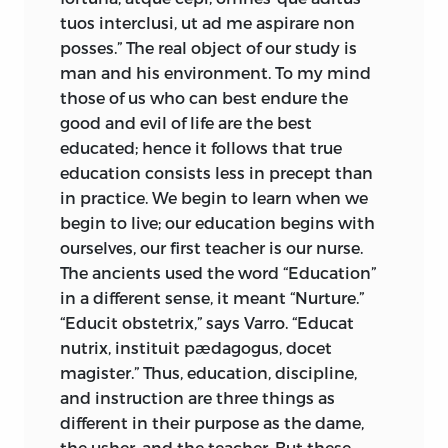
tuos interclusi, ut ad me aspirare non
posses.” The real object of our study is
man and his environment. To my mind
those of us who can best endure the
good and evil of life are the best
educated; hence it follows that true
education consists less in precept than
in practice. We begin to learn when we
begin to live; our education begins with
ourselves, our first teacher is our nurse.
The ancients used the word “Education”
in a different sense, it meant “Nurture.”
“Educit obstetrix,” says Varro. “Educat
nutrix, instituit pædagogus, docet
magister.” Thus, education, discipline,
and instruction are three things as
different in their purpose as the dame,
the usher, and the teacher. But these