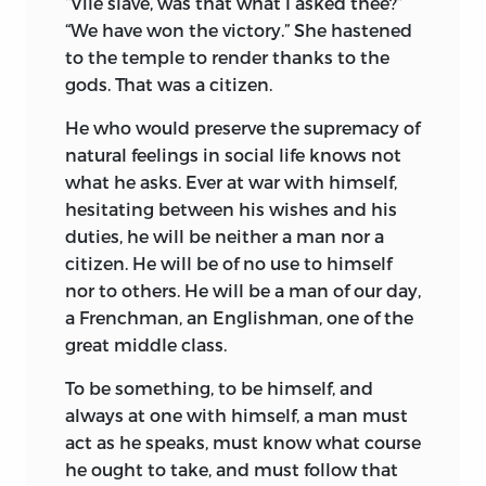
“Vile slave, was that what I asked thee?”
“We have won the victory.” She hastened
to the temple to render thanks to the
gods. That was a citizen.
He who would preserve the supremacy of
natural feelings in social life knows not
what he asks. Ever at war with himself,
hesitating between his wishes and his
duties, he will be neither a man nor a
citizen. He will be of no use to himself
nor to others. He will be a man of our day,
a Frenchman, an Englishman, one of the
great middle class.
To be something, to be himself, and
always at one with himself, a man must
act as he speaks, must know what course
he ought to take, and must follow that