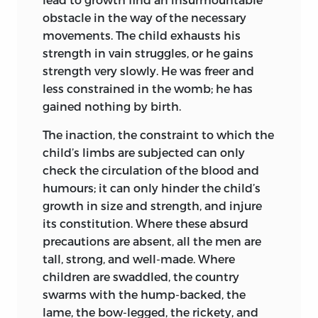
obstacle in the way of the necessary
movements. The child exhausts his
strength in vain struggles, or he gains
strength very slowly. He was freer and
less constrained in the womb; he has
gained nothing by birth.
The inaction, the constraint to which the
child’s limbs are subjected can only
check the circulation of the blood and
humours; it can only hinder the child’s
growth in size and strength, and injure
its constitution. Where these absurd
precautions are absent, all the men are
tall, strong, and well-made. Where
children are swaddled, the country
swarms with the hump-backed, the
lame, the bow-legged, the rickety, and