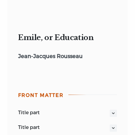
Emile, or Education
Jean-Jacques Rousseau
FRONT MATTER
title part
MOST CURRENT FOR THAT THEY COME
title part
HOME TO MEN’S BUSINESS & BOSOMS