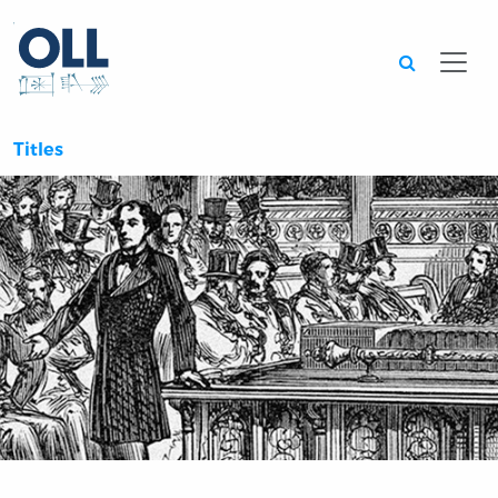
Searc
Titles