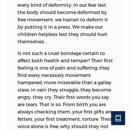
every kind of deformity. In our fear lest
the body should become deformed by
free movement, we hasten to deform it
by putting it in a press. We make our
children helpless lest they should hurt
themselves.
Is not such a cruel bondage certain to
affect both health and temper? Their first
feeling is one of pain and suffering; they
find every necessary movement
hampered; more miserable than a galley
slave, in vain they struggle, they become
angry, they cry. Their first words you say
are tears. That is so. From birth you are
always checking them, your first gifts are
fetters, your first treatment, torture. Their
voice alone is free; why should they not