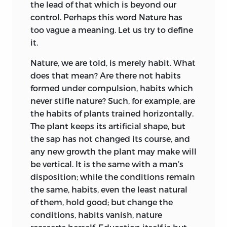
the lead of that which is beyond our
Elsewhere in Europe the influence was
which is not a matter of doubt to myself?
control. Perhaps this word Nature has
almost as strong. Lavater was fired by
I say just what I think.
too vague a meaning. Let us try to define
him in Germany; Pestalozzi borrowed
it.
When I freely express my opinion, I have
freely from
Emile;
and Jean Paul in
so little idea of claiming authority for it
Levana
names the book as his impulsive
Nature, we are told, is merely habit. What
that I always give my reasons, so that you
source.
does that mean? Are there not habits
may weigh and judge them for
formed under compulsion, habits which
To-day its accent, its particular mode of
yourselves; but though I would not
never stifle nature? Such, for example, are
edification, may seem at first a little out
obstinately defend my ideas, I think it
the habits of plants trained horizontally.
of fashion, and its contradictions and
my duty to put them forward; for the
The plant keeps its artificial shape, but
occasional failure in logic may spoil a few
principles with regard to which I differ
the sap has not changed its course, and
of its pages. Rousseau is affected in spite
from other writers are not matters of
any new growth the plant may make will
of himself by the male prejudice of his
indifference; we must know whether
be vertical. It is the same with a man’s
time and country, and the education of
they are true or false, for on them
disposition; while the conditions remain
women as it is displayed to us in behalf
depends the happiness or the misery of
the same, habits, even the least natural
of Sophy at the end of the book is a poor
mankind.
of them, hold good; but change the
enough complement to that of Emile,
conditions, habits vanish, nature
People are always telling me to make
the patternman. But those who turn to it