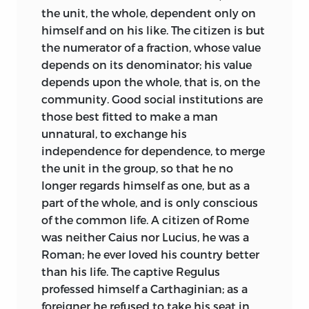
them and best for other people. If I fail to
the unit, the whole, dependent only on
fulfil this promise, no doubt I am to
himself and on his like. The citizen is but
blame; but if I fulfil my promise, it is your
the numerator of a fraction, whose value
own fault if you ask anything more of me,
depends on its denominator; his value
for I have promised you nothing more.
depends upon the whole, that is, on the
community. Good social institutions are
those best fitted to make a man
unnatural, to exchange his
independence for dependence, to merge
the unit in the group, so that he no
longer regards himself as one, but as a
part of the whole, and is only conscious
of the common life. A citizen of Rome
was neither Caius nor Lucius, he was a
Roman; he ever loved his country better
than his life. The captive Regulus
professed himself a Carthaginian; as a
foreigner he refused to take his seat in