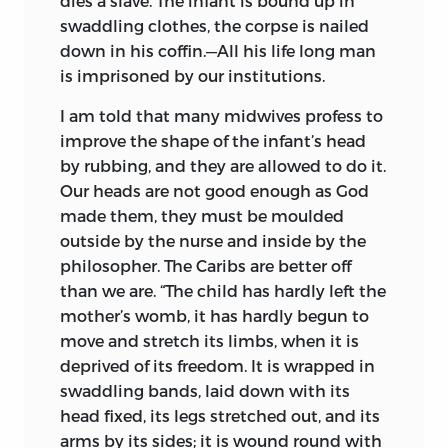
dies a slave. The infant is bound up in
swaddling clothes, the corpse is nailed
down in his coffin.—All his life long man
is imprisoned by our institutions.
I am told that many midwives profess to
improve the shape of the infant’s head
by rubbing, and they are allowed to do it.
Our heads are not good enough as God
made them, they must be moulded
outside by the nurse and inside by the
philosopher. The Caribs are better off
than we are. “The child has hardly left the
mother’s womb, it has hardly begun to
move and stretch its limbs, when it is
deprived of its freedom. It is wrapped in
swaddling bands, laid down with its
head fixed, its legs stretched out, and its
arms by its sides; it is wound round with