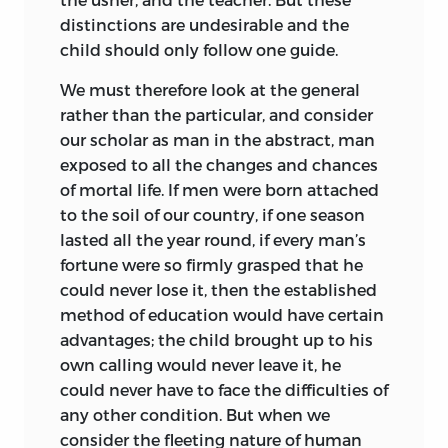
distinctions are undesirable and the
child should only follow one guide.
We must therefore look at the general
rather than the particular, and consider
our scholar as man in the abstract, man
exposed to all the changes and chances
of mortal life. If men were born attached
to the soil of our country, if one season
lasted all the year round, if every man’s
fortune were so firmly grasped that he
could never lose it, then the established
method of education would have certain
advantages; the child brought up to his
own calling would never leave it, he
could never have to face the difficulties of
any other condition. But when we
consider the fleeting nature of human