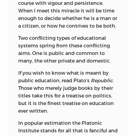
course with vigour and persistence.
When I meet this miracle it will be time
enough to decide whether he is a man or
a citizen, or how he contrives to be both.
Two conflicting types of educational
systems spring from these conflicting
aims. One is public and common to
many, the other private and domestic.
If you wish to know what is meant by
public education, read Plato’s
Republic.
Those who merely judge books by their
titles take this for a treatise on politics,
but it is the finest treatise on education
ever written.
In popular estimation the Platonic
Institute stands for all that is fanciful and