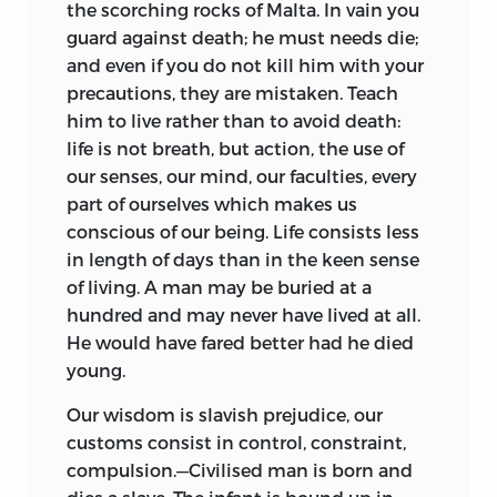
the scorching rocks of Malta. In vain you
guard against death; he must needs die;
and even if you do not kill him with your
precautions, they are mistaken. Teach
him to live rather than to avoid death:
life is not breath, but action, the use of
our senses, our mind, our faculties, every
part of ourselves which makes us
conscious of our being. Life consists less
in length of days than in the keen sense
of living. A man may be buried at a
hundred and may never have lived at all.
He would have fared better had he died
young.
Our wisdom is slavish prejudice, our
customs consist in control, constraint,
compulsion.—Civilised man is born and