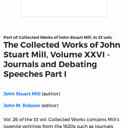
Title page from The Collected Works of John Stuart Mil
Part of:
Collected Works of John Stuart Mill, in 33 vols.
The Collected Works of John
Stuart Mill, Volume XXVI -
Journals and Debating
Speeches Part I
(author)
John Stuart Mill
(editor)
John M. Robson
Vol. 26 of the 33 vol. Collected Works contains Mill’s
juvenile writings from the 1820s such as journals,