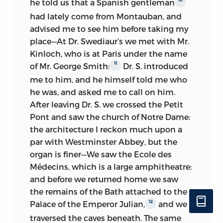
he told us that a Spanish gentleman
coincidental) and consuming glass after
October, 1832, 40 pp. 4to.
sewed,
”
had lately come from Montauban, and
glass of water. These welcome details in
provides a puzzle: there were in fact two
advised me to see him before taking my
fact merely bring into sharper focus the
notebooks covering this trip; the first
place—At Dr. Swediaur’s we met with Mr.
central occupation of the Pompignan-
was in the possession of Isaac Foot, and a
Kinloch, who is at Paris under the name
Toulouse period: the boy’s prodigious
photocopy was deposited in the Mill-
11
of Mr. George Smith:
Dr. S. introduced
programme of reading and study, carried
Taylor Collection, but the manuscript
me to him, and he himself told me who
on in defiance of continual distractions
seems not to have been included in his
he was, and asked me to call on him.
and competing claims.
collection when sold to the University of
After leaving Dr. S. we crossed the Petit
California. The other notebook, which
The next period (and the last covered in
Pont and saw the church of Notre Dame:
completes that tour, was bought by the
the Journal as distinct from the
the architecture I reckon much upon a
British Library of Political and Economic
Notebook), the visit to the Pyrenees with
par with Westminster Abbey, but the
Science for the Mill-Taylor Collection.
three weeks at Bagnères-de-Bigorre and
organ is finer—We saw the Ecole des
ten days at Bagnères-de-Luchon, has
With these was sold yet another
Médecins, which is a large amphitheatre:
special interest. First, there is the
manuscript, Lot 716, “Auto. MS. of a tour
and before we returned home we saw
evidence of Mill’s growing competence
to the Rhine in July, 1835, 82 pp. 2 vols.
the remains of the Bath attached to the
in French and topographical
4to,
sewed
”; there is no record of its
12
Palace of the Emperor Julian,
and we
descriptions rendered with the help of
subsequent history. Its loss is much to
traversed the caves beneath. The same