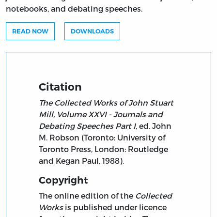
notebooks, and debating speeches.
READ NOW
DOWNLOADS
Citation
The Collected Works of John Stuart
Mill, Volume XXVI - Journals and
Debating Speeches Part I,
ed. John
M. Robson (Toronto: University of
Toronto Press, London: Routledge
and Kegan Paul, 1988).
Copyright
The online edition of the
Collected
Works
is published under licence