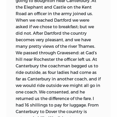
going to Boughton near Canterbury. At
things. This will suffice to enable him to
Population, Influence of the Aristocracy,
the Elephant and Castle on the Kent
ask for victuals on the road, and then you
etc., etc.
a large parcel.
” The lot was
Road an officer in the army joined us.
may manufacture him into a French boy
bought by Professor Harold J. Laski, who
When we reached Dartford we were
in 6 other months. I remember you had a
gleefully described his “best find . . . in
asked if we chose to breakfast; but we
project . . . for manufacturing his temper;
the last few years” to Oliver Wendell
did not. After Dartford the country
this it may still have some need of, but it is
Holmes in a letter worth quoting at
becomes very pleasant, and we have
a good deal better, I believe, now. I
length as Laski’s fullest account of the
many pretty views of the river Thames.
thought that what he saw and heard of
collection:
We passed through Gravesend: at Gad’s
P[om]pignan and R.D. would excite the
hill near Rochester the officer left us. At
fellow’s concupiscence. But I would not
It was a bundle containing thirty
Canterbury the coachman begged us to
throw out the least hint about it; waiting
unprinted speeches delivered by John
ride outside, as four ladies had come as
for him to rub his cheeks against my legs,
Stuart Mill to the London Debating
far as Canterbury in another coach, and if
3
and
pur,
which at last he did.
Society in his own autograph—on which
we would ride outside we might all go in
society and its value to him, see the
one coach. We consented, and he
A month later the project was agreed, as
Autobiography.
You will find there what a
returned us the difference of the fare. I
Jeremy Bentham informed his brother:
change in him was produced by the
had 16 shillings to pay for luggage. From
James Mill is reported as having “grinned
reading of Wordsworth. I have the MS of a
Canterbury to Dover the country is
pleasure and twice declared himself
speech on Wordsworth in which all this is