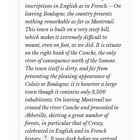
and also because they themselves had
inscriptions in English as in French.—On
displayed the like. In his manuscript
13
Cooperation: Notes
Y
N
leaving Boulogne, the country presents
autobiography George Bentham
nothing remarkable as far as Montreuil.
Influence of the
mentions that his sisters made their
This town is built on a very steep hill,
14
Y
Y
Aristocracy
own clothes for their fourth birthdays
which makes it extremely difficult to
and were able to make a list of them; he
mount, even on foot, as we did. It is situate
15
Primogeniture
N
Y
also records that when they went to
on the right bank of the Canche, the only
Russia for two years he (at age five) and
Catiline’s
river of consequence north of the Somme.
16
Y
N
his brother (two years older) quickly
Conspiracy
The town itself is dirty, and far from
learned Russian, French, and some
presenting the pleasing appearance of
17
The Universities [1]
N
Y
German, “resumed” their Latin studies,
Calais or Boulogne; it is however a large
and picked up a bit of Swedish on the
town though it contains only 3,500
18
The Universities [2]
N
Y
way home.
inhabitants. On leaving Montreuil we
The British
crossed the river Canche and proceeded to
The matter of Mill’s French may be first
19
Y
Yp
Constitution [1]
Abbeville, skirting a great number of
approached. It will be recalled that the
forests, in particular that of Cressy,
initial plan was for Richard Doane to
The British
celebrated in English and in French
20
Yp
Y
begin John Mill’s instruction during the
Constitution [2]
3
history.
It was dark before we arrived