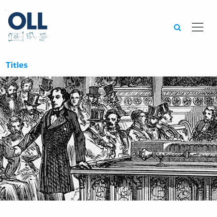
Searc
Titles