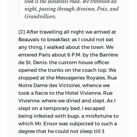
took is the Beauvais road. We travelled all
other children,”
but there is no
night, passing through Airaines, Poix, and
evidence that such an engagement
It will be seen that we have (counting
Grandvilliers.
actually took place, and Sarah Austin
“Secular Education,” a later public
may have taken on the latter part of the
speech) twenty-six separate entries,
[J] After travelling all night we arrived at
scheme.
whereas Laski says he bought thirty
Beauvais to breakfast: as I could not eat
(including the non-debating speech),
The progress he had made was already
any thing, I walked about the town. We
but he is undoubtedly rounding, and the
evident when he reached Paris, for he
entered Paris about 6 P.M. by the Barrière
discrepancy can be explained. Of the
indicates in his entries of 19 May, 1820,
de St. Denis: the custom house officer
twenty-six, one (No. 13) is made up only
that “None of them except [M. Say] and
opened the trunks on the coach top. We
of notes. Laski may not have counted it
his eldest son can speak a word of
stopped at the Messageries Royales, Rue
or the fragments (now lost) that are
English” and that “Mme Say . . . does not
Notre Dame des Victoires, whence we
represented by typescripts. In seven
understand English, so that I was
took a fiacre to the Hotel Vivienne, Rue
cases, we have combined manuscripts
obliged to speak always French to her,
Vivienne, where we dined and slept. As I
and/or typescripts; if we counted them
and commonly also to M. Say.” And of a
slept on a temporary bed, I escaped
separately, our total would be over thirty.
visit to the theatre in Toulouse on 3 June,
being infested with bugs, a misfortune to
On the assumption that we have at least
just after his arrival at the Benthams’, he
which Mr. Ensor was subjected to such a
some part of every speech Laski bought,
says he “understood a good deal”
degree that he could not sleep till 3
14
we do not know the location of five
(Journal entry for 3 June). George