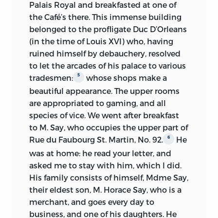
“French exercises” on 8 June, probably
Palais Royal and breakfasted at one of
helped by George Bentham, though
1923-
the Café’s there. This immense building
No. 24 published
there is no explicit reference by Mill to
24:
belonged to the profligate Duc D’Orleans
such aid until 5 July (George Bentham
(in the time of Louis XVI) who, having
1924
Typescripts made by Fabian
mentions it in his Diary earlier, on 26 to
ruined himself by debauchery, resolved
(?):
Society
28 June, after the move to Toulouse); on
to let the arcades of his palace to various
10 July he began to take lessons from a
5
tradesmen:
whose shops make a
Nos. 4, 20 (in part), 25, 26, 28 (in
French tutor, M. Sauvage. Thereafter the
beautiful appearance. The upper rooms
part), and “Secular Education”
lessons are frequent, with details of texts
1924:
are appropriated to gaming, and all
(not a debating speech)
read, studied, and translated.
species of vice.
published in Laski’s ed. of
We went after breakfast
to M. Say, who occupies the upper part of
Autobiography
(OUP)
Mill evidently went through a varied and
6
Rue du Faubourg St. Martin, No. 92.
He
thorough programme in advanced
1925:
Laski published No. 21
was at home: he read your letter, and
grammar and elegant expression, with
asked me to stay with him, which I did.
additional work on pronunciation. He
1928:
Laski gave Hull No. 19 (in part)
His family consists of himself, Mdme Say,
was, of course, practising his French in
Laski published Nos. 5, 8 (in part),
their eldest son, M. Horace Say, who is a
talk with the marquise de Pompignan,
1929:
9 (in part), 12, 14, 22, and 23
merchant, and goes every day to
her son, the curé, and other visitors to
business, and one of his daughters. He
the Benthams, as well as with his other