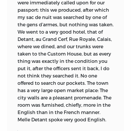
were immediately called upon for our
the eight-year-old boy says: “What has
Laski’s plan (without of course seeing the
passport: this we produced, after which
been omitted here will be found in a
manuscripts), Laski wrote:
my sac de nuit was searched by one of
journal which I am writing of this and
the gens d’armes, but nothing was taken.
8
last year’s journeys.”
That journal has
. . . I am glad you agree with me about my
We went to a very good hotel, that of
not survived, and the one of his French
Mill mss. I propose to print two small
Detant, au Grand Cerf, Rue Royale, Calais,
journey gives us such full detail that the
speeches that have a definite historical
where we dined, and our trunks were
loss of the former must be regretted.
importance and, for love of Felix
taken to the Custom House, but as every
[Frankfurter], to give the
Law Review
a
The outline of the French trip may be
thing was exactly in the condition you
jolly little piece on the influence of
quickly sketched. After two weeks in
put it, after the officers sent it back, I do
lawyers. Otherwise I think they had better
Paris at the home of Jean Baptiste Say,
not think they searched it. No one
be an heirloom. The B. Museum has been
the eminent economist, the youth
offered to search our pockets. The town
4
after me for them, but vainly.
travelled by himself to the Château de
has a very large open market place: The
Pompignan, near Toulouse, where the
city walls are a pleasant promenade. The
At this time also he gave one page of
Samuel Benthams were in
room was furnished, chiefly, more in the
manuscript notes (No. 13) to Trinity
accommodation rented from the
English than in the French manner.
College, Cambridge, for unassigned
impecunious Marquis. There he stayed
Melle Detant spoke very good English.
reasons. And soon thereafter he changed
until 24 June, when the Benthams took