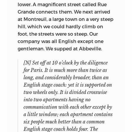
Professor Francis E. Mineka to use them).
lower. A magnificent street called Rue
Brigadier General in the army of
The whereabouts of the original
Grande connects them. We next arrived
Catherine the Great of Russia, and ex-
typescripts is not known; the Fabian
at Montreuil, a large town on a very steep
Inspector General of His Majesty’s Naval
Society’s archives, now in Nuffield
hill, which we could hardly climb on
Works, the inventor of the Panopticon
College, Oxford, contain another set of
foot, the streets were so steep. Our
11
usually attributed to his brother.
Lady
13
carbon copies.
company was all English except one
Bentham, daughter of George Fordyce,
gentleman. We supped at Abbeville.
The current state of the documents may
the celebrated Scottish physician and
be tabulated, with N = No, Y = Yes, and p =
chemist, intelligent, learned, and active
[N] Set off at 10 o’clock by the diligence
in part:
in managing the domestic details, was
for Paris. It is much more than twice as
responsible for overseeing Mill’s routine.
long, and considerably broader, than an
Their three daughters make only fleeting
English stage coach: yet it is supported on
Item
appearances in the account, although it
Title
MS
TS
two wheels only. It is divided crosswise
No.
becomes quite clear that the troubles of
into two apartments having no
the eldest, who at the beginning of Mill’s
Utility of
communication with each other except by
4
N
Y
visit was about to give birth to a
Knowledge
a little window; each apartment contains
daughter and was being abandoned by
six people much better than a common
Parliamentary
her feckless husband, caused much of
5
Y
Y
English stage coach holds four. The