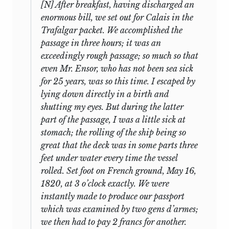
his mind about publication, for in the
him with them to Toulouse, where they
[N] After breakfast, having discharged an
edition of Mill’s
Autobiography
that he
lived for almost two months. Then on 10
enormous bill, we set out for Calais in the
prepared for Oxford University Press in
August they began touring about, going
Trafalgar packet. We accomplished the
5
1924,
he included six speeches (one of
first to Bagnères-de-Bigorre, then on a
passage in three hours; it was an
them not a debating speech) in an
long excursion to Bayonne, followed by
exceedingly rough passage; so much so that
6
Appendix,
and announced in his
more time spent in Bagnères-de-Bigorre
even Mr. Ensor, who has not been sea sick
Introduction that the Fabian Society
and Bagnères-de-Luchon, then back to
for 25 years, was so this time. I escaped by
would publish, “in the autumn of 1924, a
Toulouse, before settling finally in
lying down directly in a birth and
7
large selection of these speeches.”
To
Montpellier in mid-October. Though it
shutting my eyes. But during the latter
had been planned that he return to
that end, the speeches and fragments
part of the passage, I was a little sick at
England after six months, Mill stayed
still in Laski’s possession (that is,
stomach; the rolling of the ship being so
with the Benthams in Montpellier,
excluding the two he had sold to recover
great that the deck was in some parts three
attending lectures and further
his purchase cost) were typed, with
feet under water every time the vessel
expanding his acquaintance, until March
carbon copies, by (or for) the Fabian
rolled. Set foot on French ground, May 16,
8
1821. After a brief visit to Restinclières in
Society.
1820, at 3 o’clock exactly. We were
mid-March he went to Paris, where he
instantly made to produce our passport
Subsequently, “so many lacunae were
again stayed with the Says, from 23 April
which was examined by two gens d’armes;
discovered in the manuscripts that the
to 19 May, and then went on to Caen,
we then had to pay 2 francs for another.