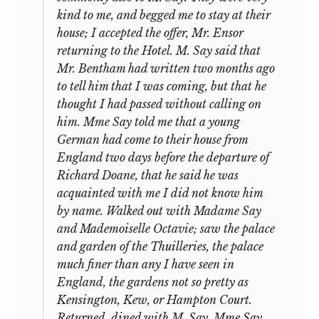
confusion of the Bentham household in
another. The physical characteristics of
kind to me, and begged me to stay at their
its last weeks at Pompignan, recorded by
the materials, however, plus internal
house; I accepted the offer, Mr. Ensor
a boy slightly bewildered, unaccustomed
evidence and the records that remain of
returning to the Hotel. M. Say said that
to
neglect and family chaos, his books
the debates (discussed in the
Mr. Bentham had written two months ago
packed, unpacked, repacked, as the
Introduction above), make possible the
to tell him that I was coming, but that he
timetable for removal shifts. A week later
inferences lying behind the texts as here
thought I had passed without calling on
there is a glimpse of the supposedly self-
edited.
him. Mme Say told me that a young
sufficient youngster haunting the
German had come to their house from
(c) The first of the manuscripts of Mill’s
Toulouse post-office in what seems a
England two days before the departure of
tours of England, that of his walk in
rather homesick way, and responding to
Richard Doane, that he said he was
Sussex during July 1827 (No. 29), was in
the long-awaited news with eager
acquainted with me I did not know him
the possession of the family of Mill’s
messages and requests for more. He is
by name. Walked out with Madame Say
friend and companion on this trip,
able to accept what comes, however,
and Mademoiselle Octavie; saw the palace
George John Graham, until it was sold to
commenting with dry humour, and with
and garden of the Thuilleries, the palace
a dealer, and after passing through the
increasing niceness of phrase, on life’s
much finer than any I have seen in
hands of other dealers, was bought by St.
hazards and mishaps. The general tone,
England, the gardens not so pretty as
16
Andrews University Library in 1954.
it may be admitted, is laconically
Kensington, Kew, or Hampton Court.
The other four manuscripts (correctly
impersonal, with little to choose
Returned, dined with M. Say, Mme Say,