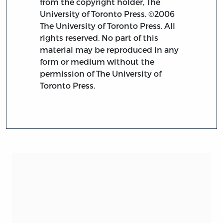
from the copyright holder, The
University of Toronto Press. ©2006
The University of Toronto Press. All
rights reserved. No part of this
material may be reproduced in any
form or medium without the
permission of The University of
Toronto Press.