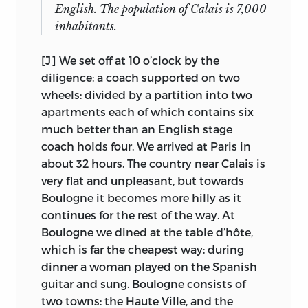
retrospect, in the
Autobiography,
does
(Nos. 12, 14, and 20 [in part]), and
The
English. The population of Calais is 7,000
10
he make anything of the experience. One
Bermondsey Book
(No. 22).
inhabitants.
may remark his digesting a dialogue in
Presumably Laski decided he had
the Socratic manner as evidence of the
[J] We set off at 10 o’clock by the
exhausted the public potential of the
precocity that was unquestionably his,
diligence: a coach supported on two
speeches, and began, evidently without
but on his coach trip to the South there
wheels: divided by a partition into two
recording the gifts, to give manuscripts
is little further evidence, as he observes
apartments each of which contains six
11
to friends.
In 1935, perhaps having
the unpleasant, comments
much better than an English stage
been told of the typescripts by Laski, the
unremarkably on the pleasant, and
coach holds four. We arrived at Paris in
late Professor Ney MacMinn of
displays his growing French vocabulary.
about 32 hours. The country near Calais is
Northwestern University bought, with
very flat and unpleasant, but towards
With his entry into the Bentham
the aid of James McCrimmon, carbon
Boulogne it becomes more hilly as it
household on 2 June, and the
12
copies from the Fabian Society.
There
continues for the rest of the way. At
resumption of his studies, the
is no indication that Laski told MacMinn
Boulogne we dined at the table d’hôte,
extraordinary begins to predominate.
where the manuscripts were then. When
which is far the cheapest way: during
That household was by any standards
the
Collected Works
were initiated,
dinner a woman played on the Spanish
but Benthamic ones very unusual. It was
MacMinn kindly donated his set of
guitar and sung. Boulogne consists of
headed by Sir Samuel, naval architect,
carbons to me (having formerly allowed
two towns: the Haute Ville, and the
mineralogist, explorer, inventor, ex-