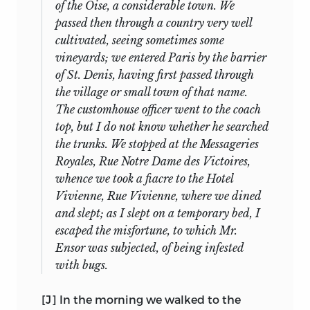
corresponding manuscripts;
of these,
of the Oise, a considerable town. We
Bentham, who say that dialogues are
Nos. 6 and 8 are the most curious, for
passed then through a country very well
better to be read, on account of their
they are on different sized paper from
cultivated, seeing sometimes some
giving the 1st and 2nd person of the
that of the others, and the Fabian
vineyards; we entered Paris by the barrier
verbs, and for many other reasons” (13
Society archive does not possess copies
of St. Denis, having first passed through
June). Between 9 and 16 June he read
of them. That they are Mill’s is fortunately
the village or small town of that name.
three or four plays by Voltaire, three by
not really in question: No. 6 is clearly a
The customhouse officer went to the coach
Racine, one or two by Molière, and one
parallel (though superior) text to No. 5,
top, but I do not know whether he searched
by Corneille. Lady Bentham also
and No. 8 was published by Laski, who
the trunks. We stopped at the Messageries
recommended parts of the
Code
had the manuscript.
Royales, Rue Notre Dame des Victoires,
17
Napoléon.
A further recommendation
whence we took a fiacre to the Hotel
The regrettable history of the documents
was the memorization of fables, most
Vivienne, Rue Vivienne, where we dined
from 1922 to the 1960s may then be
likely Lafontaine’s, as also giving all the
and slept; as I slept on a temporary bed, I
summarized:
persons of verbs and having common
escaped the misfortune, to which Mr.
words. He began a “Livre Statistique,”
Ensor was subjected, of being infested
primarily to learn the geography of
with bugs.
MSS bought by Laski; two sold by
France, but also to gain familiarity with
1922:
him (probably Nos. 16 and 24);
names and terms, and started daily
[J] In the morning we walked to the
and one given (No. 13)