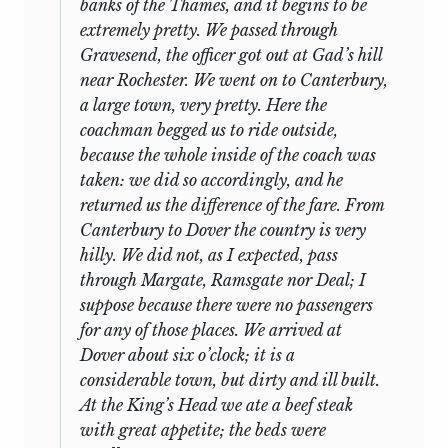
banks of the Thames, and it begins to be
I remember the very place in Hyde Park
speeches are written on the backs of letters
extremely pretty. We passed through
where, in my fourteenth year, on the eve of
from George Grote, Charles Austin
et al.
I
Gravesend, the officer got out at Gad’s hill
leaving my father’s house for a long
sold two of them for two guineas which
near Rochester. We went on to Canterbury,
absence, he told me that I should find, as I
was the price I paid for them all. The
a large town, very pretty. Here the
got acquainted with new people, that I
Oxford Press wanted me to make a little
coachman begged us to ride outside,
had been taught many things which
volume of them to be called the early
because the whole inside of the coach was
youths of my age did not commonly know;
speeches of J.S.M. but I have refused since
taken: we did so accordingly, and he
and that many persons would be disposed
he could have published them himself and
returned us the difference of the fare. From
to talk to me of this, and to compliment me
evidently did not care to, and in any case
Canterbury to Dover the country is very
upon it. What other things he said on this
their interest is rather for a person to
hilly. We did not, as I expected, pass
topic I remember very imperfectly; but he
whom Mill is personally attractive as he is
through Margate, Ramsgate nor Deal; I
wound up by saying, that whatever I
to me than any general widespread
suppose because there were no passengers
knew more than others, could not be
importance. But I shall have a jolly
for any of those places. We arrived at
ascribed to any merit in me, but to the
afternoon reading them to Morley when I
Dover about six o’clock; it is a
very unusual advantage which had fallen
come back from Paris and reminiscing on
considerable town, but dirty and ill built.
to my lot, of having a father who was able
3
the Victorian age.
At the King’s Head we ate a beef steak
to teach me, and willing to give the
with great appetite; the beds were
necessary trouble and time; that it was no
Laski, it should be said immediately,