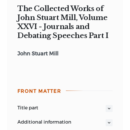
The Collected Works of
John Stuart Mill, Volume
XXVI - Journals and
Debating Speeches Part I
John Stuart Mill
FRONT MATTER
title part
COLLECTED WORKS OF JOHN STUART
additional information
MILL