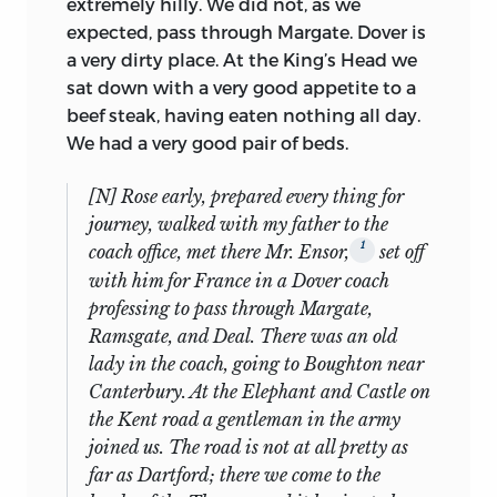
extremely hilly. We did not, as we
‘much gratified’:
gratified
is a conjugate
set out. There is an able, if Puritan attack
expected, pass through Margate. Dover is
to
grateful
and
gratitude:
but nearer to
on Byron. You will find in the
a very dirty place. At the King’s Head we
gratitude
than this he never comes; for
Autobiography
a reference to an
sat down with a very good appetite to a
4
he is and always was proud as Lucifer.”
impressive debate with Thirlwall the
beef steak, having eaten nothing all day.
The plans moved to completion, and
historian. I have Mill’s original speech
We had a very good pair of beds.
finally Bentham was able to write on 12
and his answer to Thirlwall’s reply. All the
May to Lady Bentham to say that the
others are good stuff—on the Church,
[N] Rose early, prepared every thing for
boy would set out on Monday for Paris
lawyers, radical reform, the use of history,
journey, walked with my father to the
by diligence via Calais, in the company of
university education. What exactly I shall
1
coach office, met there Mr. Ensor,
set off
their friend George Ensor; the date of his
do with them I don’t quite know yet. The
with him for France in a Dover coach
departure for the South was still
debate with Thirlwall I expect I shall
professing to pass through Margate,
5
uncertain.
print in the
Economic Journal
as it is
Ramsgate, and Deal. There was an old
historically important because of its attack
lady in the coach, going to Boughton near
James Mill thought it wise to prepare the
on Robert Owen and its analysis of
Canterbury. At the Elephant and Castle on
somewhat secluded youth for a wider
Malthus. It’s a pity that I haven’t
the Kent road a gentleman in the army
acquaintance, and did so effectively, as
Thirlwall’s own speech to complete the
joined us. The road is not at all pretty as
Mill’s
Autobiography
records:
sequence. It’s very amusing to note what a
far as Dartford; there we come to the
saving disposition Mill had. Some of the