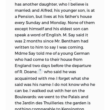
Laski gave away several MSS,
has another daughter, who I believe is
masters in fencing, music, etc. The
1930s:
including those listed in n11
married; and Alfred, his younger son, is at
Benthams seem to have encouraged him
a Pension, but lives at his father’s house
to converse with local inhabitants:
MacMinn purchased a set of
1935:
every Sunday and Monday. None of them
looking just to the first month in the
carbon copies of the typescripts
except himself and his eldest son can
South, one finds him going “with the
Mill edition given the set of
speak a word of English. M. Say said it
domestique Piertot to see his Metairie
1960s:
carbon copies by MacMinn
was 2 months since Mr. Bentham had
and his little piece of land and help him
written to him to say I was coming.
to gather cherries” (12 June); he fell in
Mill-Taylor Collection given MSS
Mdme Say told me of a young German
with the “very talkative” Garde
of Nos. 7, 9 (in part), 20 (in part),
who had come to their house from
Champêtre (13 June); and “had a
and 26, and typescripts of Nos. 12
England two days before the departure
conversation with two workmen,” who
(in part) and 14 by OUP
7
of R. Doane,
who said he was
seemed “to be very intelligent,” and told
him that “they are able to read an
acquainted with me: I forget what she
University of Toronto Library
English book though they cannot speak
said was his name: I do not know who he
acquired MSS of Nos. 16, 19 (in
English; they speak Spanish” (23 June).
can be. I walked out with her on the
part), and 28 (fragment)
By the beginning of August, his
Boulevards: we went to the Palais and
competence was such that he decided
the Jardin des Thuilleries: the garden is
It will be evident from this account that
to keep his records in French, as is
nothing comparable to Kensington