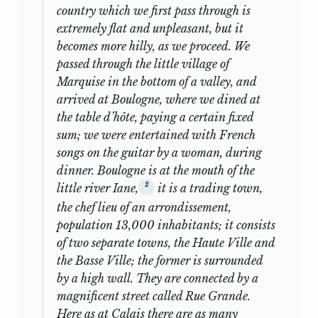
Reform [1]
the family’s domestic confusion and
country which we first pass through is
perambulations. Quite important to the
extremely flat and unpleasant, but it
Parliamentary
young Mill was the son, George, nearly
6
N
Y
becomes more hilly, as we proceed. We
Reform [2]
twenty years of age, who was just
passed through the little village of
beginning the studies that would make
Population:
Marquise in the bottom of a valley, and
7
Y
Y
him an internationally renowned
Proaemium
arrived at Boulogne, where we dined at
12
botanist.
Though the Benthams
the table d’hôte, paying a certain fixed
8
Population
Yp
Yp
engaged outside masters (charging the
sum; we were entertained with French
expense to James Mill), the education of
songs on the guitar by a woman, during
Population: Reply
their visitor was a joint family concern;
9
Y
Y
dinner. Boulogne is at the mouth of the
to Thirlwall
the general supervision, as well as some
2
little river Iane,
it is a trading town,
particular instruction in French, botany,
Cooperation: First
the chef lieu of an arrondissement,
10
Y
N
and zoology, devolved on “Mr. George.”
Speech
population 13,000 inhabitants; it consists
The Benthams were not as overawed as
of two separate towns, the Haute Ville and
Cooperation:
others by the boy’s abilities and
11
Y
N
the Basse Ville; the former is surrounded
Intended Speech
attainments, because they had already
by a high wall. They are connected by a
heard of them and in part seen them
magnificent street called Rue Grande.
Cooperation:
displayed in England seven years earlier,
12
Y
Yp
Here as at Calais there are as many
Closing Speech