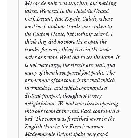
Fabian Society decided that it would be
visiting his father’s friend, Joseph Lowe,
My sac de nuit was searched, but nothing
9
inadvisable to publish the speeches.”
before finally going home in July.
taken. We went to the Hotel du Grand
“The Present State of Literature” (No. 24)
Cerf, Detant, Rue Royale, Calais, where
This brief glance at his itinerary does not
was published in
The Adelphi,
I (1923-24),
we dined, and our trunks were taken to
even hint at the importance of the year
681-93, without an editor’s name. As
the Custom House, but nothing seized; I
in France to Mill’s education, formal and
there is no Fabian Society typescript,
think they did no more than open the
9
informal.
The first pages of the Journal,
and the manuscript is in the Ogden
trunks, for every thing was
in the same
written in an unformed, large, youthful
Collection at University College London,
order as before. Went out to see the town. It
hand, and much blotted, give the
it seems likely that this speech was sold
is not very large, the streets are neat, and
impression of a normally intelligent,
by Laski to C.K. Ogden immediately after
many of them have paved foot paths. The
healthy if somewhat fastidious boy,
the Sotheby’s sale. In 1925 Laski
promenade of the town is the wall which
excited by a first trip alone and abroad,
published No. 21 in
Economica,
and then
surrounds it, and which commands a
but determined to keep his feelings
did nothing further about publication
distant prospect, though not a very
under control. While in Paris he
until 1929, when he decided to edit
delightful one. We had two closets opening
consorted, appropriately in view of
several for a variety of journals:
The
into our room at the inn. Each contained a
Bentham’s and his father’s reputations,
Realist
(No. 5), the
Journal of Adult
bed. The room was furnished more in the
with prominent French radicals, and was
Education
(Nos. 8 and 9), the
Archiv für
English than in the French manner.
10
in “high request”;
but only
in
Sozialwissenschaft und Sozialpolitik
Mademoiselle Detant spoke very good