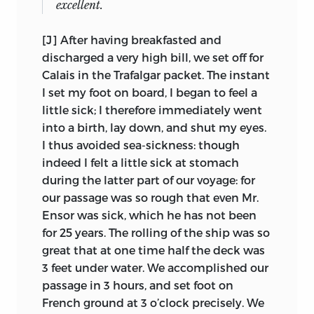
excellent.
matter of
praise to me, if I knew more than
appears never to have made a list of the
those who had not had a similar
manuscripts, or to have examined them
[J] After having breakfasted and
advantage, but the deepest disgrace to me
carefully to see, for example, if the texts
discharged a very high bill, we set off for
6
if I did not.
overlapped. As a result, a degree of
Calais in the Trafalgar packet. The instant
conjecture taints one’s equanimity in
I set my foot on board, I began to feel a
This lesson well engraved, John began
editing the speeches, though the quiet
little sick; I therefore immediately went
his trip a few days before his fourteenth
delights of successful inference preserve
into a birth, lay down, and shut my eyes.
birthday (20 May), and started his journal
one’s appetite. The puzzles begin with
I thus avoided sea-sickness: though
immediately. Instructed by his father to
the letter just quoted; since it was
indeed I felt a little sick at stomach
record all his activities, John responded
written less than
three weeks after the
during the latter part of our voyage: for
in typically obedient fashion, differing in
sale, the discussion between the Oxford
our passage was so rough that even Mr.
this as in other respects from David
University Press and Laski must have
Ensor was sick, which he has not been
Ricardo and George Grote, who were
been perfunctory. (Later, as will be seen,
for 25 years. The rolling of the ship was so
similarly instructed by James Mill, but
some of the manuscripts and typescripts
great that at one time half the deck was
7
fell short of his exacting standards.
In
were sent to Oxford in connection with
3 feet under water. We accomplished our
fact, this was not his first attempt; in one
Laski’s edition of Mill’s
Autobiography,
passage in 3 hours, and set foot on
of his very few childhood letters, written
and remained there for about forty
French ground at 3 o’clock precisely. We
from Forde Abbey on 13 September, 1814,
years.) After Justice Holmes approved