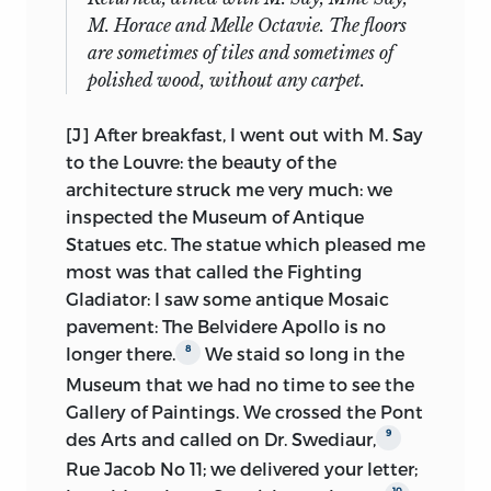
identified as Mill’s) were sold at the
between the accounts of reading and
M. Horace and Melle Octavie. The floors
Sotheby’s sale of 22 March, 1922. Lot 712
fencing; the rare outbursts of enthusiasm
are sometimes of tiles and sometimes of
(our No. 30), “Auto. MS. of a tour in
(not his father’s métier) defy
polished wood, without any carpet.
Berkshire, Buckingham and Surrey,
July
classification, spontaneous delight over
1828, 44 pp. 4to,
sewed,
” was obtained by
Lucian being matched by awed wonder
[J] After breakfast, I went out with M. Say
the Yale University Library. Lot 713 (No.
20
at Franconi’s amazing horses.
to the Louvre: the beauty of the
32), “Auto. MS. of a tour through
architecture struck me very much: we
Other elements, however, catch the eye:
Hampshire, West Sussex and the Isle of
inspected the Museum of Antique
family jokes, trouble with the domestics
Wight,
July
1832, 92 pp. 2 vols. 4to,
Statues etc. The statue which pleased me
and the dilatory washerwoman;
sewed,
” was purchased by Bernard
most was that called the Fighting
comments with a liberal bias on political
Quaritch, and sold to Mt. Holyoke
Gladiator: I saw
some antique Mosaic
events; accidents in the redoubtable
College (at the instigation of Dr. Anna J.
pavement: The Belvidere Apollo is no
charabanc, now past its prime; a great
Mill, who taught English there). Lot 714
8
longer there.
We staid so long in the
deal of the outdoors, especially of the
(No. 31), “Auto. MS. of a tour through
Museum that we had no time to see the
hot, thirsty Sunday expeditions, chasing
Yorkshire and the Lake District,
circa
Gallery of Paintings. We crossed the Pont
butterflies (for scientific reasons, of
1830, 108 pp. 4to,” is in the Bodleian
9
des Arts and called on Dr. Swediaur,
course, although the exercise and
Library. Lot 715 (No. 33), “Auto. MS. of a
Rue Jacob No 11; we delivered your letter;
broader observations were not merely
tour through Western Cornwall in
10