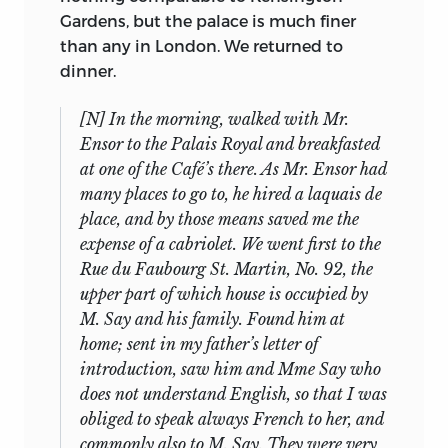
no one during that period examined the
indicated by the Notebook, started on
Gardens, but the palace is much finer
collection of manuscripts closely enough
the 10th of that month when they
than any in London. We returned to
to determine the relations of various
departed for the Pyrenees. George
dinner.
parts: Sotheby’s description merely
Bentham commonly read over the
highlights what might catch the buyer’s
[N] In the morning, walked with Mr.
entries, making corrections, until, by the
eye at a time when Mill’s reputation was
Ensor to the Palais Royal and breakfasted
time the Journal ends, Mill needed little
low (as Laski’s contemporary judgments
at one of the Café’s there. As Mr. Ensor had
18
help of that kind.
Tracing this process
make abundantly clear), and Laski’s
many places to go to, he hired a laquais de
of rapid learning—which resulted in Mill’s
attitudes and actions were not such as
place, and by those means saved me the
being a practising bilingualist for the
to endear him to textual editors. Indeed,
expense of a cabriolet. We went first to the
rest of his life—reveals more.
it is only by a lucky chance (or two) that
Rue du Faubourg St. Martin, No. 92, the
The first part of the record shows vividly a
the materials have survived in even their
upper part of which house is occupied by
boy most remarkable in his activities,
present incomplete state. Given the
M. Say and his family. Found him at
lesson piling on lesson, text on text, as
lacunae, one cannot pretend to certainty
home; sent in my father’s letter of
carefully recorded down to the quarter
about the texts of those speeches that
introduction, saw him and Mme Say who
19
hour as in a modern law office.
But the
exist only in typescript (or in typescript
does not understand English, so that I was
full account reveals more and implies
and the form edited by Laski), or about
obliged to speak always French to her, and
much more. The reader lives through the
the relations of fragments to one
commonly also to M. Say. They were very