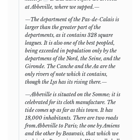
six
months between his return to
at Abbeville, where we supped.—
London and John’s departure. But
The Influence of
21
Yp
Yp
because Doane did not leave the
Lawyers
—The department of the Pas-de-Calais is
13
Benthams until the end of February,
larger than the greater part of the
22
The Use of History
Y
Y
and Mill started on his trip in early May,
departments, as it contains 328 square
not much teaching can have taken place.
leagues. It is also one of the best peopled,
The Coalition
23
Y
Y
Nonetheless, a start was certainly made,
being exceeded in
Ministry
population only by the
and it seems probable that Mill got busy
departmens of the Nord, the Seine, and the
on his own account with a French
The Present State
Gironde. The Canche and the Aa are the
24
Y
N
grammar as soon as the trip was bruited.
of Literature
only rivers of note which it contains,
And, as the entry for 4 July indicates, he
though the Lys has its rising there.—
25
The Church
Yp
Y
had been reading (perhaps with a
—Abbeville is situated on the Somme; it is
translation) Voltaire’s
Essai sur les
26
Perfectibility
Y
Y
celebrated for its cloth manufacture. The
moeurs
before his departure. Jeremy
tide comes up as far as this town. It has
Bentham mentions that James Mill had
Wordsworth and
27
Y
N
18,000 inhabitants. There are two roads
“found a man for commencing the
Byron
from Abbeville to Paris; the one by Amiens
instruction of the son in French and
28
Montesquieu
Y
Yp
and the other by Beauvais, that which we
supplying his place as instructor to the
14