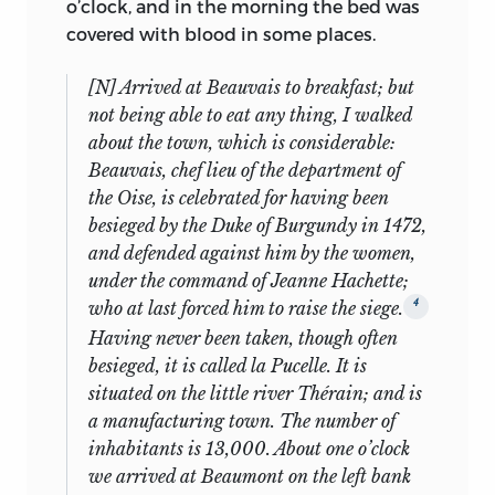
o’clock, and in the morning the bed was
whole manuscripts (Nos. 4, 6, 15, 17, 18),
Bentham’s diary entry for the same day
covered with blood in some places.
plus four part or fragmentary
gives further evidence: “he conversed a
manuscripts (Nos. 8, 20, 21, and 25).
good deal in French about crops, the
[N] Arrived at Beauvais to breakfast; but
country he has passed etc. though he
not being able to eat any thing, I walked
As indicated above, there are typescripts
has been but a fortnight in France and
about the town, which is considerable:
representing all the items Laski did not
had learn[ed] but a month or six weeks
Beauvais, chef lieu of the department of
publish except Nos. 10, 11, 13, 16, 24, and
15
before from Richard.”
And in another
the Oise, is celebrated for having been
27; of these, No. 13 was given away by
place he comments on Mill’s “rapid
besieged by the Duke of Burgundy in 1472,
Laski immediately to Trinity College
progress in French,” as well as his
and defended against him by the women,
Cambridge. Ruling out those that Laski
“readiness at difficult algebraic problems
under the command of Jeanne Hachette;
is known to have retained, one
16
which had rather puzzled me etc.”
4
who at last forced him to raise the siege.
concludes that the two he sold
Having never been taken, though often
immediately are Nos. 16 and 24. And we
Mill’s reading programme, begun as soon
besieged, it is called la Pucelle. It is
have typescripts of all those he
as he reached Pompignan, is equally
situated on the little river Thérain; and is
published except for parts of Nos. 8, 12, 21,
impressive. Beginning with Millot
a manufacturing town. The number of
and 28.
(probably
Eléments de l’histoire de
inhabitants is 13,000. About one o’clock
France
), he moved quickly to plays, “by
The anomalies are typescripts without
we arrived at Beaumont on the left bank
the advice of Mr. George and of Lady
15