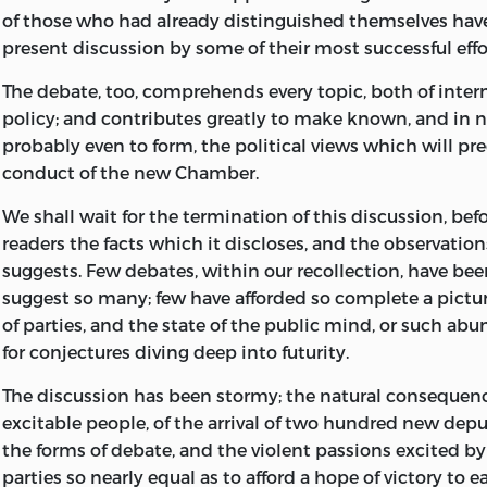
of those who had already distinguished themselves have
2. POLITICAL SCIENCE - COLLECTED WOR
present discussion by some of their most successful effo
3. ECONOMICS - COLLECTED WORKS.
The debate, too, comprehends every topic, both of inter
policy; and contributes greatly to make known, and in 
I. ROBSON, JOHN M., 1927-
probably even to form, the political views which will p
II. TITLE.
conduct of the new Chamber.
B1602.A2 1963 192 C64-188-2 REV.
We shall wait for the termination of this discussion, befo
readers the facts which it discloses, and the observation
THIS VOLUME HAS BEEN PUBLISHED WITH THE ASS
suggests. Few debates, within our recollection, have bee
GRANT FROM THE SOCIAL SCIENCES AND HUMANIT
suggest so many; few have afforded so complete a pictur
COUNCIL OF CANADA
of parties, and the state of the public mind, or such ab
for conjectures diving deep into futurity.
FRENCH NEWS [78]
The discussion has been stormy; the natural conseque
excitable people, of the arrival of two hundred new dep
EXAMINER, 5 MAY, 1833, P. 281
the forms of debate, and the violent passions excited by 
parties so nearly equal as to afford a hope of victory to 
SOMERVILLE COLLEGE LIBRARY