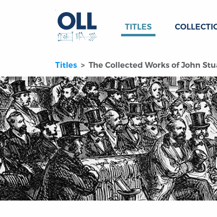
TITLES
COLLECTI
Titles
The Collected Works of John Stua