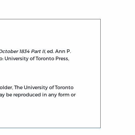
ctober 1834 Part II,
ed. Ann P.
University of Toronto Press,
lder, The University of Toronto
 may be reproduced in any form or