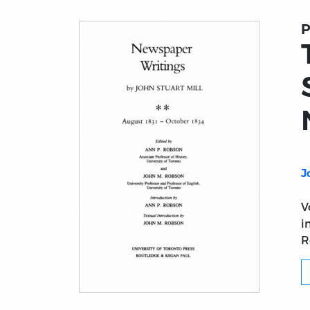
P
J
V
i
R
Title page from The Collected Works of Joh