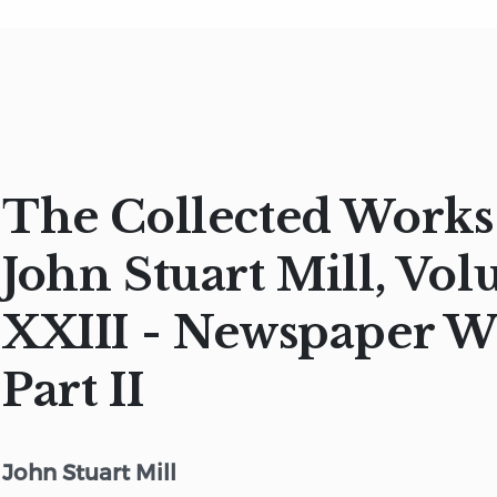
The Collected Works
John Stuart Mill, Vo
XXIII - Newspaper W
Part II
John Stuart Mill