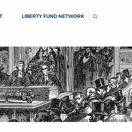
Search
T
LIBERTY FUND NETWORK