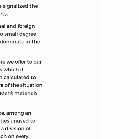
 signalized the
KS.
rts.
nal and foreign
no small degree
redominate in the
re we offer to our
s which it
ISTANCE OF A
n calculated to
IES RESEARCH
e of the situation
undant materials
nce, among an
uties unused to
a division of
each on every