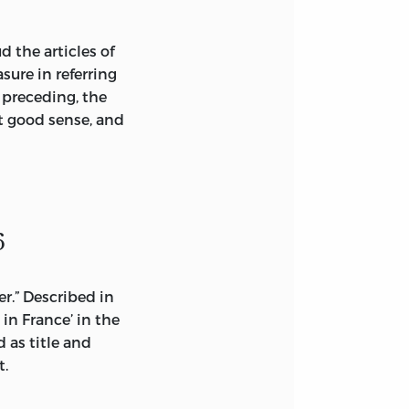
d the articles of
sure in referring
 preceding, the
t good sense, and
6
er.” Described in
 in France’ in the
d as title and
t.