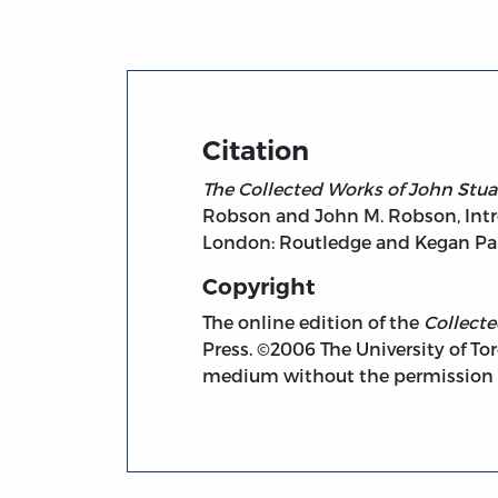
Citation
The Collected Works of John Stuar
Robson and John M. Robson, Intro
London: Routledge and Kegan Paul
Copyright
The online edition of the
Collect
Press. ©2006 The University of Tor
medium without the permission of