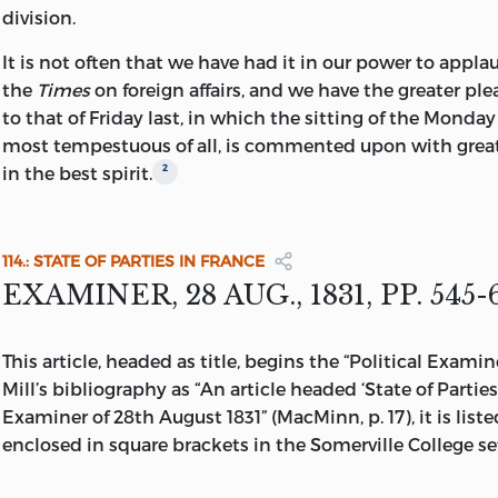
division.
It is not often that we have had it in our power to applau
the
Times
on foreign affairs, and we have the greater plea
to that of
Friday last, in which the sitting of the Monday
most tempestuous of all, is commented upon with grea
2
in the best spirit.
114.: STATE OF PARTIES IN FRANCE
EXAMINER, 28 AUG., 1831, PP. 545-
This article, headed as title, begins the “Political Examin
Mill’s bibliography as “An article headed ‘State of Parties
Examiner of 28th August 1831” (MacMinn, p. 17), it is liste
enclosed in square brackets in the Somerville College se