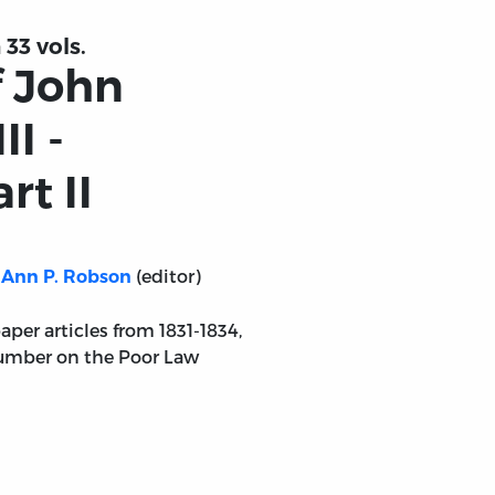
 33 vols.
f John
II -
rt II
(editor)
Ann P. Robson
aper articles from 1831-1834,
number on the Poor Law