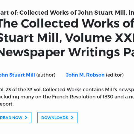
art of:
Collected Works of John Stuart Mill, in
The Collected Works o
Stuart Mill, Volume XXI
Newspaper Writings Pa
(author)
(editor)
ohn Stuart Mill
John M. Robson
ol. 23 of the 33 vol. Collected Works contains Mill’s newsp
ncluding many on the French Revolution of 1830 and a 
eport.
READ NOW
DOWNLOADS
n Stuart Mill, Volume XXIII - Newspaper Writings Part II