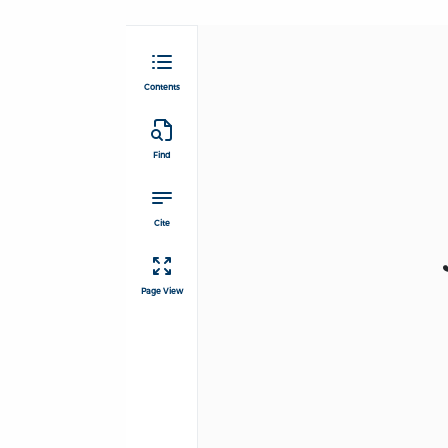
Contents
Find
Cite
Page View