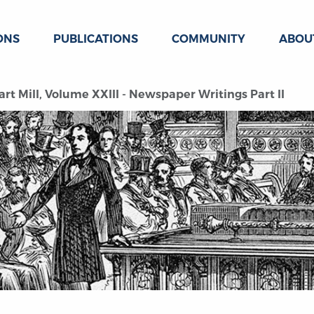
ONS
PUBLICATIONS
COMMUNITY
ABOU
rt Mill, Volume XXIII - Newspaper Writings Part II