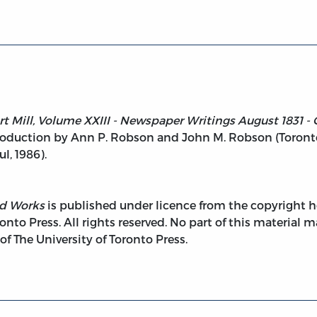
t Mill, Volume XXIII - Newspaper Writings August 1831 - O
duction by Ann P. Robson and John M. Robson (Toronto: 
, 1986).
ed Works
is published under licence from the copyright ho
onto Press. All rights reserved. No part of this material
 The University of Toronto Press.