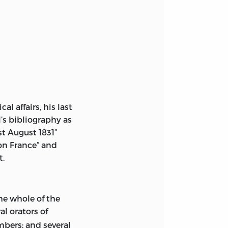
l affairs, his last
l’s bibliography as
ILL
st August 1831”
 on France” and
ES.
 COPY OF THE
t.
EDITED BY ANN P.
he whole of the
al orators of
bers; and several