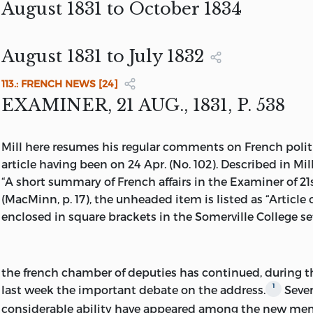
UNIVERSITY OF TORONTO PRESS
August 1831 to October 1834
LONDON: ROUTLEDGE & KEGAN PAUL
ROUTLEDGE & KEGAN PAUL
ISBN 0-7102-0983-5
August 1831 to July 1832
∞
113.: FRENCH NEWS [24]
PRINTED ON ACID-FREE PAPER
EXAMINER, 21 AUG., 1831, P. 538
MILL, JOHN STUART, 1806-1873.
Mill here resumes his regular comments on French politica
[WORKS]
article having been on 24 Apr. (No. 102). Described in Mil
COLLECTED WORKS OF JOHN STUART M
“A short summary of French affairs in the Examiner of 21
(MacMinn, p. 17), the unheaded item is listed as “Article
INCLUDES BIBLIOGRAPHIES AND INDEX
MILL’S MS LIST OF HIS ARTICLES BOUND WITH HIS
enclosed in square brackets in the Somerville College se
EXAMINER,
1833
PARTIAL CONTENTS: V. 22-25. NEWSPAPER WRITINGS / 
ROBSON AND JOHN M. ROBSON.
SOMERVILLE COLLEGE LIBRARY
the french chamber of deputies
has continued, during t
ISBN 0-8020-2602-8 (V. 22-25).
1
last week the important debate on the address.
Sever
1. PHILOSOPHY - COLLECTED WORKS.
considerable ability have appeared among the new mem