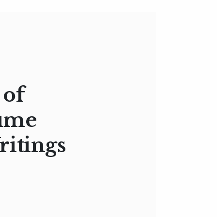
 of
lume
ritings