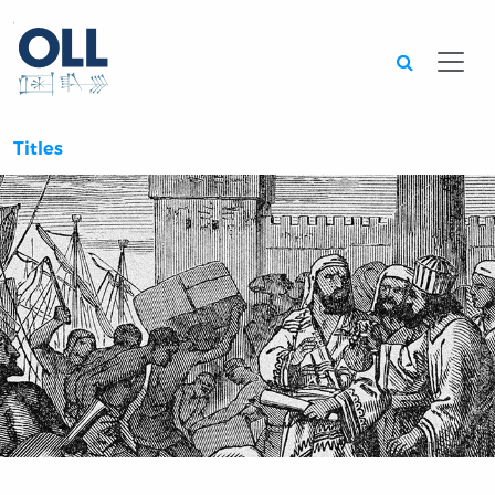
Searc
Titles