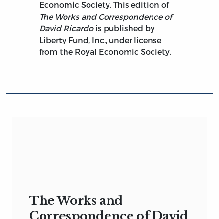
Economic Society. This edition of
The Works and Correspondence of
David Ricardo
is published by
Liberty Fund, Inc., under license
from the Royal Economic Society.
The Works and
Correspondence of David