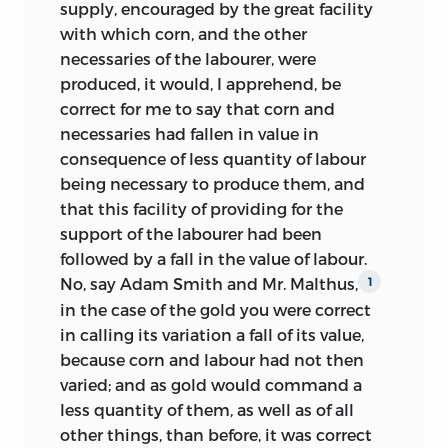
supply, encouraged by the great facility
rise to the view, first advanced by
with which corn, and the other
Professor Dunbar, that ‘Ricardo’s book
necessaries of the labourer, were
was written, not for the public eye, but as
produced, it would, I apprehend, be
a statement of opinions made for his
correct for me to say that corn and
own purposes, and that its publication
necessaries had fallen in value in
was an afterthought of his friends.’
2
consequence of less quantity of labour
Through its acceptance by Marshall
3
being necessary to produce them, and
this belief has gained general currency.
that this facility of providing for the
The Ricardo-Mill correspondence now
support of the labourer had been
makes it certain that this opinion is
followed by a fall in the value of labour.
unfounded, and that from the very
No, say Adam Smith and Mr. Malthus,
1
beginning the idea of publication was
in the case of the gold you were correct
present in Ricardo’s mind, although from
in calling its variation a fall of its value,
time to time he was beset by doubts as
because corn and labour had not
then
to his ability to achieve his object (as has
varied; and as gold would command a
been shown in several passages quoted
less quantity of them, as well as of all
above). A typical statement is the
other things, than before, it was correct