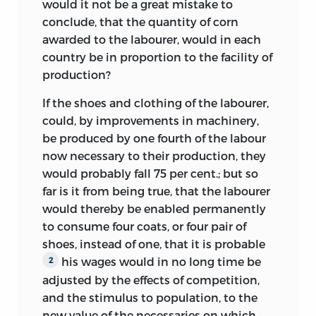
valuable assistance, advice or
would it not be a great mistake to
published work. No doubt the material
information, to the late Dr James Bonar,
conclude, that the quantity of corn
which it contained, greatly expanded,
Professor Jacob Viner, Professor F. A.
awarded to the labourer, would in each
was partly embodied in the chapter On
Hayek, Professor George O’Brien, the late
country be in proportion to the facility of
Value and for the rest distributed over
Professor Edwin Cannan, Sir Theodore
production?
the chapters On Natural and Market
Gregory, Mr Nicholas Kaldor and Dr R.
Price, On Wages and On Profits.
If the shoes and clothing of the labourer,
Mattioli.
could, by improvements in machinery,
Having despatched the first parcel of MS
Indispensable help of a general nature
be produced by one fourth of the labour
and having set to work on taxation,
(apart from what is acknowledged in
now necessary to their production, they
Ricardo by 17 November 1816 had
particular places) has been given at
would probably fall 75 per cent.; but so
completed and sent to Mill the ‘inquiry
various times in the capacity of editorial
far is it from being true, that the labourer
into the subject of Taxation’ (as Mill
assistant by Dr Eduard Rosenbaum, Dr
would thereby be enabled permanently
described it).
This part, Mill thought,
1
Karl Bode, Mrs Barbara Lowe and, for
to consume four coats, or four pair of
would require more work than the first
shorter periods, Miss Margery Seward
shoes, instead of one, that it is probable
one before it was ready for the press: ‘you
and Mrs Lucy Munby.
his wages would in no long time be
2
have followed the order of your own
adjusted by the effects of competition,
Finally, the editor must record a
thoughts,’ and the matter would need re-
and the stimulus to population, to the
particular obligation to the printers of
arrangement so as ‘to facilitate
new value of the necessaries on which