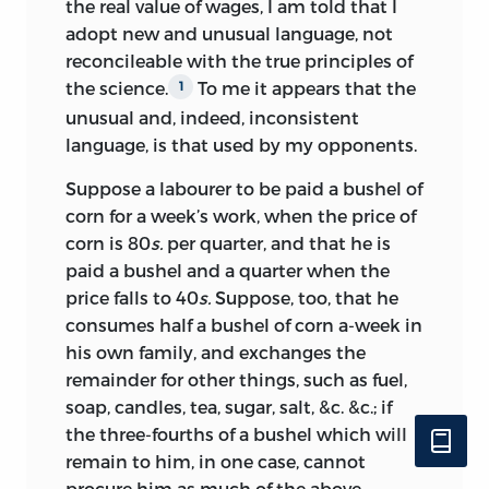
in the polished wording of the Preface
5
the real value of wages, I am told that I
adopt new and unusual language, not
and in the long passage on the
reconcileable with the true principles of
‘pernicious tendency’ of the poor laws.
6
the science.
To me it appears that the
1
Among Mill’s more humble tasks was
unusual and, indeed, inconsistent
probably the compilation of the Index,
language, is that used by my opponents.
which in method and clarity of
Suppose a labourer to be paid a bushel of
expression is strikingly similar to the
corn for a week’s work, when the price of
Index of his
History of British India,
corn is 80
s.
per quarter, and that he is
published later in 1817. It is noticeable
paid a bushel and a quarter when the
that several entries exhibit
price falls to 40
s.
Suppose, too, that he
misunderstanding of the text or radical
consumes half a bushel of corn a-week
in
change of emphasis such as to suggest
his own family, and exchanges the
that they cannot be by the author of the
remainder for other things, such as fuel,
book.
At any rate contemporary
7
soap, candles, tea, sugar, salt, &c. &c.; if
critics of Ricardo seized upon the
the three-fourths of a bushel which will
contrast between the language of the
remain to him, in one case, cannot
text and that of the Index, to the
procure him as much of the above