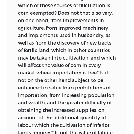
commences at p. 106, and continues to
greatest obligations have been incurred
which of these sources of fluctuation is
the end’. The propositions which he
or whose help has extended to the
corn exempted? Does not that also vary,
mentions are: ‘That foreign trade
edition as a whole.
on one hand, from improvements in
augments not the value of a nations
agriculture, from improved machinery
The initiative in launching this enterprise
property: that it may be good for a
and implements used in husbandry, as
was due to the late Lord Keynes, who to
country to import commodities from a
well as from the discovery of new tracts
the end of his life showed the closest
country where the production of those
of fertile land, which in other countries
interest and lent his active support,
same commodities costs more, than it
may be taken into cultivation, and which
particularly in the search for
would cost at home: that a change in
will affect the value of corn in every
unpublished material and in advising on
manufacturing skill in one country,
market where importation is free? Is it
the planning and annotation of the
produces a new distribution of the
not on the other hand subject to be
volumes. His successor as Secretary of
precious metals’.
enhanced in value from prohibitions of
the Royal Economic Society, Professor
importation, from increasing population
Of the four parts of this draft all but the
Austin Robinson, has continued his
and wealth, and the greater difficulty of
third can easily be identified in the
interest and assistance to the progress of
obtaining the increased supplies, on
Principles
in a form which, from its
the edition. To both of them, as well as to
account of the additional quantity of
agreement with Mill’s description,
the Council of the Society, a special debt
labour which the cultivation of inferior
appears to be substantially unchanged
must be acknowledged for their
lands requires? Is not the value of labour