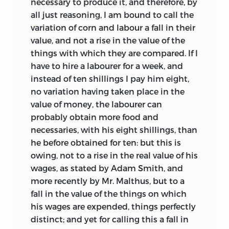
necessary to produce it, and therefore, by
thoughts, in the way most easy of
all just reasoning, I am bound to call the
apprehension’.
But despite his
6
variation of corn and labour a fall in their
repeated assurances that he would see
value, and not a rise in the value of the
to the order and arrangement (‘if you
things with which they are compared. If I
entrust the inspection of it to me’
) it
1
have to hire a labourer for a week, and
seems likely that in the main the
instead of ten shillings I pay him eight,
sequence of topics was left as Ricardo
no variation having taken place in the
had originally worked through them. In
value of money, the labourer can
detail however Mill probably did a good
probably obtain more food and
deal of work. Here and there a phrase
necessaries, with his eight shillings, than
unmistakeably characteristic of Mill
he before obtained for ten: but this is
(such as ‘It is a truth which admits not a
owing, not to a rise in the real value of his
doubt’,
‘the nature of the evil points
2
wages, as stated by Adam Smith, and
out the remedy’,
or ‘none but the
3
more recently by Mr. Malthus, but to a
prejudiced are ignorant of its true
fall in the value of the things on which
principles’
) provides evidence of his
4
his wages are expended, things perfectly
hand. His touch can also be recognised
distinct; and yet for calling this a fall in