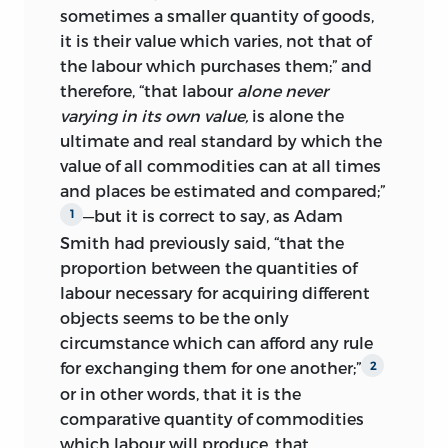
chapters on taxation. Finally, at the end
sometimes a smaller quantity of goods,
of January he read again Malthus’s
it is their value which varies, not that of
pamphlets on rent and corn, and early in
the labour which purchases them;” and
March, while printing was in progress, he
therefore, “that labour
alone never
sent to Malthus the MS of his last
varying in its own value,
is alone the
chapter, which contains his comments
ultimate and real standard by which the
upon them.
6
value of all commodities can
at all times
and places be estimated and compared;”
The printing of the
Principles
began at
—but it is correct to say, as Adam
1
the end of February 1817. At first it went
Smith had previously said, “that the
on briskly at the rate of a sheet a day, as
proportion between the quantities of
Ricardo wrote to Malthus, and by 9
labour necessary for acquiring different
March eleven sheets, out of a total of
objects seems to be the only
thirty-eight, had been corrected.
In
7
circumstance which can afford any rule
the
Monthly Literary Advertiser
of
10
for exchanging them for one another;”
2
March it was included in Murray’s list of
or in other words, that it is the
works ‘in the Press’. On 26 March, when
comparative quantity of commodities
Ricardo put the last part of his
which labour will produce, that