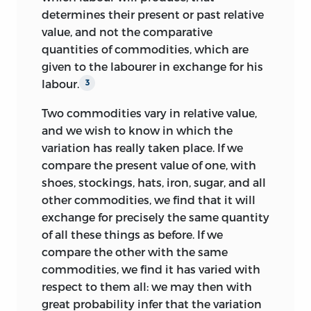
manuscript into the printer’s hands, he
determines their present or past relative
complained that the latter did ‘not
value, and not the comparative
proceed regularly at the same even pace’.
quantities of commodities, which are
But he still hoped that it would be
1
given to the labourer in exchange for his
out on Monday, 7 April, which appears to
labour.
3
have been the date originally fixed for its
appearance.
However, publication was
2
Two commodities vary in relative value,
delayed, and the final date was
and we wish to know in which the
announced in
The Day and New Times
of
variation has really taken place. If we
Wednesday, 16 April, where the book was
compare the present value of one, with
advertised by Murray under the caption,
shoes, stockings, hats, iron, sugar, and all
‘On Saturday will be published’. The date
other commodities, we find that it will
was confirmed in the same paper of
exchange for precisely the same quantity
Saturday, 19 April, with an advertisement
of all these things as before. If we
opening ‘This Day will be published’ and
compare the other with the same
giving the price, 14
s.
Since Trower on 28
commodities, we find it has varied with
April wrote to Ricardo from Godalming
respect to them all: we may then with
thanking him for the book ‘which arrived
great
probability infer that the variation