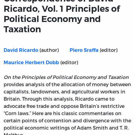
Ricardo, Vol. 1 Principles of
Political Economy and
Taxation
(author)
(editor)
David Ricardo
Piero Sraffa
(editor)
Maurice Herbert Dobb
On the Principles of Political Economy and Taxation
provides analysis of the allocation of money between
capitalists, landowners, and agricultural workers in
Britain. Through this analysis, Ricardo came to
advocate free trade and oppose Britain’s restrictive
“Corn laws.” Here are his classic commentaries on
certain points of contention and divergence with the
political economic writings of Adam Smith and T. R.
Malthus.