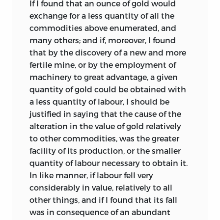
If I found that an ounce of gold would
doing them justice in exposition and
exchange for a less quantity of all the
expression, that he shrank from the idea
commodities above enumerated, and
of publicity’.
In a similar strain the
4
many others; and if, moreover, I found
obituary, probably written by Ricardo’s
that by the discovery of a new and more
brother, says that he was ‘very reluctant,
fertile mine, or by the employment of
first to write, and afterwards to publish
machinery to great advantage, a given
this work; and it was only by the
quantity of gold could be obtained with
successive urgings of some of his most
a less quantity of labour, I should be
confidential friends, but particularly
justified in saying that the cause of the
through the influence of Mr. Mill, that he
alteration in the value of gold relatively
was at length prevailed upon to do so.’
5
to other commodities, was the greater
These statements, if they are taken to
facility of its production, or the smaller
refer to James Mill’s influence in
quantity of labour necessary to obtain it.
stimulating and encouraging Ricardo,
In like manner, if labour fell very
are fully borne out by the
considerably in value, relatively to all
correspondence between Ricardo and
other things, and if I found that its fall
Mill.
Nevertheless, they are open to
1
was in consequence of an abundant
misunderstanding. For they have given