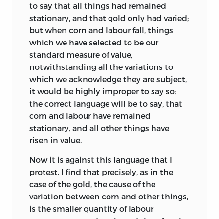
following which he made in a letter to
to say that all things had remained
Mill when he was in the middle of
stationary, and that gold only had varied;
composition in November 1816: ‘I have an
but when corn and labour fall, things
anxious desire to produce something
which we have selected to be our
worth publishing, but that I unaffectedly
standard measure of value,
fear will not be in my power.’
4
notwithstanding all the variations to
which we acknowledge they are subject,
At the same time it is clear that Mill’s
it would be highly improper to say so;
contribution to the making of the
the correct language will be to say, that
Principles
was less than might have
corn and labour have remained
been expected from his promises and
stationary, and all other things have
encouragement. On the theory there is
risen in value.
little doubt that his influence was
negligible; he had been out of touch with
Now it is against this language that I
Political Economy for some time
and
5
protest. I find that precisely, as in the
his letters to Ricardo contain little
case of the gold, the cause of the
discussion of theoretical issues. Mill’s
variation between corn and other things,
letters of this period are full of advice
is the smaller quantity of labour
relating to ‘the art of laying down your