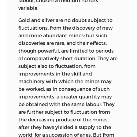
labour, chosen a medium no less
publication; and probably included
persons who have died in the interim.
variable.
discussion of that ‘curious effect’ which
Moreover, in some cases, manuscripts
Gold and silver are no doubt subject to
had cost Ricardo so much time and
which are mentioned as being in the
fluctuations, from the discovery of new
thought during the summer and which
possession of a private owner have been
and more abundant mines; but such
eventually appeared in the chapter On
transferred to public collections (and
discoveries are rare, and their effects,
Value in edition 1. Ricardo no doubt had
others may be before this edition is
though powerful, are limited to periods
these pages in mind when he wrote to
completed). It is hoped in the tenth
of comparatively short duration. They are
Mill: ‘They are worse than they otherwise
volume to bring this type of information
subject also to fluctuation, from
would be in consequence of my
up-to-date.
improvements in the skill and
becoming better acquainted
with the
It would be impossible to acknowledge
machinery with which the mines may
subject as I have proceeded. Much of
in this Preface all the debts incurred in
be worked; as in consequence of such
what is said in the beginning should be
the preparation of the present edition.
improvements, a greater quantity may
left out or altered to agree with what I
Help received in connection with
be obtained with the same labour. They
think the more correct views which I
particular points is mentioned in the
are further subject to fluctuation from
afterwards adopted.’
1
appropriate places, and
the decreasing produce of the mines,
4.
Mill goes on to deal with ‘the inquiry
acknowledgement here must be
after they
have yielded a supply to the
concerning foreign trade, which
confined to those persons to whom the
world, for a succession of ages. But from