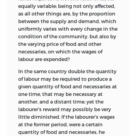
in the first edition.
forbearance toward the delays and
equally variable; being not only affected,
interruptions in the editing of these
Thus the first part, consisting of the
as all other things are, by the proportion
volumes.
statement of the law of value, with its
between the supply and demand, which
exceptions (rare statues, etc.), will be
uniformly varies with every change in the
Thanks are first of all due to the late Lt.-
found below, p. 11 top. 22.
condition of the community, but also by
Col. H. G. Ricardo and to Mr Frank
the varying price of food and other
Ricardo for their generous cooperation
Of the second part, the statement in
necessaries, on which the wages of
and for permission to publish such of the
opposition to Adam Smith that the law
labour are expended?
writings of their ancestor as are
is not disturbed either by the payment
copyright; in particular to the former for
of profits or by the payment of rent
In the same country double the quantity
the loan of books and documents at
appears in the passage of edition 1 given
of labour may be required to produce a
Gatcombe, and to the latter for his
below, p. 22–3, note 3; the full argument
given quantity of food and necessaries at
fruitful search for manuscripts, for
regarding profits is on pages 22 to 26
one time, that may be necessary at
making available those in his possession
(first paragraph) in the chapter On Value;
another, and a distant time; yet the
and for much trouble taken in securing
that regarding rent is on pages 67 to 78
labourer’s reward may possibly be very
others. Acknowledgement must also be
(first paragraph) in the chapter On Rent.
little diminished. If the labourer’s wages
made to Mr C. K. Mill, to the late Mr F. E.
2
at the former period, were a certain
Cairnes and to Mr Robert Malthus for
quantity of food and necessaries, he