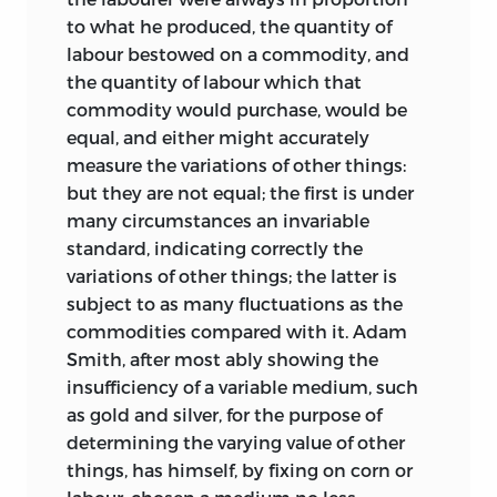
argumentation to shew that rent also
nine volumes are now in course of
to what he produced, the quantity of
operates no such disturbance.’
publication; and it is hoped to complete
labour bestowed on a commodity, and
the
Works and Correspondence
of
the quantity of labour which that
Up to this point Mill finds the argument
Ricardo with a volume of biographical
commodity would purchase, would be
‘clear, and easily understood’. He
and bibliographical miscellany, and a
equal, and either might accurately
continues his comments on the MS as
General Index.
measure the variations of other things:
follows:
but they are not equal; the first is under
In 1948 Mr Maurice Dobb came in to
3.
‘At page 79 you begin the enquiry
many circumstances an invariable
assist with the editorial work, in
concerning the causes of alterations in
standard, indicating correctly the
particular being associated in the
the state of wages; and from this to p.
variations of other things; the latter is
writing of the Introductions to vols. I, II, V
105, I think the topics are somewhat
subject to as many fluctuations as the
and VI.
mixed together...I consider the inquiry in
commodities compared with it. Adam
these pages as an inquiry not into the
The fact that such a long time has
Smith, after most ably showing the
causes of change in the rate of wages
elapsed since much of the early work on
insufficiency of a variable medium, such
alone, but the causes of changes in the
this edition was carried out has resulted
as gold and silver, for the purpose of
wages, profits, and rent all together.’ This
in certain anomalies in editorial
determining the varying value of other
is undoubtedly the part which
references. This will be specially
things, has himself, by fixing on corn or
underwent the greatest alteration before
noticeable in the case of references to