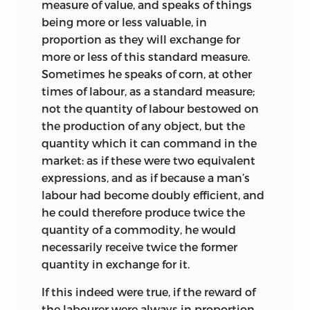
friend John Stuart Mill, either directly or
written immediately after reading the
measure of value, and speaks of things
more probably through the latter’s
MS and making ‘marginal contents’ for
being more or less valuable, in
literary executrix, Miss Helen Taylor.
his own use, enables us to reconstruct
proportion as they will exchange for
the contents of that MS with the help of
more or less of this standard measure.
Previous to this, by the summer of 1940,
the text of the first edition; for Mill’s
Sometimes he speaks of corn, at other
six volumes of the present edition had
comments touch on the main topics in
times of labour, as a standard measure;
been set up in page-proof, while the
the order in which they were treated
not the quantity of labour bestowed on
volume of Speeches and Evidence had
under four heads.
3
the production of any object, but the
reached the stage of galley-proofs. The
quantity which it can command in the
discovery of these ‘Mill-Ricardo papers’
1.
‘Your explanation of the general
market: as if these were two equivalent
made it necessary,
when work on the
principle that quantity of labour is the
expressions, and as if because a man’s
edition was resumed after the war, to
cause and measure of exchangeable
labour had become doubly efficient, and
break up the three volumes of letters
value, excepting in the cases which you
he could therefore produce twice the
(since they were arranged in
except, is both satisfactory, and clear.’
quantity of a commodity, he would
chronological order) and to expand
necessarily receive twice the former
2.
‘Your exposition and argumentation to
them to four volumes. At the same time
quantity in exchange for it.
shew, in opposition to A. Smith, that
the additions to the volume of
profits of stock do not disturb that law,
Pamphlets and Papers required its
If this indeed were true, if the reward of
are luminous. So are the exposition and
division into two volumes. The resultant
the labourer were always in proportion