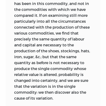
a few days ago’,
it could not have been
3
has been in this commodity, and not in
sent much later than the 19th. We can
the commodities with which we have
therefore take this (19 April 1817) as the
compared it. If on examining still more
date of publication.
particularly into all the circumstances
connected with the production of these
various commodities, we find that
precisely the same quantity of labour
ii.: james mill’s contribution
and capital are necessary to the
production of the shoes, stockings, hats,
iron, sugar, &c.; but that the same
John Stuart Mill says in his
quantity as before is not necessary to
Autobiography
that Ricardo’s
Principles
produce the single commodity whose
‘never would have been published or
relative value is altered, probability is
written, but for the entreaty and strong
changed into certainty, and we are sure
encouragement of my father; for Ricardo,
that the variation is in the single
the most modest of men, though firmly
commodity: we then discover also the
convinced of the truth of his doctrines,
cause of its variation.
deemed himself so little capable of