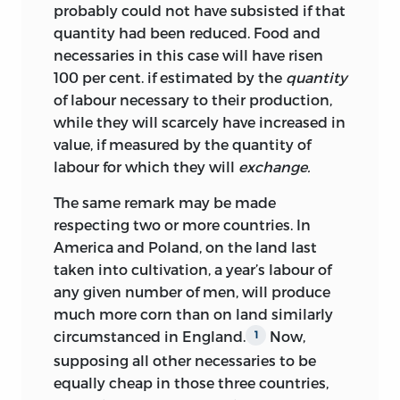
making available important collections
And of the fourth part (the enquiry into
probably could not have subsisted if that
of papers in their possession and for
Foreign Trade) the points noted by Mill
quantity had been reduced. Food and
waiving any copyright that might
will be found, in the same order, as
necessaries in this case will have risen
belong to them; to Sir John Murray for
follows: (
a
) that Foreign Trade does not
100 per cent. if estimated by the
quantity
the loan of letters and for valuable
add to value, below, p. 128 to p. 133
of labour necessary to their production,
information from the records of his
(second paragraph); (
b
) the theory of
while they will scarcely have increased in
publishing house; to the late Sir Bernard
comparative costs, below, p. 133 top. 137
value, if measured by the quantity of
Mallet for permission to quote
(first paragraph); (
c
) the redistribution of
labour for which they will
exchange.
extensively from the unpublished Diaries
the precious metals following a change
of John Lewis Mallet in his possession; to
of skill in one country, below, p. 137 to p.
The same remark may be made
Lady Langman, M. Edgar Raoul-Duval
141
respecting two or more countries. In
(third paragraph). This covers rather
and Professor H. E. Butler for allowing
more than half of the chapter On Foreign
America and Poland, on the land last
access to letters in their possession; to
Trade in the
taken into cultivation, a year’s labour of
Principles.
the Delegates of the Oxford University
any given number of men, will produce
On the other hand, the enquiry into
Press, to The Johns Hopkins Press and to
much more corn than on land similarly
wages (occupying page 79 to page 105 of
the American Economic Association for
circumstanced
in England.
Now,
1
the MS draft), which Mill considered
permission to reprint writings of Ricardo
supposing all other necessaries to be
confused with the enquiries into profits
published by them; and finally, for
equally cheap in those three countries,
and rent, has no exact counterpart in the