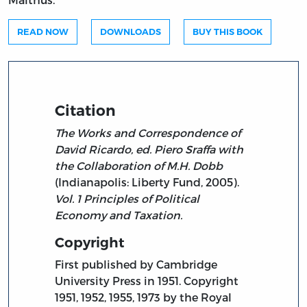
READ NOW
DOWNLOADS
BUY THIS BOOK
Citation
The Works and Correspondence of
David Ricardo, ed. Piero Sraffa with
the Collaboration of M.H. Dobb
(Indianapolis: Liberty Fund, 2005).
Vol. 1 Principles of Political
Economy and Taxation.
Copyright
First published by Cambridge
University Press in 1951. Copyright
1951, 1952, 1955, 1973 by the Royal