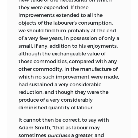
the Cambridge University Press for the
introduction into the minds of your
they were expended. If these
unfailing patience and sure judgment
readers’.
2
improvements extended to all the
upon which he has been able to rely
objects of the labourer’s consumption,
Up to this point what Ricardo had done
throughout the twenty years that this
we should find him probably at the end
was (as he wrote to Malthus) ‘rather a
edition has been ‘in the press’.
of a very few years, in possession of only a
statement of my own opinions, than an
small, if any, addition to his enjoyments,
p. s.
attempt at the refutation of the opinions
although the exchangeable value of
of others’.
Having finished taxation, he
3
trinity collegecambridge
December 1950
those commodities, compared with any
proceeded ‘to read Adam Smith once
other commodity, in the manufacture of
more, to take note of all passages which
which no such improvement were made,
very much favor, or are directly opposed
had sustained a very considerable
to my peculiar opinions’;
he also re-
4
reduction; and though they were the
read Say’s
Traité d’Économie politique
produce of a very considerably
and Buchanan’s commentary on the
diminished quantity of labour.
Wealth of Nations
and made notes of his
own criticisms.
These criticisms
5
It cannot then be correct, to say with
formed the basis of the group of
Adam Smith, “that as labour may
controversial chapters which follows the
sometimes
purchase
a greater, and