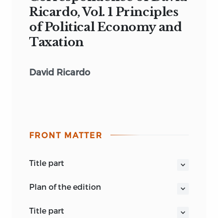
Ricardo, Vol. 1 Principles
of Political Economy and
Taxation
David Ricardo
FRONT MATTER
title part
THE WORKS AND CORRESPONDENCE
plan of the edition
OF DAVID RICARDO
volume
I.
Principles of Political
volume 1
title part