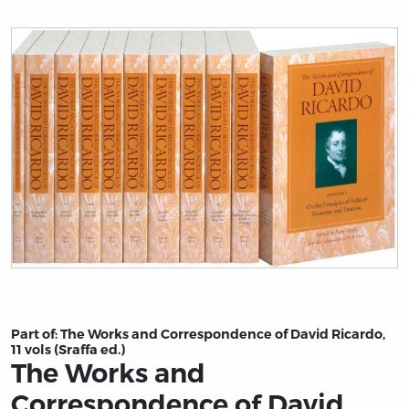
Title page from The Works and Correspondence of David 
Part of:
The Works and Correspondence of David Ricardo,
11 vols (Sraffa ed.)
The Works and
Correspondence of David