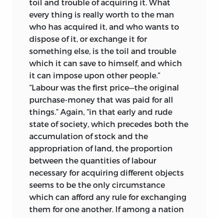
toil and trouble of acquiring it. What
the most simple of my statements.’
A
3
Yet it was just these which, having
every thing is really worth to the man
month later he is writing: ‘My labours
presumably been inherited by John
who has acquired it, and who wants to
have wholly ceased for two months;—
Stuart Mill, one might have expected
dispose of it, or exchange it for
whether in the quiet and calm of the
above all to be preserved. There was, on
something else, is the toil and trouble
country I shall again resume them is very
the other hand, Bain’s disquieting
which it can save to himself, and which
doubtful.’
4
statement in the preface to his
it can impose upon other people.”
biography of James Mill (1882) that
In July, back at Gatcomb, he resumed
“Labour was the first price—the original
‘several valuable collections of letters
work; having (as he writes to Mill) ‘little
purchase-money that was paid for all
have been destroyed.’ Moreover, while
temptation to desert my work for the
things.” Again, “in that early and rude
the papers of John Stuart Mill, which
pleasure of walking or riding, as the
state of society, which precedes both the
were dispersed at auction in 1922,
weather has been almost uniformly bad’,
accumulation of stock and the
included a parcel containing letters
yet not able ‘wholly to seclude myself’.
appropriation of land, the proportion
5
addressed to James Mill, none of these
between the quantities of labour
But although Ricardo’s letters continued
when traced to their ultimate buyers
necessary for acquiring different objects
‘so much in the old desponding tone’,
6
proved to be from Ricardo. Years of
seems to be the only circumstance
by the middle of August Mill could infer
systematic enquiry among the
which can afford any rule for exchanging
that he must have by that time ‘a pretty
numerous descendants of Mill and their
them for one another. If among a nation
mass of papers, written first and last
executors and friends in all parts of the