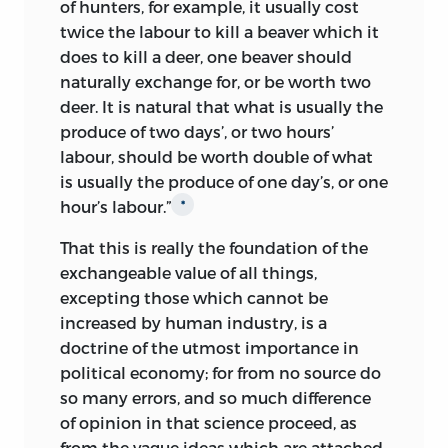
of hunters, for example, it usually cost
upon the subject’: papers which Mill
world met with no success; and it looked
twice the labour to kill a beaver which it
asked to have sent to him, arranged by
as though this edition would have to
does to kill a deer, one beaver should
subjects if possible, with ‘some
appear with the last gap no more than
naturally exchange for, or be worth two
indication of what each subdivision is
half-filled.
deer. It is natural that what is usually the
about’, or else ‘higgledy-piggledy all
Then, in July 1943, quite unexpectedly, a
produce of two days’, or two hours’
together’.
Despite Mill’s insistence,
7
locked metal box was found by Mr C. K.
labour, should be worth double of what
Ricardo delayed sending the manuscript
Mill in the house of his father-in-law, Mr
is usually the produce of one day’s, or one
for two months, under the pretext that
F. E. Cairnes, at Raheny, Co. Dublin; and
hour’s labour.”
*
he must copy it out.
Eventually, on 14
8
on the box being opened by a locksmith
October 1816 he sent an extensive draft,
That this is really the foundation of the
the first thing to appear was a brown
covering the ground of the first seven
exchangeable value of all things,
paper parcel addressed to J. S. Mill, Esq.,
chapters, or the whole of the ‘Principles
excepting those which cannot be
India House, City, and inscribed ‘Mr David
of Political Economy’ proper; adding in
increased by human industry, is a
Ricardo’s Manscripts’. This parcel proved
the letter to Mill in which he announced
doctrine of the utmost importance in
to contain the whole series of letters to
their despatch, ‘I shall now consider the
political economy; for from no source do
Mill as well as a number of new writings
subject of taxation’.
9
so many errors, and so much difference
of Ricardo which also had belonged to
of opinion in that science proceed, as
The real reason for the delay was that he
James Mill. All the papers were promptly
from the vague ideas which are attached