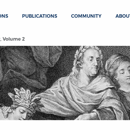
ONS
PUBLICATIONS
COMMUNITY
ABOU
y, Volume 2