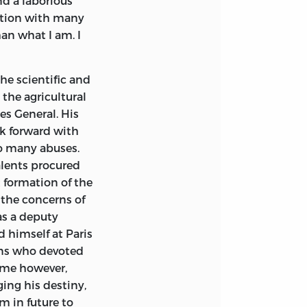
nd a laborious
in the preceding
estion with many
an account of his
taggered by their
his Part.
an what I am. I
our countrymen,
e Roland could
her characters,
she alone could
he scientific and
riate style, and
the agricultural
l to prevent its
tes General. His
rd place, that my
ok forward with
may come to my
so many abuses.
anuscript is in
alents procured
 formation of the
the concerns of
as a deputy
 himself at Paris
ons who devoted
home however,
ing his destiny,
m in future to