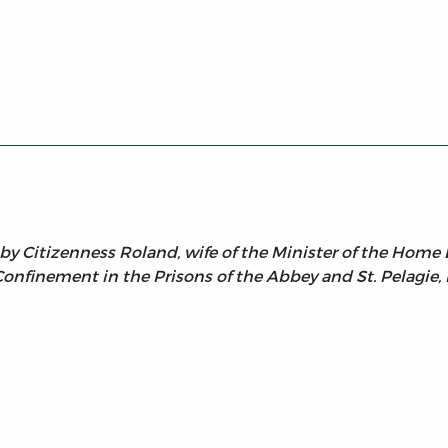
sterity, Volume 2
 by Citizenness Roland, wife of the Minister of the Home
Confinement in the Prisons of the Abbey and St. Pelagie, P