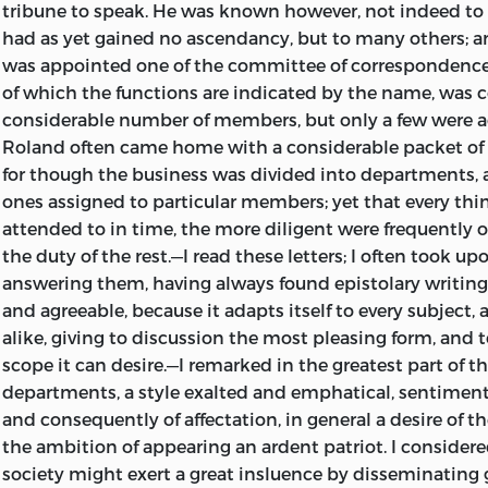
tribune to speak. He was known however, not indeed to t
had as yet gained no ascendancy, but to many others; 
was appointed one of the committee of correspondence
of which the functions are indicated by
the name, was 
considerable number of members, but only a few were a
Roland often came home with a considerable packet of l
for though the business was divided into departments, 
ones assigned to particular members; yet that every th
attended to in time, the more diligent were frequently 
the duty of the rest.—I read these letters; I often took u
answering them, having always found epistolary writing 
and agreeable, because it adapts itself to every subject, 
alike, giving to discussion the most pleasing form, and t
scope it can desire.—I remarked in the greatest part of th
departments, a style exalted and emphatical, sentiment
and consequently of affectation, in general a desire of t
the ambition of appearing an ardent patriot. I considere
society might exert a great insluence by disseminating 