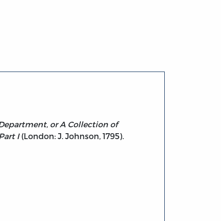
 Department, or A Collection of
art I
(London: J. Johnson, 1795).