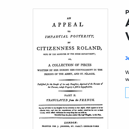
P
J
W
w