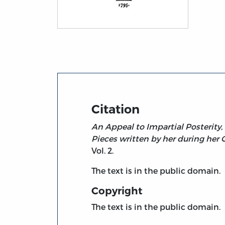
Title page from An Appeal to Impartial Po
Citation
An Appeal to Impartial Posterity,
Pieces written by her during her 
Vol. 2.
The text is in the public domain.
Copyright
The text is in the public domain.