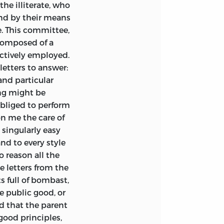
he illiterate, who
and by their means
. This committee,
composed of a
ctively employed.
etters to answer:
and particular
ing might be
obliged to perform
pon me the care of
singularly easy
and to every style
o reason all the
e letters from the
s full of bombast,
he public good, or
d that the parent
good principles,