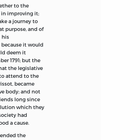
ether to the
in improving it;
ake a journey to
hat purpose, and of
 his
 because it would
uld deem it
ber 1791; but the
hat the legislative
to attend to the
rissot, became
ive body; and not
riends long since
olution which they
society had
ood a cause.
scended the