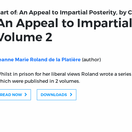
art of:
An Appeal to Impartial Posterity, by 
An Appeal to Impartial
Volume 2
(author)
eanne Marie Roland de la Platière
hilst in prison for her liberal views Roland wrote a series 
hich were published in 2 volumes.
READ NOW
DOWNLOADS