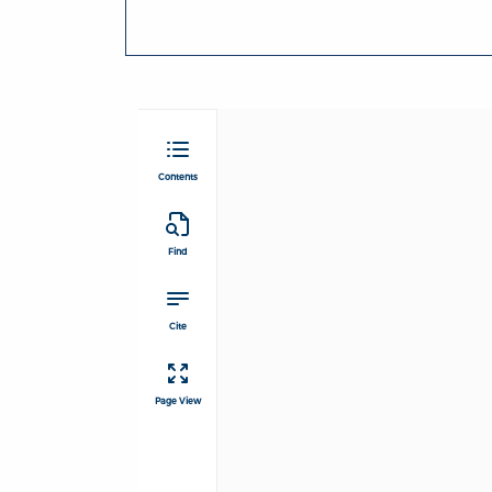
Contents
Find
Cite
Page View