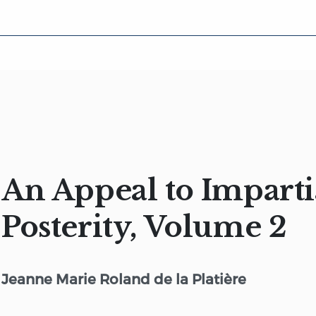
An Appeal to Imparti
Posterity, Volume 2
Jeanne Marie Roland de la Platière