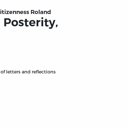
Citizenness Roland
 Posterity,
of letters and reflections