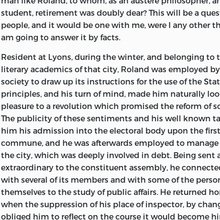
man like Roland, to whom, as an austere philosopher, a
contains, besides many brilliant passages that are not 
shall be faithfully narrated.
every thing that can befal us.
student, retirement was doubly dear? This will be a qu
part of the work, a sketch of the character of Lewis XVI, 
I request all good citizens, whose faith may have been s
Extracted from the piece entitled
My Last Thoughts,
in t
people, and it would be one with me, were I any other th
deceptious conduct with his ministers, a judgment on 
insinuations, to consider, first, that nobody but Madam
LONDON:
am going to answer it by facts.
Mr. Thomas Paine and Mr. David Williams, and several ot
detail an infinite number of circumstances, with which 
PRINTED FOR J. JOHNSON, ST. PAUL’S CHURCH-YARD
delineated in a forcible and masterly manner.
Resident at Lyons, during the winter, and belonging to t
be acquainted; secondly, that every writer has his approp
1795.
literary academics of that city, Roland was employed by 
that the manner of Madame Roland is sufficiently origina
society to draw up its instructions for the use of the Sta
being easily confounded with that of another; in the thi
principles, and his turn of mind, made him naturally lo
signature certifies the truth, and that all who please 
pleasure to a revolution which promised the reform of 
house and convince themselves, that the whole of the m
The publicity of these sentiments and his well known t
the hand-writing of my unfortunate friend.
him his admission into the electoral body upon the first
BOSC.
commune, and he was afterwards employed to manage 
Paris
the city, which was deeply involved in debt. Being sent 
, 4th Floreal, 3d year of the Republic.
extraordinary to the constituent assembly, he connected
with several of its members and with
some of the pers
themselves to the study of public affairs. He returned 
when the suppression of his place of inspector, by chang
obliged him to reflect on the course it would become hi