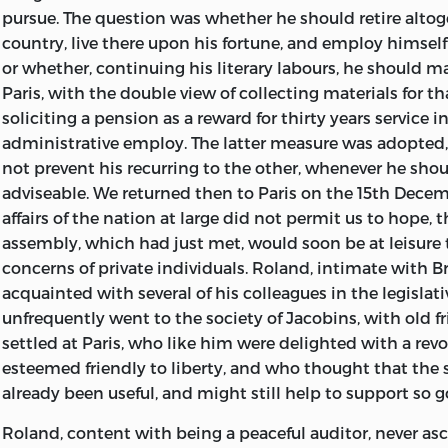
pursue. The question was whether he should retire altog
country, live there upon his fortune, and employ himself 
or whether, continuing his literary labours, he should m
Paris, with the double view of collecting materials for t
soliciting a pension as a reward for thirty years service in
administrative employ. The latter measure was adopted,
not prevent his recurring to the other, whenever he sho
adviseable. We returned then to Paris on the 15th Decem
affairs of the nation at large did not permit us to hope, t
assembly, which had just met, would soon be at leisure 
concerns of private individuals. Roland, intimate with B
acquainted with several of his colleagues in the legislat
unfrequently went to the society of Jacobins, with old f
settled at Paris, who like him were delighted with a rev
esteemed friendly to liberty, and who thought that the 
already been useful, and might still help to support so g
Roland, content with being a peaceful auditor, never a