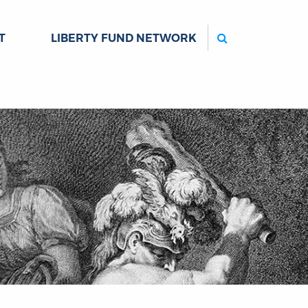
Search
T
LIBERTY FUND NETWORK