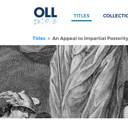
TITLES
COLLECTI
Titles
An Appeal to Impartial Posterit