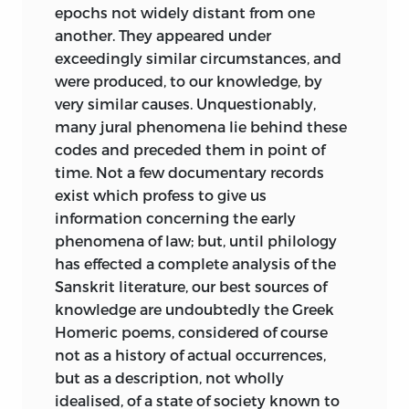
H. S. M.
new examples and applications in
epochs not widely distant from one
regions which he had not himself
another. They appeared under
London,
explored.
exceedingly similar circumstances, and
January,
1861
were produced, to our knowledge, by
.
There is no better witness to the intrinsic
very similar causes. Unquestionably,
weight of Maine’s work than the nature
many jural phenomena lie behind these
of some criticism it has met with, from
codes and preceded them in point of
competent persons on the Continent
time. Not a few documentary records
rather than at home. So far as those
exist which profess to give us
learned persons complain of anything,
information concerning the early
they miss that symmetrical construction
phenomena of law; but, until philology
of a finished system to which their
has effected a complete analysis of the
training has accustomed them. Now it is
Sanskrit literature, our best sources of
to be observed that no words of Maine’s
knowledge are undoubtedly the Greek
own ever gave his readers the promise of
Homeric poems, considered of course
a systematic doctrine. Not one of his
not as a history of actual occurrences,
books professed on the face of it to
but as a description, not wholly
account for the ultimate origin of human
idealised, of a state of society known to