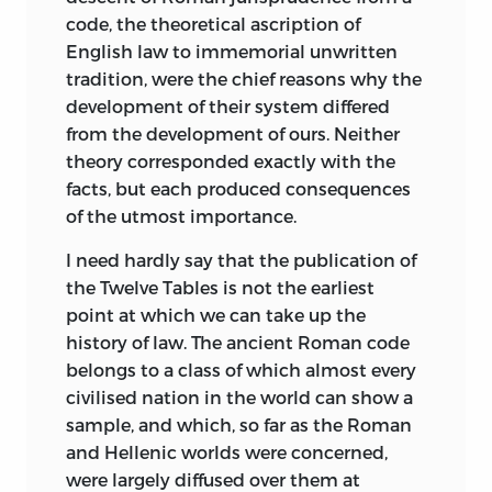
field of knowledge. The materials thus
The space allotted in the Third and
on “Early Law and Custom.”
code, the theoretical ascription of
acquired enable us to confirm and
Fourth Chapters to certain philosophical
English law to immemorial unwritten
H. S. M.
supplement Maine’s work in many
theories of the Roman Jurisconsults has
tradition, were the chief reasons why the
points. If they also show us that it calls
been appropriated to them for two
development of their system differed
London:
for amendment in some places, no one
reasons. In the first place, those theories
from the development of ours. Neither
November,
1884
who is at all acquainted with the
appear to the Author to have had a much
theory corresponded exactly with the
.
progressive character of legal and
wider and more permanent influence on
facts, but each produced consequences
historical learning will find in this any
the thought and action of the world
of the utmost importance.
cause for disappointment. The wonder is
than is usually supposed. Secondly, they
not that Maine’s results, after more than
I need hardly say that the publication of
are believed to be the ultimate source of
a generation,
the
Twelve Tables is not the earliest
should stand in need of
most of the views which have been
some correction, but that, in fact, they
point at which we can take up the
prevalent, till quite recently, on the
need so little as they do. Later
history of law. The ancient Roman code
subjects treated of in this volume. It was
speculation and research have, on the
belongs to a class of which almost every
impossible for the Author to proceed far
whole, confirmed Maine’s leading ideas
civilised nation in the world can show a
with his undertaking, without stating his
in the most striking manner, partly by
sample, and which, so far as the Roman
opinion on the origin, meaning, and
actual verification of consequences
and Hellenic worlds were concerned,
value of those speculations.
indicated by him as probable, partly by
were largely diffused over them at