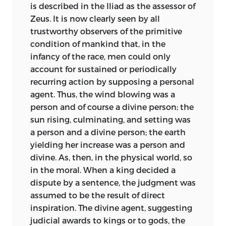
the champions of other theories.
is described in the Iliad as the assessor of
Zeus. It is now clearly seen by all
Maine’s dignified and almost ironical
trustworthy observers of the primitive
reserve about his own work has certainly
condition of mankind that, in the
made it rather difficult for a student
infancy of the race, men could only
approaching it for the first time to form
account for sustained or periodically
any general notion of what it has really
recurring action by supposing a personal
done for legal and historical science.
agent. Thus, the wind blowing was a
Although Maine himself was the last
person and of course a divine person; the
person of whom the answer to such a
sun rising, culminating, and setting was
question could be expected, we who are
a person and a divine person; the earth
in no way bound to reticence must say
yielding her increase was a person and
that he did nothing less than create the
divine. As, then, in the physical world, so
natural history of law. He showed, on the
in the moral. When a king decided a
one hand, that legal ideas and
dispute by a sentence, the judgment was
institutions have a real course of
assumed to be the result of direct
development as much as the genera and
inspiration. The divine agent, suggesting
species of living creatures, and in every
judicial awards to kings or to gods, the