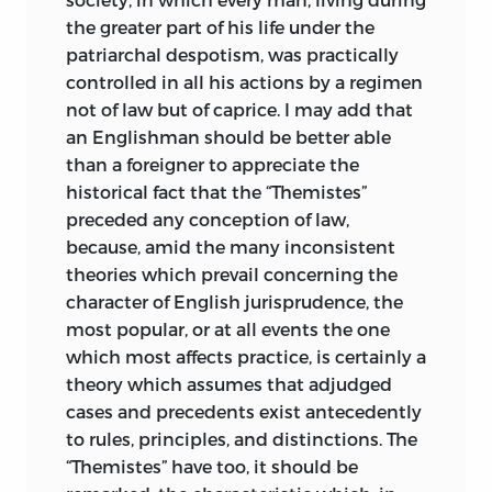
on the subject. In fact, they assume the
the greater part of his life under the
elementary knowledge which may be
patriarchal despotism, was practically
obtained from a good edition of
controlled in all his actions by a regimen
Justinian’s Institutes. It would therefore
not of law but of caprice. I may add that
be idle to attempt a detailed
an Englishman should be better able
commentary on them from a technical
than a foreigner to appreciate the
point of view which would not be
historical fact that the “Themistes”
appropriate; and any reader who thinks
preceded any conception of law,
he can use Maine’s work as a substitute
because, amid the many inconsistent
for first-hand acquaintance with the
theories which prevail concerning the
texts and the best commentators,
character of English jurisprudence, the
instead of a companion and aid, must do
most popular, or at all events the one
so wholly at his own peril. Still less can
which most affects practice, is certainly a
Maine be censured for having adopted, at
theory which assumes that adjudged
the time, current views of the highest
cases and precedents exist antecedently
authorities in Roman legal history which
to rules, principles, and distinctions. The
have since been abandoned.
“Themistes” have too, it should be