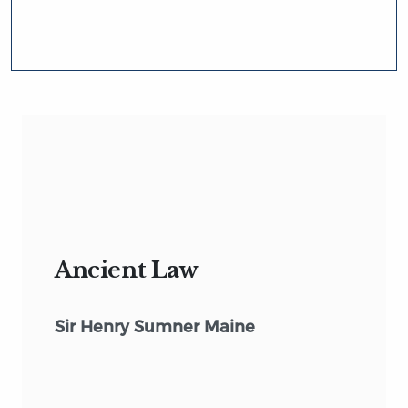
Ancient Law
Sir Henry Sumner Maine