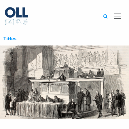
Searc
Titles