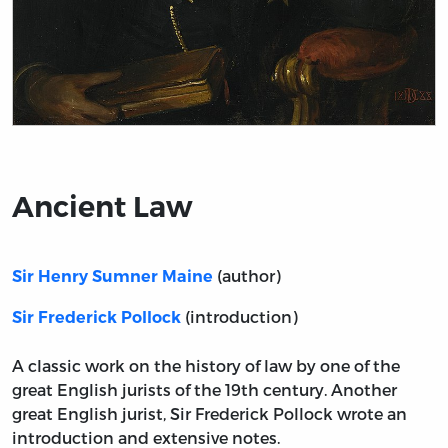
Title page from Ancient Law
Ancient Law
(author)
Sir Henry Sumner Maine
(introduction)
Sir Frederick Pollock
A classic work on the history of law by one of the
great English jurists of the 19th century. Another
great English jurist, Sir Frederick Pollock wrote an
introduction and extensive notes.