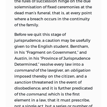
the rules of succession hinge on the due
certainly not on any considerable scale,
solemnisation of fixed ceremonies at the
and this may perhaps account for more
dead man’s funeral, that is, at every point
than one conjecture of Savigny’s which
where a breach occurs in the continuity
has not proved tenable. The work of
of the family.
Rudolf von Ihering,
the character of
whose genius, individual as it was,
Before we quit this stage of
perhaps most nearly resembled Maine’s
jurisprudence, a caution may be usefully
in the same generation, was only
given to the English student. Bentham,
beginning. His views on the evolution of
in his “Fragment on Government,” and
modern from archaic law coincide
Austin, in his “Province of Jurisprudence
remarkably with those of Maine in
Determined,”
resolve every law into a
several points; for example, in the
command
of the lawgiver, an
obligation
position that all jurisdiction, if we could
imposed thereby on the citizen, and a
trace it far back enough, would be found
sanction
threatened in the event of
to be in its origin not compulsory, but
disobedience; and it is further predicated
voluntary. But there can be no question
of the
command,
which is the first
of borrowing either way. Maine had
element in a law, that it must prescribe,
formed his own ideas before any part of
not a single act, but a series or number of