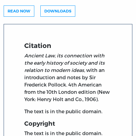
READ NOW
DOWNLOADS
Citation
Ancient Law, its connection with
the early history of society and its
relation to modern ideas,
with an
introduction and notes by Sir
Frederick Pollock. 4th American
from the 10th London edition (New
York: Henry Holt and Co., 1906).
The text is in the public domain.
Copyright
The text is in the public domain.