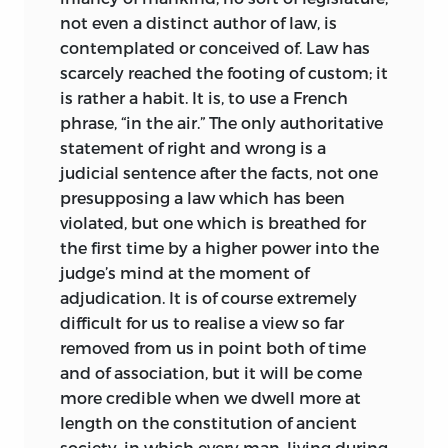
things remained unamended. At the
not even a distinct author of law, is
present time it is very different. In our
contemplated or conceived of. Law has
own language Muirhead, Poste, Dr. Moyle,
scarcely reached the footing of custom; it
Dr. Roby, and Dr. Greenidge have made
is rather a habit. It is, to use a French
excellent provision of various kinds both
phrase, “in the air.” The only authoritative
for beginners and for advanced students,
statement of right and wrong is a
and Sohm’s Institutes are accessible in
judicial sentence after the facts, not one
Mr. Ledlie’s
scholarly translation.
presupposing a law which has been
Professor Girard’s “Manuel élémentaire
violated, but one which is breathed for
de droit romain” (3rd ed., 1901) is,
the first time by a higher power into the
notwithstanding its modest title, one of
judge’s mind at the moment of
the most learned and comprehensive, as
adjudication. It is of course extremely
well as the most recent, works on the
difficult for us to realise a view so far
subject. The reader of “Ancient Law” will
removed from us in
point both of time
understand that, as Maine was careful to
and of association, but it will be come
explain in his first preface, the portions
more credible when we dwell more at
dealing with Roman law were never
length on the constitution of ancient
intended to take the place of a treatise
society, in which every man, living during