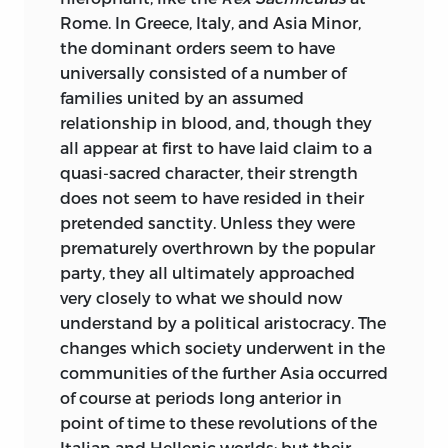
seldom rash; and their work (though its
Rome. In Greece, Italy, and Asia Minor,
general merit can hardly be exaggerated)
the dominant orders seem to have
is by no means free from positive
universally consisted
of a number of
mistakes, which, considering its novelty
families united by an assumed
at the time, is in no way surprising. In
relationship in blood, and, though they
every branch of the law scientific or even
all appear at first to have laid claim to a
well written and tolerably arranged
quasi-sacred character, their strength
textbooks were rare; in some they were
does not seem to have resided in their
wholly wanting. Constitutional law (and
pretended sanctity. Unless they were
that from a political more than a legal
prematurely overthrown by the popular
point of view) was the only department
party, they all ultimately approached
which could be said to have found an
very closely to what we should now
adequate historian. On the whole,
understand by a political aristocracy. The
historical knowledge of English law
changes which society underwent in the
before the twelfth century was not to be
communities of the further Asia occurred
found, and after the twelfth century was
of course at periods long anterior in
pretty much what Blackstone had left it.
point of time to these revolutions of the
In consequence of the general
Italian and Hellenic worlds; but their