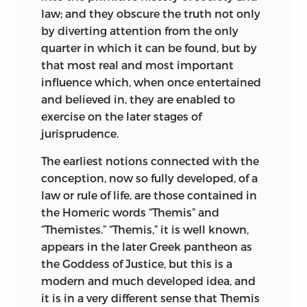
the earliest ideas of mankind as they are
law; and they obscure the truth not only
reflected in ancient law, and to point out
by diverting attention from the only
the relation of those ideas to modern
quarter in which it can be found, but by
thought.” In like manner, on the first
that most real and most important
publication of the lectures on Village
influence which, when once entertained
Communities, he apologised for their
and believed in, they are enabled to
fragmentary character, and in the height
exercise on the later stages of
of his mature fame he described “Early,
jurisprudence.
Law and Custom” only as an endeavour
“to connect a portion of existing
The earliest notions connected with the
institutions with a part of the primitive
conception, now so fully developed, of a
or very ancient usages of mankind, and
law or rule of life, are those contained in
of the ideas associated with those
the Homeric words “Themis” and
usages.” It is worth while to observe
“Themistes.” “Themis,” it is well known,
Maine’s caution in disclaiming authority
appears in the later Greek pantheon as
to lay down what ancient
the Goddess of Justice, but this is a
usages, if any,
are really primitive—a caution sometimes
modern and much developed idea, and
neglected by his followers, and often by
it is in a very different sense that Themis