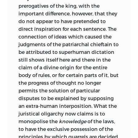
prerogatives of the king, with the
supposed capable of it. As to the Mosaic
important difference, however, that they
law, it was still the received opinion that
do not appear to have pretended to
there was an impassable or at least a
direct inspiration for each sentence. The
highly perilous gulf between sacred and
connection of ideas which caused the
profane history. Knowledge of the text of
judgments of the patriarchal chieftain to
the Old Testament, far more complete
be attributed to superhuman dictation
and more generally diffused in English-
still shows itself here and there in the
speaking countries than anywhere else,
claim of a divine origin for the entire
had therefore produced little result for
body of rules, or for certain parts of it, but
secular learning. Neither the philological
the progress of thought no longer
nor the official handling of Asiatic law-
permits the solution of particular
books caused any appreciable number of
disputes to be explained by supposing
scholars to perceive the importance of
an extra-human interposition. What the
Asiatic custom for the general study of
juristical oligarchy now claims is to
legal ideas and history. Maine’s pointed
monopolise the
knowledge
of the laws,
references to Hindu institutions, at a
to have the exclusive possession of the
time before he had or expected to have
principles by which quarrels are decided.