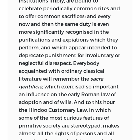
which it was a revised publication (“Early
institutions imply, are bound to
Law and Custom,” p. 194). We shall be
celebrate periodically common rites and
pretty safe in taking legal and historical
to offer common sacrifices; and every
scholarship as they stood, for an English
now and then the same duty is even
student who had not frequented
more significantly recognised in the
Continental seats of learning, about the
purifications and expiations which they
middle of the nineteenth century.
perform, and which appear intended to
deprecate punishment for involuntary or
First, in Roman law Savigny, then still
neglectful disrespect. Everybody
living, was the person of greatest
acquainted with ordinary classical
authority; the historical school which he
literature will remember the
sacra
took a principal part in founding was
gentilicia,
which exercised so important
dominant in Germany and beginning to
an influence on the early Roman law of
prevail elsewhere. Savigny’s work, as well
adoption and of wills. And to this hour
as that of his contemporaries and
the Hindoo Customary Law, in which
immediate followers, dealt only with the
some of the most curious features of
Roman materials. Comparative
primitive society are stereotyped, makes
investigation of archaic legal systems
almost all the rights of persons and all
had scarcely been undertaken at all,