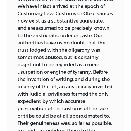
anything
to do with India, could have
We have infact arrived at the epoch of
been made only by a man of quite
Customary Law. Customs or Observances
extraordinary insight. It would be
now exist as a substantive aggregate,
interesting to know from what quarter
and are assumed to be precisely known
his attention was first directed that way.
to the aristocratic order or caste. Our
It has been thought proper to reprint the
authorities leave us no doubt that the
text of “Ancient Law” as last revised by
trust lodged with the oligarchy was
Maine not only without alteration, but
sometimes abused, but it certainly
without the interruption of editorial
ought not to be regarded as a mere
footnotes. Such comments as I have
usurpation or
engine of tyranny. Before
been able to add will be found collected
the invention of writing, and during the
in the Appendix at the end of the book.
infancy of the art, an aristocracy invested
As “Ancient Law” touches on a greater
with judicial privileges formed the only
variety of matters than almost any
expedient by which accurate
modern book of serious learning which
preservation of the customs of the race
is not of an encyclopædic nature, I have
or tribe could be at all approximated to.
perforce omitted some topics, not
Their genuineness was, so far as possible,
because they might not have been
insured by confiding them to the