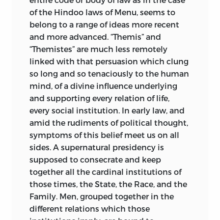
the individual citizen’s disposing power,
of the Hindoo laws of Menu, seems to
especially by will, and freedom of
belong to a range of ideas more recent
contract; and the still
more modern
and more advanced. “Themis” and
appearance of true criminal law.
“Themistes” are much less remotely
Nowadays it may be said that “all have
linked with that persuasion which clung
got the seed,” but this is no justification
so long and so tenaciously to
the human
for forgetting who first cleared and
mind, of a divine influence underlying
sowed the ground. We may till fields that
and supporting every relation of life,
the master left untouched, and one man
every social institution. In early law, and
will bring a better ox to yoke to the
amid the rudiments of political thought,
plough, and another a worse; but it is the
symptoms of this belief meet us on all
master’s plough still.
sides. A supernatural presidency is
It will now be proper to consider in a
supposed to consecrate and keep
general way what resources were
together all the cardinal institutions of
available for Maine’s purposes when he
those times, the State, the Race, and the
wrote “Ancient Law,” or rather when he
Family. Men, grouped together in the
prepared and delivered the lectures of
different relations which those