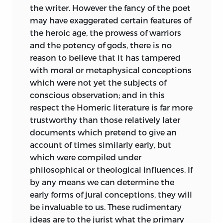
laws, or to settle the relations of
the writer. However the fancy of the poet
jurisprudence to ethics, or to connect
may have exaggerated certain features of
the science of law with any theory of
the heroic age, the prowess of warriors
politics or of social development. Yet it
and the potency of gods, there is no
does not seem to have occurred to the
reason to believe that it has tampered
critics in question to charge Maine with
with moral or metaphysical conceptions
remissness in not having attempted
which were not yet the subjects of
these things. The disappointment
conscious observation; and in this
expressed was that he did not fully
respect the Homeric literature is far more
accomplish them, or that, if he had a
trustworthy than those relatively later
solution, he never sufficiently declared it.
documents which pretend to give an
Regret that Maine’s work was not more
account of times similarly early, but
openly ambitious is legitimate, though I
which were compiled under
do not share it; expression of it might
philosophical or theological influences. If
have signified much or little. It might
by
any means we can determine the
have been thoroughly sincere, and due to
early forms of jural conceptions, they will
imperfect understanding of the relations
be invaluable to us. These rudimentary
to time, circumstances, and materials,
ideas are to the jurist what the primary