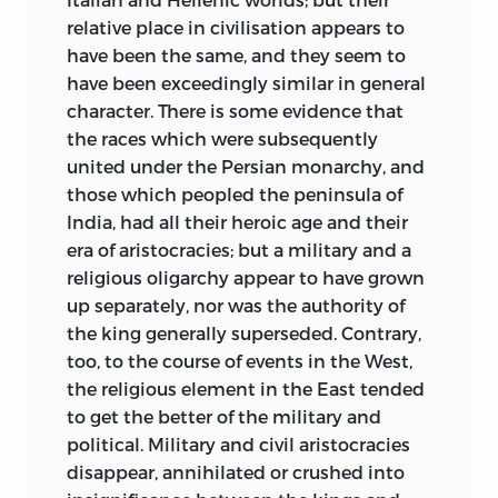
indifference to historical study, besides
relative place in civilisation appears to
the real difficulties then attending it,
have been the same, and they seem to
lawyers and judges, even really learned
have been exceedingly similar in general
ones, were commonly prone to accept
character. There is some evidence that
superficial explanations which a little
the races which were subsequently
more research, not of a recondite kind,
united under the Persian monarchy, and
would have proved to be erroneous. In
those which peopled the peninsula of
particular there was a strong tendency to
India, had all their heroic age and their
exaggerate Roman influence in the
era of aristocracies; but a military and a
formation of English institutions, by no
religious oligarchy appear to have grown
means without plausible excuse.
up separately, nor was the authority of
Perhaps it was knowledge of Kemble’s
the king generally superseded. Contrary,
work that saved Maine from this rife and
too, to the course of events in the West,
dangerous error. Clearly the English
the religious element in the East tended
materials were not in a fit state, when
to get the better of the military and
Maine was writing “Ancient Law,” to be
political. Military and civil aristocracies
used
with effect for any purpose of
disappear, annihilated or crushed into
historical generalisation or comparison;