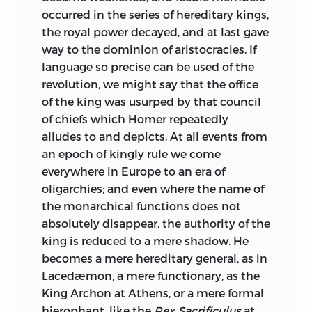
work was admirable in its day,
occurred in the series of hereditary kings,
notwithstanding conspicuous faults of
the royal power decayed, and at last gave
method and arrangement mostly not his
way to the dominion of aristocracies. If
own; but Blackstone had ceased to be
language so precise can be used of the
generally read with attention even by
revolution, we might say that the office
lawyers, and was not a safe guide for any
of the king was usurped by that council
period before the thirteenth century.
of chiefs which Homer repeatedly
Whatever was before the Great Charter
alludes to and depicts. At all events from
(and I am taking the earliest possible
an epoch of kingly rule we come
date) lay under a cloud of thick darkness,
everywhere in Europe to an era of
pierced only in part by the brilliant
oligarchies; and even where the name of
lights of Kemble and Palgrave. These fell,
the monarchical functions does not
moreover, chiefly on the political and
absolutely disappear, the authority of the
constitutional aspects
of the common
king is reduced to a mere shadow. He
law, leaving in shadow those technical
becomes a mere hereditary general, as in
archaisms which we now know for
Lacedæmon, a mere functionary, as the
landmarks. Palgrave, again, was often
King Archon at Athens, or a mere formal
exuberant and fanciful, Kemble not
hierophant, like the
Rex Sacrificulus
at