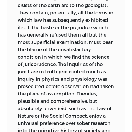
which determined Maine’s manner of
crusts of the earth are to the geologist.
working, and, as I believe, determined it
They contain, potentially, all the forms in
for the best. It might also have been, in
which law has subsequently exhibited
the critic’s intention, the easy
itself. The haste or the prejudice which
compliment of the professional and
has generally refused them all but the
disciplined scholar to a brilliant amateur.
most superficial examination, must bear
Very different from this was the actual
the blame of the unsatisfactory
criticism. It assumed that the author had
condition in which we find the science
proved himself a master, and that,
of jurisprudence. The inquiries of the
accordingly, the highest and most
jurist are in truth prosecuted much as
exacting standard was to be applied
inquiry in physics and physiology was
both to his method and to his results.
prosecuted before observation had taken
When we turn from Dareste or Vanni to
the place of assumption. Theories,
the original preface to “Ancient Law,” we
plausible and comprehensive, but
are astonished by the studiously modest
absolutely unverfieid, such as the Law of
terms in which Maine defined his own
Nature or the Social Compact, enjoy a
undertaking: “The chief object of the
universal preference over sober research
following pages is to indicate some of
into the primitive history of society and