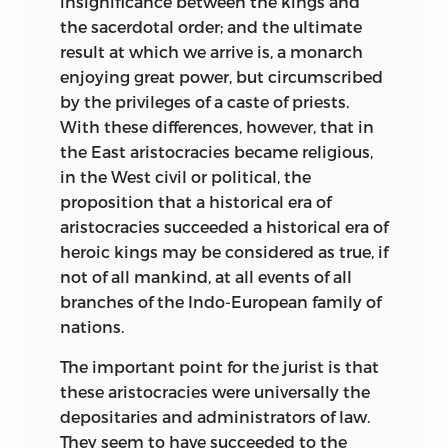
insignificance between the kings and
and he had no choice but to leave them
the sacerdotal order; and the ultimate
alone for the most part, and build on
result at which we arrive is, a monarch
other and at that time safer ground.
enjoying great power, but circumscribed
Asiatic systems of law were more or less
by the privileges of a caste of priests.
known to Orientalists, but only in so far
With these differences, however, that in
as their texts were documents of Arabic
the East
aristocracies became religious,
or Sanskrit literature. On the other hand,
in the West civil or political, the
it was the duty of a considerable number
proposition that a historical era of
of British magistrates and officials in
aristocracies succeeded a historical era of
India to have some acquaintance with so
heroic kings may be considered as true, if
much of Hindu and Mahometan law as
not of all mankind, at all events of all
was recognised and applied by the civil
branches of the Indo-European family of
courts; but this was only for the
nations.
necessities of judicial business. Few men,
The important point for the jurist is that
if any, followed the splendid example of
these aristocracies were universally the
Sir William Jones in combining literary
depositaries and administrators of law.
with practical knowledge, as indeed very
They seem to have succeeded to the
few can at any one time reasonably be