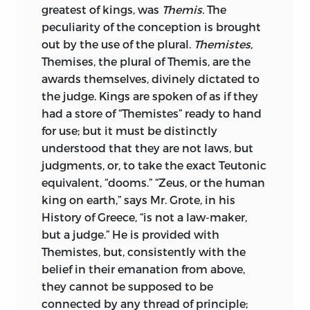
stage of that development have their
greatest of kings, was
Themis.
The
normal characters; on the other hand, he
peculiarity of the conception is brought
made it clear that these processes
out by the use of the plural.
Themistes,
deserve and require distinct study, and
Themises, the plural of Themis, are the
cannot be treated as mere incidents in
awards themselves, divinely dictated to
the general history of the societies where
the judge. Kings are spoken of as if they
they occur. There have been complaints,
had a store of “Themistes” ready to hand
often too well justified, of the historical
for use; but it must be distinctly
ignorance prevailing among lawyers.
understood that they are not laws, but
“Woe unto you also, ye lawyers!” Freeman
judgments, or, to take the exact Teutonic
said—whether in print in those terms, I
equivalent, “dooms.” “Zeus, or the human
know not; but I have heard him say it—
king on earth,” says Mr. Grote, in his
when he was grieved at the fictions
History of Greece, “is not a law-maker,
about mediæval institutions that still
but a judge.” He is provided with
passed current for history twenty-five or
Themistes, but, consistently with the
thirty years ago. But Maine has taught us
belief in their emanation from above,
that the way to impart a historical habit
they cannot be supposed to be
of mind to lawyers is
to show them that
connected by any thread of principle;