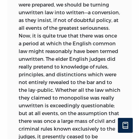
were prepared, we should be turning
never heard of Hobbes or Montesquieu.
unwritten law into written—a conversion,
Such a name as Du Molin’s, on the other
as they insist, if not of doubtful policy, at
hand, may well be strange, not only to an
all events of the greatest seriousness.
educated Englishman (as that of Bracton
Now, it is quite true that there was once
or Plowden might be to an educated
a period at which the English common
Frenchman), but to an English lawyer
law might reasonably have been termed
who has not made a special study of the
unwritten. The elder English judges did
Reformation controversies or the revival
really pretend to knowledge of rules,
of classical Roman law; and in this case
principles, and distinctions which were
it would be vexatious to put off such
not entirely revealed to the bar and to
readers with a bare reference to the
the lay-public. Whether all the law which
French biographical dictionaries.
they claimed to monopolise was really
I have to thank the owners and the
unwritten
is exceedingly questionable;
editor of the
Edinburgh Review
for
but at all events, on the assumption that
permission to make free use of an article
there was once a large mass of civil and
entitled “Sir Henry Maine as a Jurist,”
criminal rules known exclusively to the
contributed by me in 1893.
judges, it presently ceased to be