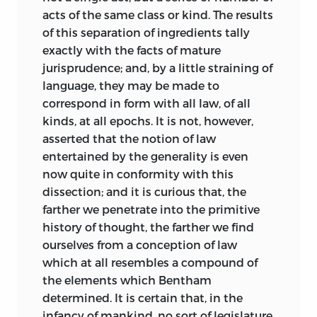
Ihering’s great work, “Der Geist des
acts of the same class or kind. The results
römischen Rechtes,” was published; and
of this separation of ingredients tally
Ihering was never in a position to make
exactly with the facts of mature
much use of Maine’s work, even if he had
jurisprudence; and, by a little straining of
the time; for, as I came to know from
language, they may be made to
himself, he could not read English with
correspond in form with all law, of all
any facility.
kinds, at all epochs. It is not, however,
asserted that the notion of law
The literature of Roman law to be found
entertained by the generality is even
in our own language was, with few
now quite in conformity with this
exceptions, antiquated or contemptible,
dissection; and it is curious that, the
and such incidental references to Roman
farther we penetrate into the primitive
law as occurred in English text-books
history of thought, the farther we find
were almost always crude, often
ourselves from a conception of law
inappropriate or quite erroneous.
which at all resembles a compound of
Blackstone has some very bad mistakes
the elements which Bentham
in this kind. For many years after the
determined. It is certain that, in the
publication of “Ancient Law” this state of
infancy of mankind, no sort of legislature,