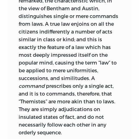
remarked, the characteristic which, in
Germanic legal antiquities had been
the view of Bentham and Austin,
investigated to a considerable extent;
distinguishes single or mere commands
but the Continental scholars who had
from laws. A true law enjoins on all the
done this were still hardly aware of the
citizens indifferently a number of acts
wealth or importance of the material
similar in class or kind; and this is
awaiting scientific treatment in England.
exactly the feature of a law which has
On the other hand, those who made
most deeply impressed itself on the
their results known to English readers,
popular mind, causing the term “law” to
John Mitchell Kemble the foremost, were
be applied to mere uniformities,
not learned in the modern law of
successions, and similitudes. A
England,
and had not the means of
command
prescribes only a single act,
connecting its later or even its mediæval
and it is to commands, therefore, that
history with the earliest monuments of
“Themistes” are more akin than to laws.
English institutions. Thus no one had
They are simply adjudications on
made any serious attempt to sift the
insulated states of fact, and do not
mass of information collected by English
necessarily follow each other in any
professional writers and antiquaries of
orderly sequence.
the sixteenth and seventeenth centuries,