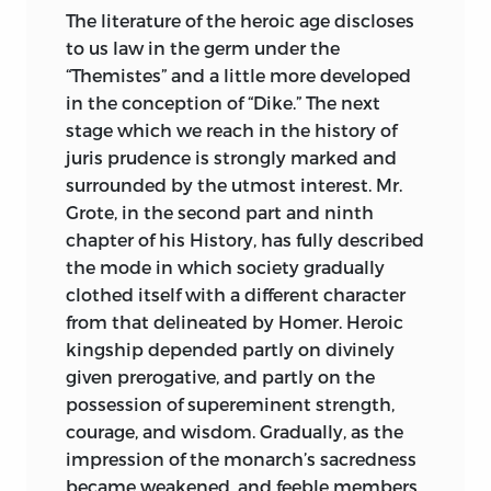
whose industrious labour assuredly
The literature of the heroic age discloses
deserves all praise, and whose judgment
to us law in the germ under the
has in some cases been restored to
“Themistes” and a little more developed
credit which it had not deserved to lose.
in the conception of “Dike.” The next
We need hardly say that Maine, not
stage which we reach in the history of
being a technical antiquary, did not
juris prudence is strongly marked and
attempt any such thing himself. Indeed,
surrounded by the utmost interest. Mr.
the work he actually did was needful to
Grote, in the second part and ninth
disclose the right lines of antiquarian
chapter of his History, has fully described
research, and rescue it from the state of
the mode in which society gradually
mere dilettante curiosity.
clothed itself with a different character
from that delineated by Homer. Heroic
English legal history was very
kingship depended partly on divinely
imperfectly known, and what was
given prerogative, and partly on the
known was concealed under huge
possession of supereminent strength,
masses of comparatively modern
courage, and wisdom. Gradually, as the
formalism. There was much to be learnt
impression of the monarch’s sacredness
(as there still is) from Blackstone, whose
became weakened, and feeble members