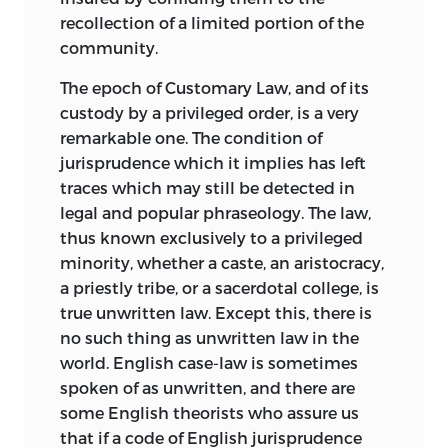
considered with profit by a person
recollection of a limited portion of the
competent in them, but because I was
community.
not competent. For the same reason I
The epoch of Customary Law, and of its
can by no means vouch for the accuracy
custody by a privileged order, is a very
in detail, according to the present state
remarkable one. The condition of
of knowledge, of everything I have
jurisprudence which it implies has left
passed over without remark. But my
traces which may still be detected in
experience of the points I am qualified to
legal and popular phraseology. The law,
test has led me to presume that such
thus known exclusively to a privileged
errors as may be discovered by
minority, whether a caste, an aristocracy,
specialists will seldom be found to affect
a priestly tribe, or a sacerdotal college, is
the general course of the argument. I
true unwritten law. Except this, there is
have purposely not dwelt on matters of
no such thing as unwritten law in the
elementary information which any
world. English case-law is sometimes
student capable of profiting by Maine’s
spoken of as unwritten, and there are
work is equally capable of verifying for
some English theorists who assure us
himself with little trouble. Maine did not
that if a code of English jurisprudence
write, for example, for readers who had