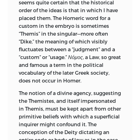
many teachers and become current in
seems quite certain that the historical
the schools. Any student who harbours
order of the ideas is that in which I have
doubt as to the extent of Maine’s
placed them. The Homeric word for a
contributions to the historical
custom in the embryo is sometimes
philosophy of law may do well to ask
“Themis” in the singular—more often
himself in what books, legal or historical,
“Dike,” the meaning of which visibly
of earlier date than “Ancient Law,” he
fluctuates between a “judgment” and a
could have found adequate perception,
“custom” or “usage.”
Νόμος,
a Law, so great
or any distinct perception, of such
and famous a term in the political
matters as these: The sentiment of
vocabulary of the later Greek society,
reverence evoked by the mere existence
does not occur in Homer.
of law in early communities; the
The notion of a divine agency, suggesting
essential formalism of archaic law; the
the Themistes, and itself impersonated
predominance of rules of procedure over
in Themis, must be kept apart from other
rules of substance in early legal systems;
primitive beliefs with which a superficial
the fundamental difference between
inquirer might confound it. The
ancient and modern ideas as to legal
conception of the Deity dictating an
proof; the relatively modern character of
entire code or body of law as in the case