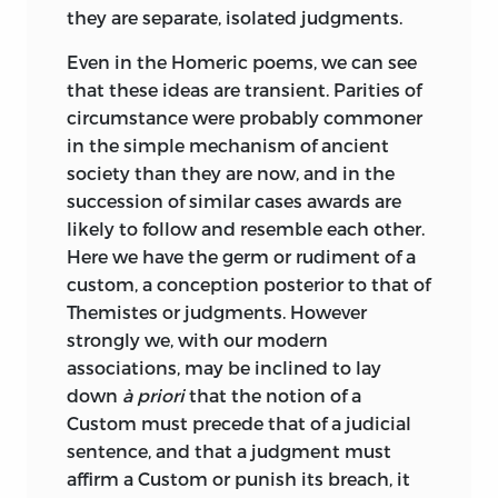
law has an important history of its own,
they are separate, isolated judgments.
not at all confined to its political and
constitutional aspects, and offers a vast
Even in the Homeric poems, we can see
field for the regular application of
that
these ideas are transient. Parities of
historical and comparative method.
circumstance were probably commoner
When once a lawyer has grasped this, he
in the simple mechanism of ancient
is entitled to point out in turn that a
society than they are now, and in the
historian who is not content to be a
succession of similar cases awards are
mere chronicler can hardly do without
likely to follow and resemble each other.
some understanding of legal ideas and
Here we have the germ or rudiment of a
systems. And the importance of the legal
custom, a conception posterior to that of
element, so far from diminishing as we
Themistes or judgments. However
retrace the growth of our modern
strongly we, with our modern
institutions into a semi-historic past,
associations, may be inclined to lay
rather increases. Others have shown this
down
à priori
that the notion of a
besides Maine, but none before him. It is
Custom must precede that of a judicial
easy to underrate his originality now
sentence, and that a judgment must
that his points have been taken up by
affirm a Custom or punish its breach, it