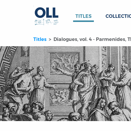
TITLES
COLLECTI
Titles
Dialogues, vol. 4 - Parmenides, 