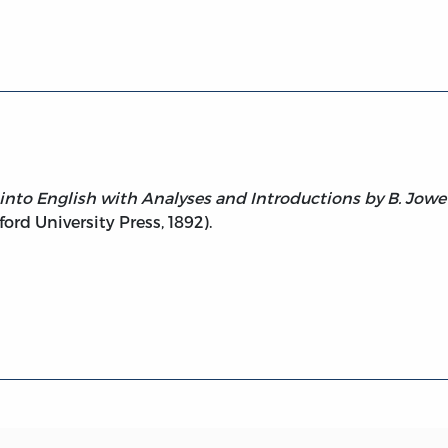
ides, Theaetetus, Sophist, Statesman, Philebus
 into English with Analyses and Introductions by B. Jowet
ord University Press, 1892).