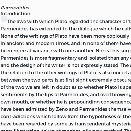
OXFORD UNIVERSITY PRESS
This impression has been produced photographically fr
Parmenides.
LONDON: HUMPHREY MILFORD
Third Edition, and has been printed in Great Britain for 
Introduction.
Company, 4 Bell Yard, Temple Bar,
W.C. 2,
by
Lowe & Bry
The
awe with which Plato regarded the character of ‘t
Parmenides has extended to the dialogue which he call
None of the writings of Plato have been more copiously i
in ancient and modern times, and in none of them have 
been more at variance with one another. Nor is this surpr
Parmenides is more fragmentary and isolated than any 
and the design of the writer is not expressly stated. The 
the relation to the other writings of Plato is also uncert
between the two parts is at first sight extremely obscure
of the two we are left in doubt as to whether Plato is s
sentiments by the lips of Parmenides, and overthrowing
own mouth, or whether he is propounding consequenc
have been admitted by Zeno and Parmenides themselve
contradictions which follow from the hypotheses of t
have been regarded by some as transcendental mysteries
mere illustration, taken at random, of a new method. T