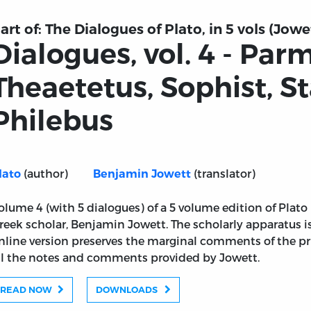
art of:
The Dialogues of Plato, in 5 vols (Jowe
Dialogues, vol. 4 - Par
Theaetetus, Sophist, S
Philebus
(author)
(translator)
lato
Benjamin Jowett
olume 4 (with 5 dialogues) of a 5 volume edition of Plato
reek scholar, Benjamin Jowett. The scholarly apparatus 
nline version preserves the marginal comments of the pr
ll the notes and comments provided by Jowett.
READ NOW
DOWNLOADS