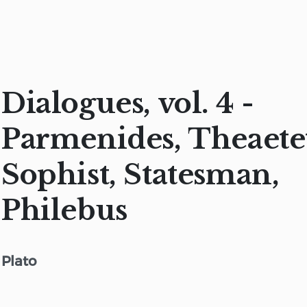
Dialogues, vol. 4 -
Parmenides, Theaete
Sophist, Statesman,
Philebus
Plato