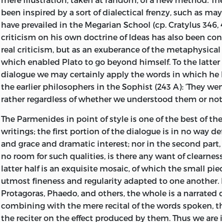
been inspired by a sort of dialectical frenzy, such as m
have prevailed in the Megarian School (cp. Cratylus 346, 4
criticism on his own doctrine of Ideas has also been con
real criticism, but as an exuberance of the metaphysica
which enabled Plato to go beyond himself. To the latter 
dialogue we may certainly apply the words in which he 
the earlier philosophers in the Sophist (243 A): ‘They we
rather regardless of whether we understood them or not.
The Parmenides in point of style is one of the best of th
writings; the first portion of the dialogue is in no way de
and grace and dramatic interest; nor in the
second part,
no room for such qualities, is there any want of clearness
latter half is an exquisite mosaic, of which the small pie
utmost fineness and regularity adapted to one another. 
Protagoras, Phaedo, and others, the whole is a narrated 
combining with the mere recital of the words spoken, t
the reciter on the effect produced by them. Thus we ar