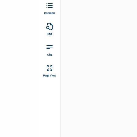
Contents
Find
Cite
Page View