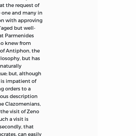
t the request of
e one and many in
ion with approving
‘aged but well-
that Parmenides
eno knew from
 of Antiphon, the
ilosophy, but has
 naturally
gue; but, although
 is impatient of
ng orders to a
vious description
 the Clazomenians,
the visit of Zeno
h a visit is
secondly, that
ocrates, can easily