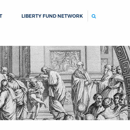
Search
T
LIBERTY FUND NETWORK