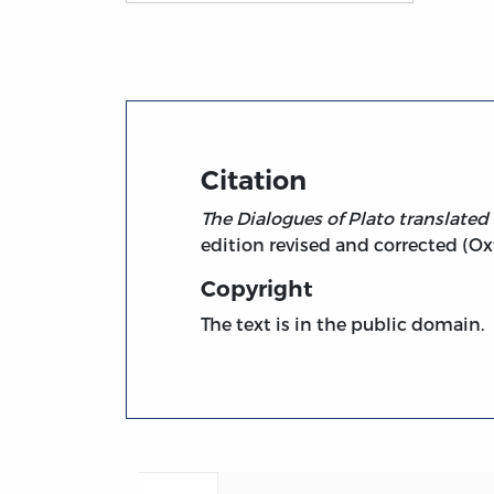
Title page from Dialogues, vol. 4 - Parmen
Citation
The Dialogues of Plato translated
edition revised and corrected (Oxf
Copyright
The text is in the public domain.