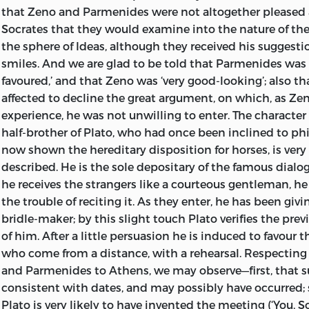
that Zeno and Parmenides were not altogether pleased a
Socrates that they would examine into the nature of th
the sphere of Ideas, although they received his suggest
smiles. And we are glad to be told that Parmenides was 
favoured,’ and that Zeno was ‘very good-looking’; also 
affected to decline the great argument, on which, as Z
experience, he was not unwilling to enter. The character
half-brother of Plato, who had once been inclined to ph
now shown the hereditary disposition for horses, is very
described. He is the sole depositary of the famous dialo
he receives the strangers like a courteous gentleman, he
the trouble of reciting it. As they enter, he has been givi
bridle-maker; by this slight touch Plato verifies the pre
of him. After a little persuasion he is induced to favour
who come from a distance, with a rehearsal. Respecting 
and Parmenides to Athens, we may observe—first, that suc
consistent with dates, and may possibly have occurred; 
Plato is very likely to have invented the meeting (‘You, S