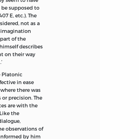
ay be supposed to
07 E, etc.). The
sidered, not as a
l imagination
part of the
himself describes
nt on their way
’
e Platonic
fective in ease
 where there was
 or precision. The
ces are with the
Like the
dialogue,
he observations of
e informed by him