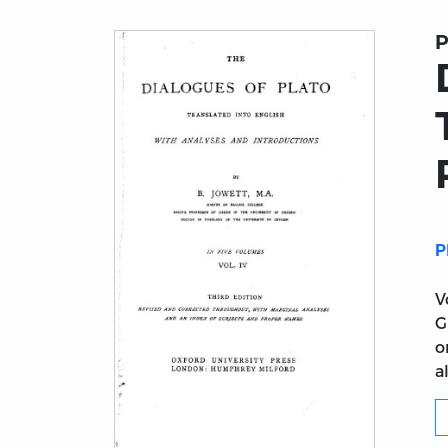
P
P
V
G
o
a