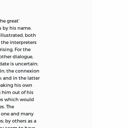
om sheets of the
the
Muston
done, London
he great’
s by his name.
llustrated, both
the interpreters
ising. For the
other dialogue,
date is uncertain;
ain; the connexion
; and in the latter
peaking his own
 him out of his
es which would
s. The
he one and many
; by others as a
hey seem to have