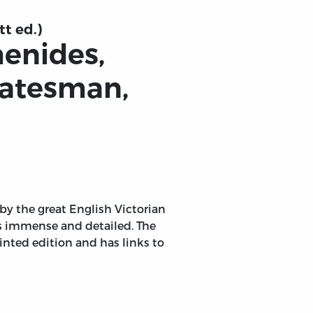
tt ed.)
menides,
tatesman,
 by the great English Victorian
is immense and detailed. The
inted edition and has links to