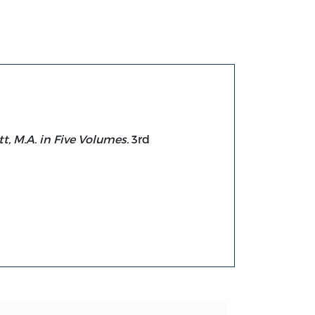
t, M.A. in Five Volumes.
3rd