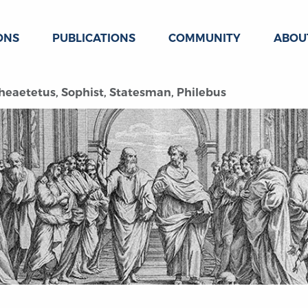
ONS
PUBLICATIONS
COMMUNITY
ABOU
Theaetetus, Sophist, Statesman, Philebus