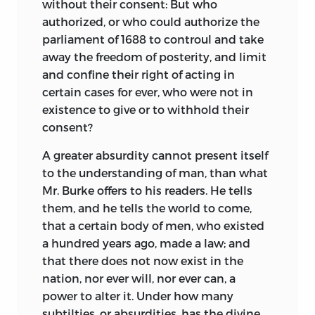
without their consent: But who
authorized, or who could authorize the
parliament of 1688 to controul and take
away the freedom of posterity, and limit
and confine their right of acting in
certain cases for ever, who were not in
existence to give or to withhold their
consent?
A greater absurdity cannot present itself
to the understanding of man, than what
Mr. Burke offers to his readers. He tells
them, and he tells the world to come,
that a certain body of men, who existed
a hundred years ago, made a law; and
that there does not now exist in the
nation, nor ever will, nor ever can, a
power to alter it. Under how many
subtilties, or absurdities, has the divine