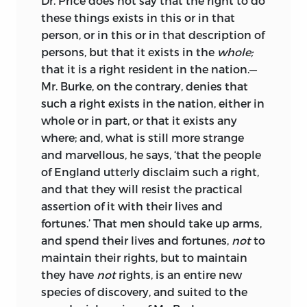
Dr. Price does not say that the right to do
than that of a mutual increase of
these things exists in this or in that
burdens and taxes. That I might be
person, or in this or in that description of
assured I had not misunderstood him,
persons, but that it exists in the
whole;
nor he me, I put the substance of our
that it is a right resident in the nation.—
opinions into writing, and sent it to him;
Mr. Burke, on the contrary, denies that
subjoining a request, that if I should see
such a right exists in the nation, either in
among the people of England, any
whole or in part, or that it exists any
disposition to cultivate a better
where; and, what is still more strange
understanding between the two nations
and marvellous, he says, ‘that the people
than had hitherto prevailed, how far I
of England utterly disclaim such a right,
might be authorized to say that the
and that they will resist the practical
same disposition prevailed on the part of
assertion of it with their lives and
France? He answered me by letter in the
fortunes.’ That men should take up arms,
most unreserved manner, and that not
and spend their lives and fortunes,
not
to
for himself only, but for the Minister,
maintain their rights, but to maintain
with whose knowledge the letter was
they have
not
rights, is an entire new
declared to be written.
species of discovery, and suited to the
I put this letter into the hands of Mr.