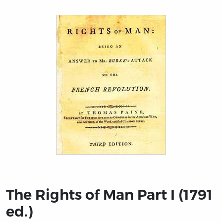
Title page from The Rights of Man Part I (1791 ed.)
The Rights of Man Part I (1791
ed.)