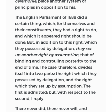
ceremonie,
place another system of
principles in opposition to his.
The English Parliament of 1688 did a
certain thing, which, for themselves and
their constituents, they had a right to do,
and which it appeared right should be
done: But, in addition to this right, which
they possessed by delegation,
they set
up another right by assumption,
that of
binding and controuling posterity to the
end of time. The case, therefore, divides
itself into two parts; the right which they
possessed by delegation, and the right
which they set up by assumption. The
first is admitted; but, with respect to the
second, I reply—
There never did, there never will, and