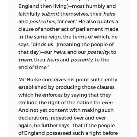
began sowing the seeds of a new
England then living)—most humbly and
inveteracy, as if he were afraid that
faithfully
submit
themselves, their
heirs
England and France would cease to be
and
posterities,
for
ever.
” He also
quotes a
enemies. That there are men in all
clause of another act of parliament made
countries who get their living by war,
in the same reign, the terms of which, he
and by keeping up the quarrels of
says, “binds us—(meaning the people of
Nations, is as shocking as it is true; but
that day)—our
heirs,
and our
posterity,
to
when those who are concerned in the
them,
their
heirs
and
posterity,
to the
government of a country, make it their
end of time.”
study to sow discord, and cultivate
Mr. Burke conceives his point sufficiently
prejudices between Nations, it becomes
established by producing those clauses,
the more unpardonable.
which he enforces by saying that they
With respect to a paragraph in this Work
exclude the right of the nation for
ever:
alluding to Mr. Burke’s having a pension,
And not yet content with making such
the report has been some time in
declarations, repeated over and over
circulation, at least two months; and as a
again, he further says, ‘that if the people
person is often the last to hear what
of England possessed such a right before