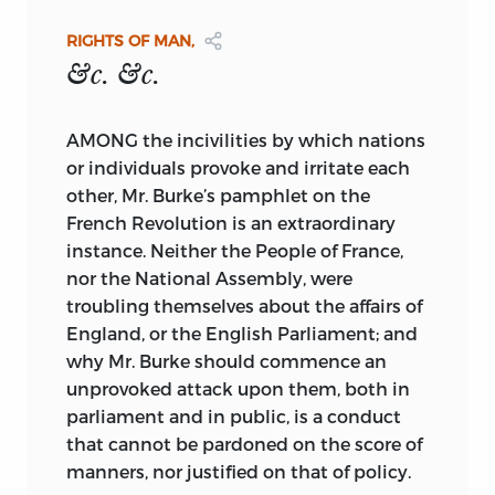
I should consider him a friend to
contributed to establish.—That the
WORK INTITLED “
COMMON SENSE.
”
mankind; and as our acquaintance
Rights of Man may become as universal
LONDON:
RIGHTS OF MAN,
commenced on that ground, it would
as your Benevolence can wish, and that
PRINTED FOR J. S. JORDAN, NO. 166,
&c. &c.
have been more agreeable to me to have
you may enjoy the Happiness of seeing
FLEET-STREET.
had cause to continue in that opinion,
the New World regenerate the Old, is the
MDCCXCI.
AMONG the incivilities by which nations
than to change it.
Prayer of
or individuals provoke and irritate each
At the time Mr. Burke made his violent
Sir,
other, Mr. Burke’s pamphlet on the
Your much obliged, and Obedient
speech last winter in the English
humble Servant,
French Revolution is an extraordinary
Parliament against the French
THOMAS PAINE.
instance. Neither the People of France,
Revolution and the National Assembly, I
nor the National Assembly, were
was in Paris, and had written him, but a
troubling themselves about the affairs of
short time before, to inform him how
England, or the English Parliament; and
prosperously matters were going on.
why Mr. Burke should commence an
Soon after this, I saw his advertisement
unprovoked attack upon them, both in
of the Pamphlet he intended to publish:
parliament and in public, is a conduct
As the attack was to be made in a
that cannot be pardoned on the score of
language but little studied, and less
manners, nor justified on that of policy.