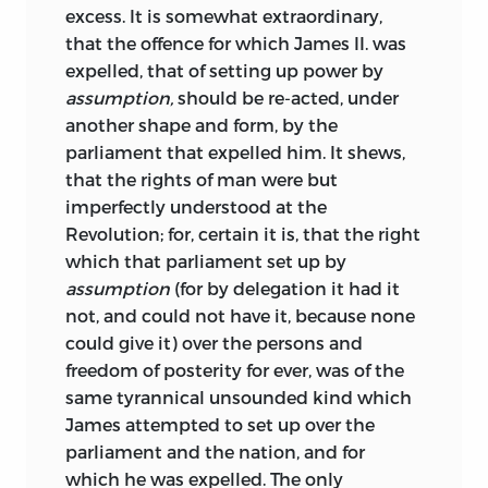
excess. It is somewhat extraordinary,
that the offence for which James II. was
expelled, that of setting up power by
assumption,
should be re-acted, under
another shape and form, by the
parliament that expelled him. It shews,
that the rights of man were but
imperfectly understood at the
Revolution; for, certain it is, that the right
which that parliament set up by
assumption
(for by delegation it had it
not, and could not have it, because none
could give it) over the persons and
freedom of posterity for ever, was of the
same tyrannical unsounded kind which
James attempted to set up over the
parliament and the nation, and for
which he was expelled. The only