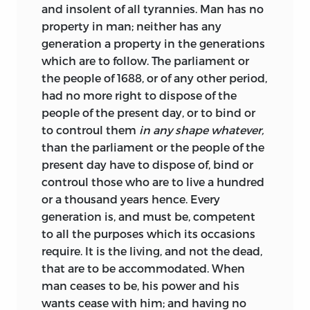
and insolent of all tyrannies. Man has no
property in man; neither has any
generation a property in the generations
which are to follow. The parliament or
the people of 1688, or of any other period,
had no more right to dispose of the
people of the present day, or to bind or
to controul them
in any shape whatever,
than the parliament or the people of the
present day have to dispose of, bind or
controul those who are to live a hundred
or a thousand years hence.
Every
generation is, and must be, competent
to all the purposes which its occasions
require. It is the living, and not the dead,
that are to be accommodated. When
man ceases to be, his power and his
wants cease with him; and having no