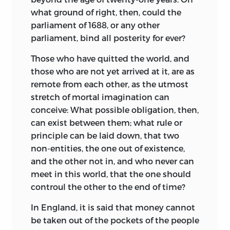
what ground of right, then, could the
parliament of 1688, or any other
parliament, bind all posterity for ever?
Those who have quitted the world, and
those who are not yet arrived at it, are as
remote from each other, as the utmost
stretch of mortal imagination can
conceive: What possible obligation, then,
can exist between them; what rule or
principle can be laid down, that two
non-entities, the one out of existence,
and the other not in, and who never can
meet in this world, that the one should
controul the other to the end of time?
In England, it is said that money cannot
be taken out of the pockets of the people