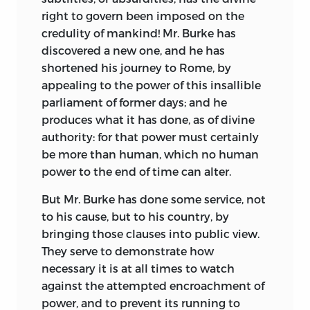
right to govern been imposed on the
credulity of mankind! Mr. Burke has
discovered a
new one, and he has
shortened his journey to Rome, by
appealing to the power of this insallible
parliament of former days; and he
produces what it has done, as of divine
authority: for that power must certainly
be more than human, which no human
power to the end of time can alter.
But Mr. Burke has done some service, not
to his cause, but to his country, by
bringing those clauses into public view.
They serve to demonstrate how
necessary it is at all times to watch
against the attempted encroachment of
power, and to prevent its running to