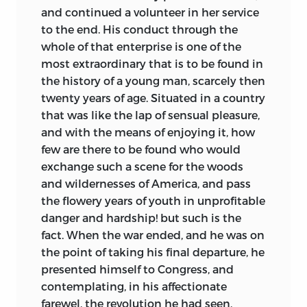
and continued a volunteer in her service
to the end. His conduct through the
whole of that enterprise is one of the
most extraordinary that is to be found in
the history of a young man, scarcely then
twenty years of age. Situated in a country
that was like the lap of sensual pleasure,
and with the means of enjoying it, how
few are there to be found who would
exchange such a scene for the woods
and wildernesses of America, and pass
the flowery years of youth in unprofitable
danger and hardship! but such is the
fact. When the war ended, and he was on
the point of taking his final departure, he
presented himself to Congress, and
contemplating, in his affectionate
farewel, the revolution he had seen,