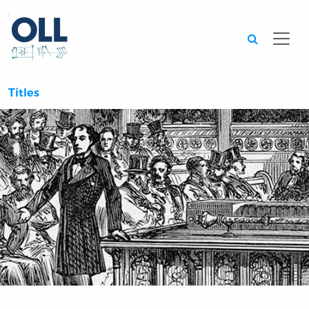
Searc
Titles