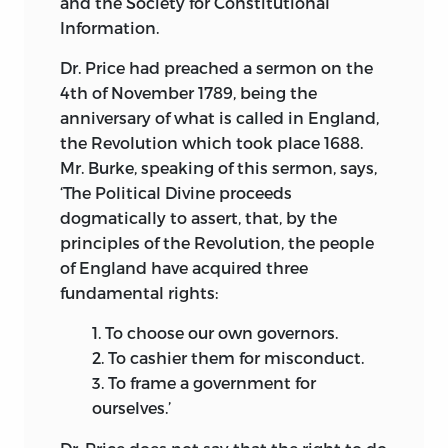
and the Society for Constitutional
prejudices; and I do not believe that a
Information.
more cordial and confidential
intercourse exists between any two
Dr. Price had preached a sermon on the
countries than between America and
4th of November 1789, being the
France.
anniversary of what is called in England,
the Revolution which took place 1688.
When I came to France in the Spring of
Mr. Burke, speaking of this sermon, says,
1787, the Archbishop of Thoulouse was
‘The Political Divine proceeds
then Minister, and at that time highly
dogmatically to assert, that, by the
esteemed. I became much acquainted
principles of the Revolution, the people
with the private Secretary of that
of England have acquired three
Minister, a man of an enlarged
fundamental rights:
benevolent heart; and found, that his
sentiments and my own perfectly agreed
1.
To choose our own governors.
with respect to the madness of war, and
2.
To cashier them for misconduct.
the wretched impolicy of two nations,
3.
To frame a government for
like England and France, continually
ourselves.’
worrying each other, to no other end