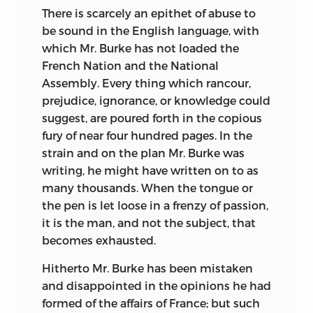
understood, in France, and as every thing
There is scarcely an epithet of abuse to
suffers by translation, I promised some of
be sound in the English language, with
the friends of the Revolution in that
which Mr. Burke has not loaded the
country, that whenever Mr. Burke’s
French Nation and the National
Pamphlet came forth, I
would answer it.
Assembly. Every thing which rancour,
This appeared to me the more necessary
prejudice, ignorance, or knowledge could
to be done, when I saw the flagrant
suggest, are poured forth in the copious
misrepresentations which Mr. Burke’s
fury of near four hundred pages. In the
Pamphlet contains; and that while it is
strain and on the plan Mr. Burke was
an outrageous abuse on the French
writing, he might have written on to as
Revolution, and the principles of Liberty,
many thousands. When the tongue or
it is an imposition on the rest of the
the
pen is let loose in a frenzy of passion,
world.
it is the man, and not the subject, that
I am the more astonished and
becomes exhausted.
disappointed at this conduct in Mr.
Hitherto Mr. Burke has been mistaken
Burke, as (from the circumstance I am
and disappointed in the opinions he had
going to mention), I had formed other
formed of the affairs of France; but such
expectations.