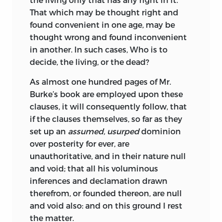
That which may be thought right and
found convenient in one age, may be
thought wrong and found inconvenient
in another. In such cases, Who is to
decide, the living, or the dead?
As almost one hundred pages of Mr.
Burke’s book are employed upon these
clauses, it will consequently follow, that
if the clauses themselves, so far as they
set up an
assumed, usurped
dominion
over posterity for ever, are
unauthoritative, and in their nature null
and void; that all his voluminous
inferences and declamation drawn
therefrom, or founded thereon, are null
and void also: and on this ground I rest
the matter.