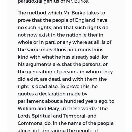
paradoxial genius of Mr. Burke.
Burke almost three years ago, and left it
The method which Mr. Burke takes to
with him, where it still remains; hoping,
prove that the people of England have
and at the same time naturally
no such rights, and that such rights do
expecting, from the opinion
I had
not now exist in the nation, either in
conceived of him, that he would find
whole or in part, or any where at all, is of
some opportunity of making a good use
the same marvellous and monstrous
of it, for the purpose of removing those
kind with what he has already said; for
errors and prejudices, which two
his arguments are, that the persons, or
neighbouring nations, from the want of
the generation of persons, in whom they
knowing each other, had entertained, to
did exist, are dead, and with them the
the injury of both.
right is dead also. To prove this, he
When the French Revolution broke out,
quotes a declaration made by
it certainly afforded to Mr. Burke an
parliament about a hundred years ago, to
opportunity of doing some good, had he
William and Mary, in these words: “The
been disposed to it; instead of which, no
Lords Spiritual and Temporal, and
sooner did he see the old prejudices
Commons, do, in the name of the people
wearing away, than he immediately
aforesaid,—(meaning the people of