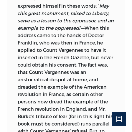
expressed himself in these words: “
May
this great monument, raised to Liberty,
serve as a lesson to the oppressor, and an
example to the oppressed!
”—When this
address came to the hands of Doctor
Franklin, who was then in France, he
applied to Count Vergennes to have it
inserted in the French Gazette, but never
could obtain his consent. The
fact was,
that Count Vergennes was an
aristocratical despot at home, and
dreaded the example of the American
revolution in France, as certain other
persons now dread the example of the
French revolution in England; and Mr.
Burke’s tribute of fear (for in this light his
book must be considered) runs parallel
with Count Vergennes’ refusal. But, to