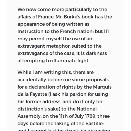
We now come more particularly to the
affairs of France. Mr. Burke’s book has the
appearance of being written as
instruction to the French nation; but if I
may permit myself the use of an
extravagant metaphor, suited to the
extravagance of the case, It is darkness
attempting to illuminate light.
While I am writing this, there are
accidentally before me some proposals
for a declaration of rights by the Marquis
de la Fayette (I ask his pardon for using
his former address, and do it only for
distinction’s sake) to the National
Assembly, on the 11th of July 1789, three
days before the taking of the Bastille;
and I cannot but be struck by observing