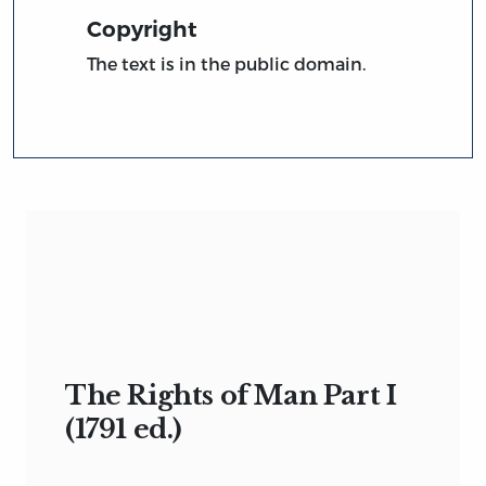
Copyright
The text is in the public domain.
The Rights of Man Part I
(1791 ed.)