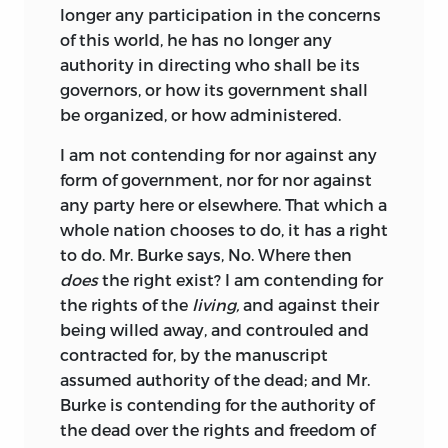
longer any participation in the concerns
of this world, he has no longer any
authority in directing who shall be its
governors, or how its government shall
be organized, or how administered.
I am not contending for nor against any
form of government, nor for nor against
any party here or elsewhere. That which a
whole nation chooses to do, it has a right
to do. Mr. Burke says, No. Where then
does
the right exist? I am contending for
the rights of the
living,
and against their
being willed away, and controuled and
contracted for, by the manuscript
assumed authority of the dead; and Mr.
Burke is contending for the authority of
the dead over the rights and freedom of