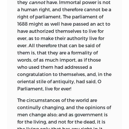
they
cannot
have. Immortal power is not
a human right, and therefore cannot be a
right of parliament. The parliament of
1688 might as well have passed an act to
have authorized themselves to live for
ever, as to make their authority live for
ever. All therefore that can be said of
them is, that they are a formality of
words, of as much import, as if those
who used them had addressed a
congratulation to themselves, and, in the
oriental stile of antiquity, had said, O
Parliament, live for ever!
The circumstances of the world are
continully changing, and the opinions of
men change also; and as government is
for the living, and not for the dead, it is
the living only that has any right in it.