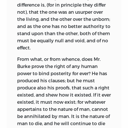
difference is, (for in principle they differ
not), that the one was an usurper over
the living, and the other over the unborn;
and as the one has no better authority to
stand upon than the other, both of them
must be equally null and void, and of no
effect.
From what, or from whence, does Mr.
Burke prove the right of any human
power to bind posterity for ever? He has
produced his clauses; but he must
produce also his proofs, that such a right
existed, and shew how it existed. If it ever
existed, it must now exist; for whatever
appertains to the nature of man, cannot
be annihilated by man. It is the nature of
man to die, and he will continue to die