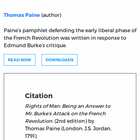
(author)
Thomas Paine
Paine’s pamphlet defending the early liberal phase of
the French Revolution was written in response to
Edmund Burke’s critique.
READ NOW
DOWNLOADS
Citation
Rights of Man: Being an Answer to
Mr. Burke’s Attack on the French
Revolution.
(2nd edition) by
Thomas Paine (London: J.S. Jordan,
1791).