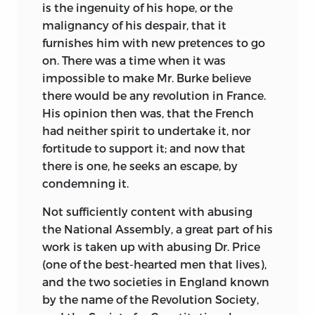
is the ingenuity of his hope, or the
I had seen enough of the miseries of war,
malignancy of his despair, that it
to wish it might never more have
furnishes him with new pretences to go
existence in the world, and that some
on. There was a time when it was
other mode might befound out to settle
impossible to make Mr. Burke believe
the differences that should occasionally
there would be any revolution in France.
arise in the neighbourhood of nations.
His opinion then was, that the French
This certainly might be done if Courts
had neither spirit to undertake it, nor
were disposed to set honestly about it, or
fortitude to support it; and now that
if countries were enlightened enough
there is one, he seeks an escape, by
not to be made the dupes of Courts. The
condemning it.
people of America had been bred up in
Not sufficiently content with abusing
the same prejudices against France,
the National Assembly, a great part of his
which at that time characterized the
work is taken up with abusing Dr. Price
people of England, but experience and
(one of the best-hearted men that lives),
an acquaintance with the French Nation
and the two societies in England known
have most effectually shown to the
by the name of the Revolution Society,
Americans the falsehood of those