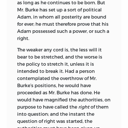
as long as he continues to be born. But
Mr. Burke has set up a sort of political
Adam, in whom all posterity are bound
for ever; he must therefore prove that his
Adam possessed such a power, or such a
right.
The weaker any cord is, the less will it
bear to be stretched, and the worse is
the policy to stretch it, unless it is
intended to break it. Had a person
contemplated the overthrow of Mr.
Burke’s positions, he would have
proceeded as Mr. Burke has done. He
would have magnified the authorities, on
purpose to have called the
right
of them
into question; and the instant the
question of right was started, the