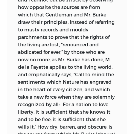
how opposite the sources are from
which that Gentleman and Mr. Burke
draw their principles. Instead of referring
to musty records and mouldy
parchments to prove that the rights of
the living are lost, “renounced and
abdicated for ever,” by those who are
now no more, as Mr. Burke has done, M.
de la Fayette applies to the living world,
and emphatically says, “Call to mind the
sentiments which Nature has engraved
in the heart of every citizen, and which
take a new force when they are solemnly
recognized by all:—For a nation to love
liberty, it is sufficient that she knows it;
and to be free, it is sufficient that she
wills it.” How dry, barren, and obscure, is