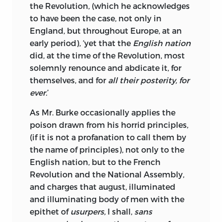
concerns him the most to know, I have
the Revolution, (which he acknowledges
mentioned it, that Mr. Burke may have
to have been the case, not only in
an opportunity of contradicting the
England, but throughout Europe, at an
rumour, if he thinks proper.
early period), ‘yet that the
English nation
did, at the time of the Revolution, most
THOMAS PAINE.
solemnly renounce and abdicate it, for
themselves, and for
all their posterity, for
ever.
’
As Mr. Burke occasionally applies the
poison drawn from his horrid principles,
(if it is not a profanation to call them by
the name of principles), not only to the
English nation, but to the French
Revolution and the National Assembly,
and charges that august, illuminated
and illuminating body of men with the
epithet of
usurpers,
I shall,
sans