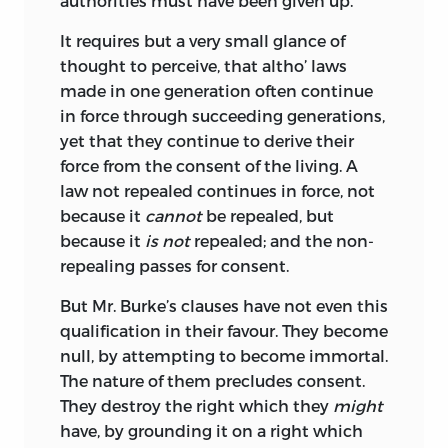
authorities must have been given up.
It requires but a very small glance of
thought to perceive, that altho’ laws
made in one generation often continue
in force through succeeding generations,
yet that they continue to derive their
force from the consent of the living. A
law not repealed continues in force, not
because it
cannot
be repealed, but
because it
is not
repealed; and the non-
repealing passes for consent.
But Mr. Burke’s clauses have not even this
qualification in their favour. They become
null, by
attempting to become immortal.
The nature of them precludes consent.
They destroy the right which they
might
have, by grounding it on a right which