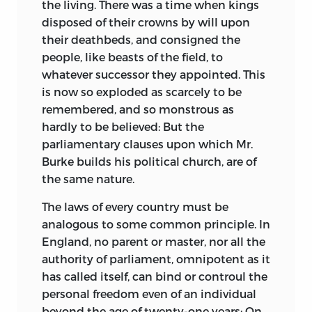
the living. There was a time when kings
disposed of their crowns by will upon
their deathbeds, and consigned the
people, like beasts of the field, to
whatever successor they appointed. This
is now so exploded as scarcely to be
remembered, and so monstrous as
hardly to be believed: But the
parliamentary clauses upon which Mr.
Burke builds his political church, are of
the same nature.
The laws of every country must be
analogous to some common principle. In
England, no parent or master, nor all the
authority of parliament, omnipotent as it
has called itself, can
bind or controul the
personal freedom even of an individual
beyond the age of twenty-one years: On