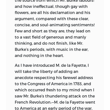
the source from which Mr. Burke labours!
and how ineffectual, though gay with
flowers, are all his declamation and his
argument, compared with these clear,
concise, and soul-animating sentiments!
Few and short as they
are, they lead on
to a vast field of generous and manly
thinking, and do not finish, like Mr.
Burke’s periods, with music in the ear,
and nothing in the heart.
As I have introduced M. de la Fayette, I
will take the liberty of adding an
anecdote respecting his farewel address
to the Congress of America in 1783, and
which occurred fresh to my mind when I
saw Mr. Burke’s thundering attack on the
French Revolution.—M. de la Fayette went
to America at an early period of the war,