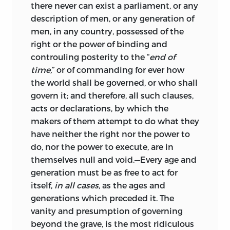
there never can exist a parliament, or any
description of men, or any generation of
men, in any country, possessed of the
right or the power of binding and
controuling posterity to the “
end of
time,
” or of commanding for ever how
the world shall be governed, or who shall
govern it; and therefore, all such clauses,
acts or declarations, by which the
makers of them attempt to do what they
have neither the right nor the power to
do, nor the power to execute, are in
themselves null and void.—Every age and
generation must be as free to act for
itself,
in all cases,
as the ages and
generations which preceded it. The
vanity and presumption of governing
beyond the grave, is the most ridiculous