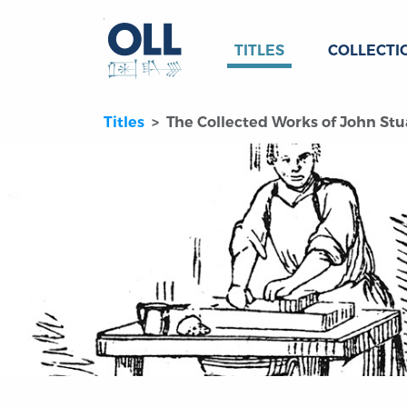
TITLES
COLLECTI
Titles
The Collected Works of John Stua