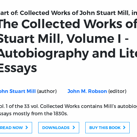
art of:
Collected Works of John Stuart Mill, in
The Collected Works o
Stuart Mill, Volume I -
Autobiography and Lit
Essays
(author)
(editor)
ohn Stuart Mill
John M. Robson
ol. 1 of the 33 vol. Collected Works contains Mill’s autob
ssays mostly from the 1830s.
READ NOW
DOWNLOADS
BUY THIS BOOK
n Stuart Mill, Volume I - Autobiography and Literary Ess