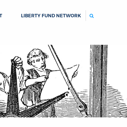
Search
T
LIBERTY FUND NETWORK