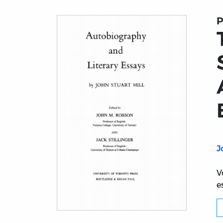
P
J
V
e
Title page from The Collected Works of Joh