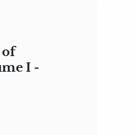
 of
ume I -