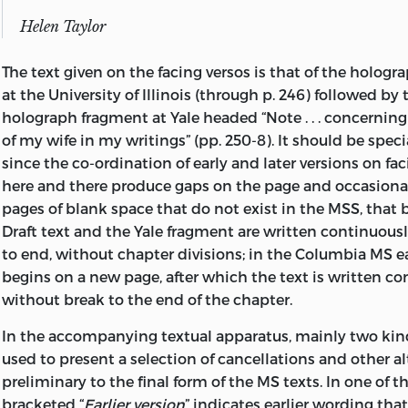
confusing, for example, confession with self-celebration,
Helen Taylor
social anatomy. Mill helps us avoid this danger by present
paragraph of his
Autobiography,
a warning that serves a
The text given on the facing versos is that of the hologr
framework for his overt statement of purpose. He canno
at the University of Illinois (through p. 246) followed by 
anything in a life “so uneventful” could be “interesting to
holograph fragment at Yale headed “Note . . . concerning
narrative, or as being connected” with himself. But there 
of my wife in my writings” (pp. 250-8). It should be speci
reasons that justify the publication of the record: first, a
since the co-ordination of early and later versions on fa
“unusual and remarkable” education should be useful i
here and there produce gaps on the page and occasional
much can effectively be taught to children; second, an a
pages of blank space that do not exist in the MSS, that 
successive phases of a mind always eager and open will 
Draft text and the Yale fragment are written continuou
interest and of benefit” in “an age of transition in opinions
to end, without chapter divisions; in the Columbia MS 
and to the author most significantly (though, as he does
begins on a new page, after which the text is written c
without direct public utility), an
acknowledgment of his 
without break to the end of the chapter.
moral debts is necessary to satisfy his sense of duty. Ha
established the terms of a contract with his potential a
In the accompanying textual apparatus, mainly two kind
closes the paragraph with an admonition that probably
used to present a selection of cancellations and other al
heeded: “The reader whom these things do not interest, 
preliminary to the final form of the MS texts. In one of th
to blame if he reads farther, and I do not desire any oth
bracketed “
Earlier version
” indicates earlier wording tha