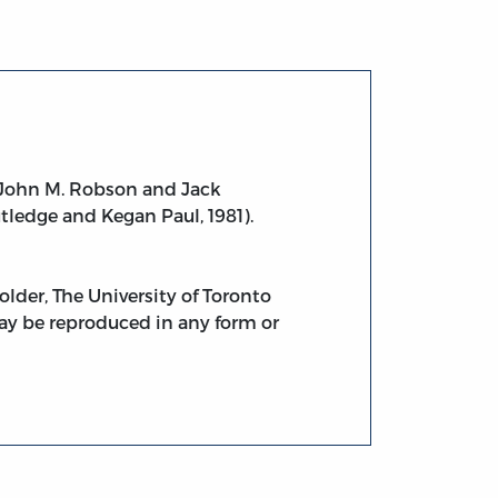
John M. Robson and Jack
utledge and Kegan Paul, 1981).
lder, The University of Toronto
 may be reproduced in any form or