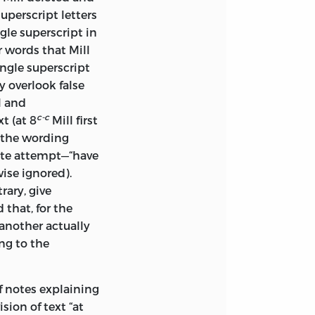
ges were not
uperscript letters
gle superscript in
r words that Mill
e indulgence)
ingle superscript
fe is interesting, or
y overlook false
can proceed, then,
l and
nt on the
c-c
t (at 8
Mill first
osen route. To do
o the wording
reat his evident
ate attempt—“have
dence of
ise ignored).
. And such
rary, give
ll credit, with his
that, for the
o.
 another actually
s affected by his
ng to the
st in. As so often
alance: the first
of notes explaining
riod to 1840, when
ision of text “at
 chapter deals with