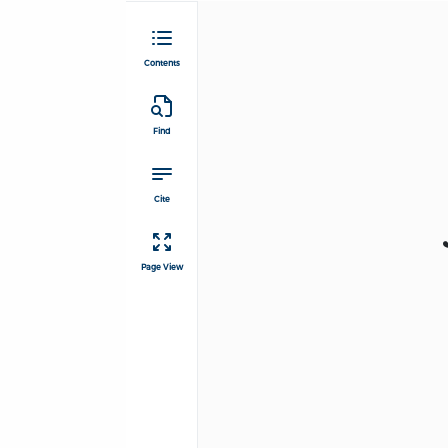
Contents
Find
Cite
Page View