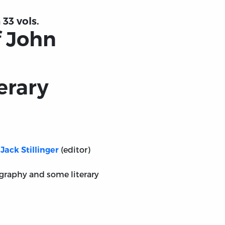
 33 vols.
f John
erary
(editor)
Jack Stillinger
iography and some literary
ays