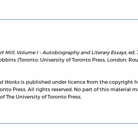
t Mill, Volume I - Autobiography and Literary Essays,
ed. 
Robbins (Toronto: University of Toronto Press, London: Ro
ed Works
is published under licence from the copyright ho
onto Press. All rights reserved. No part of this material
 The University of Toronto Press.