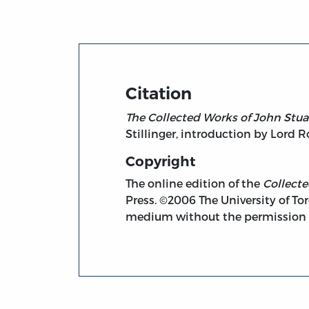
Citation
The Collected Works of John Stuar
Stillinger, introduction by Lord 
Copyright
The online edition of the
Collect
Press. ©2006 The University of Tor
medium without the permission of