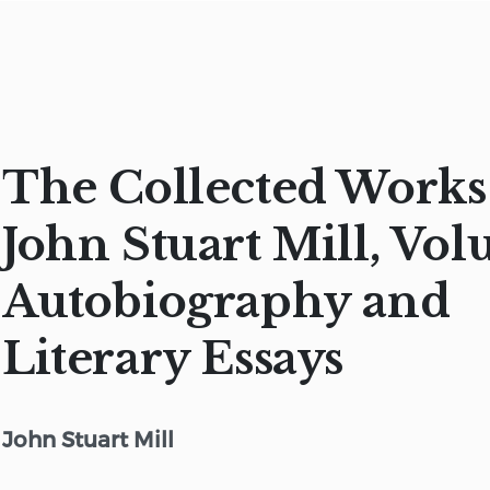
The Collected Works
John Stuart Mill, Vol
Autobiography and
Literary Essays
John Stuart Mill