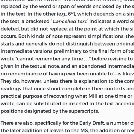
him than that of bearing in mind, that for him these pa
replaced by the word or span of words enclosed by the s
2
written” (p. 5).
b
in the text. In the other (e.g., 6
), which depends on a sin
the text, a bracketed “
Cancelled text
” indicates a word o
Anyone reading this introduction (and we beg the sam
deleted, but did not replace, at the point at which the s
presumably believes,
malgré
Mill, that his “uneventful” li
occurs. Both kinds of note represent simplifications; the
accepts, with him, the validity of his stated goals. One 
starts and generally do not distinguish between origina
to use the opening paragraph as an avenue into comme
intermediate versions preliminary to the final form of tex
Autobiography,
confident that one is on the author’s ch
wrote “cannot remember any time . . .” before revising t
so is doubly important, for some critics have chosen to t
given in the textual note, and an abandoned intermedi
omissions and underplaying of events and people as evi
no remembrance of having ever been unable to”—is likew
suppressed psychological states or distorting attitudes
They do, however, unless there is explanation to the cont
inferences may be correct: but at least one should give Mi
readings that once stood complete in their contexts and 
quirks and biasses, for knowing what he was trying to d
practical purpose of recovering what Mill at one time or
It is apparent, to begin with, that the narrative balance i
wrote, can be substituted or inserted in the text accordi
notion of what his readers should properly take an intere
positions designated by the superscripts.
occurs in personal memoirs, there is a chronological imb
There are also, specifically for the Early Draft, a number 
six chapters (about 70 per cent of the text) cover the pe
the later addition of leaves to the MS, the addition or rev
Mill was thirty-six years old, while the seventh and last