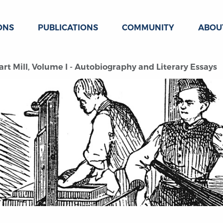
ONS
PUBLICATIONS
COMMUNITY
ABOU
rt Mill, Volume I - Autobiography and Literary Essays