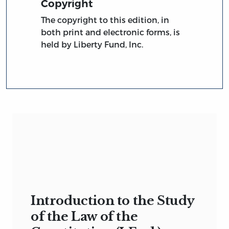
Copyright
The copyright to this edition, in
both print and electronic forms, is
held by Liberty Fund, Inc.
Introduction to the Study
of the Law of the