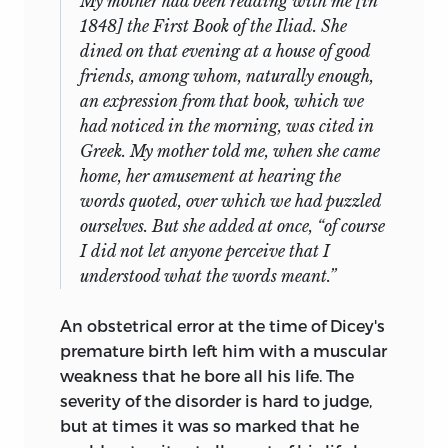
My mother had been reading with me [in
1848] the First Book of the
Iliad
. She
dined on that evening at a house of good
friends, among whom, naturally enough,
an expression from that book, which we
had noticed in the morning, was cited in
Greek. My mother told me, when she came
home, her amusement at hearing the
words quoted, over which we had puzzled
ourselves. But she added at once, “of course
I did not let anyone perceive that I
understood what the words meant.”
An obstetrical error at the time of Dicey's
premature birth left him with a muscular
weakness that he bore all his life. The
severity of the disorder is hard to judge,
but at times it was so marked that he