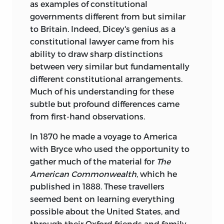
as examples of constitutional
governments different from but similar
to Britain. Indeed, Dicey's genius as a
constitutional lawyer came from his
ability to draw sharp distinctions
between very similar but fundamentally
different constitutional arrangements.
Much of his understanding for these
subtle but profound differences came
from first-hand observations.
In 1870 he made a voyage to America
with Bryce who used the opportunity to
gather much of the material for
The
American Commonwealth
, which he
published in 1888. These travellers
seemed bent on learning everything
possible about the United States, and
through their Oxford friends and family