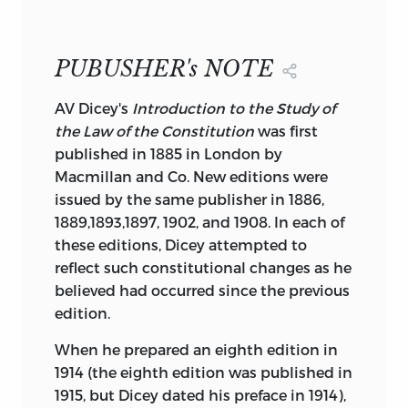
of Liberty Fund, Inc., a foundation
CONSTITUTION
established to encourage study of the
A.V. Dicey
ideal of a society of free and responsible
LIBERTY
PUBUSHER's NOTE
CLASSICS
individuals.
INDIANAPOLIS
A
V Dicey's
Introduction to the Study of
the Law of the Constitution
was first
published in 1885 in London by
Macmillan and Co. New editions were
The cuneiform inscription that serves as
issued by the same publisher in 1886,
the design motif for our endpapers is the
1889,1893,1897, 1902, and 1908. In each of
earliest known written appearance of the
these editions, Dicey attempted to
word “freedom”
(ama-gi)
, or liberty. It is
reflect such constitutional changes as he
A.V. DICEY
taken from a day document written
believed had occurred since the previous
about 2300
b. c
. in the Sumerian city-
edition.
state of Lagash.
When he prepared an eighth edition in
“Foreword” Copyright © 1982 by Roger E.
1914 (the eighth edition was published in
Michener. All rights reserved, including
1915, but Dicey dated his preface in 1914),
the right of reproduction in whole or in