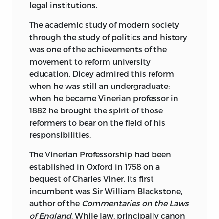
legal institutions.
The academic study of modern society
through the study of politics and history
was one of the achievements of the
movement to reform university
education. Dicey admired this reform
when he was still an undergraduate;
when he became Vinerian professor in
1882 he brought the spirit of those
reformers to bear on the field of his
responsibilities.
The Vinerian Professorship had been
established in Oxford in 1758 on a
bequest of Charles Viner. Its first
incumbent was Sir William Blackstone,
author of the
Commentaries on the Laws
of England
. While law, principally canon