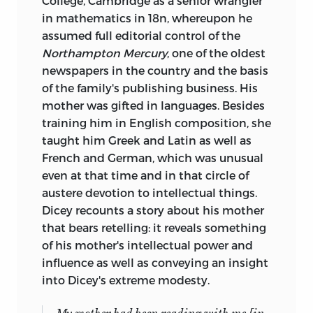
College, Cambridge as a senior wrangler
in mathematics in 18n, whereupon he
assumed full editorial control of the
Northampton Mercury
, one of the oldest
newspapers in the country and the basis
of the family's publishing business. His
mother was gifted in languages. Besides
training him in English composition, she
taught him Greek and Latin as well as
French and German, which was unusual
even at that time and in that circle of
austere devotion to intellectual things.
Dicey recounts a story about his mother
that bears retelling: it reveals something
of his mother's intellectual power and
influence as well as conveying an insight
into Dicey's extreme modesty.