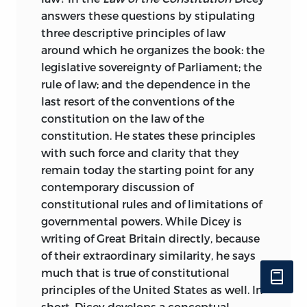
answers these questions by stipulating
three descriptive principles of law
around which he organizes the book: the
legislative sovereignty of Parliament; the
rule of law; and the dependence in the
last resort of the conventions of the
constitution on the law of the
constitution. He states these principles
with such force and clarity that they
remain today the starting point for any
contemporary discussion of
constitutional rules and of limitations of
governmental powers. While Dicey
is
writing of Great Britain directly, because
of their extraordinary similarity, he says
much that is true of constitutional
principles of the United States as well. In
short, Dicey develops a conceptual