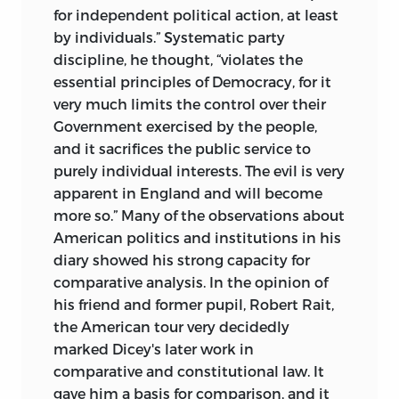
for independent political action, at least
by individuals.” Systematic party
discipline, he thought, “violates the
essential principles of Democracy, for it
very much limits the control over their
Government exercised by the people,
and it sacrifices the public service to
purely individual interests. The evil is very
apparent in England and will become
more so.” Many of the observations about
American politics and institutions in his
diary showed his strong capacity for
comparative analysis. In the opinion of
his friend and former pupil, Robert Rait,
the American tour very decidedly
marked Dicey's later work in
comparative and constitutional law. It
gave him a basis for comparison, and it