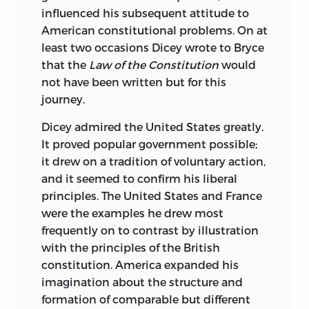
influenced his subsequent attitude to
American constitutional problems. On at
least two occasions Dicey wrote to Bryce
that the
Law of the Constitution
would
not have been written but for this
journey.
Dicey admired the United States greatly.
It proved popular government possible;
it drew on a tradition of voluntary action,
and it seemed to confirm his liberal
principles. The United States and France
were the examples he drew most
frequently on to contrast by illustration
with the principles of the British
constitution. America expanded his
imagination about the structure and
formation of comparable but different