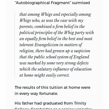
“Autobiographical Fragment” surmised
that among Whigs and especially among
Whigs who, as was the case with my
parents, combined a firm belief in the
political principles of the Whig party with
an equally firm belief in the best and most
tolerant Evangelicism in matters of
religion, there had grown up a suspicion
that the public school system of England
was marked by some very strong defects
which the salutary influence of education
at home might easily correct.
The results of this tuition at home were
in every way fortunate.
His father had graduated from Trinity