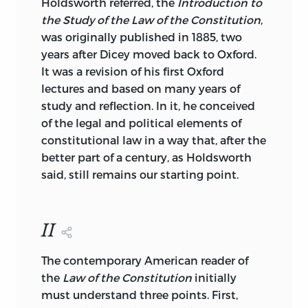
Holdsworth referred, the
Introduction to
the Study of the Law of the Constitution
,
was originally published in 1885, two
years after Dicey moved back to Oxford.
It was a revision of his first Oxford
lectures and based on many years of
study and reflection. In it, he conceived
of the legal and political elements of
constitutional law in a way that, after the
better part of a century, as Holdsworth
said, still remains our starting point.
II
The contemporary American reader of
the
Law of the Constitution
initially
must understand three points. First,