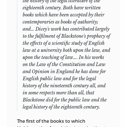
the history of the legal literature of the
eighteenth century. Both have written
books which have been accepted by their
contemporaries as books of authority;
and… Dicey's
work has contributed largely
to the fulfilment of Blackstone's prophecy of
the effects of a scientific study of English
law at a university both upon the law, and
upon the teaching of law…. In his works
on the
Law of the Constitution
and
Law
and Opinion in England
he has done for
English public law and for the legal
history of the nineteenth century all, and
in some respects more than all, that
Blackstone did for the public law and the
legal history of the eighteenth century.
The first of the books to which