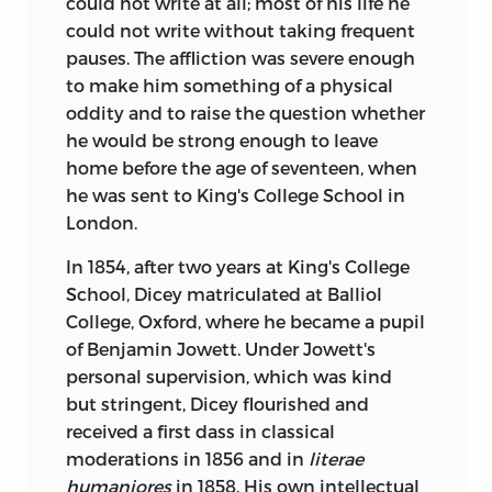
could not write at all; most of his life he
could not write without taking frequent
pauses. The affliction was severe enough
to make him something of a physical
oddity and to raise the question whether
he would be strong enough to leave
home before the age of seventeen, when
he was sent to King's College School in
London.
In 1854, after two years at King's College
School, Dicey matriculated at Balliol
College, Oxford, where he became a pupil
of Benjamin Jowett. Under Jowett's
personal supervision, which was kind
but stringent, Dicey flourished and
received a first dass in classical
moderations in 1856 and in
literae
humaniores
in 1858. His own intellectual