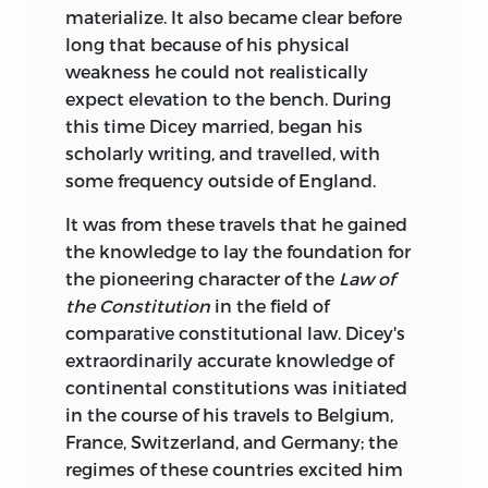
materialize. It also became clear before
long that because of his physical
weakness he could not realistically
expect elevation to the bench. During
this time Dicey married, began his
scholarly writing, and travelled, with
some frequency outside of England.
It was from these travels that he gained
the knowledge to lay the foundation for
the pioneering character of the
Law of
the Constitution
in the field of
comparative constitutional law. Dicey's
extraordinarily accurate knowledge of
continental constitutions was initiated
in the course of his travels to Belgium,
France, Switzerland, and Germany; the
regimes of these countries excited him