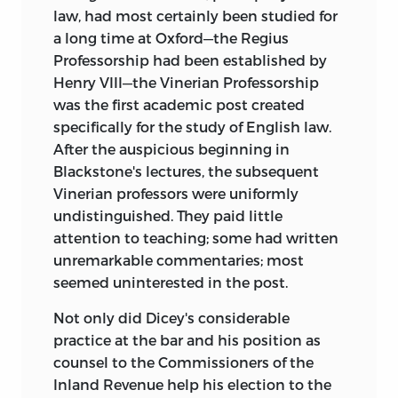
law, had most certainly been studied for
a long time at Oxford—the Regius
Professorship had been established by
Henry VIII—the Vinerian Professorship
was the first academic post created
specifically for the study of English law.
After the auspicious beginning in
Blackstone's lectures, the subsequent
Vinerian professors were uniformly
undistinguished. They paid little
attention to teaching; some had written
unremarkable commentaries; most
seemed uninterested in the post.
Not only did Dicey's considerable
practice at the bar and his position as
counsel to the Commissioners of the
Inland Revenue help his election to the