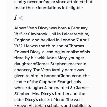
clarity never before or since attained that
make those foundations intelligible.
I
Albert Venn Dicey was born 4 February
1835 at Claybrook Hall in Leicestershire,
England, and he died in London 7 April
1922. He was
the third son of Thomas
Edward Dicey, a leading journalist of his
time, by his wife Anne Mary, younger
daughter of James Stephen, master in
chancery. The Venn family name was
given to him in honor of John Venn, the
leader of the Clapham Evangelicals,
whose daugher Jane married Sir James
Stephen, Mrs. Dicey's brother and the
elder Dicey's closest friend. The well-
known Victorian scholars and publicists