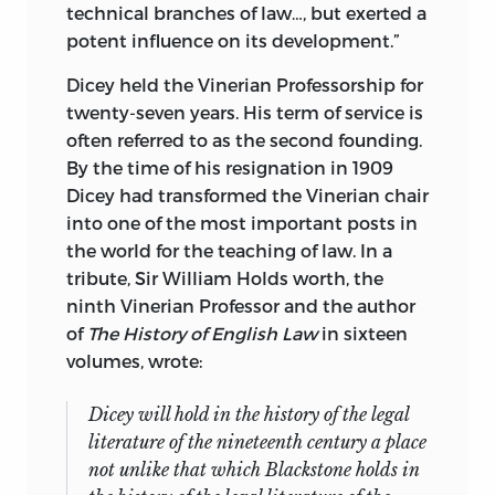
technical branches of law…, but exerted a
potent influence on its development.”
Dicey held the Vinerian Professorship for
twenty-seven years. His term of service is
often referred to as the second founding.
By the time of his resignation in 1909
Dicey had transformed the Vinerian chair
into one of the most important posts in
the world for the teaching of law. In a
tribute, Sir William Holds worth, the
ninth Vinerian Professor and the author
of
The History of English Law
in sixteen
volumes, wrote:
Dicey will hold in the history of the legal
literature of the nineteenth century a place
not unlike that which Blackstone holds in