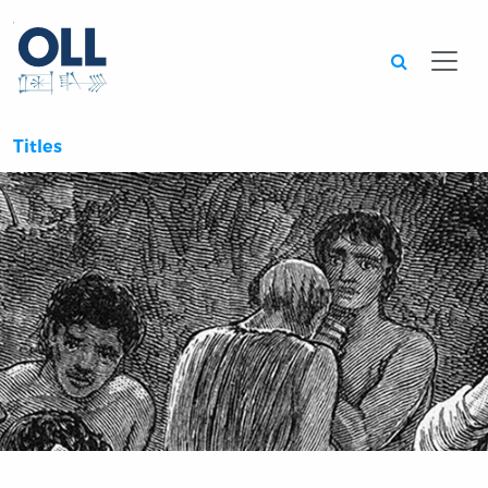
Searc
Titles