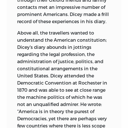
contacts met an impressive number of
prominent Americans. Dicey made a frill
record of these experiences in his diary.
Above all, the travellers wanted to
understand the American constitution;
Dicey's diary abounds in jottings
regarding the legal profession, the
administration of justice, politics, and
constitutional arrangements in the
United States. Dicey attended the
Democratic Convention at Rochester in
1870 and was able to see at close range
the machine politics of which he was
not an unqualified admirer. He wrote:
“America is in theory the purest of
Democracies, yet there are perhaps very
few countries where there is less scope