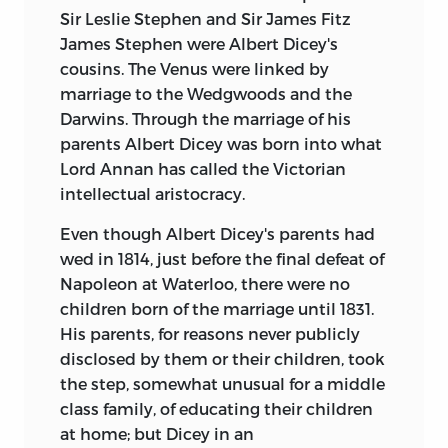
Sir Leslie Stephen and Sir James Fitz
James Stephen were Albert Dicey's
cousins. The Venus were linked by
marriage to the Wedgwoods and the
Darwins. Through the marriage of his
parents Albert Dicey was born into what
Lord Annan has called the Victorian
intellectual aristocracy.
Even though Albert Dicey's parents had
wed in 1814, just before the final defeat of
Napoleon at Waterloo, there were no
children born of the marriage until 1831.
His parents, for reasons never publicly
disclosed by them or their children, took
the step, somewhat unusual for a middle
class family, of educating their children
at home; but Dicey in an