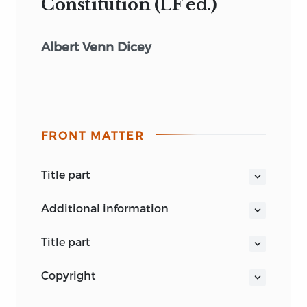
Constitution (LF ed.)
Albert Venn Dicey
FRONT MATTER
title part
INTRODUCTION
additional information
TO THE STUDY OF THE
LAW OF THE CONSTITUTION
title part
INTRODUCTION
copyright
TO THE STUDY OF THE
Liberty Classics is a publishing imprint
LAW OF THE