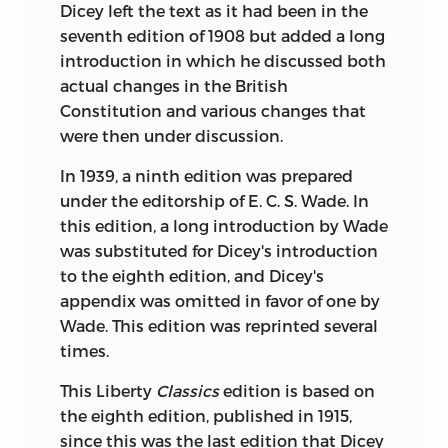
Dicey left the text as it had been in the
part in any form. Brief quotations may be
seventh edition of 1908 but added a long
included in a review and all inquiries
introduction in which he discussed both
should be addressed to Liberty Fund,
actual changes in the British
Inc., 7440 North Shadeland, Indianapolis,
Constitution and various changes that
Indiana 46250. This book was
were then under discussion.
manufactured in the United States of
America.
In 1939, a ninth edition was prepared
under the editorship of E. C. S. Wade. In
Frontispiece courtesy of Professor
this edition, a long introduction by Wade
Richard A. Cosgrove, University of
was substituted for Dicey's introduction
Arizona.
to the eighth edition, and Dicey's
appendix was omitted in favor of one by
This LibertyClassics edition is a reprint of
Wade. This edition was reprinted several
the eighth edition published by
times.
Macmillan in 1915. The first edition was
issued by the same publisher in 1885.
This Liberty
Classics
edition is based on
the eighth edition, published in 1915,
Dicey, Albert Venn, 1835-1922.
since this was the last edition that Dicey