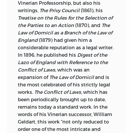
Vinerian Professorship, but also his
writings,
The Privy
Council
(1861), his
Treatise on the Rules for the Selection of
the Parties to an
Action
(1870), and
The
Law of Domicil as a Branch of the Law of
England
(1879) had given him a
considerable reputation as a legal writer.
In 1896, he published his
Digest of the
Lazo of England with Reference to the
Conflict of Laws
, which was an
expansion of
The Law of Domicil
and is
the most celebrated of his strictly legal
works.
The Conflict of Laws
, which has
been periodically brought up to date,
remains today a standard work. In the
words of his Vinerian successor, William
Geldart, this work “not only reduced to
order one of the most intricate and