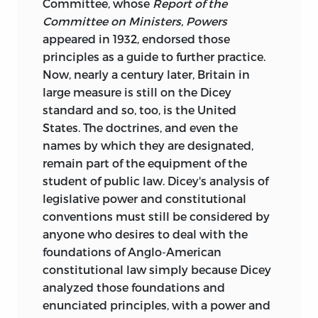
Committee, whose
Report of the
Committee on Ministers, Powers
appeared in 1932, endorsed those
principles as a guide to further practice.
Now, nearly a century later, Britain in
large measure is still on the Dicey
standard and so, too, is the United
States. The doctrines, and even the
names by which they are designated,
remain part of the equipment of the
student of public law. Dicey's analysis of
legislative power and constitutional
conventions must still be considered by
anyone who desires to deal with the
foundations of Anglo-American
constitutional law simply because Dicey
analyzed those foundations and
enunciated principles, with a power and