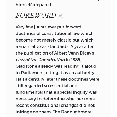
Introduction to the study of the law of
himself prepared.
the constitution.
FOREWORD
Reprint. Originally published: 8th ed.
London:
V
ery few jurists ever put forward
doctrines of constitutional law which
Macmillan, 1915.
become not merely classic but which
remain alive as standards. A year after
Indudes bibliographical references and
the publication of Albert Venn Dicey's
index.
Law of the Constitution
in 1885,
1. Great Britain—Constitutional law. I.
Gladstone already was reading it aloud
Title.
in Parliament, citing it as an authority.
KD3989.D53 1982 342.41 81–82778
Half a century later these doctrines were
ISBN 0-86597-002-5 344.102 AACR2
still regarded so essential and
ISBN 0-86597-003-3 (pbk.)
fundamental that a special inquiry was
necessary to determine whether more
10 9 8 7 6 5 4 3 2 1
recent constitutional changes did not
infringe on them. The Donoughmore