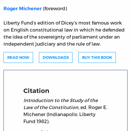
(foreword)
Roger Michener
Liberty Fund’s edition of Dicey’s most famous work
on English constitutional law in which he defended
the idea of the sovereignty of parliament under an
independent judiciary and the rule of law.
READ NOW
DOWNLOADS
BUY THIS BOOK
Citation
Introduction to the Study of the
Law of the Constitution,
ed. Roger E.
Michener (Indianapolis: Liberty
Fund 1982).