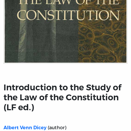
Title page from Introduction to the Study of the Law of 
Introduction to the Study of
the Law of the Constitution
(LF ed.)
(author)
Albert Venn Dicey