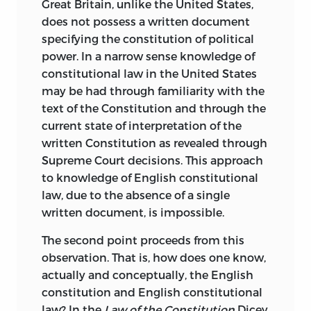
Great Britain, unlike the United States,
does not possess a written document
specifying the constitution of political
power. In a narrow sense knowledge of
constitutional law in the United States
may be had through familiarity with the
text of the Constitution and through the
current state of interpretation of the
written Constitution as revealed through
Supreme Court decisions. This approach
to knowledge of English constitutional
law, due to the absence of a single
written document, is impossible.
The second point proceeds from this
observation. That is, how does one know,
actually and conceptually, the English
constitution and English constitutional
law? In the
Law of the Constitution
Dicey