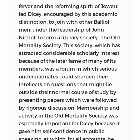
fervor and the reforming spirit of Jowett
led Dicey, encouraged by this academic
distinction, to join with other Balliol
men, under the leadership of John
Nichol, to form a literary society—the Old
Mortality Society. This society, which has
attracted considerable scholarly interest
because of the later fame of many of its
members, was a forum in which serious
undergraduates could sharpen their
intellects on questions that might lie
outside their normal course of study by
presenting papers which were followed
by rigorous discussion. Membership and
activity in the Old Mortality Society was
especially important for Dicey because it
gave him self-confidence in public
speaking, at which, by all accounts, he