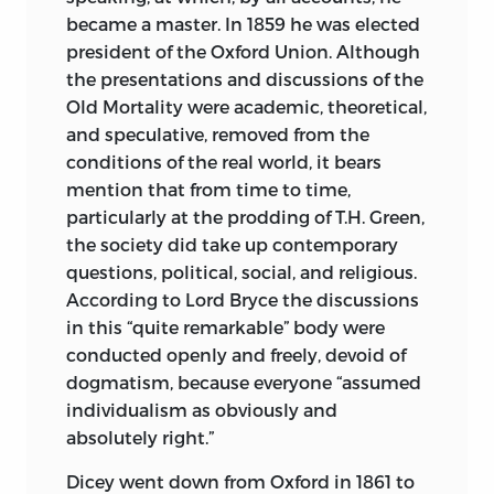
became a master. In 1859 he was elected
president of the Oxford Union. Although
the presentations and discussions of the
Old Mortality were academic, theoretical,
and speculative, removed from the
conditions of the real world, it bears
mention that from time to time,
particularly at the prodding of T.H. Green,
the society did take up contemporary
questions, political,
social, and religious.
According to Lord Bryce the discussions
in this “quite remarkable” body were
conducted openly and freely, devoid of
dogmatism, because everyone “assumed
individualism as obviously and
absolutely right.”
Dicey went down from Oxford in 1861 to