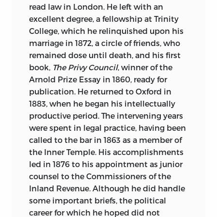
read law in London. He left with an
excellent degree, a fellowship at Trinity
College, which he relinquished upon his
marriage in 1872, a circle of friends, who
remained dose until death, and his first
book,
The Privy Council
, winner of the
Arnold Prize Essay in 1860, ready for
publication. He returned to Oxford in
1883, when he began his intellectually
productive period. The intervening years
were spent in legal practice, having been
called to the bar in 1863 as a member of
the Inner Temple. His accomplishments
led in 1876 to his appointment as junior
counsel to the Commissioners of the
Inland Revenue. Although he did handle
some important briefs, the political
career for which he hoped did not