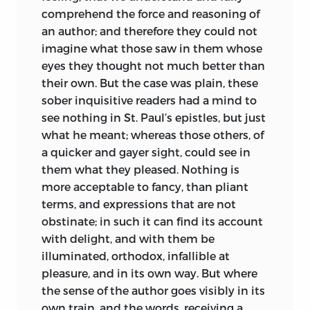
comprehend the force and reasoning of
an author; and therefore they could not
imagine what those saw in them whose
eyes they thought not much better than
their own. But the case was plain, these
sober inquisitive readers had a mind to
see nothing in St. Paul’s epistles, but just
what he meant; whereas those others, of
a quicker and gayer sight, could see in
them what they pleased. Nothing is
more acceptable to fancy, than pliant
terms, and expressions that are not
obstinate; in such it can find its account
with delight, and with them be
illuminated, orthodox, infallible at
pleasure, and in its own way. But where
the sense of the author goes visibly in its
own train, and the words, receiving a