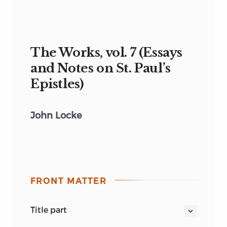
The Works, vol. 7 (Essays
and Notes on St. Paul’s
Epistles)
John Locke
FRONT MATTER
title part