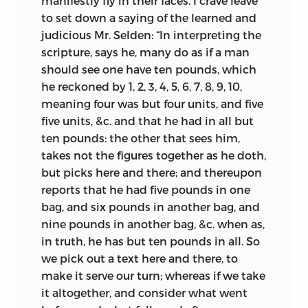
manifestly fly in their faces. I crave leave
to set down a saying of the learned and
judicious Mr. Selden: “In interpreting the
scripture, says he, many do as if a man
should see one have ten pounds, which
he reckoned by 1, 2, 3, 4, 5, 6, 7, 8, 9, 10,
meaning four was but four units, and five
five units, &c. and that he had in all but
ten pounds: the other that sees him,
takes not the figures together as he doth,
but picks here and there; and thereupon
reports that he had five pounds in one
bag, and six pounds in another bag, and
nine pounds in another bag, &c. when as,
in truth, he has but ten pounds in all. So
we pick out a text here and there, to
make it serve our turn; whereas if we take
it altogether, and consider what went