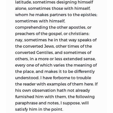
latitude, sometimes designing himself
alone, sometimes those with himself,
whom he makes partners to the epistles;
sometimes with himself,
comprehending the other apostles, or
preachers of the gospel, or christians:
nay, sometimes he in that way speaks of
the converted Jews, other times of the
converted Gentiles, and sometimes of
others, in a more or less extended sense,
every one of which varies the meaning of
the place, and makes it to be differently
understood. I have forborne to trouble
the reader with examples of them here. If
his own observation hath not already
furnished him with them, the following
paraphrase and notes, I suppose, will
satisfy him in the point.