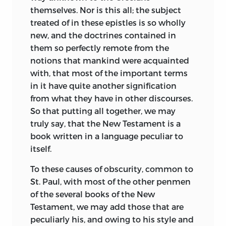
themselves. Nor is this all; the subject
treated of in these epistles is so wholly
new, and the doctrines contained
in
them so perfectly remote from the
notions that mankind were acquainted
with, that most of the important terms
in it have quite another signification
from what they have in other discourses.
So that putting all together, we may
truly say, that the New Testament is a
book written in a language peculiar to
itself.
To these causes of obscurity, common to
St. Paul, with most of the other penmen
of the several books of the New
Testament, we may add those that are
peculiarly his, and owing to his style and