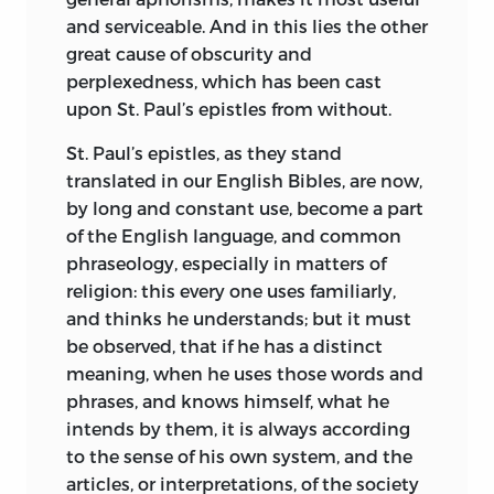
and serviceable. And in this lies the other
great cause of obscurity and
perplexedness, which has been cast
upon St. Paul’s epistles from without.
St. Paul’s epistles, as they stand
translated in our English Bibles, are now,
by long and constant use, become a part
of the English language, and common
phraseology, especially in matters of
religion: this every one uses familiarly,
and thinks he understands; but it must
be observed, that if he has a distinct
meaning, when he uses those words and
phrases, and knows himself, what he
intends by them, it is always according
to the sense of his own system, and the
articles, or interpretations, of the society