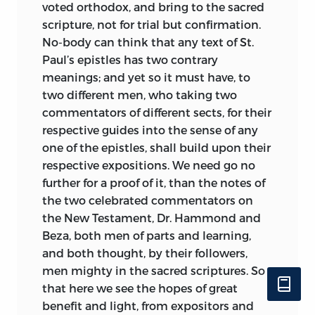
voted orthodox, and bring to the sacred
scripture, not for trial but confirmation.
No-body can think that any text of St.
Paul’s epistles has two contrary
meanings; and yet so it must have, to
two different
men, who taking two
commentators of different sects, for their
respective guides into the sense of any
one of the epistles, shall build upon their
respective expositions. We need go no
further for a proof of it, than the notes of
the two celebrated commentators on
the New Testament, Dr. Hammond and
Beza, both men of parts and learning,
and both thought, by their followers,
men mighty in the sacred scriptures. So
that here we see the hopes of great
benefit and light, from expositors and