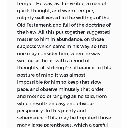
temper. He was, as it is visible, a man of
quick thought, and warm temper,
mighty well versed in the writings of the
Old Testament, and full of the doctrine of
the New. All this put together, suggested
matter to him in abundance, on those
subjects which came in his way: so that
one may consider him, when he was
writing, as beset with a croud of
thoughts, all striving for utterance. In this
posture of mind it was almost
impossible for him to keep that slow
pace, and observe minutely that order
and method of ranging all he said, from
which results an easy and obvious
perspicuity. To this plenty and
vehemence of his, may be imputed those
many large parentheses, which a careful