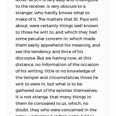
to the receiver, is very obscure to a
stranger, who hardly knows what to
make of it. The matters that St. Paul writ
about, were certainly things well known
to those he writ to, and which they had
some peculiar concern in; which made
them easily apprehend his meaning, and
see the tendency and force of his
discourse. But we having now, at this
distance, no information of the occasion
of his writing, little or no knowledge of
the temper and circumstances those he
writ to were in, but what is to be
gathered out of the epistles themselves;
it is not strange, that many things in
them lie concealed to us, which, no
doubt, they who were concerned in the