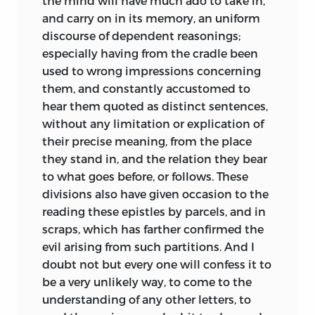
the mind will have much ado to take in,
and carry on in its memory, an uniform
discourse of dependent reasonings;
especially having from the cradle been
used to wrong impressions concerning
them, and constantly accustomed to
hear them quoted as distinct sentences,
without any limitation or explication of
their precise meaning, from the place
they stand in, and the relation they bear
to what goes before, or follows. These
divisions also have given occasion to the
reading these epistles by parcels, and in
scraps, which has farther confirmed the
evil arising from such partitions. And I
doubt not but every one will confess it to
be a very unlikely way, to come to the
understanding of any other letters, to