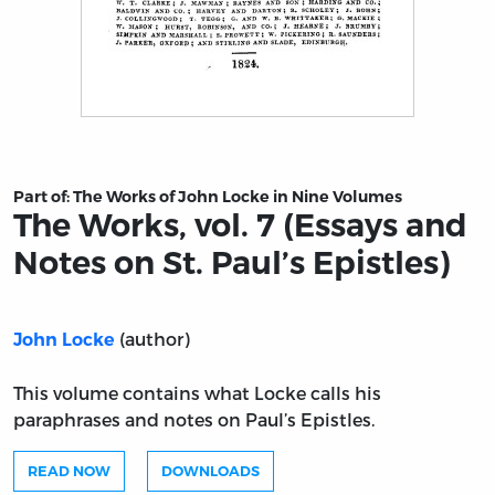
Title page from The Works, vol. 7 (Essays and Notes on St
Part of:
The Works of John Locke in Nine Volumes
The Works, vol. 7 (Essays and
Notes on St. Paul’s Epistles)
(author)
John Locke
This volume contains what Locke calls his
paraphrases and notes on Paul’s Epistles.
READ NOW
DOWNLOADS