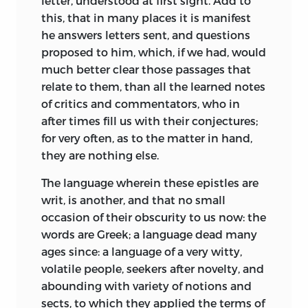
letter, understood at first sight. Add to
this, that in many places it is manifest
he answers letters sent, and questions
proposed to him, which, if we had, would
much better clear those passages that
relate to them, than all the learned notes
of critics and commentators, who in
after times fill us with their conjectures;
for very often, as to the matter in hand,
they are nothing else.
The language wherein these epistles are
writ, is another, and that no small
occasion of their obscurity to us now: the
words are Greek; a language dead many
ages since: a language of a very witty,
volatile people, seekers after novelty, and
abounding with variety of notions and
sects, to which they applied the terms of