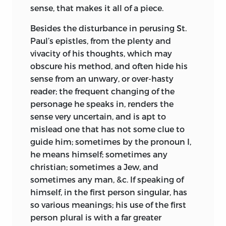
sense, that makes it all of a piece.
Besides the disturbance in perusing St.
Paul’s epistles, from the plenty and
vivacity of his thoughts, which may
obscure his method, and often hide his
sense from an unwary, or over-hasty
reader; the frequent changing of the
personage he speaks in, renders the
sense very uncertain, and is apt to
mislead one that has not some clue to
guide him; sometimes by the pronoun I,
he means himself;
sometimes any
christian; sometimes a Jew, and
sometimes any man, &c. If speaking of
himself, in the first person singular, has
so various meanings; his use of the first
person plural is with a far greater