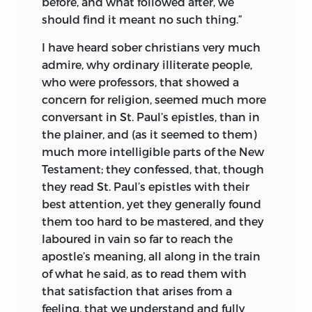
before, and what followed after, we
should find it meant no such thing.”
I have heard sober christians very much
admire, why ordinary illiterate people,
who were professors, that showed a
concern for religion, seemed much more
conversant in St. Paul’s epistles, than in
the plainer, and (as it seemed to them)
much more intelligible parts of the New
Testament; they confessed, that, though
they read St. Paul’s epistles with their
best attention, yet they generally found
them too hard to be mastered, and they
laboured in vain so far to reach the
apostle’s meaning, all along in the train
of what he said, as to read them with
that satisfaction that arises from a
feeling, that we understand and fully