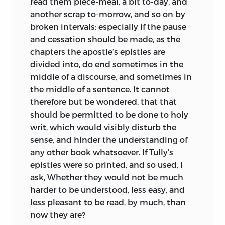
read them piece-meal, a bit to-day, and
another scrap to-morrow, and so on by
broken intervals: especially if the pause
and cessation should be made, as the
chapters the apostle’s epistles are
divided into, do end sometimes in the
middle of a discourse, and sometimes in
the middle of a sentence. It cannot
therefore but be wondered, that that
should be permitted to be done to holy
writ, which would visibly disturb the
sense, and hinder the understanding of
any other book whatsoever. If Tully’s
epistles were so printed, and so used, I
ask, Whether they would not be much
harder to be understood, less easy, and
less pleasant to be read, by much, than
now they are?