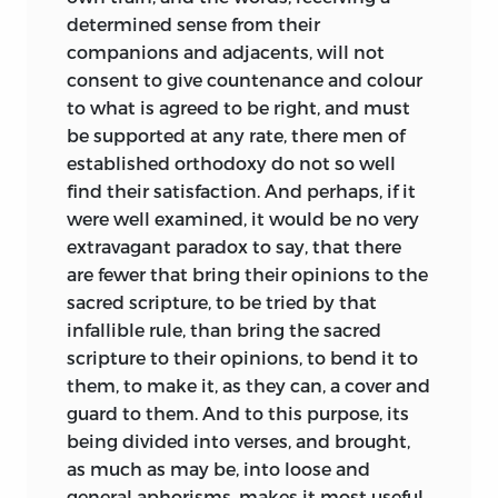
determined sense from their
companions and adjacents, will not
consent to give countenance and colour
to what is agreed to be right, and must
be supported at any rate, there men of
established orthodoxy do not so well
find their satisfaction. And perhaps, if it
were well examined, it would be no very
extravagant paradox to say, that there
are fewer that bring their opinions to the
sacred scripture, to be tried by that
infallible rule, than bring the sacred
scripture to their opinions, to bend it to
them, to make it, as they can, a cover and
guard to them. And to this purpose, its
being divided into verses, and brought,
as much as may
be, into loose and
general aphorisms, makes it most useful