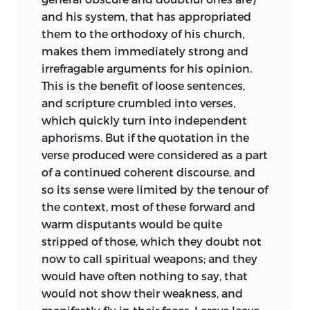
and his system, that has appropriated
them to the orthodoxy of his church,
makes them immediately strong and
irrefragable arguments for his opinion.
This is the benefit of loose sentences,
and scripture crumbled into verses,
which quickly turn into independent
aphorisms. But if the quotation in the
verse produced were considered as a part
of a continued coherent discourse, and
so its sense were limited by the tenour of
the context, most of these forward and
warm disputants would be quite
stripped of those, which they doubt not
now to call spiritual weapons; and they
would have often nothing to say, that
would not show their weakness, and