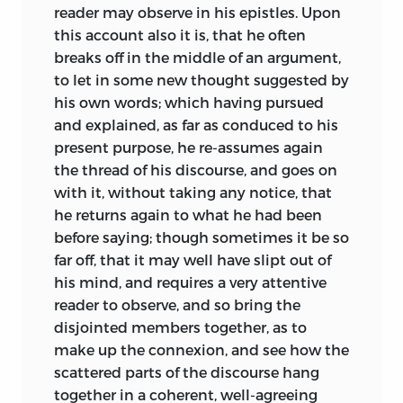
reader may observe in his epistles. Upon
this account also it is, that he often
breaks off in the middle of an argument,
to let in some new thought suggested by
his own words; which having pursued
and explained, as far as conduced to his
present purpose, he re-assumes again
the thread of his discourse, and goes on
with it, without taking any notice, that
he returns again to what he had been
before saying; though sometimes it be so
far off, that it may well have slipt out of
his mind, and requires a very attentive
reader to observe, and so bring the
disjointed members together, as to
make up the connexion, and see how the
scattered parts of the discourse hang
together in a coherent, well-agreeing