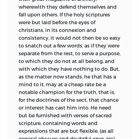
wherewith they defend themselves and
fall upon others. If the holy scriptures
were but laid before the eyes of
christians, in its connexion and
consistency, it would not then be so easy
to snatch out a few words, as if they were
separate from the rest, to serve a purpose,
to which they do not at all belong, and
with which they have nothing to do. But,
as the matter now stands, he that has a
mind to it, may at a cheap rate be a
notable champion for the truth, that is,
for the doctrines of the sect, that chance
or interest has cast him into. He need
but be furnished with verses of sacred
scripture, containing words and
expressions that are but flexible, (as all
general obscure and doubtful ones are)