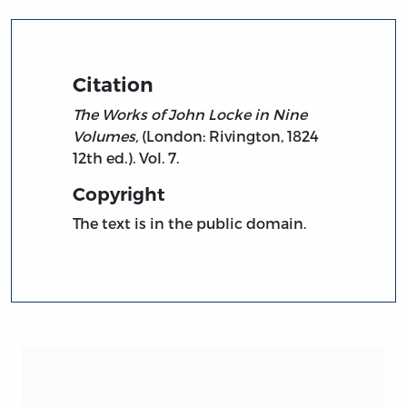
Citation
The Works of John Locke in Nine
Volumes,
(London: Rivington, 1824
12th ed.). Vol. 7.
Copyright
The text is in the public domain.