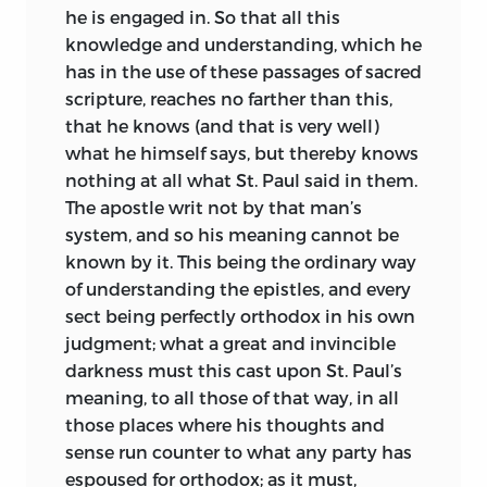
he is engaged in. So that all this
knowledge and understanding, which he
has in the use of these passages of sacred
scripture, reaches no farther than this,
that he knows (and that is very well)
what he himself says, but thereby knows
nothing at all what St. Paul said in them.
The apostle writ not by that man’s
system, and so his meaning cannot be
known by it. This being the ordinary way
of understanding the epistles, and every
sect being perfectly orthodox in his own
judgment; what a great and invincible
darkness must this cast upon St. Paul’s
meaning, to all those of that way, in all
those places where his thoughts and
sense run counter to what any party has
espoused for orthodox; as it must,