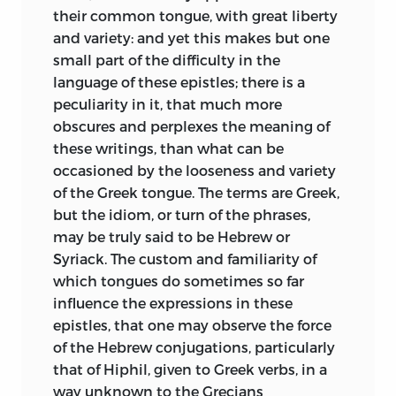
their common tongue, with great liberty
and variety: and yet this makes but one
small part of the difficulty in the
language of these epistles; there is a
peculiarity in it, that much more
obscures and perplexes the meaning of
these writings, than what can be
occasioned by the looseness and variety
of the Greek tongue. The terms are Greek,
but the idiom, or turn of the phrases,
may be truly said to be Hebrew or
Syriack. The custom and familiarity of
which tongues do sometimes so far
influence the expressions in these
epistles, that one may observe the force
of the Hebrew conjugations, particularly
that of Hiphil, given to Greek verbs, in a
way unknown to the Grecians