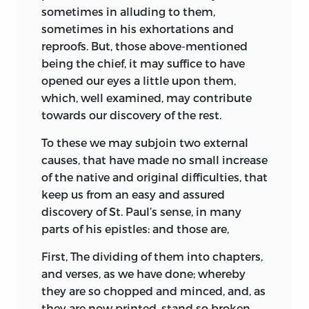
sometimes in alluding to them,
sometimes in his exhortations and
reproofs. But, those above-mentioned
being the chief, it may suffice to have
opened our eyes a little upon them,
which, well examined, may contribute
towards our discovery of the rest.
To these we may subjoin two external
causes, that have made no small increase
of the native and original difficulties, that
keep us from an easy and assured
discovery of St. Paul’s sense, in many
parts of his epistles: and those are,
First, The dividing of them into chapters,
and verses, as we have done; whereby
they are so chopped and minced, and, as
they are now printed, stand so broken