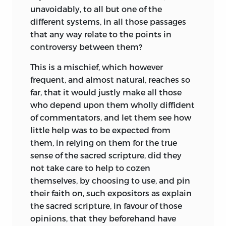
unavoidably, to all but one of the
different systems, in all those passages
that any way relate to the points in
controversy between them?
This is a mischief, which however
frequent, and almost natural, reaches so
far, that it would justly make all those
who depend upon them wholly diffident
of commentators, and let them see how
little help was to be expected from
them, in relying on them for the true
sense of the sacred scripture, did they
not take care to help to cozen
themselves, by choosing to use, and pin
their faith on, such expositors as explain
the sacred scripture, in favour of those
opinions, that they beforehand have