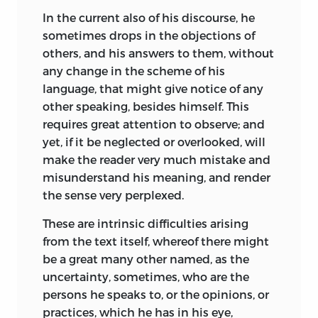
In the current also of his discourse, he
sometimes drops in the objections of
others, and his answers to them, without
any change in the scheme of his
language, that might give notice of any
other speaking, besides himself. This
requires great attention to observe; and
yet, if it be neglected or overlooked, will
make the reader very much mistake and
misunderstand his meaning, and render
the sense very perplexed.
These are intrinsic difficulties arising
from the text itself, whereof there might
be a great many other named, as the
uncertainty, sometimes, who are the
persons he speaks to, or the opinions, or
practices, which he has in his eye,