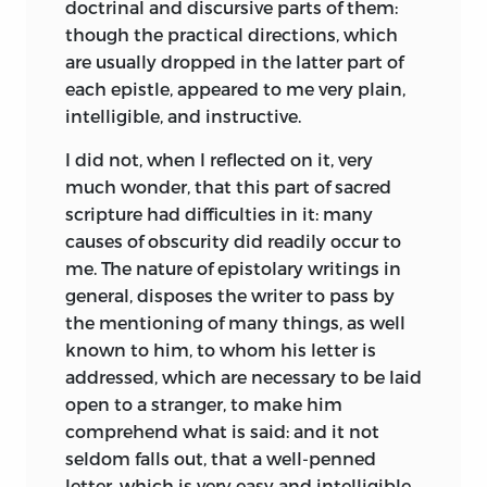
doctrinal and discursive parts of them:
though the practical directions, which
are usually dropped in the latter part of
each epistle, appeared to me very plain,
intelligible, and instructive.
I did not, when I reflected on it, very
much wonder, that this part of sacred
scripture had difficulties in it: many
causes of obscurity did readily occur to
me. The nature of epistolary writings in
general, disposes the writer to pass by
the mentioning of many things, as well
known to him, to whom his letter is
addressed, which are necessary to be laid
open to a stranger, to make him
comprehend what
is said: and it not
seldom falls out, that a well-penned
letter, which is very easy and intelligible