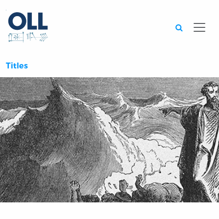
Searc
Titles