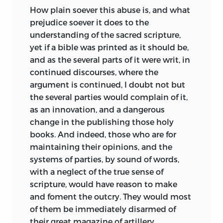
How plain soever this abuse is, and what
prejudice soever it does to the
understanding of the sacred scripture,
yet if a bible was printed as it should be,
and as the several parts of it were writ, in
continued discourses, where the
argument is continued, I doubt not but
the
several parties would complain of it,
as an innovation, and a dangerous
change in the publishing those holy
books. And indeed, those who are for
maintaining their opinions, and the
systems of parties, by sound of words,
with a neglect of the true sense of
scripture, would have reason to make
and foment the outcry. They would most
of them be immediately disarmed of
their great magazine of artillery,