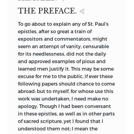
SLADE, EDINBURGH.
THE PREFACE.
1824.
To
go about to explain any of St. Paul’s
epistles, after so great a train of
expositors and commentators, might
seem an attempt of vanity, censurable
for its needlessness, did not the daily
and approved examples of pious and
learned men justify it. This may be some
excuse for me to the public, if ever these
following papers should chance to come
abroad: but to myself, for whose use this
work was undertaken, I need make no
apology. Though I had been conversant
in these epistles, as well as in other parts
of sacred scripture, yet I found that I
understood them not; I mean the