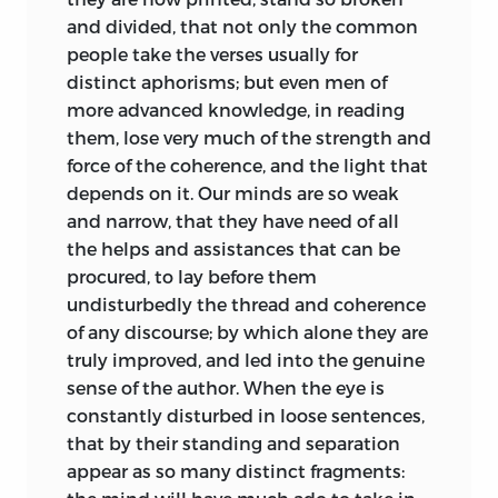
and divided, that not only the common
people take the verses
usually for
distinct aphorisms; but even men of
more advanced knowledge, in reading
them, lose very much of the strength and
force of the coherence, and the light that
depends on it. Our minds are so weak
and narrow, that they have need of all
the helps and assistances that can be
procured, to lay before them
undisturbedly the thread and coherence
of any discourse; by which alone they are
truly improved, and led into the genuine
sense of the author. When the eye is
constantly disturbed in loose sentences,
that by their standing and separation
appear as so many distinct fragments: