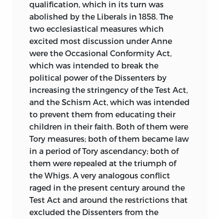
qualification, which in its turn was
abolished by the Liberals in 1858. The
two ecclesiastical measures which
excited most discussion under Anne
were the Occasional Conformity Act,
which was intended to break the
political power of the Dissenters by
increasing the stringency of the Test Act,
and the Schism Act, which was intended
to prevent them from educating their
children in their faith. Both of them were
Tory measures; both of them became law
in a period of Tory ascendancy; both of
them were repealed at the triumph of
the Whigs. A very analogous conflict
raged in the present century
around the
Test Act and around the restrictions that
excluded the Dissenters from the