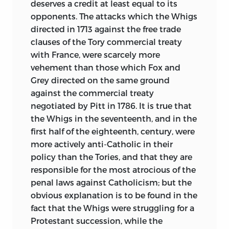
deserves a credit at least equal to its
opponents. The attacks which the Whigs
directed in 1713 against the free trade
clauses of the Tory commercial treaty
with France, were scarcely more
vehement than those which Fox and
Grey directed on the same
ground
against the commercial treaty
negotiated by Pitt in 1786. It is true that
the Whigs in the seventeenth, and in the
first half of the eighteenth, century, were
more actively anti-Catholic in their
policy than the Tories, and that they are
responsible for the most atrocious of the
penal laws against Catholicism; but the
obvious explanation is to be found in the
fact that the Whigs were struggling for a
Protestant succession, while the