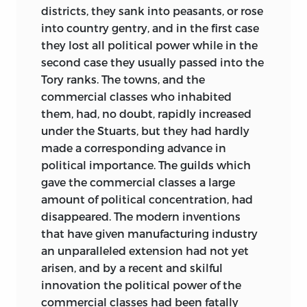
districts, they sank into peasants, or rose
into country gentry, and in the first case
they lost all political power while in the
second case they usually passed into the
Tory ranks. The towns, and the
commercial classes who inhabited
them, had, no doubt, rapidly increased
under the Stuarts, but they had hardly
made a corresponding advance in
political importance. The guilds which
gave the commercial classes a large
amount of political concentration, had
disappeared. The modern inventions
that have given manufacturing industry
an unparalleled extension had not yet
arisen, and by a recent and skilful
innovation the political power of the
commercial classes had been fatally