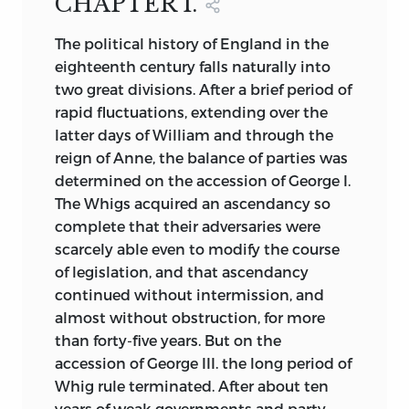
CHAPTER I.
events or of the minor personal and
Page 548, line 15,
for
Oxford
read
party incidents which form so large a
The
political history of England in the
Cambridge
part of political annals. It has been my
eighteenth century falls naturally into
object to disengage from the great mass
two great divisions. After a brief period of
of facts those which relate to the
rapid fluctuations, extending over the
permanent forces of the nation, or which
latter days of William and through the
indicate some of the more enduring
reign of Anne, the balance of parties was
features of national life. The growth or
determined on the accession of George I.
decline of the monarchy, the aristocracy,
The Whigs acquired an ascendancy so
and the democracy, of the Church and of
complete that their adversaries were
Dissent, of the agricultural, the
scarcely able even to modify the course
manufacturing, and the commercial
of legislation, and that ascendancy
interests; the increasing power of
continued without intermission, and
Parliament and of the press; the history
almost without obstruction, for more
of political ideas, of art, of manners, and
than forty-five years. But on the
of belief; the changes that have taken
accession of George III. the long period of
place in the social and economical
Whig rule terminated. After about ten
condition of the people; the influences
years of weak governments and party