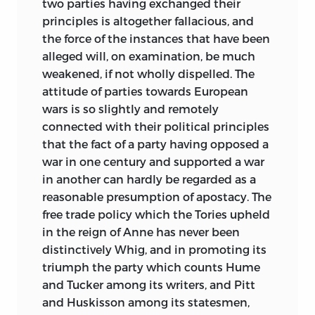
two parties having exchanged their
principles is altogether fallacious, and
the force of the instances that have been
alleged will, on examination, be much
weakened, if not wholly dispelled. The
attitude of parties towards European
wars is so slightly and remotely
connected with their political principles
that the fact of a party having opposed a
war in one century and supported a war
in another can hardly be regarded as a
reasonable presumption of apostacy. The
free trade policy which the Tories upheld
in the reign of Anne has never been
distinctively Whig, and in promoting its
triumph the party which counts Hume
and Tucker among its writers, and Pitt
and Huskisson among its statesmen,