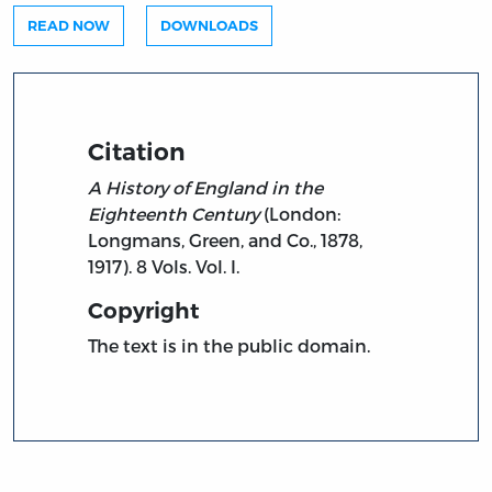
READ NOW
DOWNLOADS
Citation
A History of England in the
Eighteenth Century
(London:
Longmans, Green, and Co., 1878,
1917). 8 Vols. Vol. I.
Copyright
The text is in the public domain.