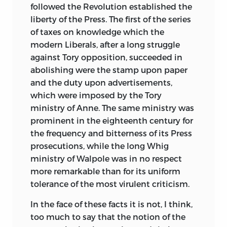
followed the Revolution established the
liberty of the Press. The first of the series
of taxes on knowledge which the
modern Liberals, after a long struggle
against Tory opposition, succeeded in
abolishing were the stamp upon paper
and the duty upon advertisements,
which were imposed by the Tory
ministry of Anne. The same ministry was
prominent in the eighteenth century for
the frequency and bitterness of its Press
prosecutions, while the long Whig
ministry of Walpole was in no respect
more remarkable than for its uniform
tolerance of the most virulent criticism.
In the face of these facts it is not, I think,
too much to say that the notion of the