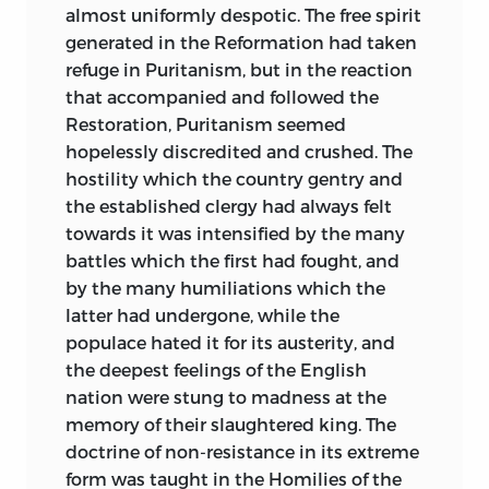
almost uniformly despotic. The free spirit
generated in the Reformation had taken
refuge in Puritanism, but in the reaction
that accompanied and followed the
Restoration, Puritanism seemed
hopelessly discredited and crushed. The
hostility which the country gentry and
the established clergy had always felt
towards it was intensified by the many
battles which the first had fought, and
by the many humiliations which the
latter had undergone, while the
populace hated it for its austerity, and
the deepest feelings of the English
nation were stung to madness at the
memory of their slaughtered king. The
doctrine of non-resistance in its extreme
form was taught in the Homilies of the