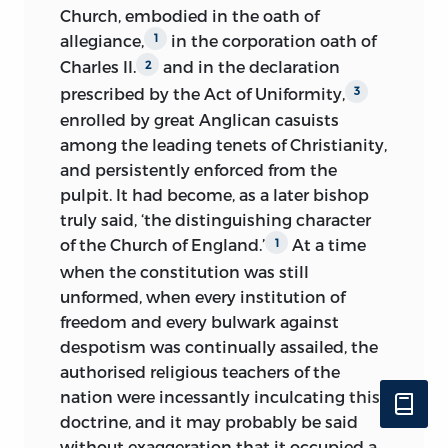
Church, embodied in the oath of
allegiance,
in the corporation oath of
1
Charles II.
and in the declaration
2
prescribed by the Act of Uniformity,
3
enrolled by great Anglican casuists
among the leading tenets of Christianity,
and persistently enforced from the
pulpit. It had become, as a later bishop
truly said, ‘the distinguishing character
of the Church of England.’
At a time
1
when the constitution was still
unformed, when every institution of
freedom and every bulwark against
despotism was continually assailed, the
authorised religious teachers of the
nation were incessantly inculcating this
doctrine, and it may probably be said
without exaggeration that it occupied a