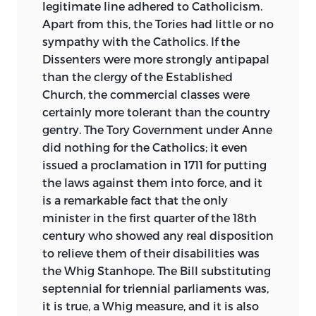
legitimate line adhered to Catholicism.
Apart from this, the Tories had little or no
sympathy with the Catholics. If the
Dissenters were more strongly antipapal
than the clergy of the Established
Church, the commercial classes were
certainly more tolerant than the country
gentry. The Tory Government under Anne
did nothing for the Catholics; it even
issued a proclamation in 1711 for putting
the laws against them into force, and it
is a remarkable fact that the only
minister in the first quarter of the 18th
century who showed any real disposition
to relieve them of their disabilities was
the Whig Stanhope. The Bill substituting
septennial for triennial parliaments was,
it is true, a Whig measure, and it is also