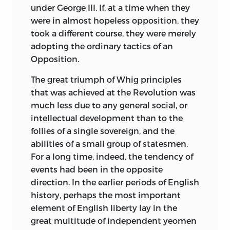
under George III. If, at a time when they
were in almost hopeless opposition, they
took a different course, they were merely
adopting the ordinary tactics of an
Opposition.
The great triumph of Whig principles
that was achieved at the Revolution was
much less due to any general social, or
intellectual development than to the
follies of a single sovereign, and the
abilities of a small group of statesmen.
For a long time, indeed, the tendency of
events had been in the opposite
direction. In the earlier periods of English
history, perhaps the most important
element of English liberty lay in the
great multitude of independent yeomen