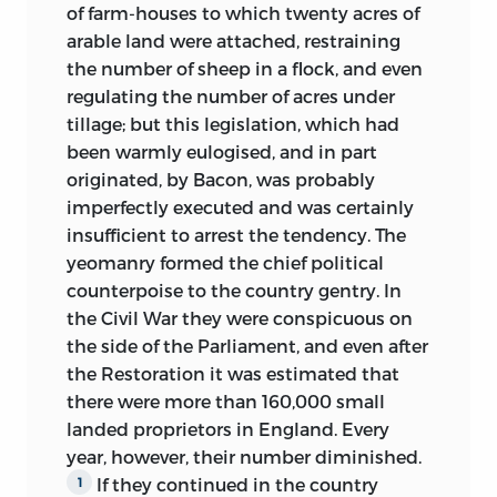
of farm-houses to which twenty acres
of
arable land were attached, restraining
the number of sheep in a flock, and even
regulating the number of acres under
tillage; but this legislation, which had
been warmly eulogised, and in part
originated, by Bacon, was probably
imperfectly executed and was certainly
insufficient to arrest the tendency. The
yeomanry formed the chief political
counterpoise to the country gentry. In
the Civil War they were conspicuous on
the side of the Parliament, and even after
the Restoration it was estimated that
there were more than 160,000 small
landed proprietors in England. Every
year, however, their number diminished.
If they continued in the country
1