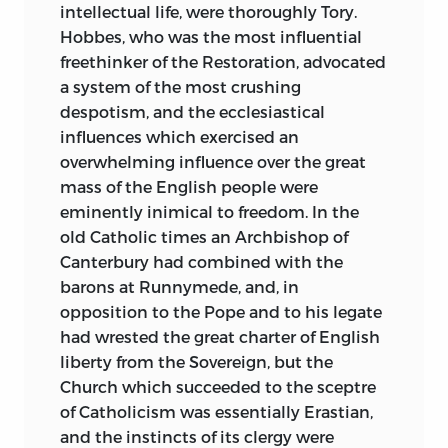
intellectual life, were thoroughly Tory.
Hobbes, who was the most influential
freethinker of the Restoration, advocated
a system of the most crushing
despotism, and the ecclesiastical
influences which exercised an
overwhelming influence over the great
mass of the English people were
eminently inimical to freedom. In the
old Catholic times an Archbishop of
Canterbury had combined with the
barons at Runnymede, and, in
opposition to the Pope and to his legate
had wrested the great charter of English
liberty from the Sovereign, but the
Church which succeeded to the sceptre
of Catholicism was essentially Erastian,
and the instincts of its clergy were