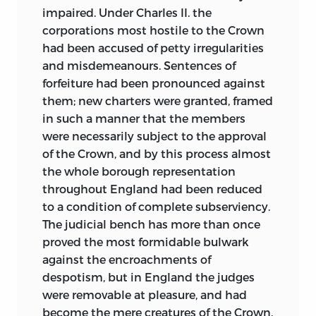
impaired. Under Charles II. the
corporations most hostile to the Crown
had been accused of petty irregularities
and misdemeanours. Sentences of
forfeiture had been pronounced against
them; new charters were granted, framed
in such a manner that the members
were necessarily subject to the approval
of the Crown, and by this process almost
the whole borough representation
throughout England had been reduced
to a condition of complete subserviency.
The judicial bench has more than once
proved the most formidable bulwark
against the encroachments of
despotism, but in England the judges
were removable at pleasure, and had
become the mere creatures of the Crown.