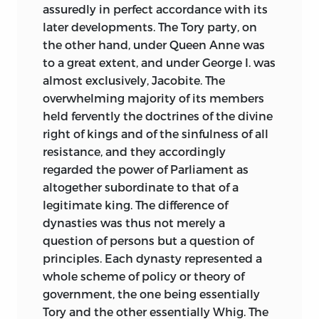
assuredly in perfect accordance with its
admirably and which he knows so well.
later developments. The Tory party, on
London
:
November
1877.
the other hand, under Queen Anne was
to a great extent, and under George I. was
almost exclusively, Jacobite. The
overwhelming majority of its members
held fervently the doctrines of the divine
right of kings and
of the sinfulness of all
resistance, and they accordingly
regarded the power of Parliament as
altogether subordinate to that of a
legitimate king. The difference of
dynasties was thus not merely a
question of persons but a question of
principles. Each dynasty represented a
whole scheme of policy or theory of
government, the one being essentially
Tory and the other essentially Whig. The