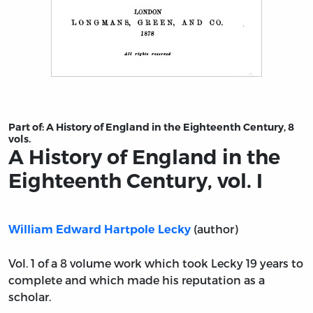
Title page from A History of England in the Eighteenth C
Part of:
A History of England in the Eighteenth Century, 8
vols.
A History of England in the
Eighteenth Century, vol. I
(author)
William Edward Hartpole Lecky
Vol. 1 of a 8 volume work which took Lecky 19 years to
complete and which made his reputation as a
scholar.