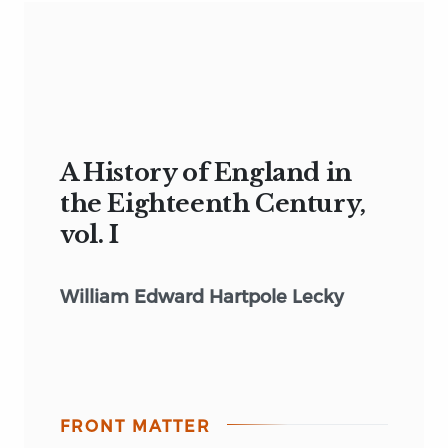
A History of England in
the Eighteenth Century,
vol. I
William Edward Hartpole Lecky
FRONT MATTER