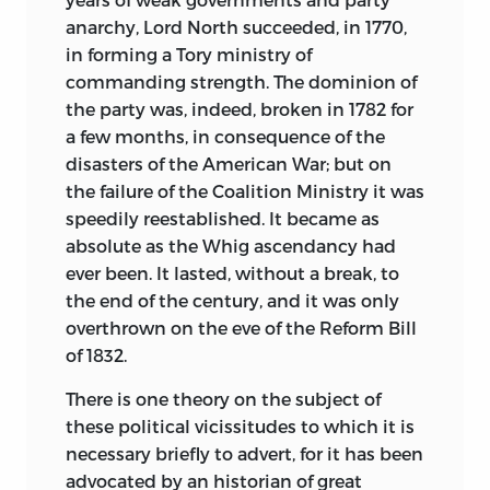
that have modified national character;
anarchy, Lord North succeeded, in 1770,
the relations of the mother country to its
in forming a Tory ministry of
dependencies, and the causes that have
commanding strength. The dominion of
accelerated or retarded the
the party was, indeed, broken in 1782 for
advancement of the latter, form the
a few months, in consequence of the
main subjects of this book.
disasters of the American War; but on
the failure of the Coalition Ministry it was
In order to do justice to them within
speedily reestablished. It became as
moderate limits it is necessary to
absolute as the Whig ascendancy had
suppress much that has a purely
ever been. It lasted, without a break, to
biographical, party, or military interest;
the end of the century, and it was only
and I have also not hesitated in some
overthrown on the eve of the Reform Bill
cases to depart from the strict order of
of 1832.
chronology. The history of an institution
or a tendency can only be written by
There is one theory on the subject of
collecting into a single focus facts that
these political vicissitudes to which it is
are spread over many years, and such
necessary briefly to advert, for it has been
matters may be more clearly treated
advocated by an historian of great