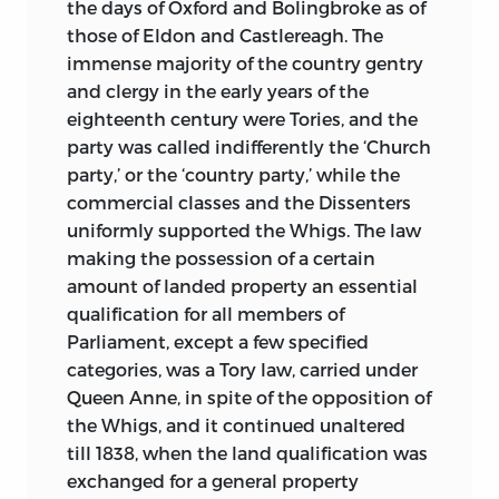
the days of Oxford and Bolingbroke as of
those of Eldon and Castlereagh. The
immense majority of the country gentry
and clergy in the early years of the
eighteenth century were Tories, and the
party was called indifferently the ‘Church
party,’ or the ‘country party,’ while the
commercial classes and the Dissenters
uniformly supported the Whigs. The law
making the possession of a certain
amount of landed property an essential
qualification for all members of
Parliament, except a few specified
categories, was a Tory law, carried under
Queen Anne, in spite of the opposition of
the Whigs, and it continued unaltered
till 1838, when the land qualification was
exchanged for a general property