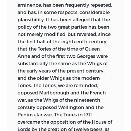
according to the order of subjects than
eminence, has been frequently
repeated,
according to the order of time.
and has, in some respects, considerable
plausibility. It has been alleged that the
It will appear evident, I think, from the
policy of the two great parties has been
foregoing sketch, that this book differs
not merely modified, but reversed, since
widely from the very valuable history of
the first half of the eighteenth century;
Lord Stanhope, which covers a great part
that the Tories of the time of Queen
of the same period. Two writers, dealing
Anne and of the first two Georges were
with the same country and the same
substantially the same as the Whigs of
time, must necessarily relate many of the
the early years of the present century,
same events; but our plans, our objects,
and the older Whigs as the modern
and the classes of facts on which we
Tories. The Tories, we are reminded,
have especially dwelt, are so very
opposed Marlborough and the French
different that our books can hardly, I
war, as the Whigs of the nineteenth
hope, come into any real competition;
century opposed Wellington and the
and I should much regret if it were
Peninsular war. The Tories in 1711
thought that the present work had been
overcame the opposition of the House of
written in any spirit of rivalry, or with any
Lords by the creation of twelve peers, as