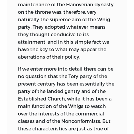
maintenance of the Hanoverian dynasty
on the throne was, therefore, very
naturally the supreme aim of the Whig
party. They adopted whatever means
they thought conducive to its
attainment, and in this simple fact we
have the key to what may appear the
aberrations of their policy.
If we enter more into detail there can be
no question that the Tory party of the
present century has been essentially the
party of the landed gentry and of the
Established Church, while it has been a
main function of the Whigs to watch
over the interests of the commercial
classes and of the Nonconformists. But
these characteristics are just as true of