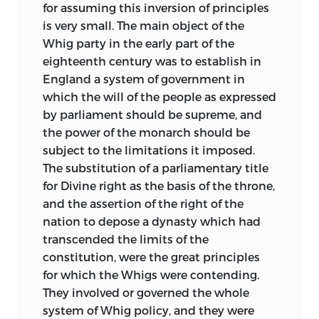
differed. This last quality is one of the
for assuming this inversion of principles
rarest in history, and it is especially
is very small. The main object of the
admirable in a writer who had himself
Whig party in the early part of the
strong party convictions, who passed
eighteenth century was to establish in
much of his life in active politics,
and
England a system of government in
who was often called upon to describe
which the will of the people as expressed
contests in which his own ancestors
by parliament should be supreme, and
bore a part.
the power of the monarch should be
subject to the limitations it imposed.
To the great courtesy of the authorities of
The substitution of a parliamentary title
the French Foreign Office I am indebted
for Divine right as the basis of the throne,
for copies of some valuable letters
and the assertion of the right of the
relating to the closing days of Queen
nation to depose a dynasty which had
Anne; and I must also take this
transcended the limits of the
opportunity of acknowledging the
constitution, were the great principles
unwearied kindness I have received from
for which the Whigs were contending.
Sir
Bernard
Burke
, Ulster King of Arms,
They involved or governed the whole
during my investigation of those Irish
system of Whig policy, and they were
State Papers which he has arranged so