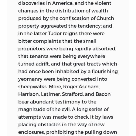
discoveries in America, and the violent
changes in the distribution of wealth
produced by the confiscation of Church
property aggravated the tendency; and
in the latter Tudor reigns there were
bitter complaints that the small
proprietors were being rapidly absorbed,
that tenants were being everywhere
turned adrift, and that great tracts which
had once been inhabited by a flourishing
yeomanry were being converted into
sheepwalks. More, Roger Ascham,
Harrison, Latimer, Strafford, and Bacon
bear abundant testimony to the
magnitude of the evil. A long series of
attempts was made to check it by laws
placing obstacles in the way of new
enclosures, prohibiting the pulling down