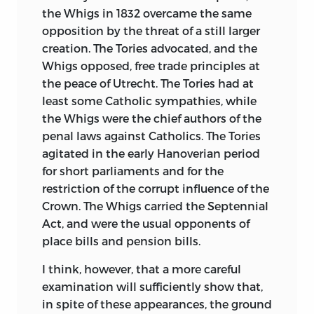
wish to depreciate the merits of its
the Whigs in 1832 overcame the same
predecessor. Lord Stanhope was not able
opposition by the threat of a still larger
to bring to his task the artistic talent, the
creation. The Tories advocated, and the
power, or the philosophical insight of
Whigs opposed, free trade principles at
some of his contemporaries; but no one
the peace of Utrecht. The Tories had at
can have studied with care the period
least some Catholic sympathies, while
about which he wrote without a feeling
the Whigs were the chief authors of the
of deep respect for the range and
penal laws against Catholics. The Tories
accuracy of his research, for the very
agitated in the early Hanoverian period
unusual skill which he displayed in the
for short parliaments and for the
difficult art of selecting from great
restriction of the corrupt influence of the
multitudes of facts those which are truly
Crown. The Whigs carried the Septennial
characteristic and significant, and, above
Act, and were the usual opponents of
all, for his transparent honesty of
place bills and pension bills.
purpose, for the fulness and fairness with
which he seldom failed to recount the
I think, however, that a more careful
faults of those with whom he agreed and
examination will sufficiently show that,
the merits of those from whom he
in spite of these appearances, the ground