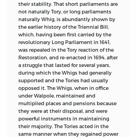
their stability. That short parliaments are
not naturally Tory, or long parliaments
naturally Whig, is abundantly shown by
the earlier history of the Triennial Bill,
which, having been first carried by the
revolutionary Long Parliament in 1641,
was repealed in the Tory reaction of the
Restoration, and re-enacted in 1694, after
a struggle that lasted for several years,
during which the Whigs had generally
supported and the Tories had usually
opposed it. The Whigs, when in office
under Walpole, maintained and
multiplied places and pensions because
they
were at their disposal, and were
powerful instruments in maintaining
their majority. The Tories acted in the
same manner when they regained power