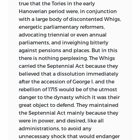
true that the Tories in the early
Hanoverian period were, in conjunction
with a large body of discontented Whigs,
energetic parliamentary reformers,
advocating triennial or even annual
parliaments, and inveighing bitterly
against pensions and places. But in this
there is nothing perplexing. The Whigs
carried the Septennial Act because they
believed that a dissolution immediately
after the accession of George I. and the
rebellion of 1715 would be of the utmost
danger to the dynasty which it was their
great object to defend. They maintained
the Septennial Act mainly because they
were in power, and desired, like all
administrations, to avoid any
unnecessary shock that would endanger