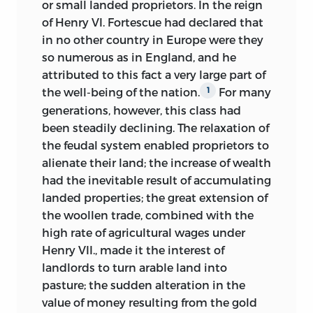
or small landed proprietors. In the reign
of Henry VI. Fortescue had declared that
in no other country in Europe were they
so numerous as in England, and he
attributed to this fact a very large part of
the well-being of the nation.
For many
1
generations, however, this class had
been steadily declining. The relaxation of
the feudal system enabled proprietors to
alienate their land; the increase of wealth
had the inevitable result of accumulating
landed properties; the great extension of
the woollen trade, combined with the
high rate of agricultural wages under
Henry VII., made it the interest of
landlords to turn arable land into
pasture; the sudden alteration in the
value of money resulting from the gold