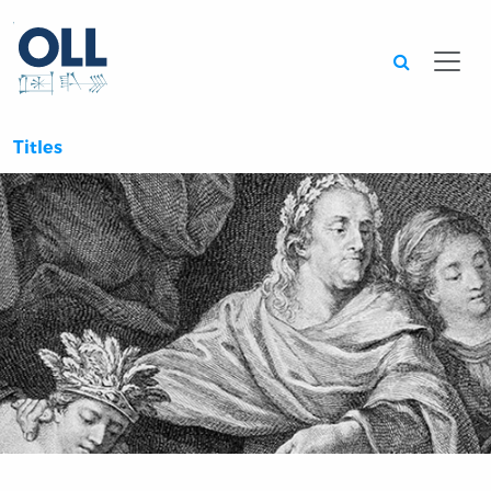
Searc
Titles