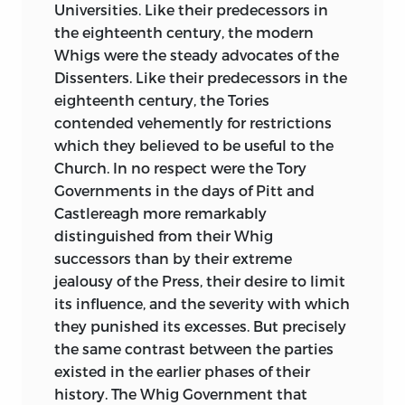
Universities. Like their predecessors in
the eighteenth century, the modern
Whigs were the steady advocates of the
Dissenters. Like their predecessors in the
eighteenth century, the Tories
contended vehemently for restrictions
which they believed to be useful to the
Church. In no respect were the Tory
Governments in the days of Pitt and
Castlereagh more remarkably
distinguished from their Whig
successors than by their extreme
jealousy of the Press, their desire to limit
its influence, and the severity with which
they punished its excesses. But precisely
the same contrast between the parties
existed in the earlier phases of their
history. The Whig Government that