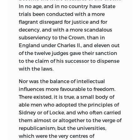
In no age, and in no country have State
trials been conducted with a more
flagrant disregard for justice and for
decency, and with a
more scandalous
subserviency to the Crown, than in
England under Charles II., and eleven out
of the twelve judges gave their sanction
to the claim of his successor to dispense
with the laws.
Nor was the balance of intellectual
influences more favourable to freedom.
There existed, it is true, a small body of
able men who adopted the principles of
Sidney or of Locke, and who often carried
them almost or altogether to the verge of
republicanism; but the universities,
which were the very centres of