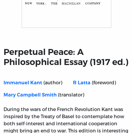
Title page from Perpetual Peace: A Philosophical Essay (
Perpetual Peace: A
Philosophical Essay (1917 ed.)
(author)
(foreword)
Immanuel Kant
R Latta
(translator)
Mary Campbell Smith
During the wars of the French Revolution Kant was
inspired by the Treaty of Basel to contemplate how
both self-interest and international cooperation
might bring an end to war. This edition is interesting