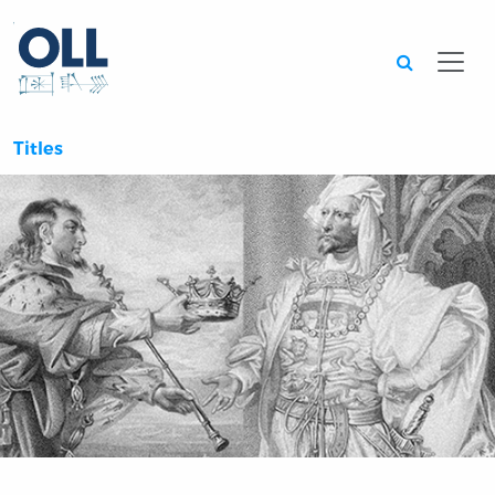
Searc
Titles