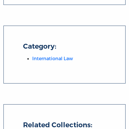
Category:
International Law
Related Collections: