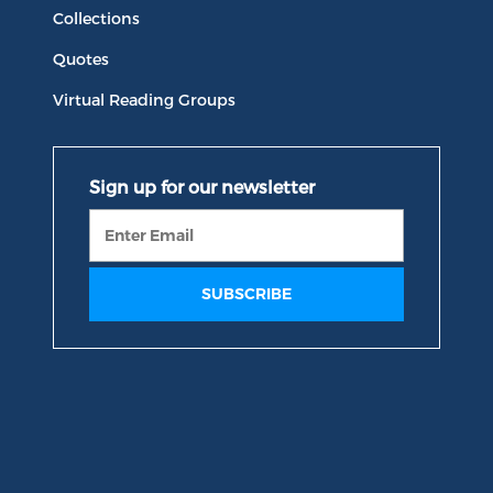
Collections
Quotes
Virtual Reading Groups