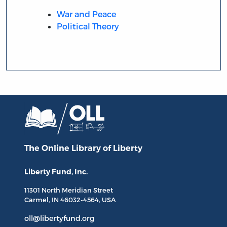
War and Peace
Political Theory
The Online Library
of Liberty
Liberty Fund, Inc.
11301 North
Meridian Street
Carmel, IN
46032-4564
, USA
oll@libertyfund.org