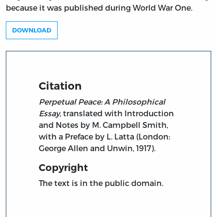
because it was published during World War One.
DOWNLOAD
Citation
Perpetual Peace: A Philosophical
Essay
, translated with Introduction
and Notes by M. Campbell Smith,
with a Preface by L. Latta (London:
George Allen and Unwin, 1917).
Copyright
The text is in the public domain.