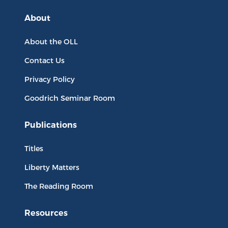
About
About the OLL
Contact Us
Privacy Policy
Goodrich Seminar Room
Publications
Titles
Liberty Matters
The Reading Room
Resources