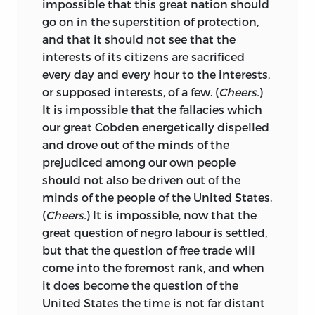
impossible that this great nation should
go on in the superstition of protection,
and that it should not see that the
interests of its citizens are sacrificed
every day and every hour to the interests,
or supposed interests, of a few. (
Cheers.
)
It is impossible that the fallacies which
our great Cobden energetically dispelled
and drove out of the minds of the
prejudiced among our own people
should not also be driven out of the
minds of the people of the United States.
(
Cheers.
) It is impossible, now that the
great question of negro labour is settled,
but that the question of free trade will
come into the foremost rank, and when
it does become the question of the
United States the time is not far distant