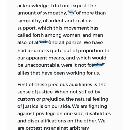
acknowledge, I did not expect the
e
e
amount of sympathy,
of more than
nay
sympathy, of ardent and zealous
support, which this movement has
called forth among women, and men
f
f
also, of all
and all parties. We have
ranks
had a success quite out of proportion to
our apparent means, and which would
g
g
be unaccountable, were it not for
some potent
allies that have been working for us.
First of these precious auxiliaries is the
sense of justice. When not stifled by
custom or prejudice, the natural feeling
of justice is on our side. We are fighting
against privilege on one side, disabilities
and disqualifications on the other. We
are protesting against arbitrary