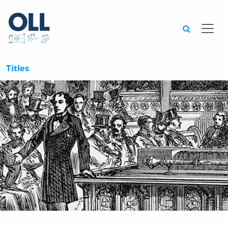
Searc
Titles