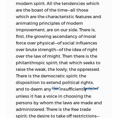
modern spirit. All the tendencies which
are the boast of the time—all those
which are the characteristic features and
animating principles of modern
improvement, are on our side. There is,
first, the growing ascendancy of moral
force over physical—of social influences
over brute strength—of the idea of right
over the law of might. Then there is the
philanthropic spirit; that which seeks to
raise the weak, the lowly, the oppressed.
There is the democratic spirit; the
disposition to extend political rights,
i
i
j
j
and to deem any
insufficiently
class
protected
unless it has a voice in choosing the
persons by whom the laws are made and
administered. There is the free trade
spirit; the desire to take off restrictions—