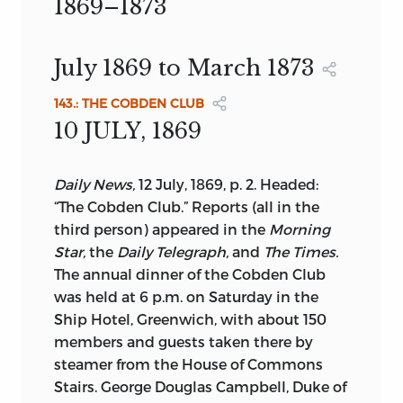
Professor of History University of North
1869–1873
manuscript, and to provide accurate
LONDON: ROUTLEDGE
Carolina at Wilmington
texts of works previously unpublished or
ISBN 0-415-03792-1
Introduction by
BRUCE L. KINZER
which have become relatively
July 1869 to March 1873
Textual Introduction by
JOHN M.
inaccessible.
ISBN 0-415-03793-X (SET)
ROBSON
143.: THE COBDEN CLUB
EDITORIAL COMMITTEE
UNIVERSITY OF TORONTO PRESS
ARCHIVAL
10 JULY, 1869
ROUTLEDGE
JOHN M. ROBSON,
GENERAL EDITOR
PRINTED ON ACID-FREE PAPER
HARALD BOHNE, J.C. CAIRNS, J.B.
Daily News,
12 July, 1869, p. 2. Headed:
MILL, JOHN STUART, 1806-1873.
CONACHER,
“The Cobden Club.” Reports (all in the
[WORKS]
third person) appeared in the
Morning
D.P. DRYER, MARION FILIPIUK,
Star,
the
Daily Telegraph,
and
The Times.
FRANCESS HALPENNY,
COLLECTED WORKS OF JOHN STUART
“Miss Mill joins the ladies”
Judy,
25
The annual dinner of the Cobden Club
MILL
November, 1868, pp. 46-7
SAMUEL HOLLANDER, R.F. MCRAE, IAN
was held at 6 p.m. on Saturday in the
MONTAGNES,
Ship Hotel, Greenwich, with about 150
INCLUDES BIBLIOGRAPHIES AND
members and guests taken there by
INDEXES.
F.E.L. PRIESTLEY, ANN P. ROBSON, F.E.
steamer from the House of Commons
SPARSHOTT
PARTIAL CONTENTS:
V. 28-29.
Stairs. George Douglas Campbell, Duke of