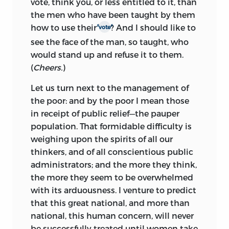
vote, think you, or less entitled to it, than
the men who have been taught by them
s
s
how to use their
? And I should like to
vote
see the face of the man, so taught, who
would stand up and refuse it to them.
(
Cheers.
)
Let us turn next to the management of
the poor: and by the poor I mean those
in receipt of public relief—the pauper
population. That formidable difficulty is
weighing upon the spirits of all our
thinkers, and of all conscientious public
administrators; and the more they think,
the more they seem to be overwhelmed
with its arduousness. I venture to predict
that this great national, and more than
national, this human concern, will never
be successfully treated until women take