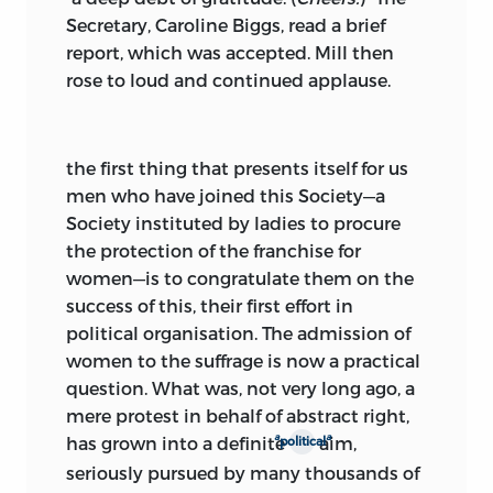
Secretary, Caroline Biggs, read a brief
report, which was accepted. Mill then
rose to loud and continued applause.
the first thing
that presents itself for us
men who have joined this Society—a
Society instituted by ladies to procure
the protection of the franchise for
women—is to congratulate them on the
success of this, their first effort in
political organisation. The admission of
women to the suffrage is now a practical
question. What was, not very long ago, a
mere protest in behalf of abstract right,
a
a
has grown into a definite
aim,
political
seriously pursued by many thousands of