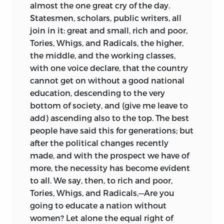
almost the one great cry of the day.
Statesmen, scholars, public writers, all
join in it: great and small, rich and poor,
Tories, Whigs, and Radicals, the higher,
the middle, and the working classes,
with one voice declare, that the country
cannot get on without a good national
education, descending to the very
bottom of society, and (give me leave to
add) ascending also to the top. The best
people have said this for generations; but
after the political changes recently
made, and with the prospect we have of
more, the
necessity has become evident
to all. We say, then, to rich and poor,
Tories, Whigs, and Radicals,—Are you
going to educate a nation without
women? Let alone the equal right of