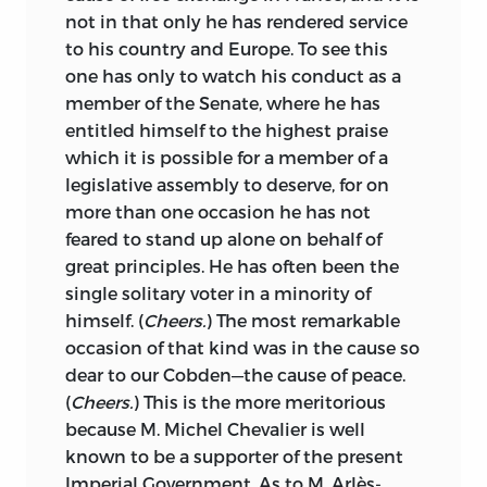
not in that only he has rendered service
to his country and Europe. To see this
one has only to watch his conduct as a
member of the Senate, where he has
entitled himself to the highest praise
which it is possible for a member of a
legislative assembly to deserve, for on
more than one occasion he has not
feared to stand up alone on behalf of
great principles. He has often been the
single solitary voter in a minority of
himself. (
Cheers.
) The most remarkable
occasion of that kind was in the cause so
dear to our Cobden—the cause of peace.
(
Cheers.
) This is the more meritorious
because M. Michel Chevalier is well
known to be a supporter of the present
Imperial Government. As to M. Arlès-