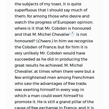
the subjects of my toast, it is quite
superfluous that I should say much of
them; for among those who desire and
watch the progress of European opinion,
where is it that Mr. Cobden is honoured
1
and that M. Michel Chevalier
is not
honoured? (
Cheers.
) In him we recognise
the Cobden of France; but for him it is
very unlikely Mr. Cobden would have
succeeded as he did in producing the
great results he achieved. M. Michel
Chevalier, at times when there were but a
few enlightened men among Frenchmen
who saw the advantages of free trade,
was exerting himself in every way in
which a man could exert himself to
promote it. He is still a grand pillar of the
cause of free exchange in France, and it is