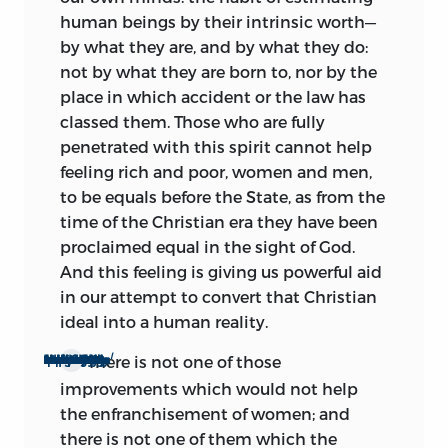
human beings by their intrinsic worth—
by what they are, and by what they do:
not by what they are born to, nor by the
place in which accident or the law has
classed them. Those who are fully
penetrated with this spirit cannot help
feeling rich and poor, women and men,
to be equals before the State, as from the
time of the Christian era they have been
proclaimed equal in the sight of God.
And this feeling is giving us powerful aid
in our attempt to convert that Christian
ideal into a human reality.
l
l
There is not one of those
To show how unequivocally and emphatically the spirit of the age is on our side, we need only think of the different social improvements which are in course of being attempted, or which the age has fully made up its mind to attempt.
improvements which would not help
the enfranchisement of women; and
there is not one of them which the