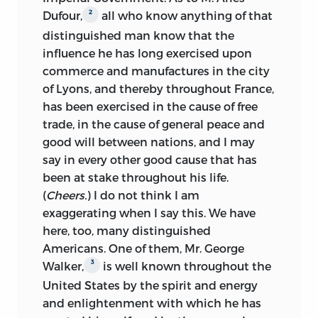
2
Dufour,
all who know anything of that
distinguished man know that the
influence he has long exercised upon
commerce and manufactures in the city
of Lyons, and thereby throughout France,
has been exercised in the cause of free
trade, in the cause of general peace and
good will between nations, and I may
say in every other good cause that has
been at stake throughout his life.
(
Cheers.
) I do not think I am
exaggerating when I say this. We have
here, too, many distinguished
Americans. One of them, Mr. George
3
Walker,
is well known throughout the
United States by the spirit and energy
and enlightenment with which he has