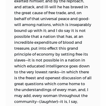
exerted himself, and by the reproach,
and attack, and ill-will he has braved in
the great cause of free trade, and, on
behalf of that universal peace and good-
will among nations, which is inseparably
bound up with it; and I do say it is not
possible that a nation that has, at an
incredible expenditure of blood and
treasure, put into effect this grand
principle of economy by setting free its
slaves—it is not possible in a nation in
which educated intelligence goes down
to the very lowest ranks—in which there
is the freest and openest discussion of all
great questions which come home to
the understandings of every man, and, I
may add, every woman throughout the
community—(
laughter
)—it is, I say,