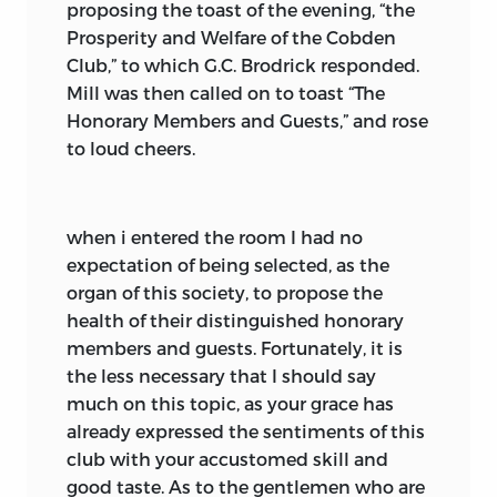
proposing the toast of the evening, “the
Prosperity and Welfare of the Cobden
Club,” to which G.C. Brodrick responded.
Mill was then called on to toast “The
Honorary Members and Guests,” and rose
to loud cheers.
when i entered the room
I had no
expectation of being selected, as the
organ of this society, to propose the
health of their distinguished honorary
members and guests. Fortunately, it is
the less necessary that I should say
much on this topic, as your grace has
already expressed the sentiments of this
club with your accustomed skill and
good taste. As to the gentlemen who are