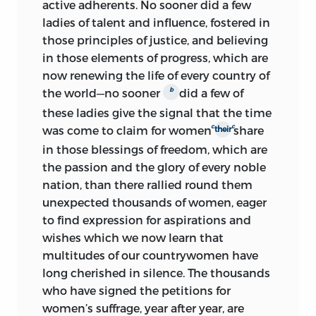
active adherents. No sooner did a few
ladies of talent and influence, fostered in
those principles of justice, and believing
in those elements of progress, which are
now renewing the life of every country of
b
the world—no sooner
did a few of
these ladies give the signal that the time
c
c
was come to claim for women
share
their
in
those blessings of freedom, which are
the passion and the glory of every noble
nation, than there rallied round them
unexpected thousands of women, eager
to find expression for aspirations and
wishes which we now learn that
multitudes of our countrywomen have
long cherished in silence. The thousands
who have signed the petitions for
women’s suffrage, year after year, are