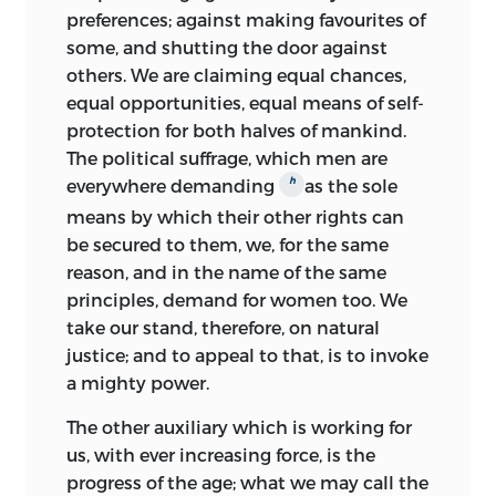
preferences; against making favourites of
some, and shutting the door against
others. We are claiming equal chances,
equal opportunities, equal means of self-
protection for both halves of mankind.
The political suffrage, which men are
h
everywhere demanding
as the sole
means by which their other rights can
be secured to them, we, for the same
reason, and in the name of the same
principles, demand for women too. We
take our stand, therefore, on natural
justice; and to appeal to that, is to invoke
a mighty power.
The other auxiliary which is working for
us, with ever increasing force, is the
progress of the age; what we may call the