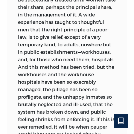
their share, perhaps the principal share,
in the management of it. A wide
experience has taught to thoughtful
men that the right principle of a poor-
law, is to give relief, except of a very
temporary kind, to adults, nowhere but
in public establishments—workhouses,
and, for those who need them, hospitals.
And this method has been tried: but the
workhouses and the workhouse
hospitals have been so execrably
managed, the pillage has been so
profligate, and the unhappy inmates so
brutally neglected and ill-used, that the
system has broken down, and public
feeling shrinks from enforcing it. If this is
ever remedied, it will be when pauper