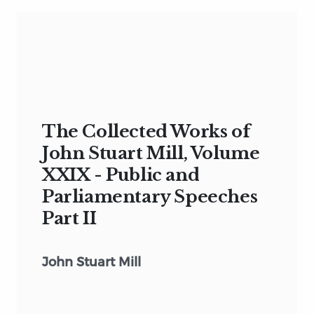
The Collected Works of
John Stuart Mill, Volume
XXIX - Public and
Parliamentary Speeches
Part II
John Stuart Mill