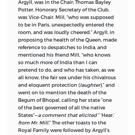
Argyll, was in the Chair; Thomas Bayley
PUBLIC & PARLIAMENTARY SPEECHES /
Potter, Honorary Secretary of the Club,
EDITED BY JOHN M. ROBSON AND
was Vice-Chair. Mill, “who was supposed
BRUCE L. KINZER.
to be in Paris, unexpectedly entered the
room, and was loudly cheered.” Argyll, in
ISBN 0-8020-2693-1 (V. 28-29).
proposing the health of the Queen, made
reference to despatches to India, and
1. - COLLECTED WORKS. 2. - COLLECTED
mentioned his friend Mill, “who knows
WORKS.
so much more of India than I can
I. ROBSON, JOHN M., 1927-
pretend to do, and who has taken, as we
all know, the fair sex under his chivalrous
II. TITLE.
and eloquent protection (
laughter
),” and
B1602.A2 1963 192 C65-188-2 REV.
went on to mention the death of the
Begum of Bhopal, calling her state “one
THIS VOLUME HAS BEEN PUBLISHED
of the best governed of all the native
WITH THE ASSISTANCE OF A GRANT
States”—
a comment that elicited
“ ‘Hear,’
FROM THE SOCIAL SCIENCES AND
from Mr. Mill.
” The other toasts to the
HUMANITIES RESEARCH COUNCIL OF
Royal Family were followed by Argyll’s
CANADA