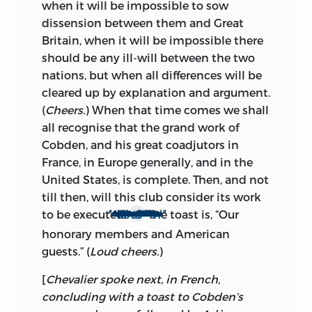
when it will be impossible to sow
dissension between them and Great
Britain, when it will be impossible there
should be any ill-will between the two
nations, but when all differences will be
cleared up by explanation and argument.
(
Cheers.
) When that time comes we shall
all recognise that the grand work of
Cobden, and his great coadjutors in
France, in Europe generally, and in the
United States, is complete.
Then, and not
till then, will this club consider its work
a
a
to be executed.
The toast is, “Our
I consider that we owe a great debt of gratitude to the distinguished foreigners who have made the late Mr. Cobden’s cause their own, and I, therefore, have great pleasure in proposing the toast entrusted to me.
honorary members and American
guests.” (
Loud cheers.
)
[
Chevalier spoke next, in French,
concluding with a toast to Cobden’s