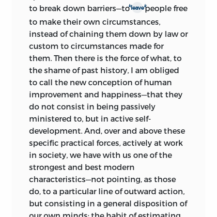
k
k
to break down barriers—to
people free
leave
to make their own circumstances,
instead of chaining them down by law or
custom to circumstances made for
them. Then there is the force of what, to
the shame of past history, I am obliged
to call the new conception of human
improvement and happiness—that they
do not consist in being passively
ministered to, but in active self-
development. And, over and above these
specific practical forces, actively at work
in society, we have with us one of the
strongest and best modern
characteristics—not pointing, as those
do, to a particular line of outward action,
but consisting in a general disposition of
our own minds: the habit of estimating