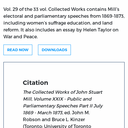
Vol. 29 of the 33 vol. Collected Works contains Mill’s
electoral and parliamentary speeches from 1869-1873,
including women’s suffrage education, and land
reform. It also includes an essay by Helen Taylor on
War and Peace.
READ NOW
DOWNLOADS
Citation
The Collected Works of John Stuart
Mill, Volume XXIX - Public and
Parliamentary Speeches Part II July
1869 - March 1873,
ed. John M.
Robson and Bruce L. Kinzer
(Toronto: University of Toronto