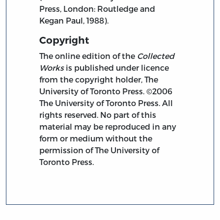
Press, London: Routledge and
Kegan Paul, 1988).
Copyright
The online edition of the
Collected
Works
is published under licence
from the copyright holder, The
University of Toronto Press. ©2006
The University of Toronto Press. All
rights reserved. No part of this
material may be reproduced in any
form or medium without the
permission of The University of
Toronto Press.