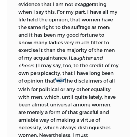
evidence that I am not exaggerating
when I say this. For my part, I have all my
life held the opinion, that women have
the same right to the suffrage as men;
and it has been my good fortune to
know many ladies very much fitter to
exercise it than the majority of the men
of my acquaintance. (
Laughter and
cheers.
) I may say, too, to the credit of my
own perspicacity, that I have long been
d
d
of opinion that
the disclaimers of all
most of
wish for political or any other equality
with men, which, until quite lately, have
been almost universal among women,
are merely a form of that graceful and
amiable way of making a virtue of
necessity, which always distinguishes
women. Nevertheless, I must