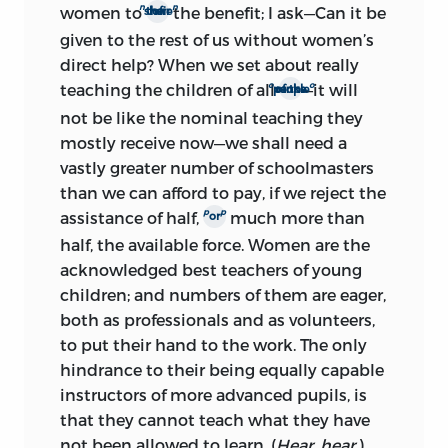
n
n
women to
the benefit; I ask—Can it be
their share of
given to the rest of us without women’s
direct help? When we set about really
o
o
teaching the children of all
—it will
ranks of the people
not be like the nominal teaching they
mostly receive now—we shall need a
vastly greater number of schoolmasters
than we can afford to pay, if we reject the
p
p
assistance of half,
much more than
or
half, the available force. Women are the
acknowledged best teachers of young
children; and numbers of them are eager,
both as professionals and as volunteers,
to put their hand to the work. The only
hindrance to their being equally capable
instructors of more advanced pupils, is
that they cannot teach what they have
not been allowed to learn. (
Hear, hear.
)