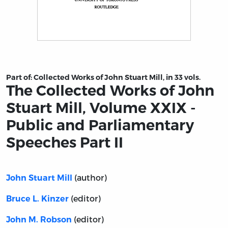
Title page from The Collected Works of John Stuart Mil
Part of:
Collected Works of John Stuart Mill, in 33 vols.
The Collected Works of John
Stuart Mill, Volume XXIX -
Public and Parliamentary
Speeches Part II
(author)
John Stuart Mill
(editor)
Bruce L. Kinzer
(editor)
John M. Robson