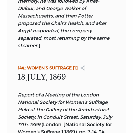
memory; he was followed by Arlès-
Dufour, and George Walker of
Massachusetts, and then Potter
proposed the Chair’s health, and after
Argyll responded, the company
separated, most returning by the same
steamer.
]
144.: WOMEN’S SUFFRAGE [1]
18 JULY, 1869
Report of a Meeting of the London
National Society for Women’s Suffrage,
Held at the Gallery of the Architectural
Society, in Conduit Street, Saturday, July
17th, 1869
(London: [National Society for
Women’s Suffrage,] 1869), pp. 7-14, 34.