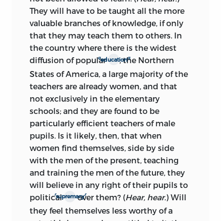
They will have to be taught all the more
valuable branches of knowledge, if only
that they may teach them to others. In
the country where there is the widest
q
q
diffusion of popular
, the Northern
education
States of America, a large majority of the
teachers are already women, and that
not exclusively in the elementary
schools; and they are found to be
particularly efficient teachers of male
pupils. Is it likely, then, that when
women find themselves, side by side
with the men of the present, teaching
and training the men of the future, they
will believe in any right of their pupils to
r
r
political
over them? (
Hear, hear.
) Will
supremacy
they feel themselves less worthy of a