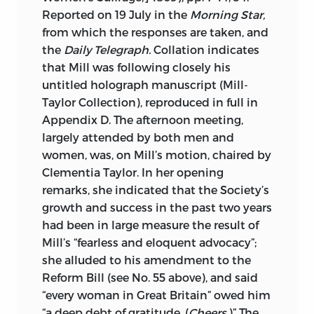
Reported on 19 July in the
Morning Star,
from which the responses are taken, and
the
Daily Telegraph.
Collation indicates
that Mill was following closely his
untitled holograph manuscript (Mill-
Taylor Collection), reproduced in full in
Appendix D. The afternoon meeting,
largely attended by both men and
women, was, on Mill’s motion, chaired by
Clementia Taylor. In her opening
remarks, she indicated that the Society’s
growth and success in the past two years
had been in large measure the result of
Mill’s “fearless and eloquent advocacy”;
she alluded to his amendment to the
Reform Bill (see No. 55 above), and said
“every woman in Great Britain” owed him
“a deep debt of gratitude. (
Cheers.
)” The