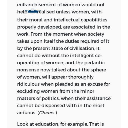
enfranchisement of women would not
m
m
help.
realised unless women, with
Not one of them can be literally
their moral and intellectual capabilities
properly developed, are associated in the
work. From the moment when society
takes upon itself the duties required of it
by the present state of civilisation, it
cannot do without the intelligent co-
operation of women; and the pedantic
nonsense now talked about the sphere
of women, will appear thoroughly
ridiculous when pleaded as an excuse for
excluding women from the minor
matters of politics, when their assistance
cannot be dispensed with in the most
arduous. (
Cheers.
)
Look at education, for example. That is