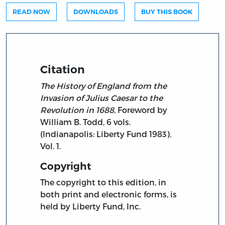
READ NOW
DOWNLOADS
BUY THIS BOOK
Citation
The History of England from the
Invasion of Julius Caesar to the
Revolution in 1688,
Foreword by
William B. Todd, 6 vols.
(Indianapolis: Liberty Fund 1983).
Vol. 1.
Copyright
The copyright to this edition, in
both print and electronic forms, is
held by Liberty Fund, Inc.