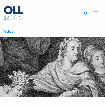
Searc
Titles