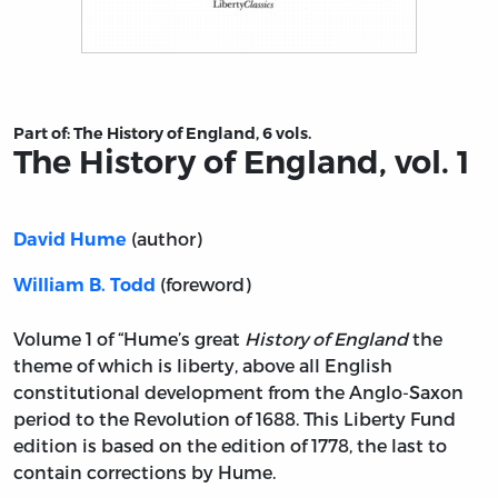
Title page from The History of England, vol. 1
Part of:
The History of England, 6 vols.
The History of England, vol. 1
(author)
David Hume
(foreword)
William B. Todd
Volume 1 of “Hume’s great
History of England
the
theme of which is liberty, above all English
constitutional development from the Anglo-Saxon
period to the Revolution of 1688. This Liberty Fund
edition is based on the edition of 1778, the last to
contain corrections by Hume.