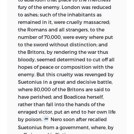
was animated with equal zeal and ardor,
experiment of a competency. But in 1767,
fury of the enemy. London was reduced
in defence of such antient and invaluable
I received from Mr. Conway an invitation
to ashes; such of the inhabitants as
possessions. At the same time, that she
to be Under-secretary and this invitation,
remained in it, were cruelly massacred;
employed the stake and gibbet against her
both the character of the person, and my
the Romans and all strangers, to the
avowed enemies, she extended her jealousy
connexions with Lord Hertford,
number of 70,000, were every where put
even towards learning and philosophy,
prevented me from declining. I returned
to the sword without distinction; and
whom, in her supine security, she had
to Edinburgh in 1769, very opulent (for I
the Britons, by rendering the war thus
formerly overlooked, as harmless and
possessed a revenue of 1000l. a-year),
bloody, seemed determined to cut off all
inoffensive. Hence, the severe check, which
healthy, and though somewhat stricken
hopes of peace or composition with the
knowledge received in Italy: Hence, its
in years, with the prospect of enjoying
enemy. But this cruelty was revenged by
total extinction in Spain: And hence, the
long my ease, and of seeing the increase
Suetonius in a great and decisive battle,
slow progress, which it made, in France,
of my reputation.
where 80,000 of the Britons are said to
Germany, and England. From the
have perished; and Boadicea herself,
In spring 1775, I was struck with a
admiration
of antient literature, from the
rather than fall into the hands of the
disorder in my bowels, which at first
inquiry after new discoveries, the minds of
enraged victor, put an end to her own life
gave me no alarm, but has since, as I
the studious were every where turned to
by poison.
Nero soon after recalled
m
apprehend it, become mortal and
polemical science; and, in all schools and
Suetonius from a government, where, by
incurable. I now reckon upon a speedy
academies, the furious controversies of