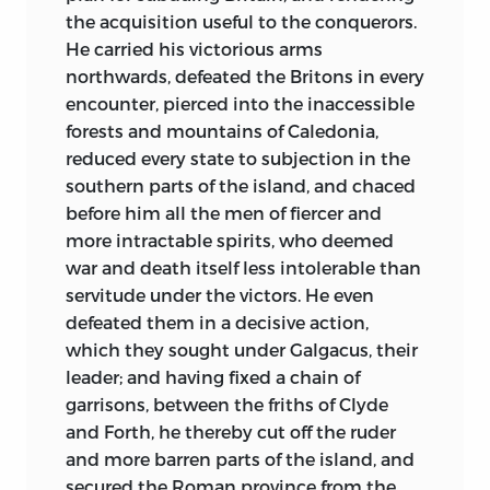
humanity of modern manners. The
detached from life than I am at present.
the acquisition useful to the conquerors.
massacre of Paris, that of Ireland, the
He carried his victorious arms
To conclude historically with my own
murder of the two Henrys of France, the
northwards, defeated the Britons in every
character. I am, or rather was (for that is
gunpowder conspiracy in England, are
encounter, pierced into the inaccessible
the style I must now use in speaking of
memorable, tho’ temporary instances of the
forests and mountains of Caledonia,
myself, which emboldens me the more
bigotry of that superstition. And the
reduced every state to subjection in the
to speak my sentiments); I was, I say, a
dreadful tribunal of the inquisition, that
southern
parts of the island, and chaced
man of mild disposition, of command of
utmost instance of human depravity, is a
before him all the men of fiercer and
temper, of an open, social, and cheerful
durable monument to instruct us what a
more intractable spirits, who deemed
humour, capable of attachment, but
pitch iniquity and cruelty may rise to,
war and death itself less intolerable than
little susceptible of enmity, and of great
when covered with the sacred mantle of
servitude under the victors. He even
moderation in all my passions. Even my
religion.
defeated them in a decisive action,
love of literary fame, my ruling passion,
which they sought under Galgacus, their
Tho’ the prospect of sharing the plunder of
never soured my temper,
leader; and having fixed a chain of
the church had engaged some princes to
notwithstanding my frequent
garrisons, between the friths of Clyde
embrace the reformation, it may be
disappointments. My company was not
and Forth, he thereby cut off the ruder
affirmed, that the Romish system remained
unacceptable to the young and careless,
and more barren parts of the island, and
still the favorite religion of sovereigns. The
as well as to the studious and literary;
secured the Roman province from the