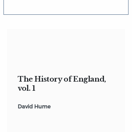
The History of England,
vol. 1
David Hume