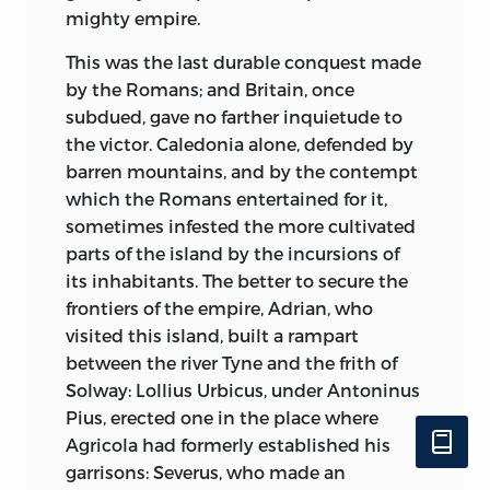
modern art and refinement, and diffused
any which they thought would wear the
mighty empire.
on its superstition an air of politeness,
face of probability. I cannot say there is
which distinguishes it from the gross
This was the last durable conquest made
no vanity in making this funeral oration
rusticity of the other sects. And tho’ policy
by the Romans; and Britain, once
of myself, but I hope it is not a misplaced
made it assume, in some of its monastic
subdued, gave no farther inquietude to
one; and this is a matter of fact which is
orders, that austere mien, which is
the victor. Caledonia alone, defended by
easily cleared and ascertained.
acceptable to the vulgar; all authority still
barren mountains, and by the contempt
resided in its prelates and spiritual
which the Romans entertained for it,
April 18, 1776
princes, whose temper, more cultivated
sometimes infested the more cultivated
.
and humanized, inclined them to every
parts of the island by the incursions of
decent pleasure and indulgence. Like all
its inhabitants. The better to secure the
other species of superstition, it rouses the
frontiers of the empire, Adrian, who
vain fears of unhappy mortals; but it
visited this island, built a rampart
knows also the secret of allaying these
between the river Tyne and the frith of
fears, and by exterior rites, ceremonies,
Solway: Lollius Urbicus, under Antoninus
and abasements, tho’ sometimes at the
Pius, erected one in the place where
expence of morals, it reconciles the
Agricola had formerly established his
penitent to his offended deity.
garrisons: Severus, who made an