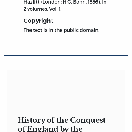
Hazlitt (London: H.G. Bohn, 1856). In
2 volumes. Vol. 1.
Copyright
The text is in the public domain.
History of the Conquest
of England by the