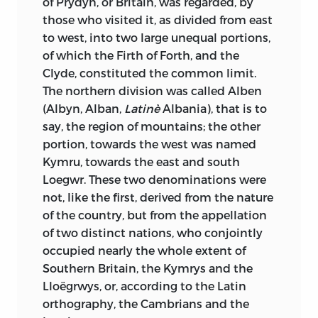
of Prydyn, or Britain, was regarded, by
directions taken by the great migration
darkness;
that never had his march over
those who visited it, as divided from east
of peoples. In this movement of
the difficult ground of history been made
to west, into two large unequal portions,
successive invasions, the most ancient
with firmer and more assured step than
of which the Firth of Forth, and the
races, reduced to a few families, have
when he was
guided on his way by the
Clyde, constituted the common limit.
deserted the plains and flown to the
brightness of the inward light alone; I
The northern division was called Alben
mountains, where they have maintained
knew that the author of the
Recits des
(Albyn, Alban,
Latinè
Albania), that is to
a poor but independent existence; while
Temps Merovingiens
had never been
say, the region of mountains; the other
the invaders, invaded in their turn, have
more lucid, more graphic, more graceful,
portion, towards the west was named
become serfs of the soil in the plains
and at the same time more vigorous in
Kymru, towards the east and south
they occupied, from want of a vacant
his style, than when it had become
Loegwr. These two denominations were
asylum in the impregnable recesses
necessary for him to commit to other
not, like the first, derived from the nature
already possessed by those whom
hands the transcription on paper of the
of the country, but from the appellation
themselves had driven there.
1
works cast and elaborated in that
of two distinct nations, who conjointly
powerful brain, as in a burning furnace.
The conquest of England by William
occupied nearly the whole extent of
duke of Normandy, in the year 1066, is
Southern Britain, the Kymrys and the
I knew all this, and it was this that made
the last territorial conquest that has
Lloëgrwys, or, according to the Latin
me eager to witness a spectacle, to my
been operated in the western portion of
orthography, the Cambrians and the
mind the finest of all, the spectacle of a
Europe. The conquests effected there