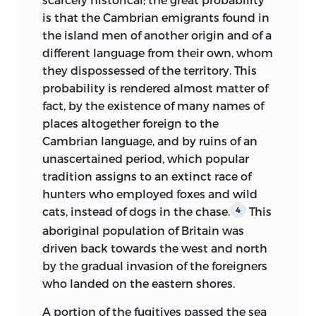
On reaching the eminence which
and how maintained, what description
is that the Cambrian emigrants found in
overlooks the charming valley of
of spoliations and sufferings it inflicted
the island men of another origin and of a
Montmorency, not far from the
on the vanquished, and what means
different language from their own, whom
Hermitage immortalized by Jean
were employed by the latter to react
they dispossessed of the territory. This
Jacques, you perceive to the left a narrow
against their invaders. Such a picture
probability is rendered almost matter of
winding road bordered with villas in the
carefully traced in all its details, and set
fact, by the existence of many names of
Italian style. About half way down this
off in fitting colours, has an historical
places altogether foreign to the
road, on the right, our carriage drew up at
interest more general than might at first
Cambrian language, and by ruins of an
a little gate, the threshold of which we
seem to belong to the limits of time and
unascertained period, which popular
passed full of the respectful emotion,
place within which itself is
tradition assigns to an extinct race of
ever created by the thought of great
circumscribed, for almost every people in
hunters who employed foxes and wild
talent dignified by a great calamity; for
Europe has, in its actual existence,
cats, instead of dogs in the chase.
This
4
here, in the summer months, dwells
something derived from the conquests
aboriginal population of Britain was
Augustin Thierry; hither he comes with
of the middle ages. It is to these
driven back towards the west and north
the return of spring, to seek strength
conquests that the majority of them owe
by the gradual invasion of the foreigners
from the fresh, pure air of the valley,
their geographical limits, the name they
who landed on the eastern shores.
enabling him to continue his labours. We
bear, and, in great measure, their internal
found ourselves in an elegant garden:
A portion of the fugitives passed the sea