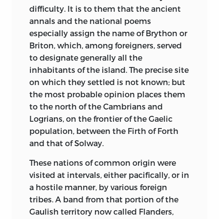
in a corner of the apartment, and, while
monarchical era, who have constituted
difficulty. It is to them that the ancient
the reflections I have just expressed were
themselves exclusively the historians of
annals and the national poems
passing through my mind, looked over a
the prince, have proceeded on even
especially assign the name of Brython or
small round table, nearly covered with
narrower and more singular ideas; they
Briton, which, among foreigners, served
books, which stood at my side; upon the
modelled the Germanic royalty of the
to designate
generally all the
books lay some embroidery-work just
first conquerors of the Roman empire,
inhabitants of the island. The precise site
commenced; here was a bronze sphynx
and the feudal royalty of the 12th
on which they settled is not known; but
paper-weight, and there, in the middle of
century, upon the vast and powerful
the most probable opinion places them
the table, a vase filled with flowers in
royalties of the 17th. In the history of
to the north of the Cambrians and
their early bloom.
France, the various invasions of Gaul, the
Logrians, on the frontier of the Gaelic
numerous populations, different in origin
population, between the Firth of Forth
Ere long, we were joined by M. Augustin
and manners, settled upon its territory,
and that of Solway.
Thierry’s brother, M. Amédée Thierry,
a
2
the division of the soil into several
man of middle height, grave in speech as
These nations of common origin were
countries, because there were several
in countenance, wherein we may read
visited at intervals, either pacifically, or in
peoples, and lastly, the union, which it
the profound depression of his fraternal
a hostile manner, by various foreign
required six hundred years to effect, of all
heart. On his arrival the conversation
tribes. A band from that portion of the
these countries under one sceptre; these
became more general; but, for my own
Gaulish territory now called Flanders,
are facts wholly neglected by the writers
part, I scarcely listened to it, absorbed as