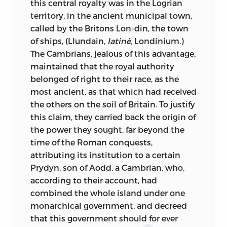
this central royalty was in the Logrian
seemed to them the natural path, go
idea of our age, became, in a great degree,
territory, in the ancient municipal town,
from the conquerors to the conquered;
the
primum mobile
of his future
called by the Britons Lon-din, the town
they take their stand in the camp where
vocation; how, one day, when alone in
of ships, (Llundain,
latinè,
Londinium.)
there is triumph, rather than in that
one of the school-rooms, reading, for the
The Cambrians, jealous of this advantage,
where there is defeat, and exhibit the
first time,
Les Martyrs,
and having come,
maintained that the royal authority
conquest as accomplished the moment
in the sixth book, to the so dramatic
belonged of right to their race, as the
that the victor has proclaimed himself
picture of the battle of the Franks and
most ancient, as that which had received
master, taking no more heed than he to
the Romans in the marshes of Batavia,
the others on the soil of Britain. To justify
the ulterior resistance which his policy
the young student suddenly felt within
this claim, they carried back the origin of
has afterwards defeated. Thus, for all
him, as it were, a revelation of historical
the power they sought, far beyond the
those who, until recently, have written
truth falsified by the classic historians
time of the Roman conquests,
the history of England, there are no
and restored by the powerful instinct of
attributing its institution to a certain
Saxons after the battle of Hastings and
a great poet; how, seized with
Prydyn, son of Aodd, a Cambrian, who,
the coronation of William the Bastard; a
enthusiasm, he rose from his seat, and
according to their account, had
romance writer, a man of genius, was the
made the apartment resound, as he
combined the whole island under one
first to teach the modern English that
marched up and down its length,
monarchical government, and decreed
their ancestors of the eleventh century
shouting the war-song of the terrible
that this government should for ever
were not all utterly defeated and crushed
Franks of M. de Chateaubriand: