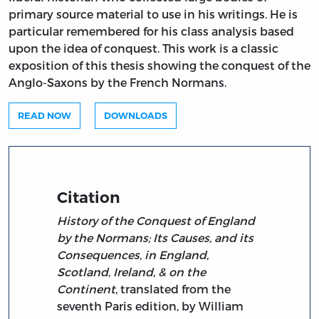
primary source material to use in his writings. He is
particular remembered for his class analysis based
upon the idea of conquest. This work is a classic
exposition of this thesis showing the conquest of the
Anglo-Saxons by the French Normans.
READ NOW
DOWNLOADS
Citation
History of the Conquest of England
by the Normans; Its Causes, and its
Consequences, in England,
Scotland, Ireland, & on the
Continent,
translated from the
seventh Paris edition, by William