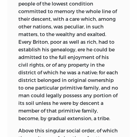
people of the lowest condition
and while necessarily relating their
you can discern a movement in the
committed to memory the whole line of
revolutions in a summary manner, I have
muscles of the eye; those blind eyes, the
their descent, with a care which, among
done this with that sort of sympathy,
dark pupil of which stands out in bold
other nations, was peculiar, in such
with that sentiment of pleasure, which
relief from the cornea, open wide; the
matters, to the wealthy and exalted.
one experiences in repairing an injustice.
thought within seems essaying to make
Every Briton, poor as well as rich, had to
The establishment of the great modern
its way through the opacity of the ball,
establish his genealogy, ere he could be
states has been mainly the work of force;
and, after vain efforts to effect this,
admitted to the full enjoyment of his
the new societies have been formed out
returns within, descends to the lips,
civil rights, or of any property in the
of the wrecks of the old societies
which receiving it, give it forth, not only
district of which he was a native; for each
violently destroyed, and in this labour of
in language, but with the expression of
district belonged in original ownership
recomposition, large masses of men have
the look; from time to time, the blind
to one particular primitive family, and no
lost, amid heavy sufferings, their liberty,
man passes his poor weak hand over
man could legally possess any portion of
and even their name as a people,
those, in every sense, so speaking lips,
as
its soil unless he were by descent
a
replaced by a foreign name. Such a
if cherishing the precious organ,
member of that primitive family,
movement of destruction was, I am
enriched for him with all the faculties
become, by gradual extension, a tribe.
aware, inevitable. However violent and
that the other organs have lost. The two
illegitimate it may have been in its
hours we spent with him seemed not a
Above this singular social order, of which
origin, its result has been the civilization
moment.