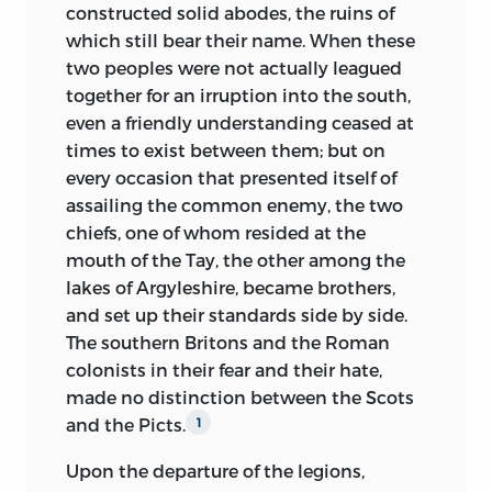
constructed solid abodes, the ruins of
contrary, are remarkable for an originality
singing, with his feeble voice, a love song
which still bear their name. When these
of character which distinguishes them in
in modern Greek; and at such moments,
two peoples were not actually leagued
the most marked manner from the great
added my informant, ‘he seemed to me
together for an irruption into the south,
nations into which they have been
finer than Homer, or than the unknown
even a friendly understanding ceased at
absorbed, and in resistance to a fusion
Klepht, who himself, perhaps also blind,
times to exist between them; but on
with which they have displayed a
had composed the verses he was
every occasion that presented itself of
political activity, the moving cause of
reciting.’
assailing the common enemy, the two
many great events that have hitherto
Throughout the conversation, to which I
chiefs, one of whom resided at the
been erroneously attributed to the
was a silent and attentive listener, I
mouth of the Tay, the other among the
ambition of particular individuals, or to
could detect in M. Augustin Thierry not
lakes of Argyleshire, became brothers,
other accidental causes. The research
the slightest trace of selfishness, not the
and set up their standards side by side.
into
the history of these populations
least self-reference; on the contrary, he
The southern Britons and the Roman
may contribute to solve the problem,
who had been so cruelly tried by fate,
colonists in their fear and their hate,
hitherto undecided, of the varieties of
spoke of the sufferings and infirmities of
made no distinction between the Scots
the human race in Europe, and of the
others with the most unaffected and
and the Picts.
1
great primitive races whence these
touching commiseration. And thus, from
varieties derive.
Upon the departure of the legions,
day to day, does this martyr to science