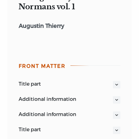
Normans vol. 1
Augustin Thierry
FRONT MATTER
title part
BOHN’S STANDARD LIBRARY.
additional information
THIERRY’S NORMAN CONQUEST.
additional information
. . . . . The Fole of Normandie,
That among us woneth yet, and
title part
schulleth ever mo: . . .