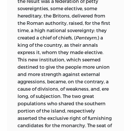
the result was a federation of petty
of Europe. But while we render to this
sovereignties, some elective, some
M. Augustin Thierry was born at Blois, on
civilization its due homage, while we
hereditary, the Britons, delivered from
the 20th May, 1795, of poor and humble
view with glowing admiration the noble
the Roman authority, raised, for the first
parents. He passed through his studies
destiny it is preparing for the human
time, a high national sovereignty: they
with distinguished success at the
race, we may regard with a certain tender
created a chief of chiefs, (
Penteyrn,
) a
college of his native town, and judging
regret the downfal of other civilizations
king of the country, as their annals
from the first production of his youth,
1
that might one day have also grown and
express it, whom they made elective.
impressed with a singular energy and
fructified for the world, had fortune
This new institution, which seemed
even enthusiasm, he must have been
favoured them.
destined to give the people more union
endowed by nature with an extreme
and more strength against external
This brief explanation was necessary to
sensibility, with an imagination highly
aggressions, became, on the contrary, a
prevent that feeling of surprise which the
vivid, and of such vigorous organization
cause of divisions, of weakness, and, ere
reader might otherwise have felt
upon
as must have necessitated enormous,
long, of subjection. The two great
finding in this work, the history not
pitiless toil to quell it. He himself relates,
populations who shared the southern
merely of one, but of several conquests,
in the preface to his
Recits des Temps
portion of the island, respectively
written in a method the very reverse of
Merovingiens,
how the author of
Les
asserted the exclusive right of furnishing
that hitherto employed by modern
Martyrs,
whom we find, as it were, a great
candidates for the monarchy. The seat of
historians. All of these, following what
lighthouse at the entrance to every new