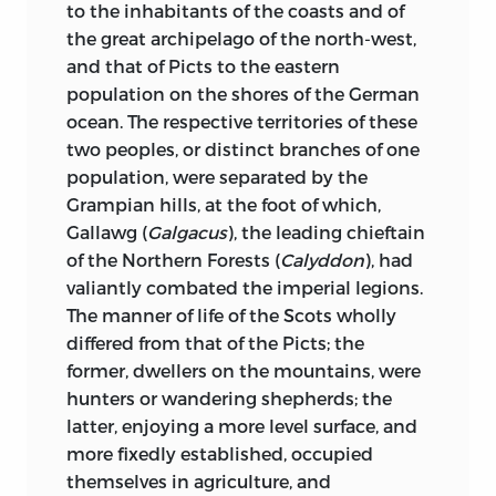
said of him, that without any effort,
to the inhabitants of the coasts and of
sole nation, one common language, one
without any affectation whatever, he
the great archipelago of the north-west,
uniform legislation. The scene of this
really
speaks like a book.
and that of Picts to the eastern
great drama is England, Scotland.
population on the shores of the German
Ireland, and also France, by reason of the
One of our party, M. Ampère, was
ocean. The respective territories of these
numerous relations which the
preparing to depart for the East; he had
two peoples, or distinct branches of one
successors of the Conqueror had, since
no sooner mentioned the circumstance,
population, were separated by the
the invasion, with that portion of the
than M. Augustin Thierry discoursed to
Grampian hills, at the foot of which,
European continent. On the French side
us of the East, in what, for thought and
Gallawg (
Galgacus
), the leading chieftain
of the Channel, as well as on the other,
language, was an absolute poem; this
of the Northern Forests (
Calyddon
), had
their enterprises have modified the
blind man knows everything, recollects
valiantly combated the imperial legions.
political and social existence of many
everything; that which he has not seen
The manner of
life of the Scots wholly
populations whose history is almost
with the eyes of the body, he has seen
differed from that of the Picts; the
completely unknown. The obscurity in
with the eyes of the spirit. Like Milton, he
former, dwellers on the mountains, were
which these populations have become
is acquainted with nearly all the
hunters or wandering shepherds; the
involved does not arise from any
European languages. One of his friends
latter, enjoying a more level surface, and
unworthiness on their part to have had
told me, that he has sometimes heard
more fixedly established, occupied
historians, equally with other
him in the evening, seated in his garden,
themselves in agriculture, and
populations; most of them, on the
beneath the pale rays of the setting sun,