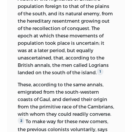
to avoid gradual extinction, recruiting its
took the air.
population foreign to that of the plains
numbers from time to time from the
of the south, and its natural enemy, from
Entering a small apartment on the
more ambitious, adventurous, and
the hereditary resentment growing out
ground floor, furnished with simple
turbulent of the inferior ranks,
of the recollection of conquest. The
elegance, we were received by a lady
domineered over the laborious and
epoch at which these movements of
attired in black; still young, of small
peaceful masses below them, so long as
population took place is uncertain; it
stature, graceful manners, and an
the military government derived from
was at a later period, but equally
intellectual but pensive countenance. It
the conquest endured. The invaded race,
unascertained, that, according to the
was Madame Augustin Thierry, wife of
despoiled of property in the soil, of
British annals, the men called Logrians
the historian; she who has so
command, and of
liberty, not living by
landed on the south of the island.
1
appreciated the beauty and happiness of
the sword but by the compulsory labour
associating her name with a great name,
These, according to the same annals,
of their hands, dwelling not in castles
her life with a life of glory and of
emigrated from the south-western
but in towns, formed a separate society
suffering, of quitting the vain pleasures of
coasts of Gaul, and derived their origin
beside the military association of the
the world to devote herself wholly to the
from the primitive race of the Cambrians,
conquerors. Whether it retained, within
noblest part in the drama of life that can
with whom they could readily converse.
the walls of its towns, the remains of
be assigned to a woman, the part of a
To make way for these new comers,
2
Roman civilization, or whether, aided by
guardian angel, of a providence on earth
the previous colonists voluntarily, says
only a slight vestige of that civilization, it