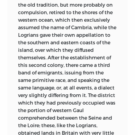
for a great soul imprisoned in a suffering
the old tradition, but more probably on
had commenced a new civilization of its
body. Even had I not known that
compulsion, retired to the shores of the
own, this class raised its head in
Madame Augustin Thierry is endowed
western ocean, which then exclusively
proportion as the feudal organization of
with faculties that qualify her to take a
assumed the name of Cambria, while the
the nobles by descent or political
direct and active part in all the labours of
Logrians gave their own appellation to
affiliation, declined.
her husband, even had I not read the
the southern and eastern coasts of the
Hitherto the historians of the modern
pieces, so remarkable for thought and for
island, over which they diffused
peoples, in relating these great events,
expression, that, proceeding from her
themselves. After the establishment of
have transported the ideas, the manners,
pen, have appeared in the Revue des
this second colony, there came a third
and the political position of their own
Deux Mondes, under the title of Philippe
band of emigrants, issuing from the
time to past ages. The chroniclers of the
de Morvelle, the destiny that she has
same primitive race, and speaking the
feudal period placed the barons and
adopted would suffice in my eyes to
same language, or, at all events, a dialect
peerage of Philip-Augustus in the court
manifest that liers is a noble heart, a
very slightly differing from it. The district
of Charlemagne, and confounded the
noble spirit.
1
which they had previously occupied was
savage government and brute force of
the portion of western Gaul
Having been introduced to Madame
the conquest with the more regular rule
comprehended between the Seine and
Augustin Thierry by the lady under
and more fixed usages of the feudal
the Loire; these, like the Logrians,
whose auspices we had come, I sat down
establishment. The historians of the
obtained lands in Britain with very little