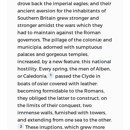
drove back the imperial eagles; and their
combination of energy, subtleness, and
been obliged to supply their inadequacy
ancient aversion for the inhabitants of
sedate tranquillity; the tones of his voice
by general considerations, I have sought
Southern Britain grew stronger and
were
clear, well poised, and distinct,
to give authority to these by citing the
stronger amidst the wars which they
though, from his feeble health, not
original passages on which I had relied
had to maintain against the Roman
sonorous, his bearing was, in the highest
in my deductions. Lastly, I have
governors. The pillage of the coloniæ and
degree, elegant; the lower portion of the
throughout preserved the narrative form,
municipia, adorned with sumptuous
frame, as I have said, was paralyzed, but
so that the reader might not abruptly
palaces and gorgeous temples,
the movement of the bust and of the
pass from an old tradition to a modern
increased, by a new feature, this national
arms was free; the hands, of which only
commentary, or my work
present the
hostility. Every spring, the men of Alben,
the forefinger and thumb appeared
incongruous aspect of fragments of
or Caledonia,
passed the Clyde in
1
capable of action, were gloved.
chronicles intermingled with
boats of osier covered with leather:
dissertations. I thought, besides, that if I
When the name of the lady who had
becoming formidable to the Romans,
applied myself rather to relate than to
introduced us was announced to him,
they obliged the latter to construct, on
lecture, even in the exposition of general
the handsome blind man smiled, and
the limits of their conquest, two
facts and results, I might communicate a
like the smile of Chactas in Renè, “that
immense walls, furnished with towers,
sort of historical life to the masses of
smile of the mouth, unaccompanied by
and extending from one sea to the other.
men as well as to the individual
the smile of the eyes, partook of the
These irruptions, which grew more
2