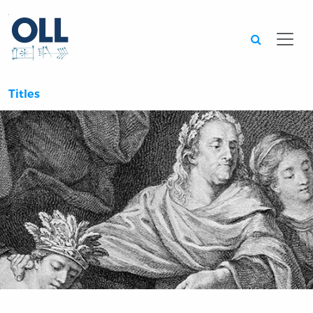
Searc
Titles