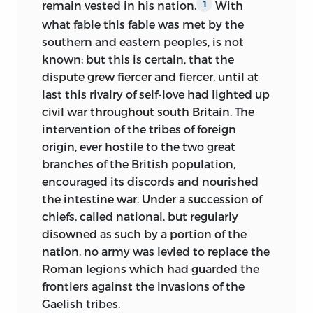
remain vested in his nation.
With
1
in one single day.
“Pharamond, Pharamond, we have
what fable this fable was met by the
fought with the sword! &c.” and, lastly,
A great people is not so promptly
southern and eastern peoples, is not
how the memory of this electric
subjugated as the official acts of those
known; but this is certain, that the
impression remained stamped upon his
who govern it by the law of the strongest
dispute grew fiercer and fiercer, until at
mind in indelible characters.
would appear to indicate. The
last this rivalry of self-love had lighted up
resuscitation of the Greek nation proves
In 1811, on quitting his college, M.
civil war throughout south Britain. The
how great a misconception it is to take
Augustin Thierry entered the normal
intervention of the tribes of foreign
the history of kings, or even that of
school; after passing two years there, he
origin, ever hostile to the two great
conquering peoples, for that of the whole
was appointed professor in a provincial
branches of the British population,
country over which they rule. Patriotic
college; the invasion of 1814 brought him
encouraged its discords and nourished
regret lives on in the depth of a nation’s
to Paris. He was at this time in all the
the intestine war. Under a succession of
heart, long after the desire to raise its
ardour of early youth; versed in the most
chiefs, called national, but regularly
fallen condition has become hopeless.
various studies, he had as yet no
disowned as such by a portion of the
This sentiment of patriotism, when it is
particular predilection for any distinct
nation, no army was levied to replace the
no longer adequate to the creation of
branch of science, and his political ideas,
Roman legions which had guarded the
armies, still creates bands of guerillas, of
though fervent, partook of the vagueness
frontiers against the invasions of the
political highwaymen in the forest or on
and confusion which characterized the
Gaelish tribes.