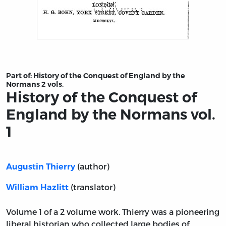
Title page from History of the Conquest of England by 
Part of:
History of the Conquest of England by the
Normans 2 vols.
History of the Conquest of
England by the Normans vol.
1
(author)
Augustin Thierry
(translator)
William Hazlitt
Volume 1 of a 2 volume work. Thierry was a pioneering
liberal historian who collected large bodies of