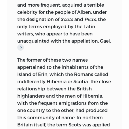
personages, and that thus the political
mysterious and of the celestial.” The lady
and more frequent, acquired a terrible
career of nations might offer somewhat
approached him, and Thierry kissed, with
celebrity for the people of Alben, under
of that human interest which is aroused
a chivalrous air, the fair hand placed in
the designation of
Scots
and
Picts,
the
by an unaffected account of the
his own.
only terms employed by the Latin
mutations of fortune and adventures of
writers, who appear to have been
an individual.
Conversation once fairly begun, that fine
unacquainted with the appellation, Gael.
head seemed as it were radiant in the
I propose, then, to exhibit, in the fullest
3
light of the intellect still finer within. I
detail, the national struggle which
have been in the company of many
The former of these two names
followed the conquest of England by the
persons who have the reputation of good
appertained to the inhabitants of the
Normans established in Gaul; to
talkers, and who do talk admirably, but I
island of Erin, which the Romans called
reproduce every particular afforded by
have perhaps never heard anything
indifferently Hibernia or Scotia. The close
history of the hostile relations of two
comparable with the colloquial language
relationship between the British
peoples violently placed together upon
of M. Angustin Thierry, in facility,
highlanders and the men of Hibernia,
the same soil; to follow them throughout
perspicuity, elegance. It is, doubtless, the
with the frequent emigrations from the
their long wars and their obstinate
habit of dictation, that has given so
one country to the other, had produced
segregation, up to the period when, by
much of style to his conversation; but
this community of name. In northern
the intermixture of their races, manners,
whatever the cause, it may indeed be
Britain itself, the term Scots was applied
wants, languages, there was formed one