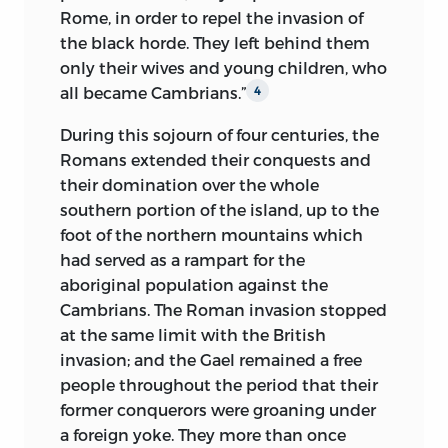
documents, either for the details of the
Rome, in order to repel the invasion of
the noblest blind face that can be
various circumstances narrated, or for the
the black horde. They left behind them
conceived. The head was firmly set upon
characters of the persons and
only their wives and young children, who
broad shoulders; glossy hair, of the
populations that figure in them. I have
all became Cambrians.”
deepest black, carefully parted over an
4
drawn so largely upon these texts, that, I
expansive forehead, ell in curls beside
flatter myself, little is left in them for
During this sojourn of four centuries, the
each temple; beneath their arched brows
other writers. The national traditions of
Romans extended their conquests and
opened the dark eyes; but for the
the less known populations and old
their domination over the whole
vagueness of their direction, I should
popular ballads, have supplied me with
southern portion of the island, up to the
have imagined them animated with
infinite indications of the mode of
foot of the northern mountains which
sight; the nose was of the purest Greek
existence, the feelings, and the ideas of
had served as a rampart for the
form; the mouth, with lips fine, delicate,
men at the period and in the places
aboriginal population
against the
and expressive, seemed endowed with
whither I transport the reader.
Cambrians. The Roman invasion stopped
all the sensibility of which the eyes had
at the same limit with the British
been deprived; the finely turned chin
As to the narrative, I have adhered as
invasion; and the Gael remained a free
had a slight dimple at its extremity;
closely as possible to the language of the
people throughout the period that their
there was in the contour of the face, and
ancient historians, contemporaries of
former conquerors were groaning under
in the general expression of the
the facts related, or but little removed
a foreign yoke. They more than once
physiognomy, a remarkable
from them in point of time. When I have