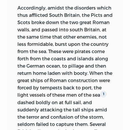
the mountain, and venerates as martyrs
period. He has himself described the
Accordingly, amidst the disorders which
those who die in the field or on the
condition of his mind at this time: “With
thus afflicted South
Britain, the Picts and
gibbet, in its cause. Such is what recent
a hatred of military despotism, part of
Scots broke down the two great Roman
investigations have taught us with
the reaction of the general mind against
walls, and passed into south Britain, at
reference to the Greek nation,
and
1
the imperial regime, I combined a
the same time that other enemies, not
what I have myself discovered with
profound aversion for revolutionary
less formidable, burst upon the country
respect to the Anglo-Saxon race, in
tyranny, and, without any decided
from the sea. These were pirates come
tracing out its history where no one
preference for one form of government
forth from the coasts and islands along
previously had sought it, in the popular
over another, a certain distaste for the
the German ocean, to pillage and then
legends, traditions, and ballads. The
English constitution, or rather for the
return home laden with booty. When the
resemblance between
the state of the
odious and absurd aping of it which at
great ships of Roman construction were
Greeks under the Turks and that of the
this period prevailed in France. I yearned
forced by tempests back to port, the
English of Saxon race under the
for a future, I knew not exactly what; for a
light vessels of these men of the sea
1
Normans, not only in the material
liberty whose definition, if I gave it any at
dashed boldly on at full sail, and
features of the subjugation, but in the
all, assumed something of this form:
a
suddenly attacking the tall ships amid
peculiar form assumed by the national
government with the greatest possible
the terror and confusion of the storm,
spirit amidst the sufferings of its
amount of individual guarantees, and the
seldom failed to capture them. Several
oppression, in the moral instincts and
least possible amount of administrative