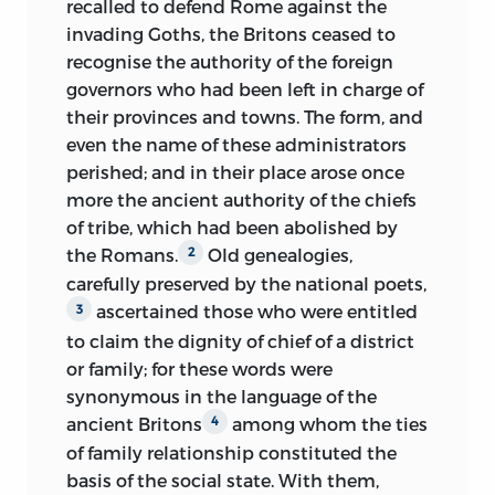
recalled to defend Rome against the
Under this philosophical point of view,
intrepidly pursue the task he has
invading Goths, the Britons ceased to
and independent of the picturesque
imposed upon himself; at times only,
recognise the authority of the foreign
interest which I have endeavoured to
when his pains are most racking, he is
governors who had been left in charge of
create, I hoped to aid the progress of
heard to murmur: “Oh, that I were only
their provinces and towns. The form, and
science by constructing, if I may use the
blind!” Except in such moments of
even the name of these administrators
expression, the history of the Welsh, of
depression, which are short and far
perished; and in their place arose once
the Irish of pure race, of the Scots, both
between, and discernible only by his
more the ancient authority of the chiefs
those of the primitive and those of the
most intimate associates, M. Augustin
of tribe, which had been abolished by
mixed race, of the continental Bretons
Thierry seems more a stranger to his own
the Romans.
Old genealogies,
2
and Normans, and more especially of the
condition than are those who surround
carefully preserved by the national poets,
numerous population then, as now,
and listen to him; science, history,
ascertained those who were entitled
3
inhabiting Southern Gaul, between the
poetry, anecdotes, reminiscences of his
to claim the dignity of chief of a district
Loire, the Rhone, and the two seas.
youth—he applies to these and all other
or family; for these words were
Without assigning to the great facts of
subjects the same full, rich, elegant,
synonymous in the language of the
history less importance than they merit,
nervous, noble diction; every shade of
ancient Britons
among whom the ties
4
I have applied myself with peculiar
thought is reflected on his lips. At times,
of family relationship constituted the
interest to the local events relating to
when an idea of a more peculiarly grave
basis of the social state. With them,
these hitherto neglected populations,
and lofty character arises in his mind,