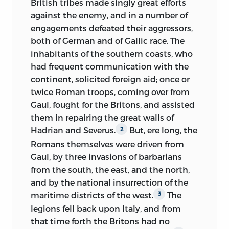
British tribes made singly great efforts
superstitious opinions arising out of it, in
action.
”
against the enemy, and in a number of
the manner of hating those whom it
There was living at this time a celebrated
engagements defeated their aggressors,
would fain, but could not, conquer, and
political economist, then, indeed,
both of German and of Gallic race. The
of loving those who still struggled on
obscure, but whom it has since been
inhabitants of the southern coasts, who
while the mass of their countrymen had
sought to elevate into a god. The daring
had frequent communication with the
bent the neck—all this is well worthy of
scope of his views at first led away the
continent, solicited foreign aid; once or
remark. It is a resemblance in the
ardent mind of the youthful Augustin,
twice Roman troops, coming over from
investigation of which much light may
who, quitting the university, devoted
Gaul, fought for the Britons, and assisted
be thrown upon the moral study of man.
himself with all the fervency of his nature
them in repairing the great walls of
To keep in view the distinction of races
to the study of the loftiest social
Hadrian and Severus.
But, ere long, the
2
in England after the conquest, does not
problems, and attached himself to St.
Romans themselves were driven from
merely communicate importance to
Simon in the capacity of secretary, and of
Gaul, by three invasions of barbarians
facts before unperceived or neglected: it
disciple.
It is unnecessary to say that
2
from the south, the east, and the north,
gives an entirely new aspect and
at this period St. Simon had propounded
and by the national insurrection of the
signification to events celebrated in
no idea of constructing anything at all
maritime districts of the west.
The
3
themselves, but hitherto incorrectly
resembling a new religion. This was a
legions fell back upon Italy, and from
elucidated. The protracted quarrel
notion which occurred to him much
that time forth the Britons had no
between Henry II. and archbishop Becket