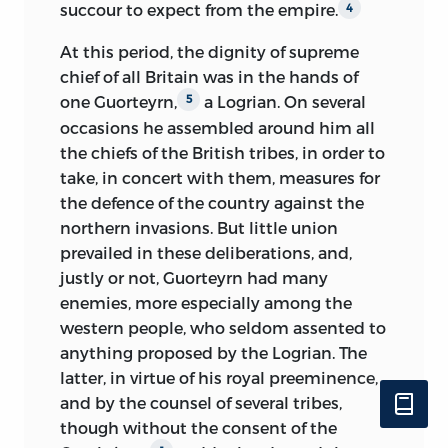
later, if, indeed, it be not altogether a
succour to expect from the empire.
4
is one of these events; a version of that
posthumous crotchet, gratuitously
affair, entirely differing from the account
attributed to him by his successors.
At this period, the dignity of supreme
previously most accredited, will be found
However this may have been, though
chief of all Britain was in the hands of
in the present work. If, in relating the
limited to questions of an entirely social,
one Guorteyrn,
a Logrian. On several
5
struggle between these famous
industrial, or political character, this co-
occasions he assembled around him all
personages, the philosophic historians
operation of M. Augustin Thierry in the
the chiefs of the British tribes, in order to
have taken part against the weaker and
labours of a man, whose eminent
take, in concert with them, measures for
more unfortunate of the two, it is from
qualities as a political economist and
the defence of the country against the
not having viewed the struggle under its
thinker are incontestable, was of short
northern invasions. But little union
true aspect, from not having been
duration; the gloomy, narrow, and
prevailed in these deliberations, and,
thoroughly acquainted with all the
despotic tendencies of sectarianism
justly or not, Guorteyrn had many
elements of which the mutual hate of
could not but jar upon a mind
enemies, more especially among the
the antagonists was composed. They
essentially endowed with explicitness,
western people, who seldom assented to
have wholly laid aside, in reference to a
precision, and independence; the
anything proposed
by the Logrian. The
man assassinated with the most odious
disciple often rebelled against the views
latter, in virtue of his royal preeminence,
circumstances, all those principles of
of the master, and, besides, he felt more
and by the counsel of several tribes,
justice and philanthropy which they so
and more attracted towards a sphere of
though without the consent of the