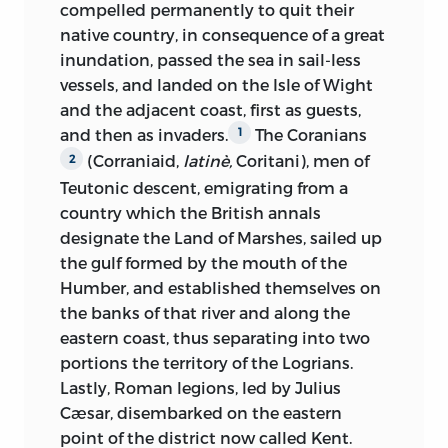
compelled permanently to quit their
in question. The historians formed by the
I was in expectation of him whom I was
native country, in consequence of a great
18th century are, in like manner,
about to see, and in endeavours to
inundation, passed the sea in sail-less
absorbed in the philosophy of their
picture to myself, beforehand, the extent
vessels, and landed on the Isle of Wight
period. Witnesses of the progress of the
to which evil is able to attain the soul
and the adjacent coast, first as guests,
middle classes, and organs of their wants
through the medium of the body.
and then as invaders.
The Coranians
1
as against the legislation and the
(Corraniaid,
latinè,
Coritani), men of
2
opinions of the middle ages, they have
At length I heard the sound of
Teutonic descent, emigrating from a
not calmly viewed or correctly described
approaching steps; a door on my right
country which the British annals
the old times in which the classes they
opened, and a domestic appeared,
designate the Land of Marshes, sailed up
championed scarce enjoyed
civil
carrying on his back a man, blind,
the gulf formed by the mouth of the
existence. Full of a disdain inspired by
paralyzed, incapable of movement. We
Humber, and established themselves on
abstract right and reason, they treated
all rose: my heart was penetrated with
the banks of that river and along the
facts as nought: a process which may be
emotion, at the sight of a being so
eastern coast, thus separating into two
very well with the view of operating a
powerful in intellect, so powerless in
portions the territory of the Logrians.
revolution in men’s minds and in the
body; the domestic in his every motion
Lastly, Roman legions, led by Julius
state, but by no means proper in the
exhibited a respectful solicitude that
Cæsar, disembarked on the eastern
composition of history. Yet we must not
sensibly affected me; he seemed
point of the district now called Kent.
be surprised at all this; whatever
thoroughly to appreciate the value of