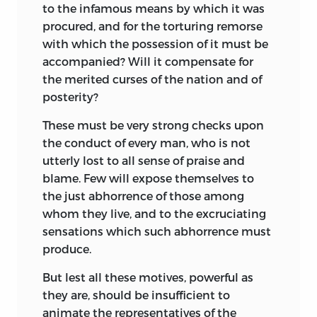
to the infamous means by which it was
member of the Pennsylvania state
procured, and for the torturing remorse
convention of 1787 to ratify the
with which the possession of it must be
Constitution who had served in the
accompanied? Will it compensate for
Philadelphia Convention. Following the
the merited curses of the nation and of
ratification of the federal constitution in
posterity?
Pennsylvania, Wilson participated in a
second state convention to align the
These must be very strong checks upon
state constitution with the new federal
the conduct of every man, who is not
document.
utterly lost to all sense of praise and
blame. Few will expose themselves to
the just abhorrence of those among
whom they live, and to the excruciating
the writings in this volume:
sensations which such abhorrence must
legal philosopher and
produce.
associate justice
But lest all these motives, powerful as
they are, should be insufficient to
In 1789 President George Washington
animate the representatives of the