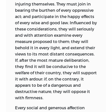
injuring themselves. They must join in
intelligence.
bearing the burthen of every oppressive
act; and participate in the happy effects
of every wise and good law. Influenced by
the philadelphia convention
these considerations, they will seriously
and with attention examine every
of 1787 and the ratification
measure proposed to them; they will
of the constitution
behold it in every light, and extend their
views to its most distant consequences.
Wilson’s greatest moment in public life
If, after the most mature deliberation,
came in the Philadelphia Convention of
they find it will be conducive to the
1787.
Wilson was a staunch advocate
vii
welfare of their country, they will support
for separation of powers that included an
it with ardour: if, on the contrary, it
independent and powerful judiciary, a
appears to be of a dangerous and
popularly elected president, and a
destructive nature, they will oppose it
bicameral legislative branch. He
with firmness.
prevailed in his arguments in support of
Every social and generous affection
the judiciary, although one of his pet