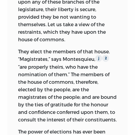
upon any of these branches of the
statement challenging British authority;
legislature, their liberty is secure,
it was also Wilson’s first direct published
provided they be not wanting to
attack on what became one of his
themselves. Let us take a view of the
favorite targets, Parliamentary
restraints, which they have upon the
sovereignty. His authorship of the
house of commons.
pamphlet established him as a Whig
leader, and it is one of the most
They elect the members of that house.
important documents in this collection.
“Magistrates,” says Montesquieu,
j
2
“are properly theirs, who have the
The next year, voters sent Wilson to the
nomination of them.” The members of
provincial assembly, which in turn sent
the house of commons, therefore,
him to the Continental Congress, where
elected by the people, are the
he sat mainly on military and Indian
magistrates of the people; and are bound
affairs committees. In 1776, bound by the
by the ties of gratitude for the honour
Pennsylvania legislature not to vote for
and confidence conferred upon them, to
independence, he joined the moderates
consult the interest of their constituents.
in Congress, voting for a three-week
delay in considering Richard Henry Lee’s
The power of elections has ever been