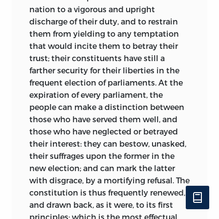
appointed Wilson an associate justice of
nation to a vigorous and upright
the Supreme Court. At the same time
discharge of their duty, and to restrain
Wilson agreed to give a series of law
them from yielding to any temptation
lectures at the College of Philadelphia.
that would incite them to betray their
The documents in this collection speak
trust; their constituents have still a
to his role in both.
farther security for their liberties in the
frequent election of parliaments. At the
Wilson used his university position to
expiration of every parliament, the
deliver his
Lectures on Law.
The
Lectures
people can make a distinction between
comprise almost seven hundred pages of
those who have served them well, and
text; the first was publicly delivered on
those who have neglected or betrayed
December 15, 1790. They were long on
their interest: they can bestow, unasked,
theory and short on the kinds of
their suffrages upon the former in the
blackletter law issues that might be of
new election; and can mark the latter
practical value to students. The
Lectures
with disgrace, by a mortifying refusal. The
were lectures. They were not finely hewn
constitution is thus frequently renewed,
essays meant to be read rather than
and drawn back, as it were, to its first
spoken.
Only about half of them were
viii
principles; which is the most effectual