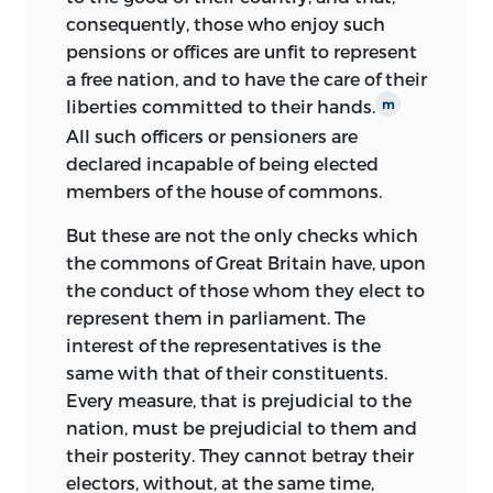
the national government that
consequently, those who enjoy such
foreshadowed the new Constitution
pensions or offices are unfit to represent
drafted two years later. Wilson insisted
a free nation, and to have the care of their
that repeal of the Bank’s charter by the
liberties committed to their hands.
m
Pennsylvania Assembly would be
All such officers or pensioners are
economically foolish.
declared incapable of being elected
His position at once aligned him with
members of the house of commons.
the conservative elements in
But these are not the only checks which
Pennsylvania politics and affirmed his
the commons of Great Britain have, upon
strong nationalism. It also was
the conduct of those whom they elect to
unsuccessful. The Assembly repealed the
represent them in parliament. The
charter in Pennsylvania; Wilson’s
interest of the representatives is the
opponents painted him as more
same with that of their constituents.
interested in his own economic
Every measure, that is prejudicial to the
advantage than in the well-being of his
nation, must be prejudicial to them and
fellow citizens. Yet even his sharpest
their posterity. They cannot betray their
critics stood in awe of the erudition of
electors, without, at the same time,
Considerations
and of Wilson’s general