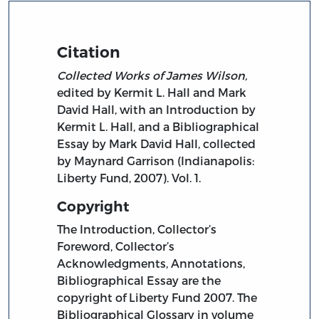
Citation
Collected Works of James Wilson,
edited by Kermit L. Hall and Mark
David Hall, with an Introduction by
Kermit L. Hall, and a Bibliographical
Essay by Mark David Hall, collected
by Maynard Garrison (Indianapolis:
Liberty Fund, 2007). Vol. 1.
Copyright
The Introduction, Collector’s
Foreword, Collector’s
Acknowledgments, Annotations,
Bibliographical Essay are the
copyright of Liberty Fund 2007. The
Bibliographical Glossary in volume