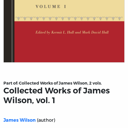
Title page from Collected Works of James Wilson, vol. 1
Part of:
Collected Works of James Wilson, 2 vols.
Collected Works of James
Wilson, vol. 1
(author)
James Wilson