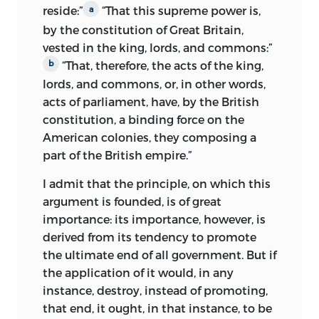
reside:”
“That this supreme power is,
a
impulses and substituting in their place
by the constitution of Great Britain,
the belief that if men were angels there
vested in the king, lords, and commons:”
would be no need for a constitution in
“That, therefore, the acts of the king,
b
the first place. Wilson has been
considered a conservative because of his
lords, and commons, or, in other words,
opposition to the Pennsylvania
acts of parliament, have, by the British
Constitution of 1776, but at the
constitution, a binding force on the
Constitutional Convention of 1787 he
American colonies, they composing a
was the only founder to argue for “the
part of the British empire.”
direct election of the executive, the
I admit that the principle, on which this
direct and proportional election of
argument is founded, is of great
senators, and the principle of ‘one
importance: its importance, however, is
person, one vote.’”
iv
derived from its tendency to promote
the ultimate end of all government. But if
However, like Chief Justice John
the application of it would, in any
Marshall, he also supported the
instance, destroy, instead of promoting,
constitutional separation of powers and
that end, it ought, in that instance, to be
checks and balances—even suggesting in