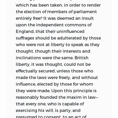
which has been taken, in order to render
subsequently taking up residence in
the election of members of parliament
Philadelphia, where he resided for the
entirely free? It was deemed an insult
remainder of his life.
upon the independent commons of
Wilson’s quest for wealth became
England, that their uninfluenced
increasingly apparent. In Philadelphia he
suffrages should be adulterated by those
emerged as a spokesperson for and
who were not at liberty to speak as they
leader of conservative republican groups
thought, though their interests and
determined to break with the British
inclinations were the same. British
without fundamentally losing economic
liberty, it was thought, could not be
control. Despite the dislocations created
effectually secured, unless those who
by the war, Wilson’s economic fortunes
made the laws were freely, and without
blossomed. He became a successful
influence, elected by those for whom
businessman, and the uncertain state
they were made. Upon this principle is
created by the conflict served his
reasonably founded the maxim in law—
speculative interest in land well. In June
that every one, who is capable of
1779 the French government appointed
exercising his will, is party, and
Wilson its advocate general in the new
presumed to consent, to an act of