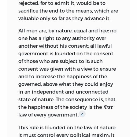
rejected: for to admit it, would be to
his
Lectures
that the Supreme Court
sacrifice the end to the means, which are
could strike down an act of Congress if it
valuable only so far as they advance it.
violated the Constitution or natural law.
Although he lost many battles at the
v
All men are, by nature, equal and free: no
Constitutional Convention, America’s
one has a right to any authority over
constitutional system has come to
another without his consent: all lawful
closely resemble that advocated by
government is founded on the consent
Wilson. Accordingly, the materials in this
of those who are subject to it: such
volume can help us better understand
consent was given with a view to ensure
the political and legal ideas underlying
and to increase the happiness of the
the American experiment in
governed, above what they could
enjoy
constitutional government.
in an independent and unconnected
state of nature. The consequence is, that
beginnings
the happiness of the society is the
first
law of every government.
c
James Wilson was born in 1742 at
Carskerdo, Scotland. His father was a
This rule is founded on the law of nature:
farmer who resided in the vicinity of St.
it must control every political maxim: it