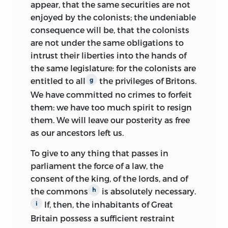
appear, that
the same securities are not
University of Pennsylvania and went on
enjoyed by the colonists; the undeniable
to become one of the chief managers of
consequence will be, that the colonists
his father’s gradually collapsing financial
are not under the same obligations to
empire. Following the elder Wilson’s
intrust their liberties into the hands of
death, it fell to Bird to arrange for the
the same legislature: for the colonists are
publication of his father’s
Works
in 1804,
entitled to all
the privileges of Britons.
g
including the
Lectures on Law.
We have committed no crimes to forfeit
them: we have too much spirit to resign
While Wilson began his family he also
them. We will leave our posterity as free
entered the swirl of Revolutionary era
as our ancestors left us.
politics. In Carlisle in 1774 he assumed
the chairmanship of the city’s
To give to any thing that passes in
committee of correspondence, attended
parliament the force of a law, the
the first provincial assembly, and
consent of the king, of the lords, and of
completed preparation of
the commons
is absolutely necessary.
h
Considerations on the Nature and Extent
If, then, the inhabitants of Great
i
of the Legislative Authority of the British
Britain possess a sufficient restraint
Parliament.
This tract was an early