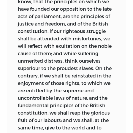
know, that the principles on
which we
addressing the law in broad, often bold
have founded our opposition to the late
strokes that encompassed philosophy,
acts of parliament, are the principles of
psychology, and political theory.
justice and freedom, and of the British
constitution. If our righteous struggle
Despite the obvious importance of his
shall be attended with misfortunes, we
contributions, Wilson continues to
will reflect with exultation on the noble
struggle for attention in comparison
cause of them; and while suffering
with the other founders at least in part
unmerited distress, think ourselves
because of his personal life. Wilson’s
superiour to the proudest slaves. On the
adult life was marked by land-
contrary, if we shall be reinstated in the
development schemes, a corresponding
enjoyment of those rights, to which we
inability to reconcile his quest for
are entitled by the supreme and
individual wealth with a scrupulous
uncontrollable laws of nature, and the
attention to the public interest, and
fundamental principles of the British
ultimately the distinction of being the
constitution, we shall reap the glorious
only justice of the Supreme Court ever
fruit of our labours; and we shall, at the
imprisoned for debt. That made Wilson
same time, give to the world and to
something of a paradox. He was trained