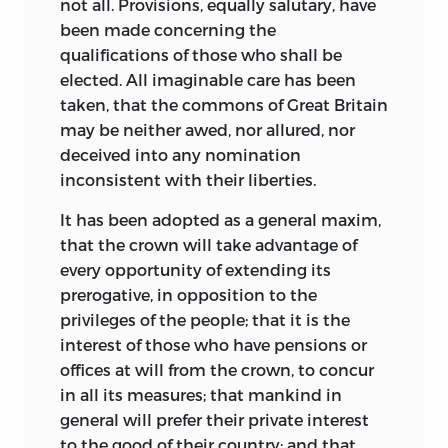
The mob violence in Philadelphia also
not all. Provisions, equally salutary, have
prompted Wilson to adopt an even
been made concerning the
stronger nationalist position, one that
qualifications of those who shall be
coincided with his self-interest in the
elected. All imaginable care has been
success of the Bank of North America. In
taken, that the commons of Great Britain
1785 the radical elements of the
may be neither awed, nor allured, nor
Pennsylvania legislature proposed
deceived into any nomination
revoking the bank’s charter. In return for
inconsistent with their liberties.
a fee of four hundred dollars, Wilson
It has been adopted as a general maxim,
agreed to write a pamphlet in support of
that the crown will take advantage of
the bank. The bank had established a
every opportunity of extending its
modicum
of fiscal stability during the
prerogative, in opposition to the
revolutionary crisis, but as significantly,
privileges of the people; that it is the
Wilson was indebted to it for more than
interest of those who have pensions
or
thirty thousand dollars in loans. His
offices at will from the crown, to concur
widely circulated pamphlet,
in all its measures; that mankind in
Considerations on the Bank of North
general will prefer their private interest
America,
offered a vision of the powers of
to the good of their country; and that,