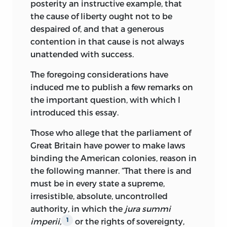
posterity an instructive example, that
in the Scottish Moral Enlightenment
the cause of liberty ought not to be
tradition of Thomas Reid and Francis
despaired of, and that a generous
Hutcheson, which stressed, among other
contention in that cause is not always
things, the close relationship among
unattended with success.
public virtue, moral commitment to the
public interest,
and respect for the will of
The foregoing considerations have
the people based on their intrinsic good.
induced me to publish a few remarks on
This philosophical perspective, however,
the important question, with which I
collided with Wilson’s fabled scramble
introduced this essay.
for wealth, power, and social station.
Those who allege that the parliament of
Wilson’s articulated philosophy was
Great Britain have power to make laws
based on a relatively optimistic view of
binding the American colonies, reason in
human nature; his personal conduct
the following manner. “That there is and
betrayed to his critics a more pessimistic
must be in every state a supreme,
assessment. Madison, who was also
irresistible, absolute, uncontrolled
schooled in the Scottish Moral
authority, in which the
jura summi
Enlightenment, diverged from Wilson by
imperii,
or the rights of sovereignty,
1
rejecting the latter’s strongly populist