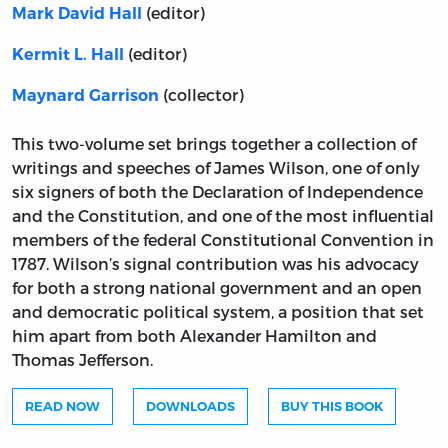
(editor)
Mark David Hall
(editor)
Kermit L. Hall
(collector)
Maynard Garrison
This two-volume set brings together a collection of
writings and speeches of James Wilson, one of only
six signers of both the Declaration of Independence
and the Constitution, and one of the most influential
members of the federal Constitutional Convention in
1787. Wilson’s signal contribution was his advocacy
for both a strong national government and an open
and democratic political system, a position that set
him apart from both Alexander Hamilton and
Thomas Jefferson.
READ NOW
DOWNLOADS
BUY THIS BOOK