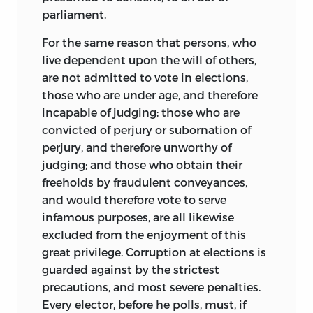
United States, a post he held until 1781.
parliament.
In this office, Wilson skillfully addressed
For the same reason that persons, who
commercial and maritime matters
live dependent upon the will of others,
involving France while defending the
are not admitted to vote in elections,
Loyalists who opposed the American
those who are under age, and therefore
Revolution. Wilson resigned the post in
incapable of judging; those who are
1783, however, because the French had
convicted of perjury or subornation of
failed to honor their agreement to
perjury, and therefore unworthy of
compensate him. Two years later,
judging; and those who obtain their
however, the King of France rewarded
freeholds by fraudulent conveyances,
him with a lump-sum payment of ten
and would therefore vote to serve
thousand livres.
infamous purposes, are all likewise
Wilson’s success in the face of the
excluded from the enjoyment of this
hardship of others made him a target.
great privilege. Corruption at elections is
Motivated by soaring inflation and food
guarded against by the strictest
shortages brought on by the war, a mob
precautions, and most severe penalties.
attacked Wilson’s home in the fall of
Every elector, before he polls, must, if