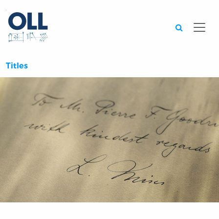
Searc
Titles