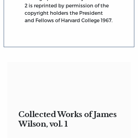
2 is reprinted by permission of the
copyright holders the President
and Fellows of Harvard College 1967.
Collected Works of James
Wilson, vol. 1