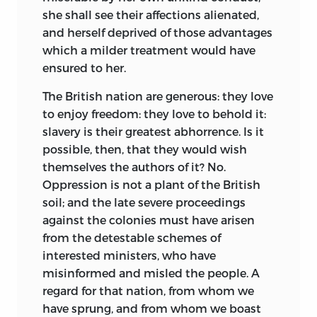
Lectures
reflect Wilson’s scholarly
admiration for the American system
she shall see their affections alienated,
ISBN-13: 978-0-86597-682-5
approach to matters of public affairs, a
recognized by Lady Thatcher in 1997 was
and herself deprived of those advantages
(HARDCOVER—SET: ALK. PAPER)
quality that set him apart from Thomas
foretold by James Wilson more than two
which a milder treatment would have
Jefferson, Oliver Ellsworth, Edmund
ISBN-13: 978-0-86597-684-9
centuries earlier. It is for this reason that
ensured to her.
Randolph, Tapping Reeve, and George
(HARDCOVER—VOL 1: ALK. PAPER)
we return with respect to his works.
Wythe. Wilson attempted to blend the
The British nation are generous: they love
ISBN-13: 978-0-86597-685-6
ideas of liberty and the rule of law with
Maynard Garrison
to enjoy freedom: they love to behold it:
(HARDCOVER—VOL 2: ALK. PAPER)
the new idea of popular sovereignty.
San Francisco
slavery is their greatest abhorrence. Is it
Moreover, the
Lectures
stand in marked
possible, then, that they would wish
ISBN-13: 978-0-86597-683-2 (PBK.—SET:
contrast to Wilson’s contributions as a
themselves the authors of it? No.
ALK. PAPER)
justice of the Supreme Court. He crafted
Oppression is not a plant of the British
few opinions while on the high court; in
[ETC.]
soil; and the late severe proceedings
eight years, Wilson produced about
against the colonies must have arisen
1. LAW—UNITED STATES. I. HALL, KERMIT.
twenty total pages of written opinions, a
from the detestable schemes of
II. TITLE.
legacy that reflected neither his talent as
interested ministers, who have
a lawyer nor his impact on American law.
misinformed and misled the people. A
KF
213.
W
5
H
35 2007
His most important opinion, in
regard for that nation, from whom we
349.73—DC22 2006102965
Chisholm
v.
Georgia
(1793), was quickly
have sprung, and from whom we boast