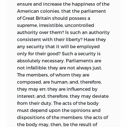
next year, he accepted a position as a
ensure and increase the happiness of the
Latin tutor and then a lecturer in English
American colonies, that the parliament
Literature at the College of Philadelphia
of Great Britain should possess a
(later part of the University of
supreme, irresistible, uncontrolled
Pennsylvania), only to abandon it to
authority over them? Is such an authority
study law under John Dickinson. On
consistent with their liberty? Have they
borrowed capital, he also began a
any security that it will be employed
lifelong passion—speculating in land. The
only for their good? Such a security is
College awarded him an honorary Master
absolutely necessary. Parliaments are
of Arts degree in 1766. In 1768, the year
not infallible: they are not always just.
after his admission to the Philadelphia
The members, of whom they are
bar, Wilson set up practice at Reading,
composed, are human; and, therefore,
Pennsylvania. Two years later he moved
they may err; they are influenced by
westward to the Scotch-Irish settlement
interest; and, therefore, they may deviate
of Carlisle and built up a broad clientele.
from their duty. The acts of the body
The following year he married Rachel
must depend upon the opinions and
Bird, the daughter of a wealthy Berks
dispositions of the members: the acts of
County landowner,
a union that joined
the body may, then, be the result of