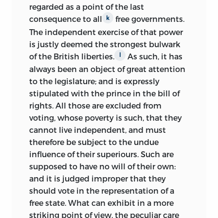
resolution of June 7 for independence,
regarded as a point of the last
what ultimately became in the hands of
consequence to all
free governments.
k
Thomas Jefferson the Declaration of
The independent exercise of that power
Independence. Wilson, however, after
is justly deemed the strongest bulwark
Pennsylvania freed the state delegates to
of the British liberties.
As such, it has
l
vote their consciences, switched his vote,
always been an object of great attention
and on the July 1 and 2 ballots he voted
to the legislature; and is expressly
in favor of and ultimately signed the
stipulated with the prince in the bill of
Declaration of Independence.
rights. All those are excluded from
voting, whose poverty is such, that they
At the same time, Wilson strenuously
cannot live independent, and must
opposed the republican Pennsylvania
therefore be subject to the undue
constitution of 1776. That position
influence of their superiours. Such are
proved politically costly, and in
1777 he
supposed to have no will of their own:
lost his seat in Congress when his
and it is judged improper that they
aggressive frontier constituents viewed
should vote in the representation of a
him as out of step with the fast-moving
free state. What can exhibit in a more
revolution. Wilson relocated to
striking point of view, the peculiar care
Annapolis during the winter of 1777–78,