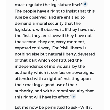
Andrews.
Despite his
modest
vi
must regulate the legislature itself.
d
beginnings, Wilson received a splendid
The people have a right to insist that this
classical education at Culpar grammar
rule be observed; and are entitled to
school, which enabled him to win a
demand a moral security that the
scholarship to the University of St.
legislature will observe it. If they have not
Andrews in 1757. This education served
the first, they are slaves; if they have not
him well throughout his life, training
the second, they are, every moment,
him in scholarly analysis and
exposed to slavery. For “civil liberty is
simultaneously providing a lifelong
nothing else but natural liberty, devested
intellectual compass. The Scottish Moral
of that part which constituted the
Enlightenment and the Common Sense
independence of individuals, by the
school of philosophy associated with it
authority which it confers on sovereigns,
pervaded these institutions and deeply
attended with a right of insisting upon
influenced Wilson.
their making a good use of their
authority, and with a moral security that
After completing his studies, Wilson
this right will have its effect.”
e
moved to America in the midst of the
Stamp Act agitations in 1765. Early the
Let me now be permitted to ask—Will it