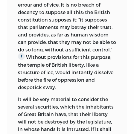
her family’s considerable wealth with
errour and of vice. It is no breach of
the young lawyer’s voracious appetite for
decency to suppose all this: the British
speculation in land. The marriage
constitution supposes it: “it supposes
produced six children and lasted until
that parliaments may betray their trust,
1786, when Rachel Wilson died. Seven
and provides, as far as human wisdom
years later Wilson married again, to
can provide, that they may not be able to
Hannah Gray, half his age and a resident
do so long, without a sufficient control.”
of Boston, who outlived him.
Without provisions for this purpose,
f
the temple of British liberty, like a
Of Wilson’s children, the best known was
structure of ice, would instantly dissolve
his third, Bird, born in 1777. Bird became
before the fire of oppression and
his father’s favorite, and he alone among
despotick sway.
the children was permitted to enter his
study to read while his father worked.
It will be very material to consider the
Wilson also took the young boy with
several securities, which the inhabitants
him as he went about Philadelphia
of Great Britain have, that their liberty
doing business and conferring on
will not be destroyed by the legislature,
matters of politics and law. In 1792 the
in whose hands it is intrusted. If it shall
fifteen-year-old Bird graduated from the