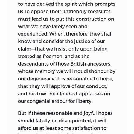
overturned by the ratification of the
to have derived the spirit which prompts
LIBERTY FUND, INC.
Eleventh Amendment.
In this light
iii
us to oppose their unfriendly measures,
his ambitious project to synthesize
8335 ALLISON POINTE TRAIL, SUITE 300
must lead us to put this construction on
principles of natural law and popular will
what we have lately seen and
INDIANAPOLIS, INDIANA 46250-1684
in the
Lectures
stands as his most
experienced. When, therefore, they shall
definitive statement about the character
know and consider the justice of our
of American law.
claim—that we insist only upon being
treated as freemen, and as the
The
Lectures,
there is no doubt, were a
descendants of those British ancestors,
serious contribution to the literature of
whose memory we will not dishonour by
the law that no student of its early
our degeneracy, it is reasonable to hope,
national origins can ignore. Wilson
that they will approve of our conduct,
deserves high marks for his efforts to
and bestow their loudest applauses on
reduce and synthesize American law, a
our congenial ardour for liberty.
particularly difficult task in light of the
jumble of colonial legal practices and
But if these reasonable and joyful hopes
the traditions of the English common
should fatally be disappointed, it will
law. What set him apart from his better-
afford us at least some satisfaction to
known contemporaries was his gift for