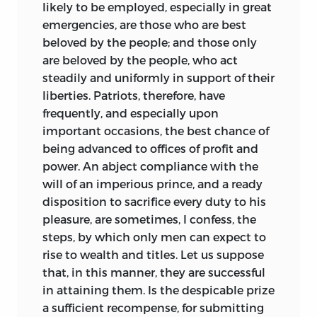
a national government of enumerated
likely to be employed, especially in great
powers but simultaneously lend their
emergencies, are those who are best
support to state governments vested
beloved by the people; and those only
with the traditional police powers of
are beloved by the people, who act
health, safety, morals, and welfare.
steadily and uniformly in support of their
Ironically, both John C. Calhoun and
liberties. Patriots, therefore, have
Abraham Lincoln in the years leading up
frequently, and especially upon
to the Civil War found in Wilson’s ideas
important occasions, the best chance of
arguments to support either the limited
being advanced to offices of profit and
or the perpetual nature of the Union.
power. An
abject compliance with the
will of an imperious prince, and a ready
Wilson’s colleagues selected him to be
disposition to sacrifice every duty to his
one of the six delegates who reported
pleasure, are sometimes, I confess, the
the final document for acceptance, a
steps, by which only men can expect to
genuine honor to a person uniformly
rise to wealth and titles. Let us suppose
recognized as one of its chief architects.
that, in this manner, they are successful
And Wilson also played a decisive role in
in attaining them. Is the despicable prize
the ratification of the Constitution in his
a sufficient recompense, for submitting
important home state. He was the only