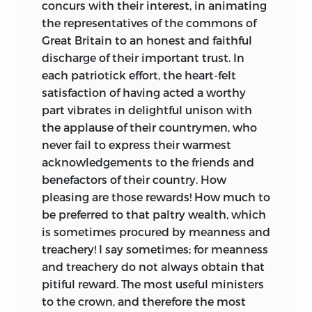
concurs with their interest, in animating
ideas, a Council of Revision, lost not once
the representatives of the commons of
but three times before the delegates.
Great Britain to an honest and faithful
Wilson’s hope of having a popularly
discharge of their important trust. In
elected president with a three-year term
each patriotick effort, the heart-felt
also failed, with the delegates instead
satisfaction of having acted a worthy
adopting an electoral college, which
part vibrates in delightful unison with
Wilson came to support, and a four-year
the applause of their countrymen, who
term. Article I did include a bicameral
never fail to express their warmest
scheme, as Wilson proposed, but with
acknowledgements to the friends and
the Senate selected by state legislators
benefactors of their country. How
rather than the people.
pleasing are those rewards! How much to
Wilson also advocated for federalism and
be preferred to that paltry wealth, which
the related concept of dual sovereignty.
is sometimes procured by meanness and
Since the people were the foundation of
treachery! I say sometimes; for meanness
all government, they could construct as
and treachery do not always obtain that
many levels of authority as they wished.
pitiful reward. The most useful ministers
Thus, the
people could not only establish
to the crown, and therefore the most