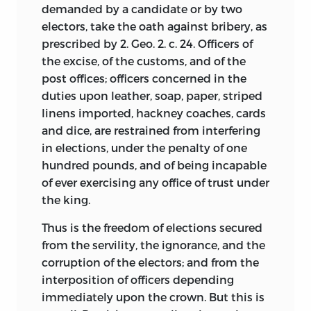
1779. He and thirty-five other prominent
demanded by a candidate or by two
businessmen were barricaded inside his
electors, take the oath against bribery, as
home at Third and Walnut Streets, a
prescribed by 2. Geo. 2. c. 24. Officers of
residence that came to be known as Fort
the excise, of the customs, and of the
Wilson. The fracas proved a turning point
post offices; officers concerned in the
for both Wilson’s political fortunes and
duties upon leather, soap, paper, striped
the conservatives in the city, who gained
linens imported, hackney coaches, cards
political traction in the face of casualties.
and dice, are restrained from interfering
Congress in 1781 selected him to be one
in elections, under the penalty of one
of the directors of the Bank of North
hundred pounds, and of being incapable
America, led by Robert Morris. Morris had
of ever exercising any office of trust under
been not just a client but a fellow
the king.
investor with Wilson in several
Thus is the freedom of elections secured
speculative land deals. A year later, he
from the servility, the ignorance, and the
was selected to serve again in the
corruption of the electors; and from the
Continental Congress, a post that he
interposition of officers depending
held until 1787.
immediately upon the crown. But this is