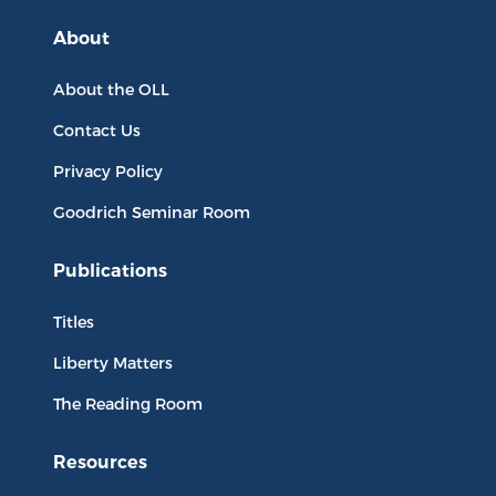
About
About the OLL
Contact Us
Privacy Policy
Goodrich Seminar Room
Publications
Titles
Liberty Matters
The Reading Room
Resources