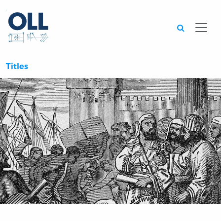
Searc
Titles