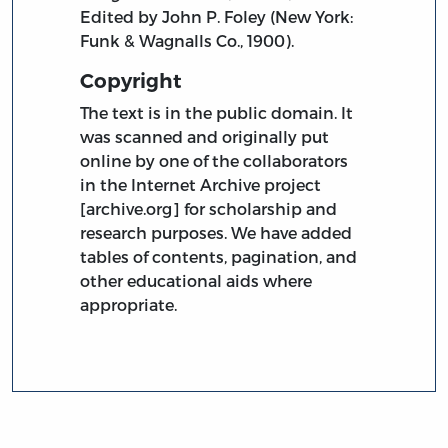
Edited by John P. Foley (New York:
Funk & Wagnalls Co., 1900).
Copyright
The text is in the public domain. It
was scanned and originally put
online by one of the collaborators
in the Internet Archive project
[archive.org] for scholarship and
research purposes. We have added
tables of contents, pagination, and
other educational aids where
appropriate.