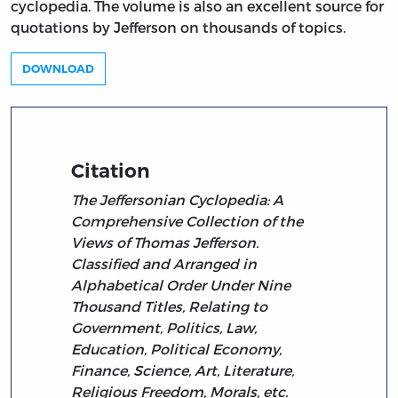
cyclopedia. The volume is also an excellent source for
quotations by Jefferson on thousands of topics.
DOWNLOAD
Citation
The Jeffersonian Cyclopedia: A
Comprehensive Collection of the
Views of Thomas Jefferson.
Classified and Arranged in
Alphabetical Order Under Nine
Thousand Titles, Relating to
Government, Politics, Law,
Education, Political Economy,
Finance, Science, Art, Literature,
Religious Freedom, Morals, etc.