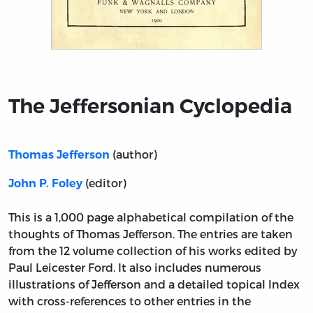
Title page from The Jeffersonian Cyclopedia
The Jeffersonian Cyclopedia
(author)
Thomas Jefferson
(editor)
John P. Foley
This is a 1,000 page alphabetical compilation of the
thoughts of Thomas Jefferson. The entries are taken
from the 12 volume collection of his works edited by
Paul Leicester Ford. It also includes numerous
illustrations of Jefferson and a detailed topical Index
with cross-references to other entries in the