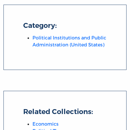
Category:
Political Institutions and Public
Administration (United States)
Related Collections:
Economics