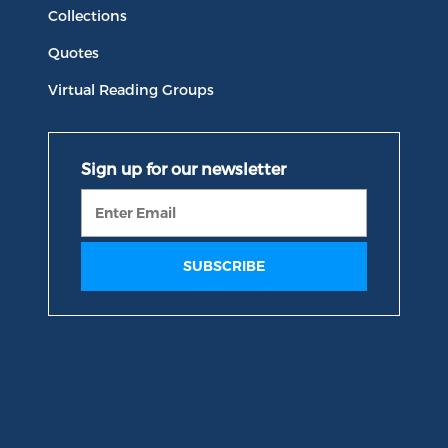
Collections
Quotes
Virtual Reading Groups