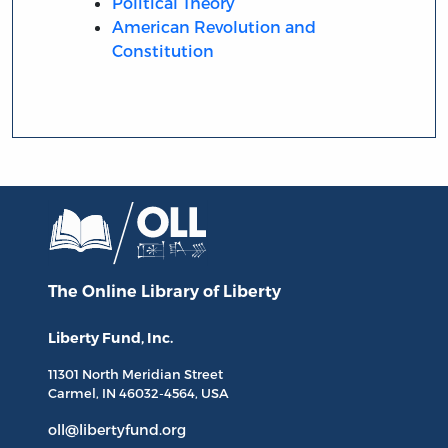
Political Theory
American Revolution and
Constitution
The Online Library
of Liberty
Liberty Fund, Inc.
11301 North
Meridian Street
Carmel, IN
46032-4564
, USA
oll@libertyfund.org