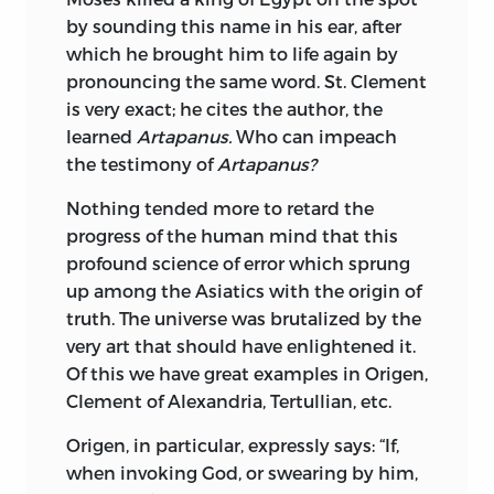
by sounding this
name in his ear, after
which he brought him to life again by
pronouncing the same word. St. Clement
is very exact; he cites the author, the
learned
Artapanus.
Who can impeach
the testimony of
Artapanus?
Nothing tended more to retard the
progress of the human mind that this
profound science of error which sprung
up among the Asiatics with the origin of
truth. The universe was brutalized by the
very art that should have enlightened it.
Of this we have great examples in Origen,
Clement of Alexandria, Tertullian, etc.
Origen, in particular, expressly says: “If,
when invoking God, or swearing by him,