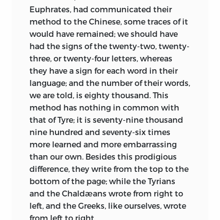
Euphrates, had communicated their
method to the Chinese, some traces of it
would have remained; we should have
had the signs of the twenty-two, twenty-
three, or twenty-four letters, whereas
they have a sign for each word in their
language; and the number of their words,
we are told, is eighty thousand. This
method has nothing in common with
that of Tyre; it is seventy-nine thousand
nine hundred and seventy-six times
more learned and more embarrassing
than our own. Besides this prodigious
difference, they write from the top to the
bottom of the page; while the Tyrians
and
the Chaldæans wrote from right to
left, and the Greeks, like ourselves, wrote
from left to right.