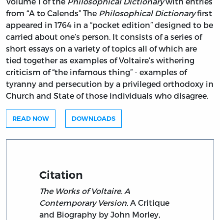
Volume 1 of the
Philosophical Dictionary
with entries
from “A to Calends” The
Philosophical Dictionary
first
appeared in 1764 in a “pocket edition” designed to be
carried about one’s person. It consists of a series of
short essays on a variety of topics all of which are
tied together as examples of Voltaire’s withering
criticism of “the infamous thing” - examples of
tyranny and persecution by a privileged orthodoxy in
Church and State of those individuals who disagree.
READ NOW
DOWNLOADS
Citation
The Works of Voltaire. A
Contemporary Version.
A Critique
and Biography by John Morley,