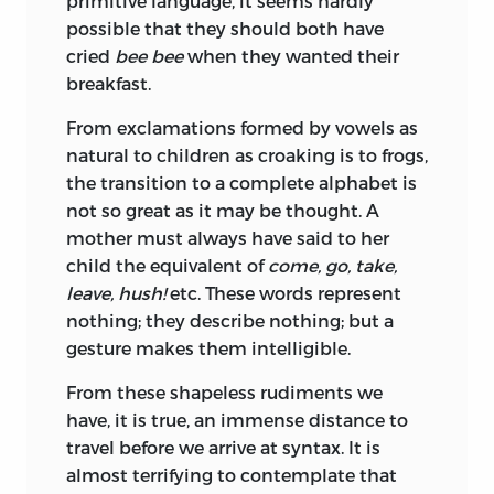
primitive language, it seems hardly
possible that they should both have
cried
bee bee
when they wanted their
breakfast.
From exclamations formed by vowels as
natural to children as croaking is to frogs,
the transition to a complete alphabet is
not so great as it may be thought. A
mother must always have said to her
child the equivalent of
come, go, take,
leave, hush!
etc. These words represent
nothing; they describe nothing; but a
gesture makes them intelligible.
From these shapeless rudiments we
have, it is true, an immense distance to
travel before we arrive at syntax. It is
almost terrifying to contemplate that