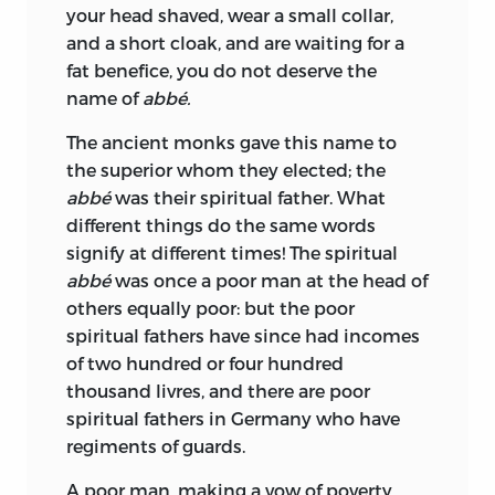
your head shaved, wear a small collar,
and a short cloak, and are waiting for a
fat benefice, you do not deserve the
name of
abbé.
The ancient monks gave this name to
the superior whom they elected; the
abbé
was their spiritual father. What
different things do the same words
signify at different times! The spiritual
abbé
was once a poor man at the head of
others equally poor: but the poor
spiritual fathers have since had incomes
of two hundred or four hundred
thousand livres, and there are poor
spiritual fathers in Germany who have
regiments of guards.
A poor man, making a vow of poverty,