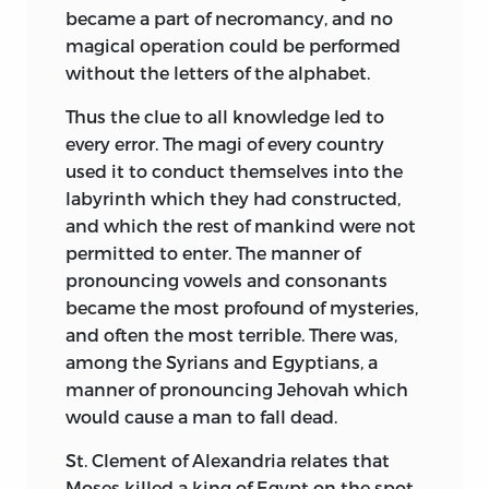
became a part of necromancy, and no
magical operation could be performed
without the letters of the alphabet.
Thus the clue to all knowledge led to
every error. The magi of every country
used it to conduct themselves into the
labyrinth which they had constructed,
and which the rest of mankind were not
permitted to enter. The manner of
pronouncing vowels and consonants
became the most profound of mysteries,
and often the most terrible. There was,
among the Syrians and Egyptians, a
manner of pronouncing Jehovah which
would cause a man to fall dead.
St. Clement of Alexandria relates that
Moses killed a king of Egypt on the spot