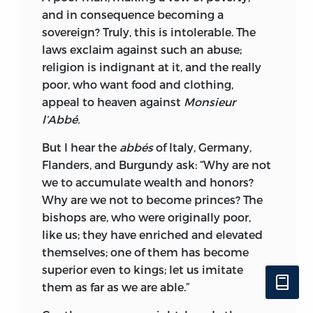
and in consequence becoming a
sovereign? Truly, this is intolerable. The
laws exclaim against such an abuse;
religion is indignant at it, and the really
poor, who want food and clothing,
appeal to heaven against
Monsieur
l’Abbé.
But I hear the
abbés
of Italy, Germany,
Flanders, and Burgundy ask: “Why are not
we to accumulate wealth and honors?
Why are we not to become princes? The
bishops are, who were originally poor,
like us; they have enriched and elevated
themselves; one of them has become
superior even to kings; let us imitate
them as far as we are able.”