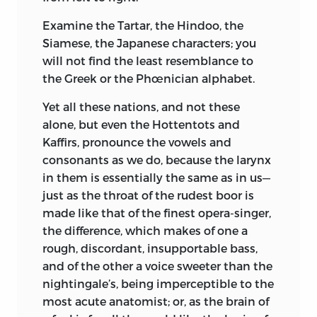
Examine the Tartar, the Hindoo, the
Siamese, the Japanese characters; you
will not find the least resemblance to
the Greek or the Phœnician alphabet.
Yet all these nations, and not these
alone, but even the Hottentots and
Kaffirs, pronounce the vowels and
consonants as we do, because the larynx
in them is essentially the same as in us—
just as the throat of the rudest boor is
made like that of the finest opera-singer,
the difference, which makes of one a
rough, discordant, insupportable bass,
and of the other a voice sweeter than the
nightingale’s, being imperceptible to the
most acute anatomist; or, as the brain of