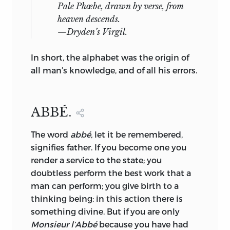
Pale Phœbe, drawn by verse, from
heaven descends.
—
Dryden’s Virgil.
In short, the alphabet was the origin of
all man’s knowledge, and of all his errors.
ABBÉ.
The
word
abbé,
let it be remembered,
signifies father. If you become one you
render a service to the state; you
doubtless perform the best work that a
man can perform; you give birth to a
thinking being: in this action there is
something divine. But if you are only
Monsieur l’Abbé
because you have had