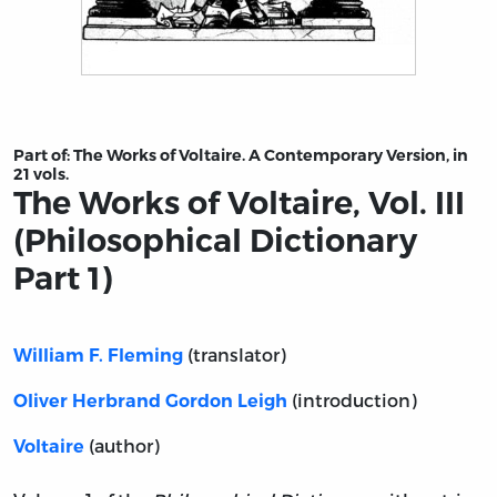
Title page from The Works of Voltaire, Vol. III (Philosoph
Part of:
The Works of Voltaire. A Contemporary Version, in
21 vols.
The Works of Voltaire, Vol. III
(Philosophical Dictionary
Part 1)
(translator)
William F. Fleming
(introduction)
Oliver Herbrand Gordon Leigh
(author)
Voltaire