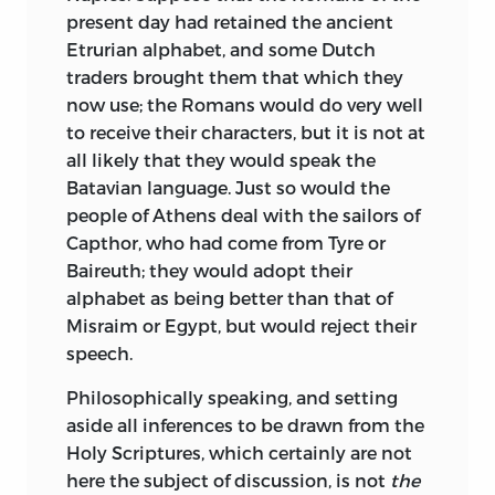
present day had retained the ancient
Etrurian alphabet, and some Dutch
traders brought them that which they
now use; the Romans would do very well
to receive their characters, but it is not at
all likely that they would speak the
Batavian language. Just so would the
people of Athens deal with the sailors of
Capthor, who had come from Tyre or
Baireuth; they would adopt their
alphabet as being better than that of
Misraim or Egypt, but would reject their
speech.
Philosophically speaking, and setting
aside all inferences to be drawn from the
Holy Scriptures, which certainly are not
here the subject of discussion, is not
the