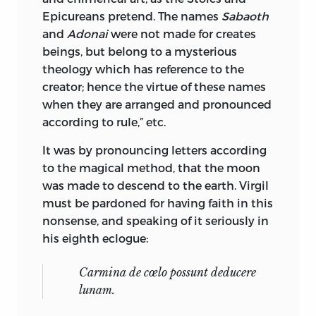
Epicureans pretend. The names
Sabaoth
and
Adonai
were not made for creates
beings, but belong to a mysterious
theology which has reference to the
creator; hence the virtue of these names
when they are arranged and pronounced
according to rule,” etc.
It was by pronouncing letters according
to the magical method, that the moon
was made to descend to the earth. Virgil
must be pardoned for having faith in this
nonsense, and speaking of it seriously in
his eighth eclogue:
Carmina de cœlo possunt deducere
lunam.