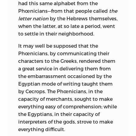
had this same alphabet from the
Phœnicians—from that people called
the
letter nation
by the Hebrews themselves,
when the latter, at so late a period, went
to settle in their neighborhood.
It may well be supposed that the
Phœnicians, by
communicating their
characters to the Greeks, rendered them
a great service in delivering them from
the embarrassment occasioned by the
Egyptian mode of writing taught them
by Cecrops. The Phœnicians, in the
capacity of merchants, sought to make
everything easy of comprehension; while
the Egyptians, in their capacity of
interpreters of the gods, strove to make
everything difficult.