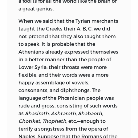
a fool is for all the world like the brain of
a great genius.
When we said that the Tyrian merchants
taught the Greeks their A, B, C, we did
not pretend that they also taught them
to speak. It is probable that the
Athenians already expressed themselves
in a better manner than the people of
Lower Syria; their throats were more
flexible, and their words were a more
happy assemblage of vowels,
consonants, and diphthongs. The
language of the Phœnician people was
rude and gross, consisting of such words
as
Shasiroth, Ashtaroth, Shabaoth,
Chotiket, Thopheth,
etc.—enough to
terrify a songstress from the opera of
Naples. Suppose that the Romans of the