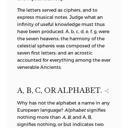
The letters served as ciphers, and to
express musical notes. Judge what an
infinity of useful knowledge must thus
have been produced. A, b, c, d, e, f, g, were
the seven heavens; the harmony of the
celestial spheres was composed of the
seven first letters; and an acrostic
accounted for everything among the ever
venerable Ancients.
A, B, C, OR ALPHABET.
Why
has not the alphabet a name in any
European language?
Alphabet
signifies
nothing more than
A, B,
and A, B,
signifies nothing, or but indicates two