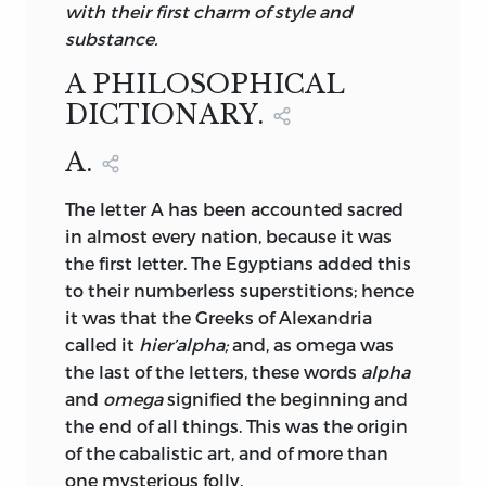
with their first charm of style and
substance.
A PHILOSOPHICAL
DICTIONARY.
A.
The
letter A has been accounted sacred
in almost every nation, because it was
the first letter. The Egyptians added this
to their numberless superstitions; hence
it was that the Greeks of Alexandria
called it
hier’alpha;
and, as omega was
the last of the letters, these words
alpha
and
omega
signified the beginning and
the end of all things. This was the origin
of the cabalistic art, and of more than
one mysterious folly.