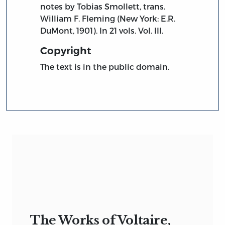
notes by Tobias Smollett, trans.
William F. Fleming (New York: E.R.
DuMont, 1901). In 21 vols. Vol. III.
Copyright
The text is in the public domain.
The Works of Voltaire,