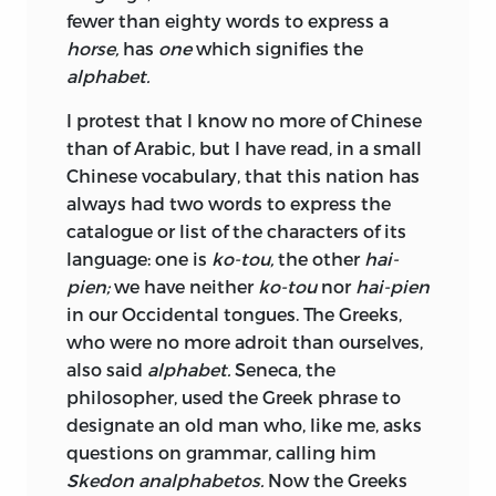
fewer than eighty words to express a
horse,
has
one
which signifies the
alphabet.
I protest that I know no more of Chinese
than of Arabic, but I have read, in a small
Chinese vocabulary, that this nation has
always had two words to express the
catalogue or list of the characters of its
language: one is
ko-tou,
the other
hai-
pien;
we have neither
ko-tou
nor
hai-pien
in our Occidental tongues. The Greeks,
who were no more adroit than ourselves,
also said
alphabet.
Seneca, the
philosopher, used the Greek phrase to
designate an old man who, like me, asks
questions on grammar, calling him
Skedon analphabetos.
Now the Greeks