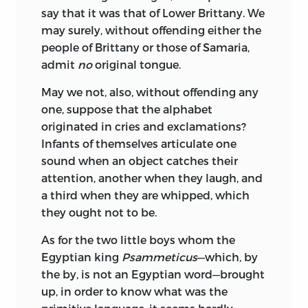
say that it was that of Lower Brittany. We
may surely, without offending either the
people of Brittany or those of Samaria,
admit
no
original tongue.
May we not, also, without offending any
one, suppose that the alphabet
originated in cries and exclamations?
Infants of themselves articulate one
sound when an object catches their
attention, another when they laugh, and
a third when they are whipped, which
they ought not to be.
As for the two little boys whom the
Egyptian king
Psammeticus
—which, by
the by, is not an Egyptian word—brought
up, in order to know what was the