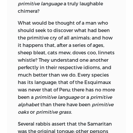
primitive language
a truly laughable
chimera?
What would be thought of a man who
should seek to discover what had been
the primitive cry of all animals; and how
it happens that, after a series of ages,
sheep bleat, cats mew, doves coo, linnets
whistle? They understand one another
perfectly in their respective idioms, and
much better than we do. Every species
has its language; that of the Esquimaux
was never that of Peru; there has no more
been a
primitive language
or a
primitive
alphabet
than there have been
primitive
oaks
or
primitive grass.
Several rabbis assert that the Samaritan
was the original tongue; other persons