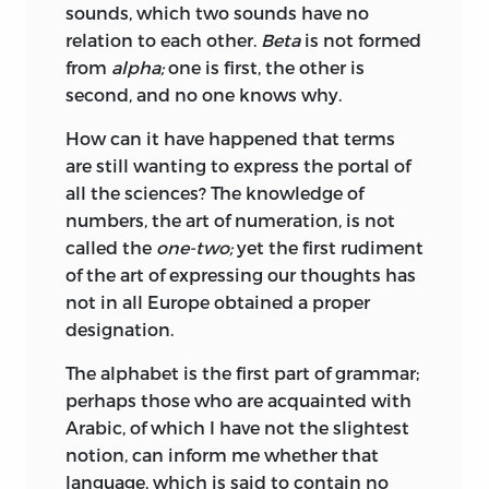
sounds, which two sounds have no
relation to each
other.
Beta
is not formed
from
alpha;
one is first, the other is
second, and no one knows why.
How can it have happened that terms
are still wanting to express the portal of
all the sciences? The knowledge of
numbers, the art of numeration, is not
called the
one-two;
yet the first rudiment
of the art of expressing our thoughts has
not in all Europe obtained a proper
designation.
The alphabet is the first part of grammar;
perhaps those who are acquainted with
Arabic, of which I have not the slightest
notion, can inform me whether that
language, which is said to contain no