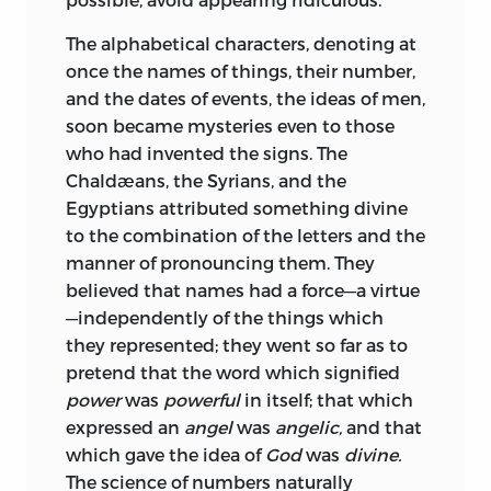
The alphabetical characters, denoting at
once the names of things, their number,
and the dates of events, the ideas of men,
soon became mysteries even to those
who had invented the signs. The
Chaldæans, the Syrians, and the
Egyptians attributed something divine
to the combination of the letters and the
manner of pronouncing them. They
believed that names had a force—a virtue
—independently of the things which
they represented; they went so far as to
pretend that the word which signified
power
was
powerful
in itself; that which
expressed an
angel
was
angelic,
and that
which gave the idea of
God
was
divine.
The science of numbers naturally