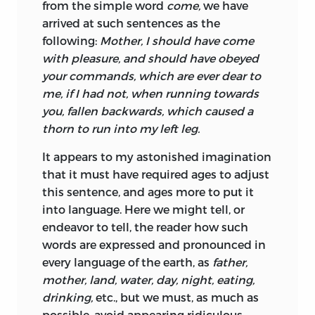
from the simple word
come,
we have
arrived at such sentences as the
following:
Mother, I should have come
with pleasure, and should have obeyed
your commands, which are ever dear to
me, if I had not, when running towards
you, fallen backwards, which caused a
thorn to run into my left leg.
It appears to my astonished imagination
that it must have required ages to adjust
this sentence, and ages more to put it
into language. Here we might tell, or
endeavor to tell, the reader how such
words
are expressed and pronounced in
every language of the earth, as
father,
mother, land, water, day, night, eating,
drinking,
etc., but we must, as much as
possible, avoid appearing ridiculous.