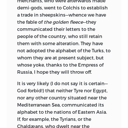
merchants, who were afterwards made
demi-gods, went to Colchis to establish
a trade in sheepskins—whence we have
the fable of
the golden fleece
—they
communicated their letters to the
people of the country, who still retain
them with some alteration. They have
not adopted the alphabet of the Turks, to
whom they are at present subject, but
whose yoke, thanks to the Empress of
Russia, I hope they will throw off.
It is very likely (I do not say it is certain—
God forbid!) that neither Tyre nor Egypt,
nor any other country situated near the
Mediterranean Sea, communicated its
alphabet to the nations of Eastern Asia.
If, for example, the Tyrians, or the
Chaldæans, who dwelt near the