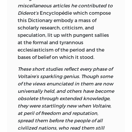
miscellaneous articles he contributed to
Diderot’s
Encyclopédie
which compose
this Dictionary embody a mass of
scholarly research, criticism, and
speculation, lit up with pungent sallies
at the formal and tyrannous
ecclesiasticism of the period and the
bases of belief on which it stood.
These short studies reflect every phase of
Voltaire’s sparkling genius. Though some
of the views enunciated in them are now
universally held, and others have become
obsolete through extended knowledge,
they were startlingly new when Voltaire,
at peril of freedom and reputation,
spread them before the people of all
civilized nations, who read them still