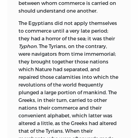
between whom commerce is carried on
should understand one another.
The Egyptians did not apply themselves
to commerce until a very late period;
they had a horror of the sea; it was their
Typhon.
The Tyrians, on the contrary,
were navigators from time immemorial;
they brought together those nations
which Nature had separated, and
repaired those calamities into which the
revolutions of the world frequently
plunged a large portion of mankind. The
Greeks, in their turn, carried to other
nations their commerce and their
convenient alphabet, which latter was
altered a little, as the Greeks had altered
that of the Tyrians. When their