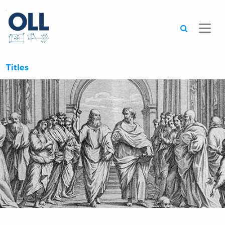
Searc
Titles