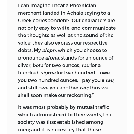
I can imagine I hear a Phœnician
merchant landed in Achaia saying to a
Greek correspondent: “Our characters are
not only easy to write, and communicate
the thoughts as well as the sound of the
voice; they also express our respective
debts. My
aleph,
which you choose to
pronounce
alpha,
stands for an ounce of
silver,
beta
for two ounces,
tau
for a
hundred,
sigma
for two hundred. I owe
you two hundred ounces; I pay you a
tau,
and still owe you another
tau;
thus we
shall soon make our reckoning.”
It was most probably by mutual traffic
which administered to their wants, that
society was first established among
men; and it is necessary that those