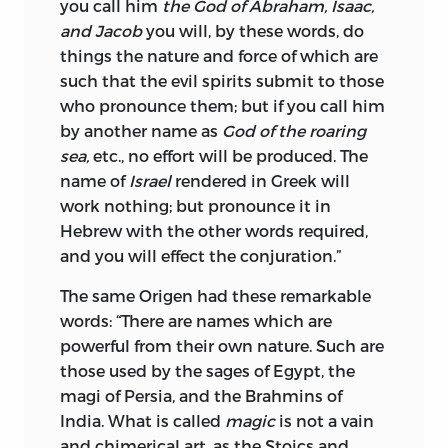
you call him
the God of Abraham, Isaac,
and Jacob
you will, by these words, do
things the nature and force of which are
such that the evil spirits submit to those
who pronounce them; but if you call him
by another name as
God of the roaring
sea,
etc., no effort will be produced. The
name of
Israel
rendered in Greek will
work nothing; but pronounce it in
Hebrew with the other words required,
and you will effect the conjuration.”
The same Origen had these remarkable
words: “There are names which are
powerful from their own nature. Such are
those used by the sages of Egypt, the
magi of Persia, and the Brahmins of
India. What is called
magic
is not a vain
and chimerical art, as the Stoics and