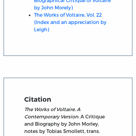
Biographical Critique of Voltaire
by John Morely)
The Works of Voltaire, Vol. 22
(Index and an appreciation by
Leigh)
Citation
The Works of Voltaire. A
Contemporary Version.
A Critique
and Biography by John Morley,
notes by Tobias Smollett, trans.