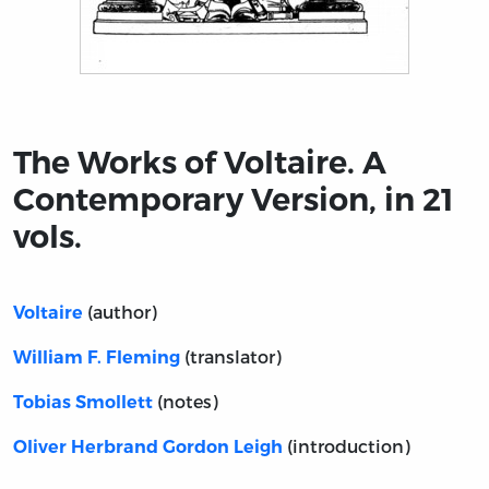
Title page from The Works of Voltaire. A Contemporary Ve
The Works of Voltaire. A
Contemporary Version, in 21
vols.
(author)
Voltaire
(translator)
William F. Fleming
(notes)
Tobias Smollett
(introduction)
Oliver Herbrand Gordon Leigh