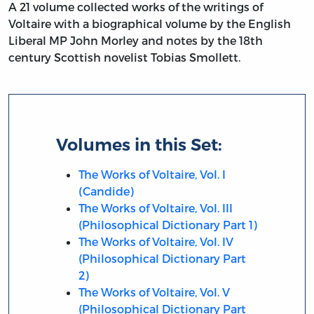
A 21 volume collected works of the writings of
Voltaire with a biographical volume by the English
Liberal MP John Morley and notes by the 18th
century Scottish novelist Tobias Smollett.
Volumes in this Set:
The Works of Voltaire, Vol. I
(Candide)
The Works of Voltaire, Vol. III
(Philosophical Dictionary Part 1)
The Works of Voltaire, Vol. IV
(Philosophical Dictionary Part
2)
The Works of Voltaire, Vol. V
(Philosophical Dictionary Part