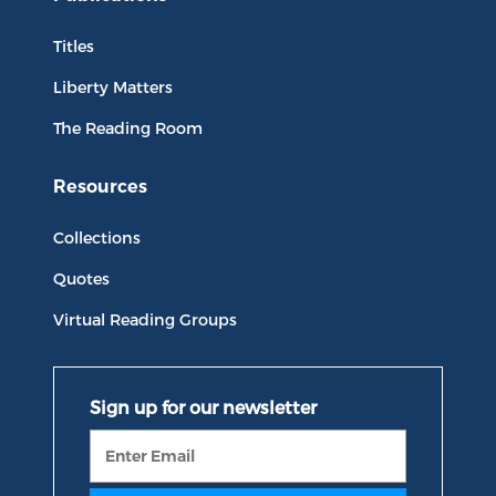
Titles
Liberty Matters
The Reading Room
Resources
Collections
Quotes
Virtual Reading Groups