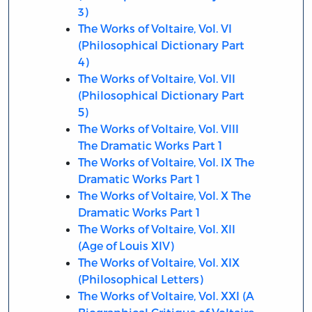
3)
The Works of Voltaire, Vol. VI
(Philosophical Dictionary Part
4)
The Works of Voltaire, Vol. VII
(Philosophical Dictionary Part
5)
The Works of Voltaire, Vol. VIII
The Dramatic Works Part 1
The Works of Voltaire, Vol. IX The
Dramatic Works Part 1
The Works of Voltaire, Vol. X The
Dramatic Works Part 1
The Works of Voltaire, Vol. XII
(Age of Louis XIV)
The Works of Voltaire, Vol. XIX
(Philosophical Letters)
The Works of Voltaire, Vol. XXI (A