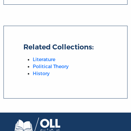
Related Collections:
Literature
Political Theory
History