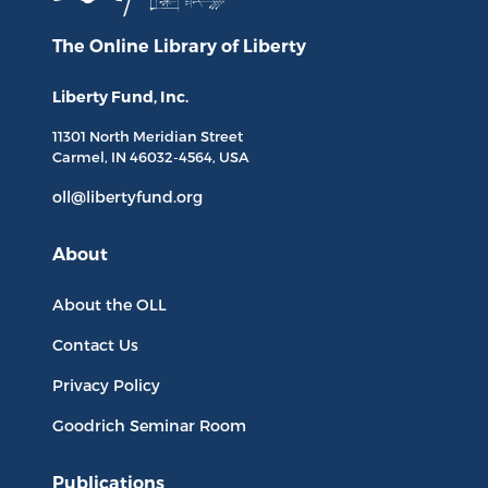
The Online Library
of Liberty
Liberty Fund, Inc.
11301 North
Meridian Street
Carmel, IN
46032-4564
, USA
oll@libertyfund.org
About
About the OLL
Contact Us
Privacy Policy
Goodrich Seminar Room
Publications