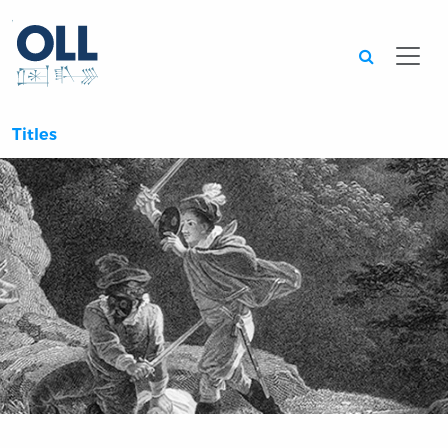
Searc
Titles