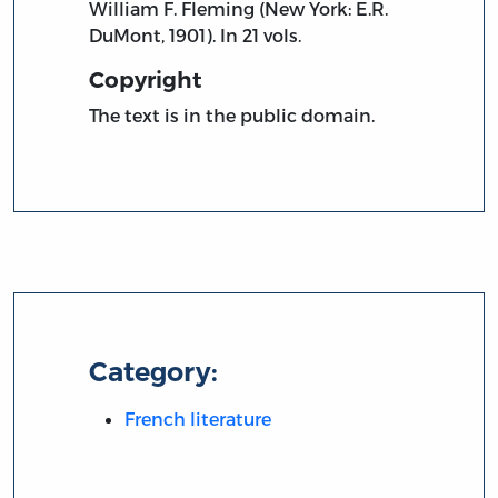
William F. Fleming (New York: E.R.
DuMont, 1901). In 21 vols.
Copyright
The text is in the public domain.
Category:
French literature