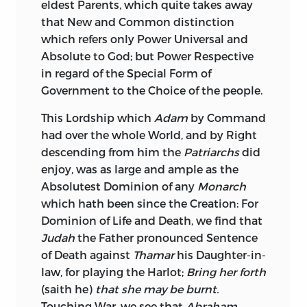
eldest Parents, which quite takes away
that New and Common distinction
which refers only Power Universal and
Absolute to God; but Power Respective
in regard of the Special Form of
Government to the Choice of the people.
This Lordship which
Adam
by Command
had over the whole World, and by Right
descending from him the
Patriarchs
did
enjoy, was as large and ample as the
Absolutest Dominion of any
Monarch
which hath been since the Creation: For
Dominion of Life and Death, we find that
Judah
the Father pronounced Sentence
of Death against
Thamar
his Daughter-in-
law, for playing the Harlot;
Bring her forth
(saith he)
that she may be burnt.
Touching War, we see that
Abraham