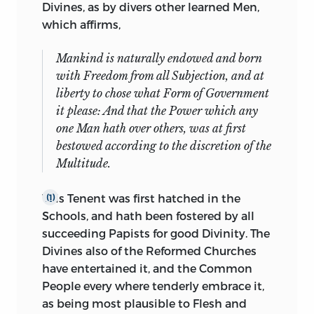
Divines, as by divers other learned Men,
the Misery the more supportable, when I
which affirms,
was deprived of him for altogether. But I
was never more sensible of the Infelicity,
Mankind is naturally endowed and born
than I am at this present, in reference to
with Freedom from all Subjection, and at
that Satisfaction, which I am sure he
liberty to chose what Form of Government
could have given the Gentleman whom I
it please: And that the Power which any
am to deal with:
His eminent Abilities in
one Man hath over others, was at first
these Political Disputes, exemplified in
bestowed according to the discretion of the
his Judicious Observations upon
Multitude.
Aristotles
Politiques; as also in some
passages on
Grotius, Hunton, Hobbs,
and
This Tenent was first hatched in the
(1)
other of our late Discoursers about Forms
Schools, and hath been fostered by all
of Government, declare abundantly how
succeeding Papists for good Divinity. The
fit a Man he might have been to have
Divines also of the Reformed Churches
dealt in this cause, which I would not
have entertained it, and the Common
willingly should be betrayed by unskilful
People every where tenderly embrace it,
handling: And had he pleased to have
as being most plausible to Flesh and
suffered his Excellent Discourse called