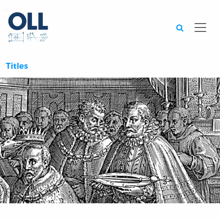
Searc
Titles