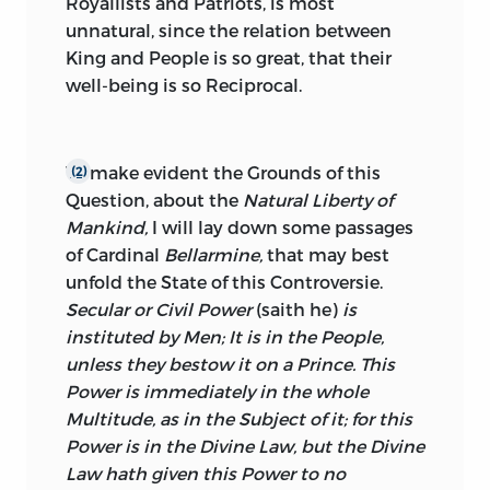
Royallists and Patriots, is most
unnatural, since the relation between
King and People is so great, that their
well-being is so Reciprocal.
To make evident the Grounds of this
(2)
Question, about the
Natural Liberty of
Mankind,
I will lay down some passages
of Cardinal
Bellarmine,
that may best
unfold the State of this Controversie.
Secular or Civil Power
(saith he)
is
instituted by Men; It is in
the People,
unless they bestow it on a Prince. This
Power is immediately in the whole
Multitude, as in the Subject of it; for this
Power is in the Divine Law, but the Divine
Law hath given this Power to no