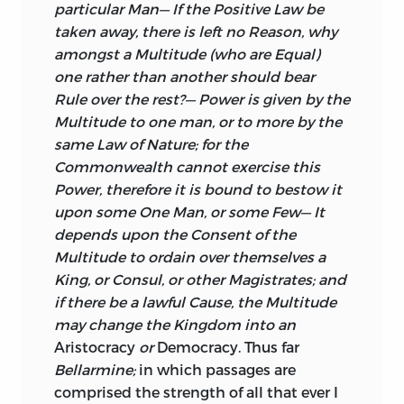
particular Man— If the Positive Law be
taken away, there is left no Reason, why
amongst a Multitude (who are Equal)
one rather than another should bear
Rule over the rest?— Power is given by the
Multitude to one man, or to more by the
same Law of Nature; for the
Commonwealth cannot exercise this
Power, therefore it is bound to bestow it
upon some One Man, or some Few— It
depends upon the Consent of the
Multitude to ordain over themselves a
King, or Consul, or other Magistrates; and
if there be a lawful Cause, the Multitude
may change the Kingdom into an
Aristocracy
or
Democracy. Thus far
Bellarmine;
in which passages are
comprised the strength of all that ever I