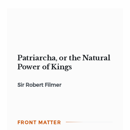
Patriarcha, or the Natural
Power of Kings
Sir Robert Filmer
FRONT MATTER