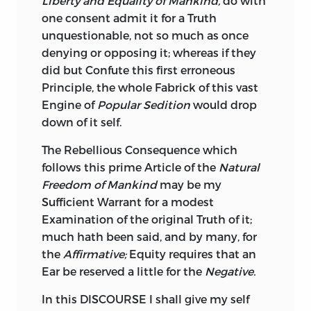
Liberty and Equality of Mankind,
do with
one consent admit it for a Truth
unquestionable, not so much as once
denying or opposing it; whereas if they
did but Confute this first erroneous
Principle, the whole Fabrick of this vast
Engine of
Popular Sedition
would drop
down of it self.
The Rebellious Consequence which
follows this prime Article of the
Natural
Freedom of Mankind
may be my
Sufficient Warrant for a modest
Examination of the original Truth of it;
much hath been said, and by many, for
the
Affirmative;
Equity requires that an
Ear be reserved a little for the
Negative.
In this DISCOURSE I shall give my self