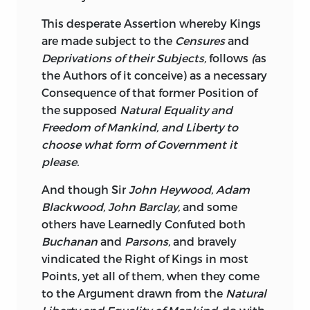
This desperate Assertion whereby Kings
are made subject to the
Censures
and
Deprivations of their Subjects,
follows
(
as
the Authors of it conceive) as a necessary
Consequence of that former Position of
the supposed
Natural Equality and
Freedom of Mankind, and Liberty to
choose what form of Government it
please.
And though Sir
John Heywood, Adam
Blackwood, John Barclay,
and some
others have Learnedly Confuted both
Buchanan
and
Parsons,
and bravely
vindicated the Right of Kings in most
Points, yet all of them, when they come
to the Argument drawn from the
Natural