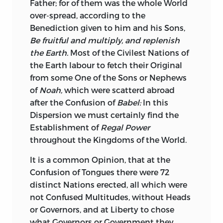
Father; for of them was the whole World
over-spread, according to the
Benediction given to him and his Sons,
Be fruitful and multiply, and replenish
the Earth.
Most of the Civilest Nations of
the Earth labour to fetch their Original
from some One of the Sons or Nephews
of
Noah,
which were scatterd abroad
after the Confusion of
Babel:
In this
Dispersion we must certainly find the
Establishment of
Regal Power
throughout the Kingdoms of the World.
It is a common Opinion, that at the
Confusion of Tongues there were 72
distinct Nations erected, all which were
not Confused Multitudes, without Heads
or Governors, and at Liberty to chose
what Governors or Government they