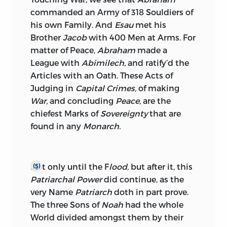
commanded an Army of 318 Souldiers of
his own Family. And
Esau
met his
Brother
Jacob
with 400 Men at Arms. For
matter of Peace,
Abraham
made a
League with
Abimilech,
and ratify’d the
Articles with an Oath. These Acts of
Judging in
Capital Crimes,
of making
War,
and concluding
Peace,
are the
chiefest Marks of
Sovereignty
that are
found in any
Monarch.
Not only until the F
lood,
but after it, this
(5)
Patriarchal Power
did continue, as the
very Name
Patriarch
doth in part prove.
The three Sons of
Noah
had the whole
World divided amongst
them by their