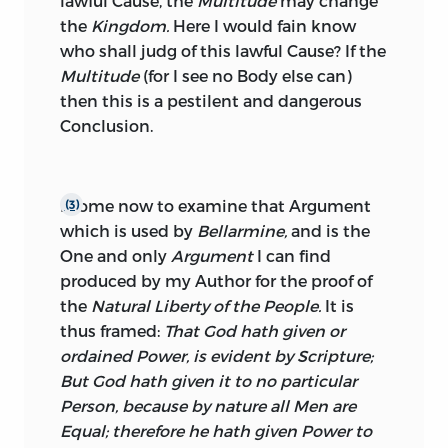
lawful Cause, the
Multitude
may change
the
Kingdom.
Here I would fain know
who shall judg of this lawful Cause? If the
Multitude
(for I see no Body else can)
then this is a pestilent and dangerous
Conclusion.
I come now to examine that Argument
(3)
which is used by
Bellarmine,
and is the
One and only
Argument
I can find
produced by my Author for the proof of
the
Natural Liberty of the People.
It is
thus framed:
That God hath given or
ordained Power, is evident by Scripture;
But God hath given it to no particular
Person, because by nature all Men are
Equal; therefore he hath given Power to