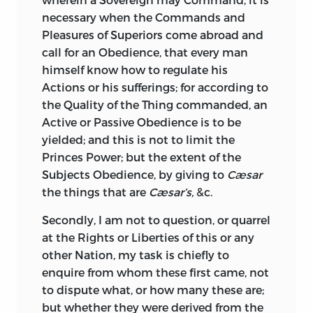
necessary when the Commands and
Pleasures of Superiors come abroad and
call for an Obedience, that every man
himself know how to regulate his
Actions or his sufferings; for according to
the Quality of the Thing commanded, an
Active or Passive Obedience is to be
yielded; and this is not to limit the
Princes Power; but the extent of the
Subjects Obedience, by giving to
Cæsar
the things that are
Cæsar’s,
&c.
Secondly, I am not to question, or quarrel
at the Rights or Liberties of this or any
other Nation, my task is chiefly to
enquire from whom these first came, not
to dispute what, or how many these are;
but whether they were derived from the