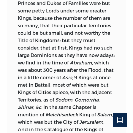
Princes and Dukes of Families were but
some petty Lords under some greater
Kings, because the number of them are
so many, that their particular Territories
could be but small, and not worthy the
Title of Kingdoms; but they must
consider, that at first, Kings had no such
large Dominions as they have now adays;
we find in the time of
Abraham,
which
was about 300 years after the Flood, that
in a little corner of
Asia,
9 Kings at once
met in Battail, most of which were but
Kings of Cities apiece, with the adjacent
Territories, as of
Sodom, Gomorrha,
Shinar, &c.
In the same Chapter is
mention of
Melchisedeck
King of
Salem,
which was but the City of
Jerusalem.
And in the Catalogue of the Kings of