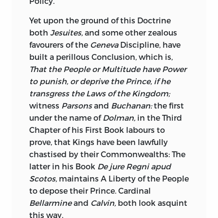
Policy.
Yet upon the ground of this Doctrine
both
Jesuites,
and some other zealous
favourers of the
Geneva
Discipline, have
built a perillous Conclusion, which is,
That the People or Multitude have Power
to punish, or deprive the Prince, if he
transgress the Laws of the Kingdom;
witness
Parsons
and
Buchanan:
the first
under the name of
Dolman,
in the Third
Chapter of his First Book labours to
prove, that Kings have been lawfully
chastised by their Commonwealths: The
latter in his Book
De jure Regni apud
Scotos,
maintains A Liberty of the People
to depose their Prince. Cardinal
Bellarmine
and
Calvin,
both look asquint
this way.