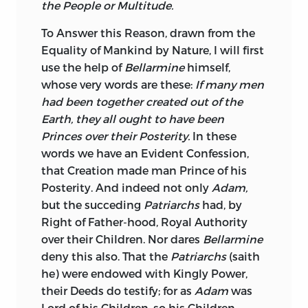
the People or Multitude.
To Answer this Reason, drawn from the
Equality of Mankind by Nature, I will first
use the help of
Bellarmine
himself,
whose very words are these:
If many men
had been together created out of the
Earth, they all ought to have been
Princes over their Posterity.
In these
words we have an Evident Confession,
that Creation made man Prince of his
Posterity.
And indeed not only
Adam,
but the succeding
Patriarchs
had, by
Right of Father-hood, Royal Authority
over their Children. Nor dares
Bellarmine
deny this also. That the
Patriarchs
(saith
he) were endowed with Kingly Power,
their Deeds do testify; for as
Adam
was
Lord of his Children, so his Children