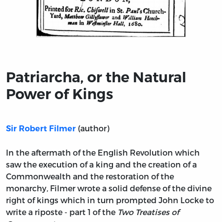
Title page from Patriarcha, or the Natural Power of Kin
Patriarcha, or the Natural
Power of Kings
(author)
Sir Robert Filmer
In the aftermath of the English Revolution which
saw the execution of a king and the creation of a
Commonwealth and the restoration of the
monarchy, Filmer wrote a solid defense of the divine
right of kings which in turn prompted John Locke to
write a riposte - part 1 of the
Two Treatises of