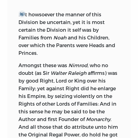
But howsoever the manner of this
(6)
Division be uncertain, yet it is most
certain the Division it self was by
Families from
Noah
and his Children,
over which the Parents were Heads and
Princes.
Amongst these was
Nimrod,
who no
doubt (as Sir
Walter Raleigh
affirms) was
by good Right, Lord or King over his
Family; yet against Right did he enlarge
his Empire, by seizing violently on the
Rights of other Lords of Families: And in
this sense he may be said to be the
Author and first Founder of
Monarchy.
And all those that do attribute unto him
the Original Regal Power, do hold he got