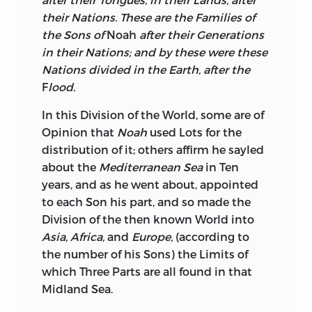
their Nations. These are the Families of
the Sons of
Noah
after their Generations
in their Nations; and by these were these
Nations divided in the Earth, after the
F
lood.
In this Division of the World, some are of
Opinion that
Noah
used Lots for the
distribution of it; others affirm he sayled
about the
Mediterranean Sea
in Ten
years, and as he went about, appointed
to each Son his part, and so made the
Division of the then known World into
Asia, Africa,
and
Europe,
(according to
the number of his Sons) the Limits of
which Three Parts are all found in that
Midland Sea.