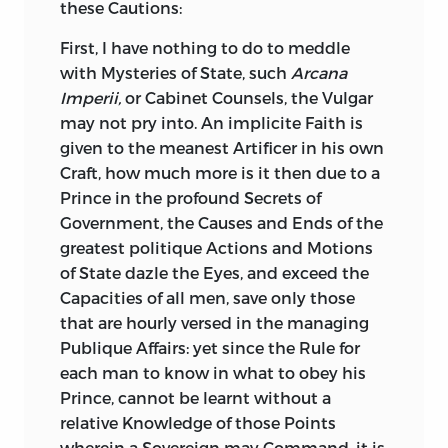
these Cautions:
First, I have nothing to do to meddle
with Mysteries of State, such
Arcana
Imperii,
or Cabinet Counsels, the Vulgar
may not pry into. An implicite Faith is
given to the meanest Artificer in his own
Craft, how much more is it then due to a
Prince in the profound Secrets of
Government, the Causes and Ends of the
greatest politique Actions and Motions
of State dazle the Eyes, and exceed the
Capacities of all men, save only those
that are hourly versed in the managing
Publique Affairs: yet since the Rule for
each man to know in what to obey his
Prince, cannot be learnt without a
relative Knowledge of those Points
wherein a Sovereign may
Command, it is