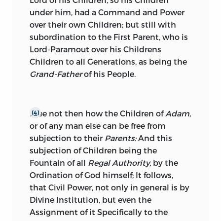
under him, had a Command and Power
over their own Children; but still with
subordination to the First Parent, who is
Lord-Paramout over his Childrens
Children to all Generations, as being the
Grand-Father
of his People.
I see not then how the Children of
Adam,
(4)
or of any man else can be free from
subjection to their
Parents:
And this
subjection of Children being the
Fountain of all
Regal Authority,
by the
Ordination of God himself; It follows,
that Civil Power, not only in general is by
Divine Institution, but even the
Assignment of it Specifically to the