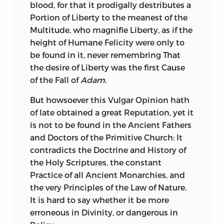
blood, for that it prodigally destributes a
Patriarcha
to appear in Publick, it would
Portion of Liberty to the meanest of the
have given such satisfaction to all our
Multitude, who magnifie Liberty, as if the
great Masters in the Schools of
Politie,
height of Humane Felicity were only to
that all other Tractates in that kind, had
be found in it, never
remembring That
been found unnecessary.
the desire of Liberty was the first Cause
of the Fall of
Adam.
Vide Certamen Epistolare.
386.
But howsoever this Vulgar Opinion hath
of late obtained a great Reputation, yet it
is not to be found in the Ancient Fathers
and Doctors of the Primitive Church: It
contradicts the Doctrine and History of
the Holy Scriptures, the constant
Practice of all Ancient Monarchies, and
the very Principles of the Law of Nature.
It is hard to say whether it be more
erroneous in Divinity, or dangerous in