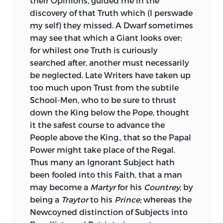
their Opinions, guided me in the
discovery of that Truth which (I perswade
my self) they missed. A Dwarf sometimes
may see that which a Giant looks over;
for whilest one Truth is curiously
searched after, another must necessarily
be neglected. Late Writers have taken up
too much upon Trust from the subtile
School-Men, who to be sure to thrust
down the King below the Pope, thought
it the safest course to advance the
People above the King., that so the Papal
Power might take place of the Regal.
Thus many an Ignorant Subject hath
been fooled into this Faith, that a man
may become a
Martyr
for his
Countrey,
by
being a
Traytor
to his
Prince;
whereas the
Newcoyned distinction of Subjects into