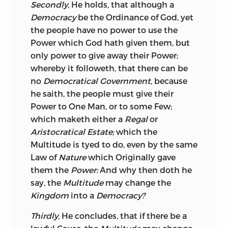
Secondly,
He holds, that although a
Democracy
be the Ordinance of God, yet
the people have no power to use the
Power which God hath given them, but
only power to give away their Power;
whereby it followeth, that there can be
no
Democratical Government,
because
he saith, the people must give their
Power to One Man, or to some Few;
which maketh either a
Regal
or
Aristocratical Estate;
which the
Multitude is tyed to do, even by the same
Law of
Nature
which Originally gave
them the
Power:
And why then doth he
say, the
Multitude
may change the
Kingdom
into a
Democracy?
Thirdly,
He concludes, that if there be a