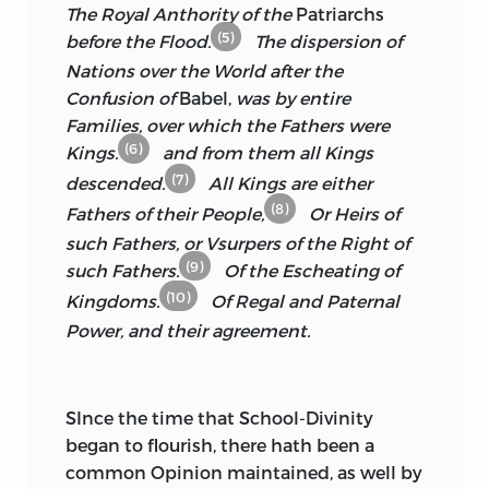
PAUL’S
CHURCH-YARD,
MATTHEW
The Royal Anthority of the
Patriarchs
conjecture; but he that hath suffered in
GILLYFLOWER
AND
WILLIAM
(5)
before the Flood.
The dispersion of
the like. So affable was his Conversation,
HENCHMAN
IN
WESTMINSTER HALL,
Nations over the World after the
his Discourse so rational, his Judgment
1680.
Confusion of
Babel,
was by entire
so exact in most parts of Learning; and
Families, over which the Fathers were
his Affections to the Church so
(6)
Kings.
and from them all Kings
exemplary in him, that I never enjoyed a
(7)
descended.
All Kings are either
greater Felicity in the company of any
(8)
Man living, than I did in his. In which
Fathers of their People,
Or Heirs of
Respects I may affirm both with Safety
such Fathers, or Vsurpers of the Right of
and Modesty, that we did not only take
(9)
such Fathers.
Of the Escheating of
Sweet Counsel together; but walked in
(10)
Kingdoms.
Of Regal
and Paternal
the House of God as Friends:
I must
Power, and their agreement.
needs say,
I was prepared for that great
Blow, by the Loss of my Preferment in
the Church of
Westminster,
which gave
SInce the time that School-Divinity
me the Opportunity of so dear and
began to flourish, there hath been a
beloved a Neighbourhood; so that I lost
common Opinion maintained, as well by
him partly before he died, which made