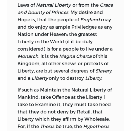
Laws of
Natural Liberty,
or from the
Grace
and bounty of Princes.
My desire and
Hope is, that the people of
England
may
and do enjoy as ample Priviledges as any
Nation under Heaven; the greatest
Liberty in the World (if it be duly
considered) is for a people to live under a
Monarch.
It is the
Magna Charta
of this
Kingdom, all other shews or pretexts of
Liberty, are
but several degrees of
Slavery,
and a
Liberty
only to destroy
Liberty.
If such as Maintain the Natural Liberty of
Mankind, take Offence at the Liberty I
take to Examine it, they must take heed
that they do not deny by Retail, that
Liberty which they affirm by Wholesale:
For, if the
Thesis
be true, the
Hypothesis