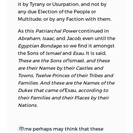
it by Tyrany or Usurpation, and not by
any due Election of the People or
Multitude, or by any Faction with them.
As this
Patriarchal Power
continued in
Abraham, Isaac,
and
Jacob,
even until the
Egyptian Bondage;
so we find it amongst
the Sons of
Ismael
and
Esau.
It is said,
These are the Sons of
Ismael,
and these
are their Names by their Castles and
Towns, Twelve Princes of their Tribes and
Families. And these are the Names of the
Dukes that came of
Esau,
according to
their Families and their Places by their
Nations.
Some perhaps may think that these
(7)