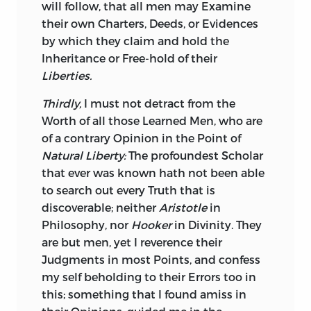
will follow, that all men may Examine
their own Charters, Deeds, or Evidences
by which they claim and hold the
Inheritance or Free-hold of their
Liberties.
Thirdly,
I must not detract from the
Worth of all those Learned Men, who are
of a contrary Opinion in the Point of
Natural Liberty:
The profoundest Scholar
that ever was known hath not been able
to search out every Truth that is
discoverable; neither
Aristotle
in
Philosophy, nor
Hooker
in Divinity. They
are but men, yet I reverence their
Judgments in most Points, and confess
my self beholding to their Errors too in
this; something that I found amiss in