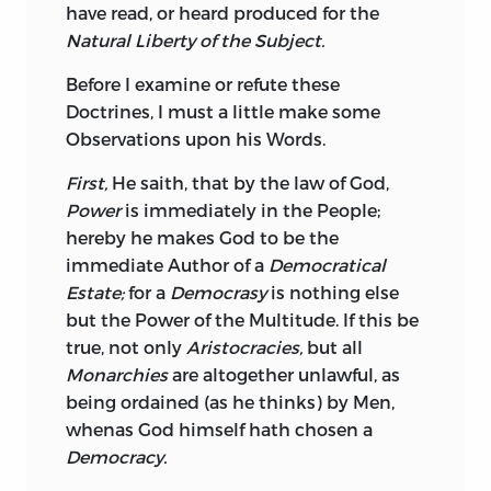
have read, or heard produced for the
Natural Liberty of the Subject.
Before I examine or refute these
Doctrines, I must a little make some
Observations upon his Words.
First,
He saith, that by the law of God,
Power
is immediately in the People;
hereby he makes God to be the
immediate Author of a
Democratical
Estate;
for a
Democrasy
is nothing else
but the Power of the Multitude. If this be
true, not only
Aristocracies,
but all
Monarchies
are altogether unlawful, as
being ordained (as he thinks) by Men,
whenas God himself hath chosen a
Democracy.