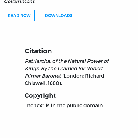
Government
.
READ NOW
DOWNLOADS
Citation
Patriarcha; of the Natural Power of
Kings. By the Learned Sir Robert
Filmer Baronet
(London: Richard
Chiswell, 1680).
Copyright
The text is in the public domain.