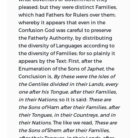
pleased; but they were distinct Families,
which had Fathers for Rulers over them;
whereby it appears that even in the
Confusion God was careful to preserve
the Fatherly Authority, by distributing
the diversity of Languages according to
the diversity of Families; for so plainly it
appears by the Text: First, after the
Enumeration of the Sons
of
Japhet,
the
Conclusion is,
By these were the Isles of
the Gentiles divided in their Lands, every
one after his Tongue, after their Families,
in their Nations;
so it is said:
These are
the Sons of
Ham
after their Families, after
their Tongues, in their Countreys, and in
their Nations.
The like we read,
These are
the Sons of
Shem
after their Families,
after their Tongues, in their Lands, after