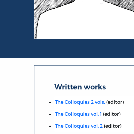
Portrait of Rev. E. Johnson
Written works
The Colloquies 2 vols.
(editor)
The Colloquies vol. 1
(editor)
The Colloquies vol. 2
(editor)