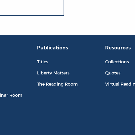
Publications
Resources
L
Titles
Collections
Liberty Matters
Quotes
The Reading Room
Virtual Readi
inar Room