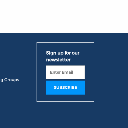
ng Groups