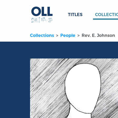
TITLES
COLLECTI
Collections
People
Rev. E. Johnson