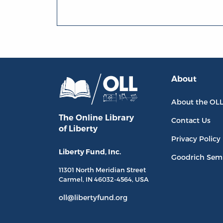
About
About the OL
The Online Library
Contact Us
of Liberty
Privacy Policy
Liberty Fund, Inc.
Goodrich Sem
11301 North
Meridian Street
Carmel, IN
46032-4564
, USA
oll@libertyfund.org