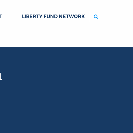
Search
T
LIBERTY FUND NETWORK
n