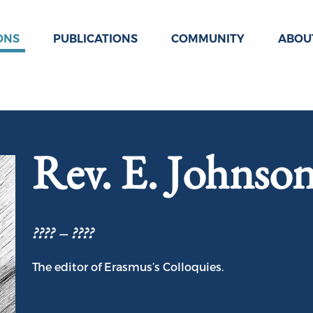
ONS
PUBLICATIONS
COMMUNITY
ABOU
Rev. E. Johnso
???? – ????
The editor of Erasmus’s Colloquies.