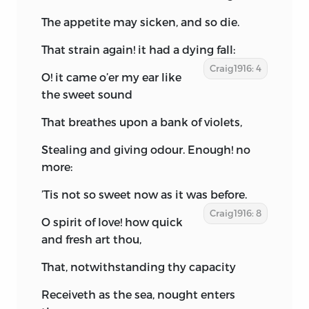
The appetite may sicken, and so die.
That strain again! it had a dying fall:
Craig1916: 4
O! it came o’er my ear like
the sweet sound
That breathes upon a bank of violets,
Stealing and giving odour. Enough! no
more:
’Tis not so sweet now as it was before.
Craig1916: 8
O spirit of love! how quick
and fresh art thou,
That, notwithstanding thy capacity
Receiveth as the sea, nought enters