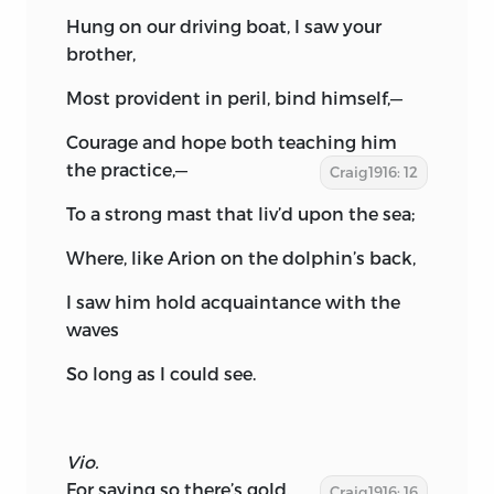
Hung on our driving boat, I saw your
brother,
Most provident in peril, bind himself,—
Courage and hope both teaching him
the practice,—
Craig1916: 12
To a strong mast that liv’d upon the sea;
Where, like Arion on the dolphin’s back,
I saw him hold acquaintance with the
waves
So long as I could see.
Vio.
For saying so there’s gold.
Craig1916: 16