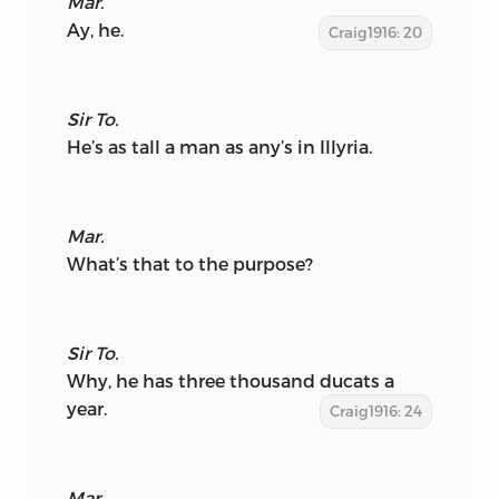
Mar.
Ay, he.
Craig1916: 20
Sir To.
He’s as tall a man as any’s in Illyria.
Mar.
What’s that to the purpose?
Sir To.
Why, he has three thousand ducats a
year.
Craig1916: 24
Mar.