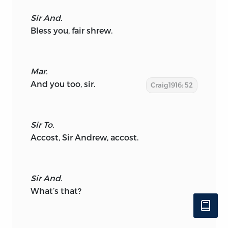
Sir And.
Bless you, fair shrew.
Mar.
And you too, sir.
Craig1916: 52
Sir To.
Accost, Sir Andrew, accost.
Sir And.
What’s that?