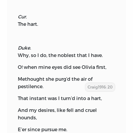
Cur.
The hart.
Duke.
Why, so I do, the noblest that I have.
O! when mine eyes did see Olivia first,
Methought she purg’d the air of
pestilence.
Craig1916: 20
That instant was I turn’d into a hart,
And my desires, like fell and cruel
hounds,
E’er since pursue me.