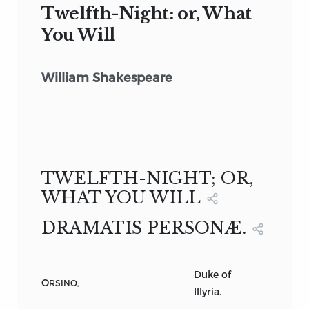
Twelfth-Night: or, What
You Will
William Shakespeare
TWELFTH-NIGHT; OR,
WHAT YOU WILL
DRAMATIS PERSONÆ.
Duke of
O
RSINO,
Illyria.