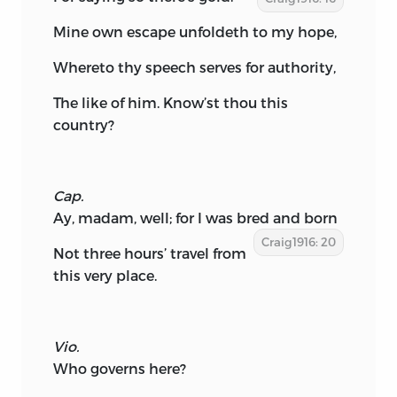
Mine own escape unfoldeth to my hope,
Whereto thy speech serves for authority,
The like of him. Know’st thou this
country?
Cap.
Ay, madam, well; for I was bred and born
Craig1916: 20
Not three hours’ travel from
this very place.
Vio.
Who governs here?