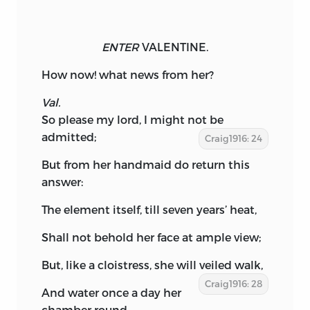
ENTER
VALENTINE.
How now! what news from her?
Val.
So please my lord, I might not be
admitted;
Craig1916: 24
But from her handmaid do return this
answer:
The element itself, till seven years’ heat,
Shall not behold her face at ample view;
But, like a cloistress, she will veiled walk,
Craig1916: 28
And water once a day her
chamber round