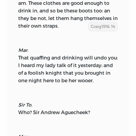
am. These clothes are good enough to
drink in, and so be these boots too: an
they be not, let them hang themselves in
their own straps.
Craig1916: 14
Mar.
That quaffing and drinking will undo you:
I heard my lady talk of it yesterday; and
of a foolish knight that you brought in
one night here to be her wooer.
Sir To.
Who? Sir Andrew Aguecheek?