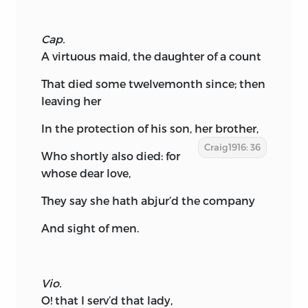
Cap.
A virtuous maid, the daughter of a count
That died some twelvemonth since; then
leaving her
In the protection of his son, her brother,
Craig1916: 36
Who shortly also died: for
whose dear love,
They say she hath abjur’d the company
And sight of men.
Vio.
O! that I serv’d that lady,