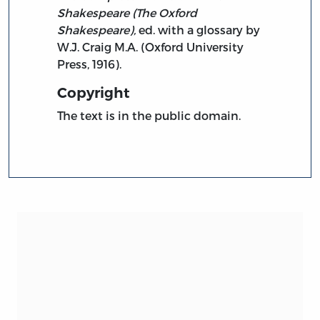
Shakespeare (The Oxford
Shakespeare),
ed. with a glossary by
W.J. Craig M.A. (Oxford University
Press, 1916).
Copyright
The text is in the public domain.