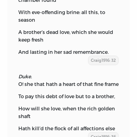
With eve-offending brine: all this, to
season
A brother’s dead love, which she would
keep fresh
And lasting in her sad remembrance.
Craig1916: 32
Duke.
O! she that hath a heart of that fine frame
To pay this debt of love but to a brother,
How will she love, when the rich golden
shaft
Hath kill’d the flock of all affections else
Craig1916: 36