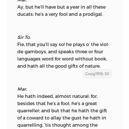
Ay, but he’ll have but a year in all these
ducats: he’s a very fool and a prodigal.
Sir To.
Fie, that you’ll say so! he plays o’ the viol-
de-gamboys, and speaks three or four
languages word for word without book,
and hath all the good gifts of nature.
Craig1916: 30
Mar.
He hath indeed, almost natural; for,
besides that he’s a fool, he’s a great
quarreller; and but that he hath the gift
of a coward to allay the gust he hath in
quarrelling, ’tis thought among the