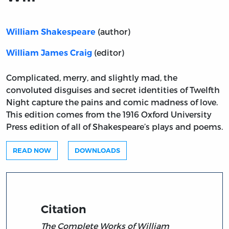
(author)
William Shakespeare
(editor)
William James Craig
Complicated, merry, and slightly mad, the
convoluted disguises and secret identities of Twelfth
Night capture the pains and comic madness of love.
This edition comes from the 1916 Oxford University
Press edition of all of Shakespeare’s plays and poems.
READ NOW
DOWNLOADS
Citation
The Complete Works of William