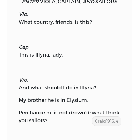
ENTER
VIOLA,
CAPTAIN,
AND
SAILORS.
Vio.
What country, friends, is this?
Cap.
This is Illyria, lady.
Vio.
And what should I do in Illyria?
My brother he is in Elysium.
Perchance he is not drown’d: what think
you sailors?
Craig1916: 4