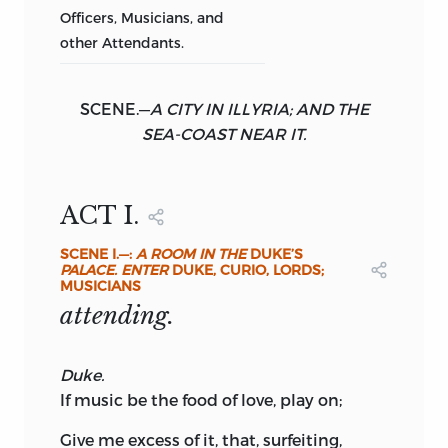
Officers, Musicians, and
other Attendants.
SCENE.
—
A CITY IN ILLYRIA; AND THE
SEA-COAST NEAR IT.
ACT I.
SCENE
I.—:
A ROOM IN THE
DUKE’S
PALACE. ENTER
DUKE, CURIO,
LORDS;
MUSICIANS
attending.
Duke.
If music be the food of love, play on;
Give me excess of it, that, surfeiting,