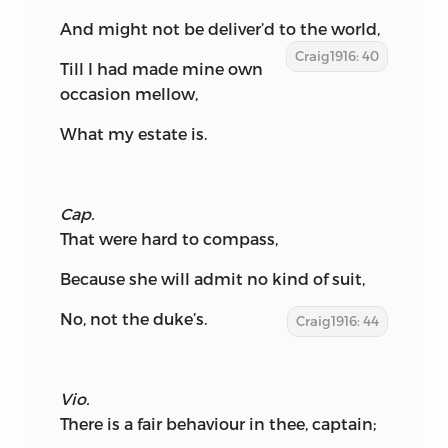
And might not be deliver’d to the world,
Craig1916: 40
Till I had made mine own
occasion mellow,
What my estate is.
Cap.
That were hard to compass,
Because she will admit no kind of suit,
No, not the duke’s.
Craig1916: 44
Vio.
There is a fair behaviour in thee, captain;