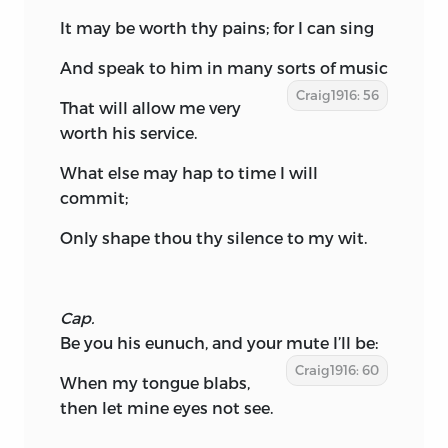
It may be worth thy pains; for I can sing
And speak to him in many sorts of music
Craig1916: 56
That will allow me very
worth his service.
What else may hap to time I will
commit;
Only shape thou thy silence to my wit.
Cap.
Be you his eunuch, and your mute I’ll be:
Craig1916: 60
When my tongue blabs,
then let mine eyes not see.