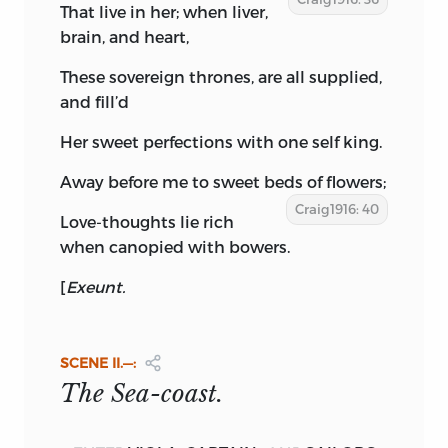
That live in her; when liver,
brain, and heart,
These sovereign thrones, are all supplied,
and fill’d
Her sweet perfections with one self king.
Away before me to sweet beds of flowers;
Craig1916: 40
Love-thoughts lie rich
when canopied with bowers.
[
Exeunt.
SCENE
II.—:
The Sea-coast.