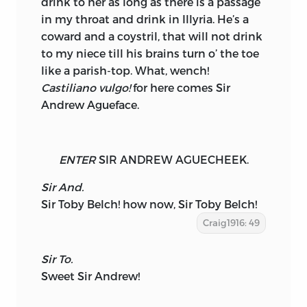
drink to her as long as there is a passage
in my throat and drink in Illyria. He’s a
coward
and a coystril, that will not drink
to my niece till his brains turn o’ the toe
like a parish-top. What, wench!
Castiliano vulgo!
for here comes Sir
Andrew Agueface.
ENTER
SIR ANDREW AGUECHEEK.
Sir And.
Sir Toby Belch! how now, Sir Toby Belch!
Craig1916: 49
Sir To.
Sweet Sir Andrew!