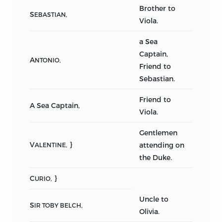
Brother to
S
EBASTIAN,
Viola.
a Sea
Captain,
A
NTONIO,
Friend to
Sebastian.
Friend to
A Sea Captain,
Viola.
Gentlemen
V
}
attending on
ALENTINE,
the Duke.
C
}
URIO,
Uncle to
S
IR TOBY BELCH,
Olivia.