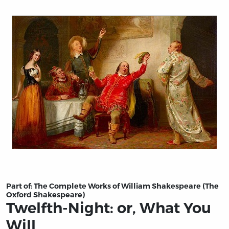
Title page from Twelfth-Night: or, What You Will
Part of:
The Complete Works of William Shakespeare (The
Oxford Shakespeare)
Twelfth-Night: or, What You
Will