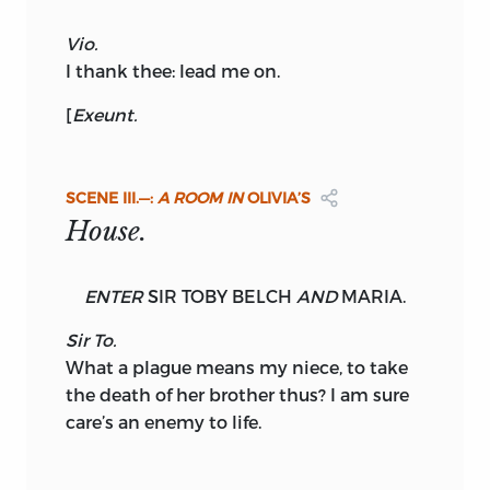
Vio.
I thank thee: lead me on.
[
Exeunt.
SCENE
III.—:
A ROOM IN
OLIVIA’S
House.
ENTER
SIR TOBY BELCH
AND
MARIA.
Sir To.
What a plague means my niece, to take
the death of her brother thus? I am sure
care’s an enemy to life.