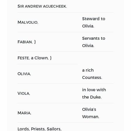
S
IR ANDREW AGUECHEEK.
Steward to
M
ALVOLIO,
Olivia.
Servants to
F
}
ABIAN,
Olivia.
F
a Clown, }
ESTE,
a rich
O
LIVIA,
Countess.
in love with
V
IOLA,
the Duke.
Olivia’s
M
ARIA,
Woman.
Lords, Priests, Sailors,