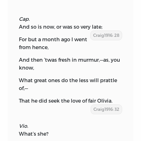
Cap.
And so is now, or was so very late;
Craig1916: 28
For but a month ago I went
from hence,
And then ’twas fresh in murmur,—as, you
know,
What great ones do the less will prattle
of,—
That he did seek the love of fair Olivia.
Craig1916: 32
Vio.
What’s she?