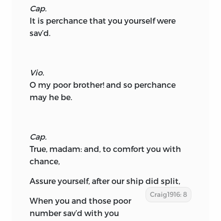
Cap.
It is perchance that you yourself were
sav’d.
Vio.
O my poor brother! and so perchance
may he be.
Cap.
True, madam: and, to comfort you with
chance,
Assure yourself, after our ship did split,
Craig1916: 8
When you and those poor
number sav’d with you