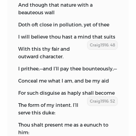
And though that nature with a
beauteous wall
Doth oft close in pollution, yet of thee
I will believe thou hast a mind that suits
Craig1916: 48
With this thy fair and
outward character.
I prithee,—and I’ll pay thee bounteously,—
Conceal me what I am, and be my aid
For such disguise as haply shall become
Craig1916: 52
The form of my intent. I’ll
serve this duke:
Thou shalt present me as a eunuch to
him: