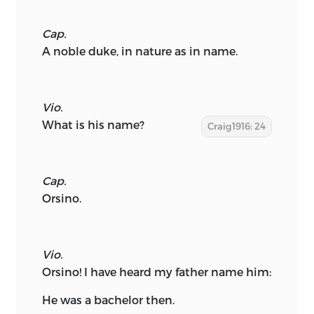
Cap.
A noble duke, in nature as in name.
Vio.
What is his name?
Craig1916: 24
Cap.
Orsino.
Vio.
Orsino! I have heard my father name him:
He was a bachelor then.