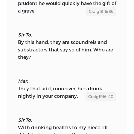
prudent he would quickly have the gift of
a grave.
Craig1916: 36
Sir To.
By this hand, they are scoundrels and
substractors that say so of him. Who are
they?
Mar.
They that add, moreover, he’s drunk
nightly in your company.
Craig1916: 40
Sir To.
With drinking healths to my niece. I’ll