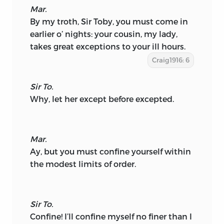
Mar.
By my troth, Sir Toby, you must come in
earlier o’ nights: your cousin, my lady,
takes great exceptions to your ill hours.
Craig1916: 6
Sir To.
Why, let her except before excepted.
Mar.
Ay, but you must confine yourself within
the modest limits of order.
Sir To.
Confine! I’ll confine myself no finer than I