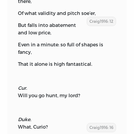
there,
Of what validity and pitch soe’er,
Craig1916: 12
But falls into abatement
and low price,
Even in a minute: so full of shapes is
fancy,
That it alone is high fantastical.
Cur.
Will you go hunt, my lord?
Duke.
What, Curio?
Craig1916: 16