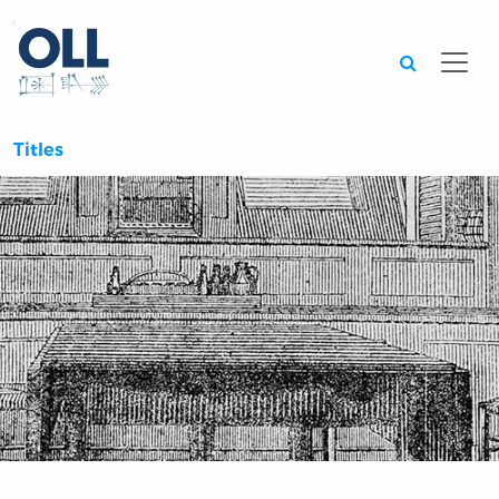
Searc
Titles